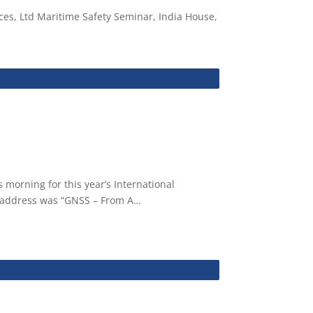
es, Ltd Maritime Safety Seminar, India House,
morning for this year’s International
he address was “GNSS – From A…