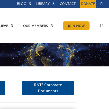
BLOG
LIBRARY
CONTACT
DONATE
IEVE
OUR MEMBERS
JOIN NOW
RNTF Corporate
Documents