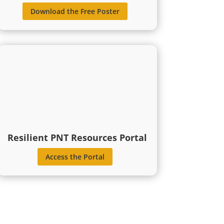
Download the Free Poster
Resilient PNT Resources Portal
Access the Portal