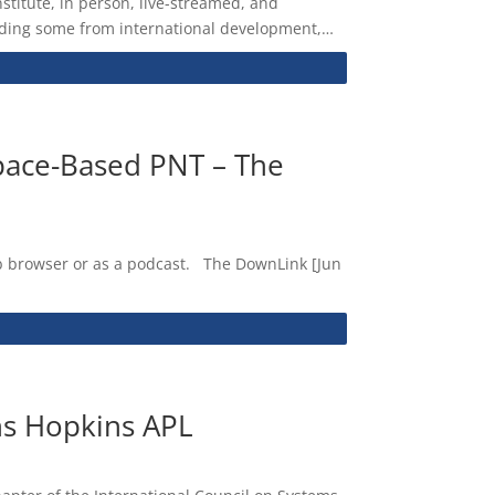
titute, in person, live-streamed, and
cluding some from international development,…
pace-Based PNT – The
web browser or as a podcast. The DownLink [Jun
ns Hopkins APL