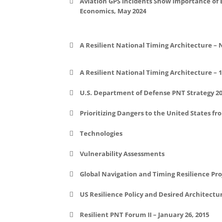
Aviation GPS Incidents Show Importance of
Economics, May 2024
File:
File:
A Resilient National Timing Architecture – 
A Resilient National Timing Architecture – 
File:
U.S. Department of Defense PNT Strategy 2
File:
Prioritizing Dangers to the United States fr
Technologies
File:
Vulnerability Assessments
Global Navigation and Timing Resilience Pro
US Resilience Policy and Desired Architectu
Resilient PNT Forum II – January 26, 2015
US Government Resiliency Efforts an