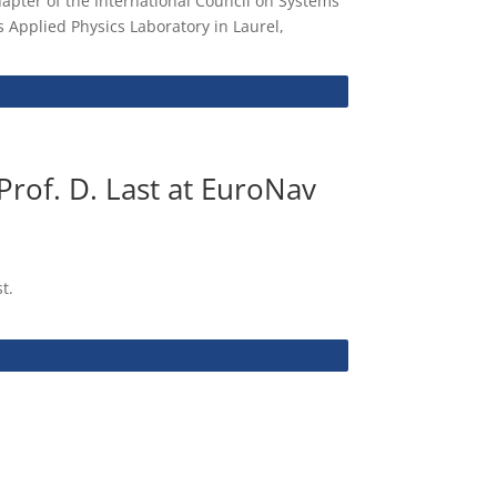
apter of the International Council on Systems
 Applied Physics Laboratory in Laurel,
Prof. D. Last at EuroNav
t.