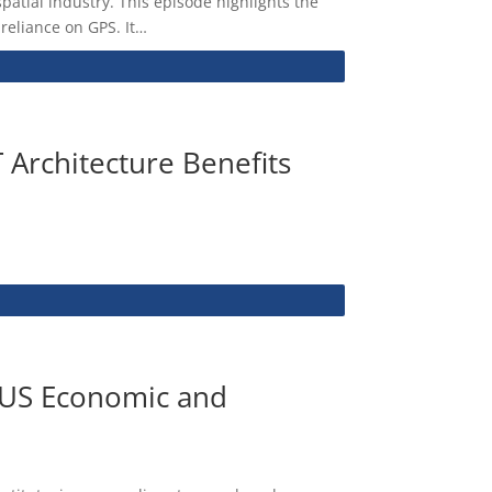
atial industry. This episode highlights the
 reliance on GPS. It…
 Architecture Benefits
r US Economic and