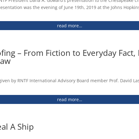
RNTF President Dana A. Goward’s presentation to the Chesapeake ch
rential Loran (2014) Paper
 (2013)
esentation was the evening of June 19th, 2019 at the Johns Hopkins
 (2013)
read more…
ing (PNT): Summary of Business Case considering options
rential Loran (2014) Presentation
avigation, and Timing Policy (2004)
ing – From Fiction to Everyday Fact, 
saw
gineered Systems and Infrastructure (2013)
(2013)
ve/HSPD-7: Critical Infrastructure Identification,
given by RNTF International Advisory Board member Prof. David Las
 (2011)
read more…
ent Status and Future Plans (2013)
PNT Solution on the Planet (2013)
al A Ship
 Logan Scott’s Course (2013)