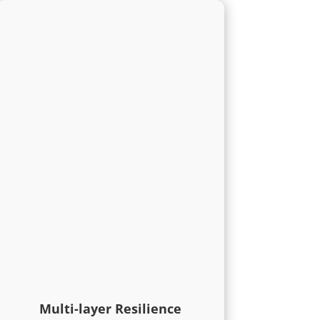
Multi-layer Resilience