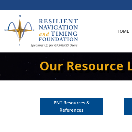
Skip
to
content
HOME
Our Resource L
PNT Resources &
References