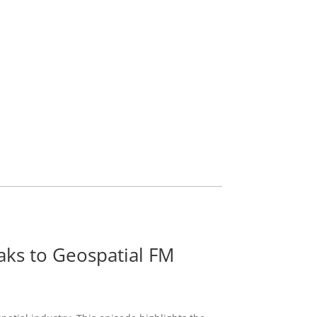
ks to Geospatial FM