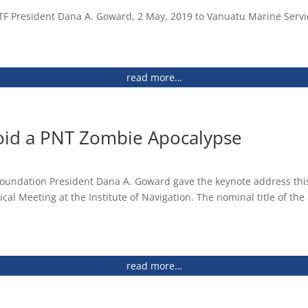
us and Future Plans (2013)
F President Dana A. Goward, 2 May, 2019 to Vanuatu Marine Servic
 Future Plans (2013)
read more…
GPS Use in the U.S. and The Costs of Potential
 to eLoran (2010)
oid a PNT Zombie Apocalypse
 of the
gdom and Ireland
ance and Vulnerabilities (2011)
 Foundation President Dana A. Goward gave the keynote address this 
ical Meeting at the Institute of Navigation. The nominal title of t
 Use of eLORAN to Mitigate GPS Vulnerability for
ion and Timing for Europe’s Future (2008)
ervices (2009)
enter
d States Critical Infrastructure from Global Positioning
read more…
nd Programs Directorate, Department of Homeland Security)