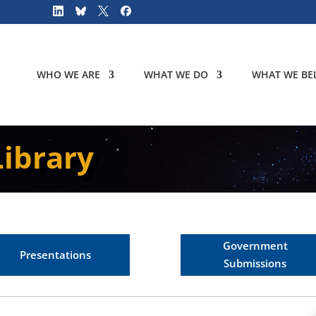
WHO WE ARE
WHAT WE DO
WHAT WE BEL
ibrary
Government
Presentations
Submissions