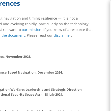
rences
ng navigation and timing resilience — it is not a
 and evolving rapidly, particularly on the technology
t relevant to
our mission
. If you know of a resource that
s the document
. Please read our
disclaimer
.
ess, November 2025.
ance Based Navigation, December 2024.
gation Warfare: Leadership and Strategic Direction
tional Security Space Assn, 18 July 2024.