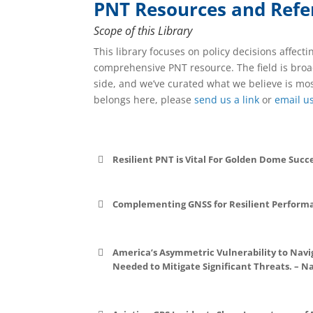
PNT Resources and Refe
Scope of this Library
This library focuses on policy decisions affecti
comprehensive PNT resource. The field is broad
side, and we’ve curated what we believe is mos
belongs here, please
send us a link
or
email u
Resilient PNT is Vital For Golden Dome Succ
Complementing GNSS for Resilient Perform
File:
File:
America’s Asymmetric Vulnerability to Navi
Needed to Mitigate Significant Threats. – Na