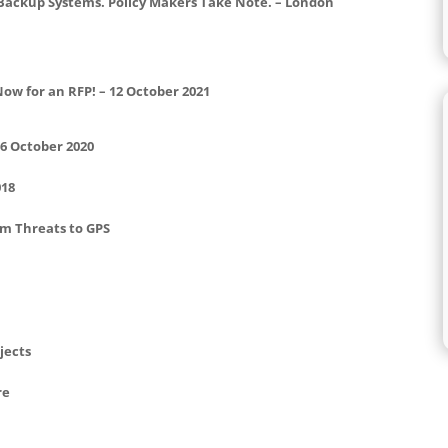
 Backup Systems. Policy Makers Take Note. – London
Now for an RFP! – 12 October 2021
16 October 2020
018
om Threats to GPS
jects
re
d Policy – Summary Feb 2019