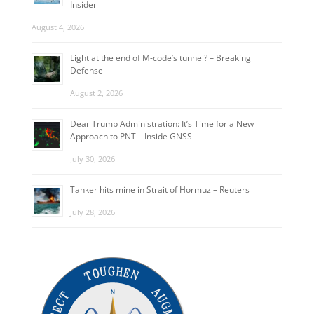
Insider
August 4, 2026
Light at the end of M-code’s tunnel? – Breaking
Defense
August 2, 2026
Dear Trump Administration: It’s Time for a New
Approach to PNT – Inside GNSS
July 30, 2026
Tanker hits mine in Strait of Hormuz – Reuters
July 28, 2026