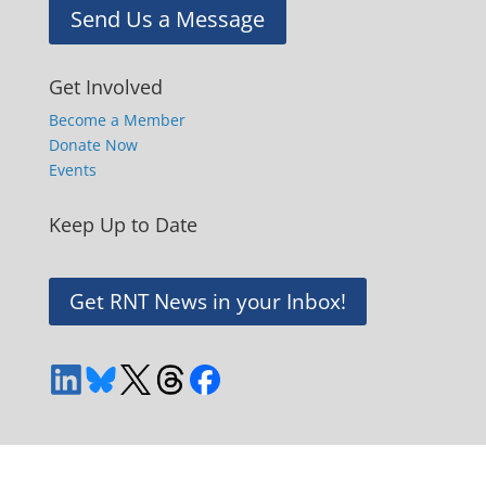
Send Us a Message
Get Involved
Become a Member
Donate Now
Events
Keep Up to Date
Get RNT News in your Inbox!