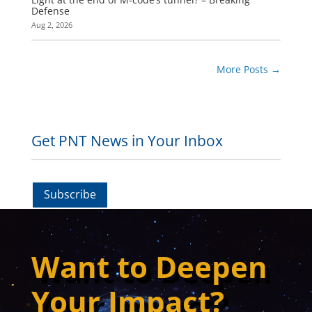
Defense
Aug 2, 2026
More Posts
→
Get PNT News in Your Inbox
Subscribe
Want to Deepen
Your Impact?