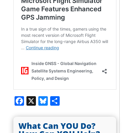
Facebook
X
Bluesky
Share
What Can YOU Do?