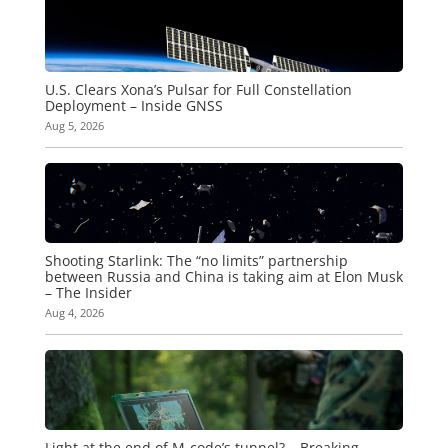
U.S. Clears Xona’s Pulsar for Full Constellation
Deployment – Inside GNSS
Aug 5, 2026
Shooting Starlink: The “no limits” partnership
between Russia and China is taking aim at Elon Musk
– The Insider
Aug 4, 2026
Light at the end of M-code’s tunnel? – Breaking