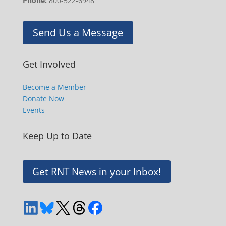
Phone:
800-522-6948
Send Us a Message
Get Involved
Become a Member
Donate Now
Events
Keep Up to Date
Get RNT News in your Inbox!