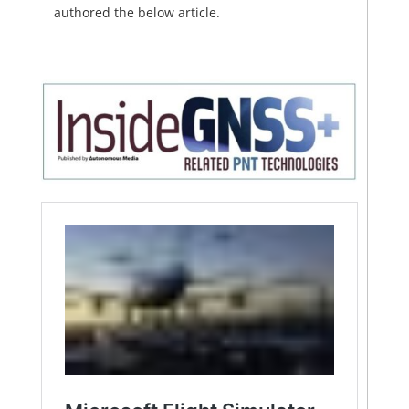
authored the below article.