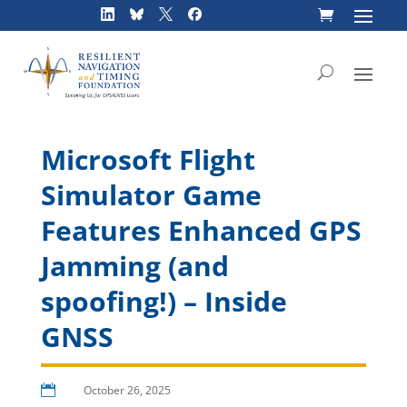
Skip
to
content
Microsoft Flight
Simulator Game
Features Enhanced GPS
Jamming (and
spoofing!) – Inside
GNSS

October 26, 2025