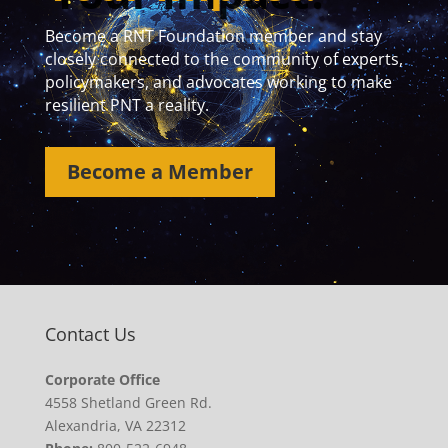
Become a RNT Foundation member and stay
closely connected to the community of experts,
policymakers, and advocates working to make
resilient PNT a reality.
Become a Member
Contact Us
Corporate Office
4558 Shetland Green Rd.
Alexandria, VA 22312