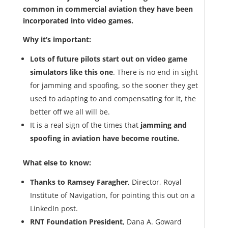
common in commercial aviation they have been
incorporated into video games.
Why it’s important:
Lots of future pilots start out on video game
simulators like this one
. There is no end in sight
for jamming and spoofing, so the sooner they get
used to adapting to and compensating for it, the
better off we all will be.
It is a real sign of the times that
jamming and
spoofing in aviation have become routine.
What else to know:
Thanks to Ramsey Faragher
, Director, Royal
Institute of Navigation, for pointing this out on a
LinkedIn post.
RNT Foundation President
, Dana A. Goward