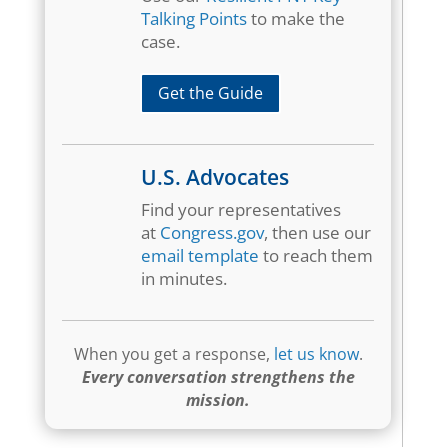
Talking Points
to make the
case.
Get the Guide
U.S. Advocates
Find your representatives
at
Congress.gov
, then use our
email template
to reach them
in minutes.
When you get a response,
let us know
.
Every conversation strengthens the
mission.