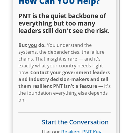
How Can YOU Help?
PNT is the quiet backbone of
everything but too many
leaders still don't see the risk.
But
you
do.
You understand the
systems, the dependencies, the failure
chains. That insight is rare — and it's
exactly what your country needs right
now.
Contact your government leaders
and industry decision-makers and tell
them resilient PNT isn't a feature
— it's
the foundation everything else depends
on.
Start the Conversation
Use our
Resilient PNT Key