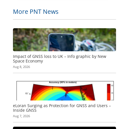
More PNT News
Impact of GNSS loss to UK – Info graphic by New
Space Economy
Aug 8, 2026
eLoran Surging as Protection for GNSS and Users –
Inside GNSS
Aug 7, 2026