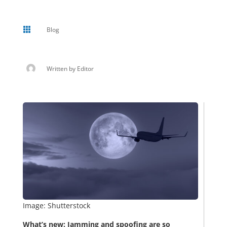

Blog
Written by
Editor
Image: Shutterstock
What’s new: Jamming and spoofing are so