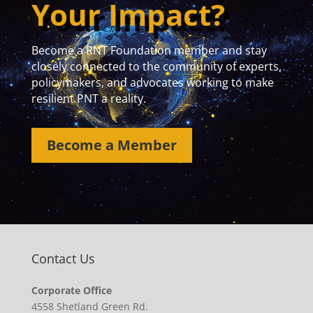
Your Impact?
Become a RNT Foundation member and stay
closely connected to the community of experts,
policymakers, and advocates working to make
resilient PNT a reality.
Become a Member
Contact Us
Corporate Office
4558 Shetland Green Rd.