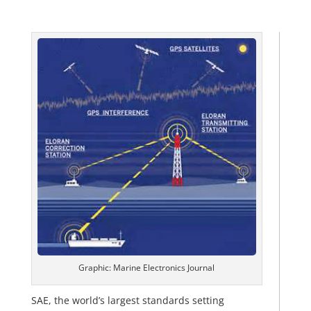
Graphic: Marine Electronics Journal
SAE, the world’s largest standards setting