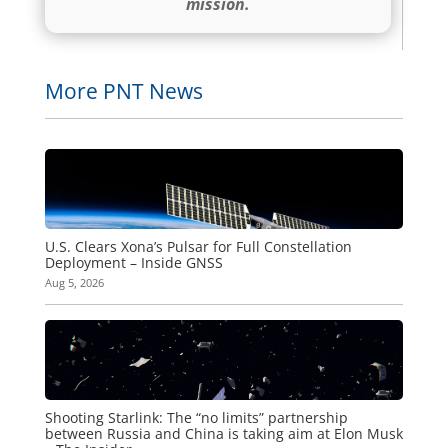
mission.
More PNT News
U.S. Clears Xona’s Pulsar for Full Constellation
Deployment – Inside GNSS
Aug 5, 2026
Shooting Starlink: The “no limits” partnership
between Russia and China is taking aim at Elon Musk