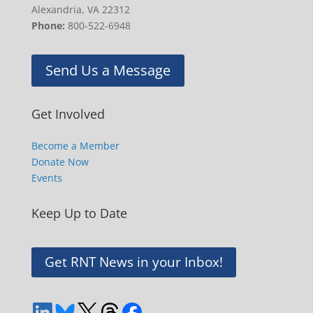
Alexandria, VA 22312
Phone:
800-522-6948
Send Us a Message
Get Involved
Become a Member
Donate Now
Events
Keep Up to Date
Get RNT News in your Inbox!