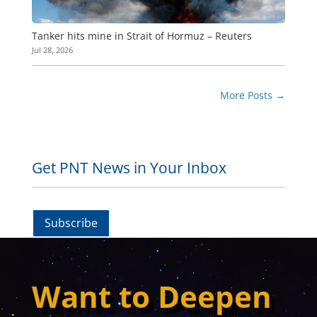
Tanker hits mine in Strait of Hormuz – Reuters
Jul 28, 2026
More Posts
→
Get PNT News in Your Inbox
Subscribe
Want to Deepen