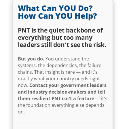
What Can YOU Do?
How Can YOU Help?
PNT is the quiet backbone of
everything but too many
leaders still don't see the risk.
But
you
do.
You understand the
systems, the dependencies, the failure
chains. That insight is rare — and it's
exactly what your country needs right
now.
Contact your government leaders
and industry decision-makers and tell
them resilient PNT isn't a feature
— it's
the foundation everything else depends
on.