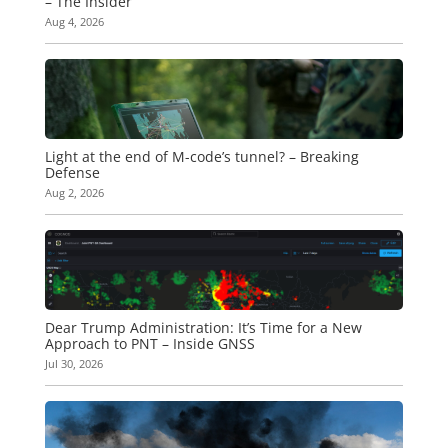
– The Insider
Aug 4, 2026
Light at the end of M-code’s tunnel? – Breaking
Defense
Aug 2, 2026
Dear Trump Administration: It’s Time for a New
Approach to PNT – Inside GNSS
Jul 30, 2026