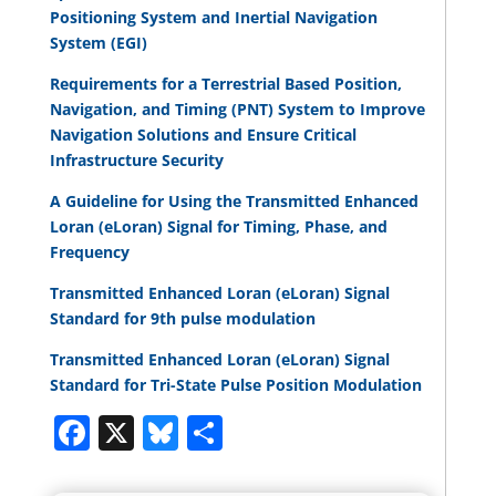
Positioning System and Inertial Navigation
System (EGI)
Requirements for a Terrestrial Based Position,
Navigation, and Timing (PNT) System to Improve
Navigation Solutions and Ensure Critical
Infrastructure Security
A Guideline for Using the Transmitted Enhanced
Loran (eLoran) Signal for Timing, Phase, and
Frequency
Transmitted Enhanced Loran (eLoran) Signal
Standard for 9th pulse modulation
Transmitted Enhanced Loran (eLoran) Signal
Standard for Tri-State Pulse Position Modulation
Facebook
X
Bluesky
Share