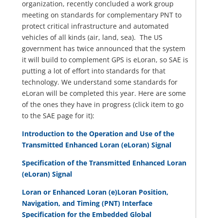
organization, recently concluded a work group
meeting on standards for complementary PNT to
protect critical infrastructure and automated
vehicles of all kinds (air, land, sea). The US
government has twice announced that the system
it will build to complement GPS is eLoran, so SAE is
putting a lot of effort into standards for that
technology. We understand some standards for
eLoran will be completed this year. Here are some
of the ones they have in progress (click item to go
to the SAE page for it):
Introduction to the Operation and Use of the
Transmitted Enhanced Loran (eLoran) Signal
Specification of the Transmitted Enhanced Loran
(eLoran) Signal
Loran or Enhanced Loran (e)Loran Position,
Navigation, and Timing (PNT) Interface
Specification for the Embedded Global