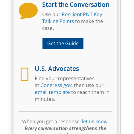
Start the Conversation

Use our
Resilient PNT Key
Talking Points
to make the
case.
Get the Guide

U.S. Advocates
Find your representatives
at
Congress.gov
, then use our
email template
to reach them in
minutes.
When you get a response,
let us know
.
Every conversation strengthens the