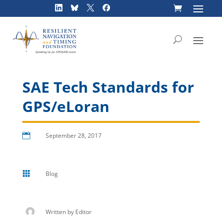
Skip
to
content
SAE Tech Standards for
GPS/eLoran

September 28, 2017

Blog
Written by
Editor