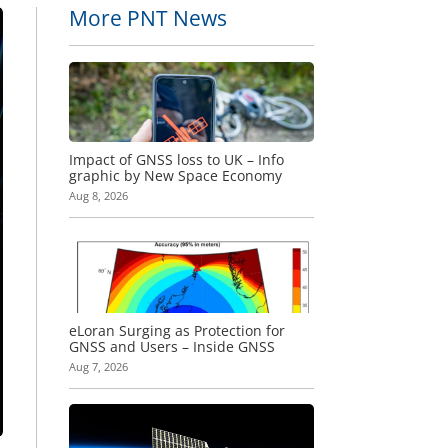
More PNT News
Impact of GNSS loss to UK – Info
graphic by New Space Economy
Aug 8, 2026
eLoran Surging as Protection for
GNSS and Users – Inside GNSS
Aug 7, 2026