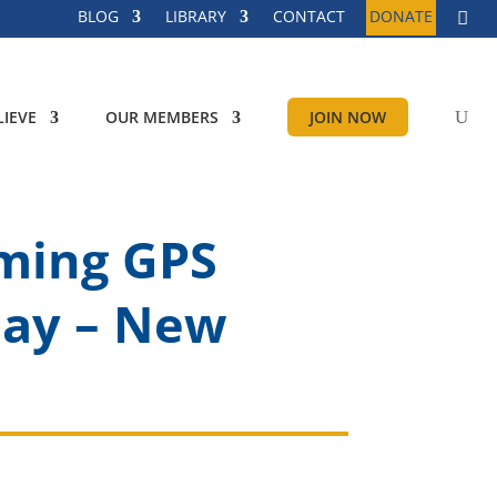
BLOG
LIBRARY
CONTACT
DONATE
IEVE
OUR MEMBERS
JOIN NOW
mming GPS
 Say – New