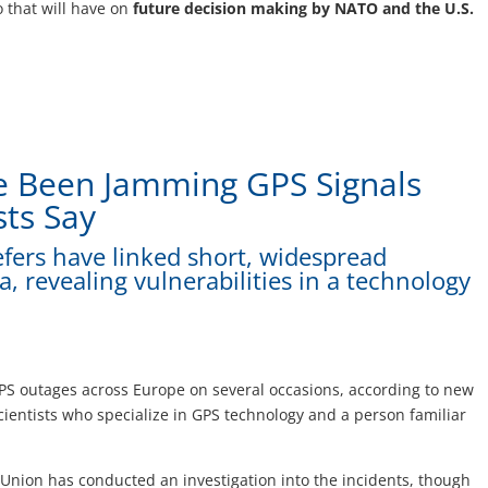
 that will have on
future decision making by NATO and the U.S.
ve Been Jamming GPS Signals
sts Say
iefers have linked short, widespread
a, revealing vulnerabilities in a technology
PS outages across Europe on several occasions, according to new
ientists who specialize in GPS technology and a person familiar
Union has conducted an investigation into the incidents, though