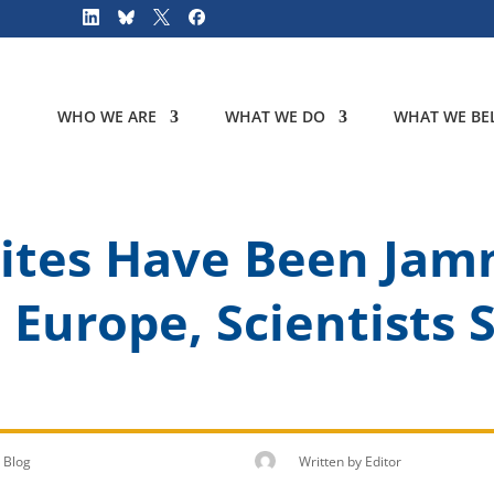
WHO WE ARE
WHAT WE DO
WHAT WE BEL
lites Have Been Ja
s Europe, Scientists
Blog
Written by
Editor