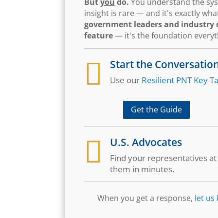
But
you
do.
You understand the syst
insight is rare — and it's exactly w
government leaders and industry d
feature
— it's the foundation every

Start the Conversatio
Use our
Resilient PNT Key Ta
Get the Guide

U.S. Advocates
Find your representatives a
them in minutes.
When you get a response,
let us