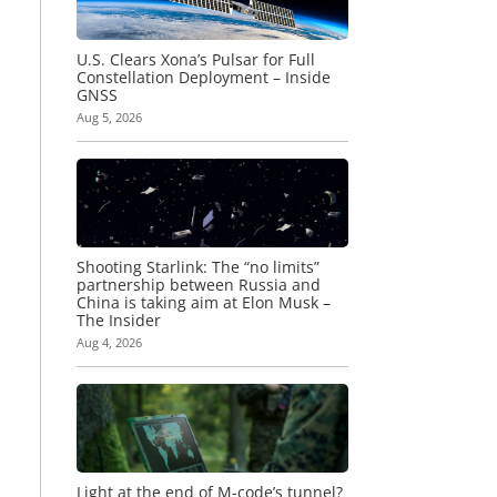
U.S. Clears Xona’s Pulsar for Full
Constellation Deployment – Inside
GNSS
Aug 5, 2026
Shooting Starlink: The “no limits”
partnership between Russia and
China is taking aim at Elon Musk –
The Insider
Aug 4, 2026
Light at the end of M-code’s tunnel?