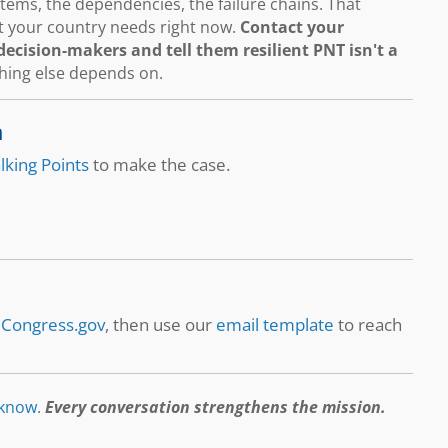
ems, the dependencies, the failure chains. That
hat your country needs right now.
Contact your
ecision-makers and tell them resilient PNT isn't a
thing else depends on.
n
lking Points
to make the case.
t
Congress.gov
, then use our
email template
to reach
 know
.
Every conversation strengthens the mission.