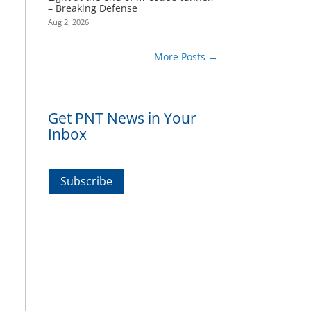
– Breaking Defense
Aug 2, 2026
More Posts
→
Get PNT News in Your
Inbox
Subscribe