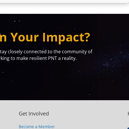
n Your Impact?
y closely connected to the community of
ing to make resilient PNT a reality.
Get Involved
Become a Member