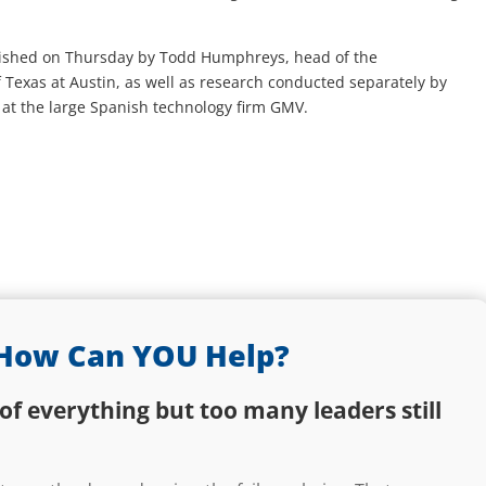
ished on Thursday by Todd Humphreys, head of the
f Texas at Austin, as well as research conducted separately by
at the large Spanish technology firm GMV.
How Can YOU Help?
of everything but too many leaders still