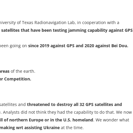
versity of Texas Radionavigation Lab, in cooperation with a
 satellites that have been testing jamming capability against GPS
s been going on
since 2019 against GPS and 2020 against Bei Dou.
areas
of the earth.
er Competition.
satellites and
threatened to destroy all 32 GPS satellites and
ne. Analysts did not think they had the capability to do that. We now
l of northern Europe or in the U.S. homeland
. We wonder what
making wrt assisting Ukraine
at the time.