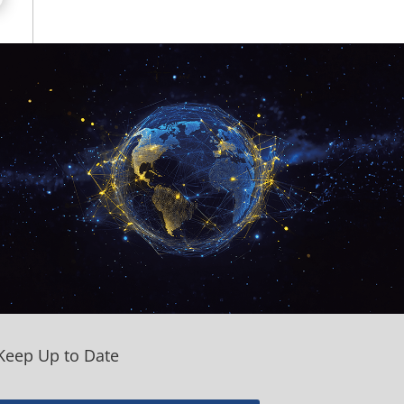
Keep Up to Date