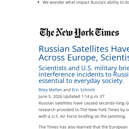
We wonder what impact Russia’s ability to do
Russian Satellites Ha
Across Europe, Scienti
Scientists and U.S. military br
interference incidents to Russi
essential to everyday society.
Riley Mellen
and
Eric Schmitt
June 5, 2026
Updated
1:14 p.m. ET
Russian satellites have caused seconds-long G
research provided to The New York Times by sc
with a U.S. Air Force briefing on the jamming.
The Times has also learned that the European 