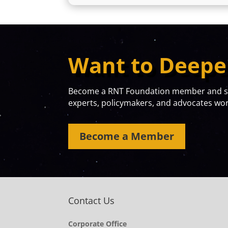
Want to Deepe
Become a RNT Foundation member and sta
experts, policymakers, and advocates work
Become a Member
Contact Us
Corporate Office