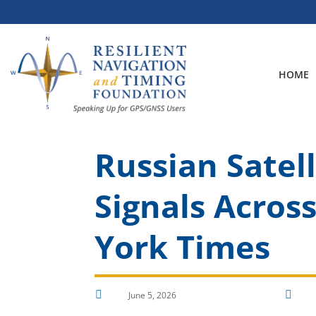
Skip
to
content
HOME
Russian Satel
Signals Acros
York Times


June 5, 2026