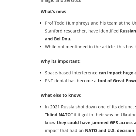
Image: Shutterstock
What’s new:
Prof Todd Humphreys and his team at the Uni
Stanford researcher, have identified
Russian
and Bei Dou.
While not mentioned in the article, this ha
Why its important:
Space-based interference
can impact huge 
PNT denial has become a
tool of Great Pow
What else to know:
In 2021 Russia shot down one of its defunct 
“blind NATO”
if it got in their way on Ukrai
know
they could have jammed GPS across al
impact that had on
NATO and U.S. decision 