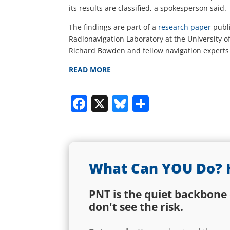
its results are classified, a spokesperson said.
The findings are part of a
research paper
publ
Radionavigation Laboratory at the University o
Richard Bowden and fellow navigation experts 
READ MORE
Facebook
X
Bluesky
Share
What Can YOU Do? 
PNT is the quiet backbone 
don't see the risk.