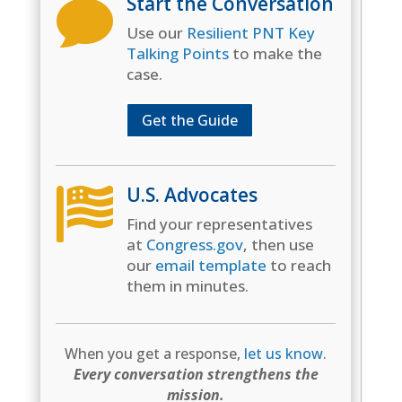
Start the Conversation

Use our
Resilient PNT Key
Talking Points
to make the
case.
Get the Guide
U.S. Advocates

Find your representatives
at
Congress.gov
, then use
our
email template
to reach
them in minutes.
When you get a response,
let us know
.
Every conversation strengthens the
mission.