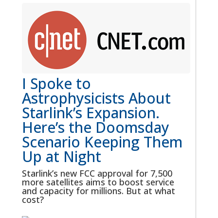
I Spoke to
Astrophysicists About
Starlink’s Expansion.
Here’s the Doomsday
Scenario Keeping Them
Up at Night
Starlink’s new FCC approval for 7,500
more satellites aims to boost service
and capacity for millions. But at what
cost?