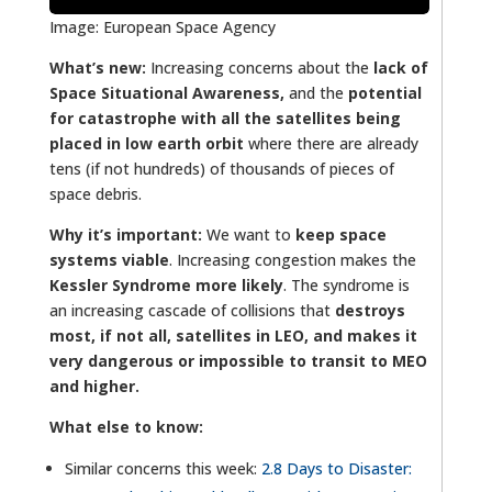
Image: European Space Agency
What’s new:
Increasing concerns about the
lack of
Space Situational Awareness,
and the
potential
for catastrophe with all the satellites being
placed in low earth orbit
where there are already
tens (if not hundreds) of thousands of pieces of
space debris.
Why it’s important:
We want to
keep space
systems viable
. Increasing congestion makes the
Kessler Syndrome more likely
. The syndrome is
an increasing cascade of collisions that
destroys
most, if not all, satellites in LEO, and makes it
very dangerous or impossible to transit to MEO
and higher.
What else to know:
Similar concerns this week:
2
.8 Days to Disaster: