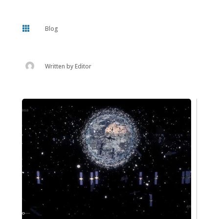

Blog
Written by
Editor