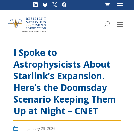
Skip
to
content
I Spoke to
Astrophysicists About
Starlink’s Expansion.
Here’s the Doomsday
Scenario Keeping Them
Up at Night – CNET

January 23, 2026