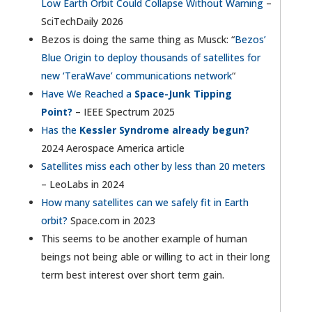
Low Earth Orbit Could Collapse Without Warning
–
SciTechDaily 2026
Bezos is doing the same thing as Musck: “
Bezos’
Blue Origin to deploy thousands of satellites for
new ‘TeraWave’ communications network
“
Have We Reached a
Space-Junk Tipping
Point?
– IEEE Spectrum 2025
Has the
Kessler Syndrome already begun?
2024 Aerospace America article
Satellites miss each other by less than 20 meters
– LeoLabs in 2024
How many satellites can we safely fit in Earth
orbit?
Space.com in 2023
This seems to be another example of human
beings not being able or willing to act in their long
term best interest over short term gain.