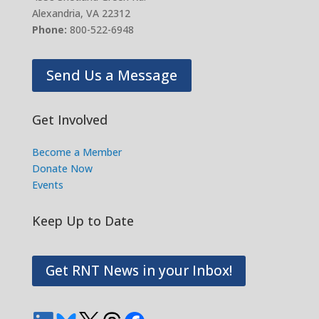
Alexandria, VA 22312
Phone:
800-522-6948
Send Us a Message
Get Involved
Become a Member
Donate Now
Events
Keep Up to Date
Get RNT News in your Inbox!