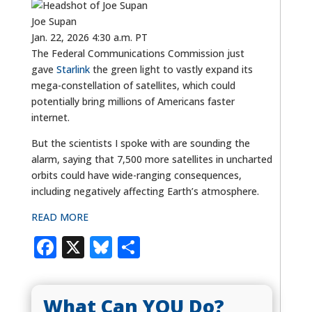
Joe Supan
Jan. 22, 2026 4:30 a.m. PT
The Federal Communications Commission just
gave
Starlink
the green light to vastly expand its
mega-constellation of satellites, which could
potentially bring millions of Americans faster
internet.
But the scientists I spoke with are sounding the
alarm, saying that 7,500 more satellites in uncharted
orbits could have wide-ranging consequences,
including negatively affecting Earth’s atmosphere.
READ MORE
Facebook
X
Bluesky
Share
What Can YOU Do?