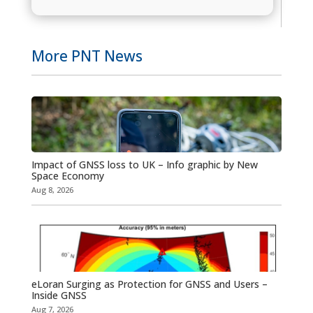
More PNT News
Impact of GNSS loss to UK – Info graphic by New
Space Economy
Aug 8, 2026
eLoran Surging as Protection for GNSS and Users –
Inside GNSS
Aug 7, 2026