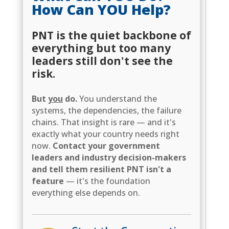
How Can YOU Help?
PNT is the quiet backbone of
everything but too many
leaders still don't see the
risk.
But
you
do.
You understand the
systems, the dependencies, the failure
chains. That insight is rare — and it's
exactly what your country needs right
now.
Contact your government
leaders and industry decision-makers
and tell them resilient PNT isn't a
feature
— it's the foundation
everything else depends on.