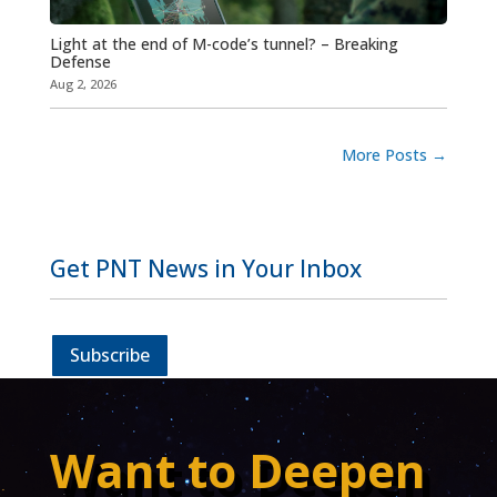
Light at the end of M-code’s tunnel? – Breaking
Defense
Aug 2, 2026
More Posts
→
Get PNT News in Your Inbox
Subscribe
Want to Deepen