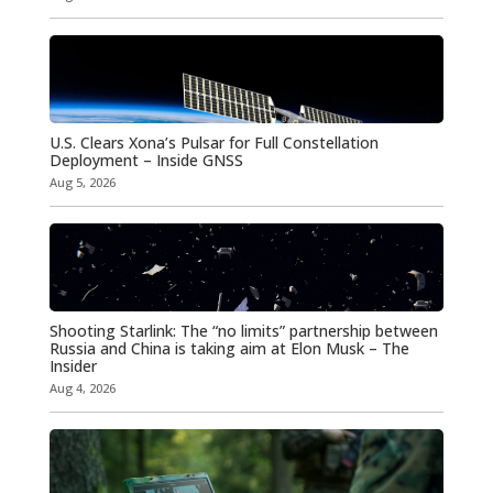
U.S. Clears Xona’s Pulsar for Full Constellation
Deployment – Inside GNSS
Aug 5, 2026
Shooting Starlink: The “no limits” partnership between
Russia and China is taking aim at Elon Musk – The
Insider
Aug 4, 2026