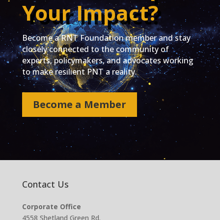
Your Impact?
Become a RNT Foundation member and stay
closely connected to the community of
experts, policymakers, and advocates working
to make resilient PNT a reality.
Become a Member
Contact Us
Corporate Office
4558 Shetland Green Rd.