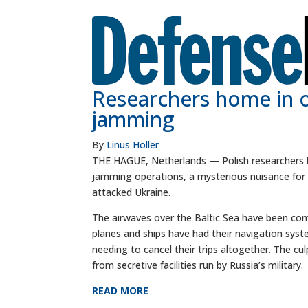
Researchers home in on
jamming
By
Linus Höller
THE HAGUE, Netherlands — Polish researchers ha
jamming operations, a mysterious nuisance for 
attacked Ukraine.
The airwaves over the Baltic Sea have been com
planes and ships have had their navigation sys
needing to cancel their trips altogether. The c
from secretive facilities run by Russia’s military.
READ MORE