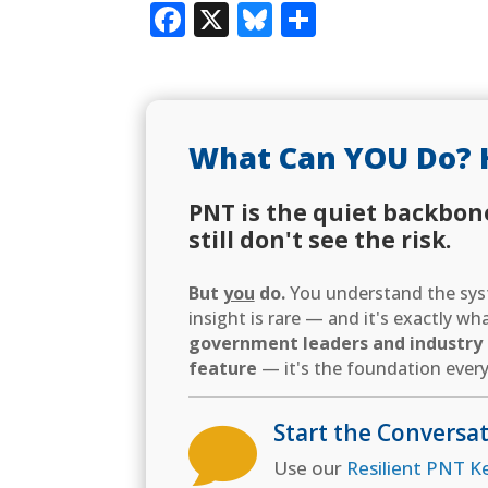
Facebook
X
Bluesky
Share
What Can YOU Do? 
PNT is the quiet backbon
still don't see the risk.
But
you
do.
You understand the syst
insight is rare — and it's exactly w
government leaders and industry d
feature
— it's the foundation every
Start the Conversa

Use our
Resilient PNT K