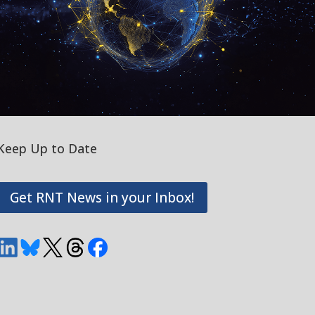
Keep Up to Date
Get RNT News in your Inbox!