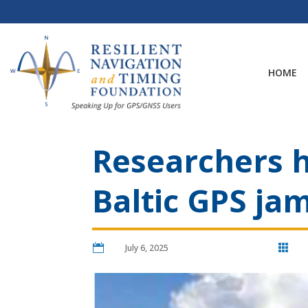
Skip
to
content
HOME
Researchers h
Baltic GPS j

July 6, 2025
