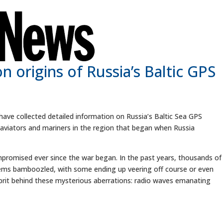
 origins of Russia’s Baltic GPS
ve collected detailed information on Russia’s Baltic Sea GPS
aviators and mariners in the region that began when Russia
promised ever since the war began. In the past years, thousands of
tems bamboozled, with some ending up veering off course or even
ulprit behind these mysterious aberrations: radio waves emanating