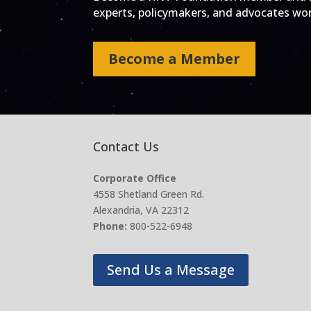
experts, policymakers, and advocates work
Become a Member
Contact Us
Corporate Office
4558 Shetland Green Rd.
Alexandria, VA 22312
Phone:
800-522-6948
Send Us a Message