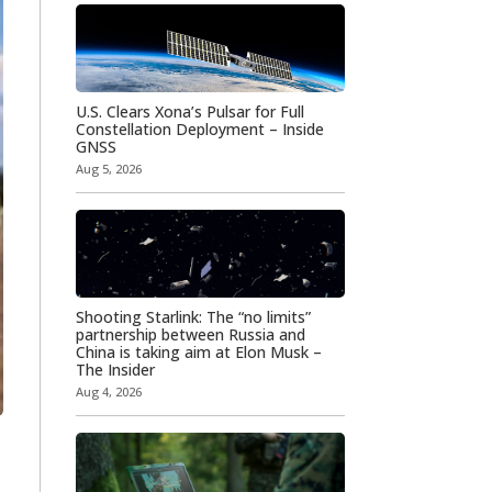
U.S. Clears Xona’s Pulsar for Full
Constellation Deployment – Inside
GNSS
Aug 5, 2026
Shooting Starlink: The “no limits”
partnership between Russia and
China is taking aim at Elon Musk –
The Insider
Aug 4, 2026