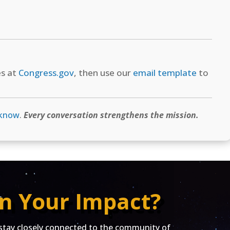
es at
Congress.gov
, then use our
email template
to
 know
.
Every conversation strengthens the mission.
n Your Impact?
ay closely connected to the community of