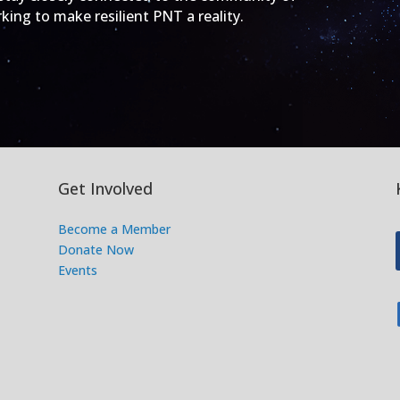
ing to make resilient PNT a reality.
Get Involved
Become a Member
Donate Now
Events