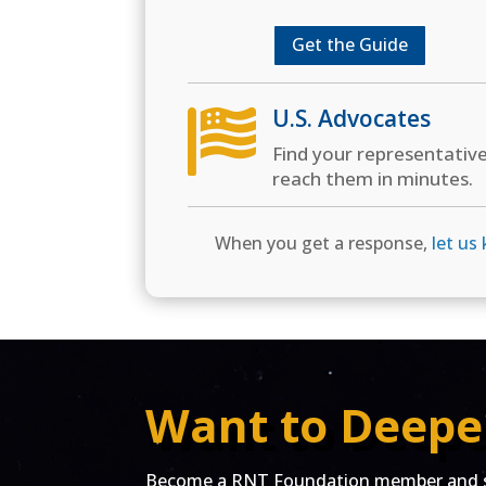
Get the Guide
U.S. Advocates

Find your representativ
reach them in minutes.
When you get a response,
let us
Want to Deepe
Become a RNT Foundation member and st