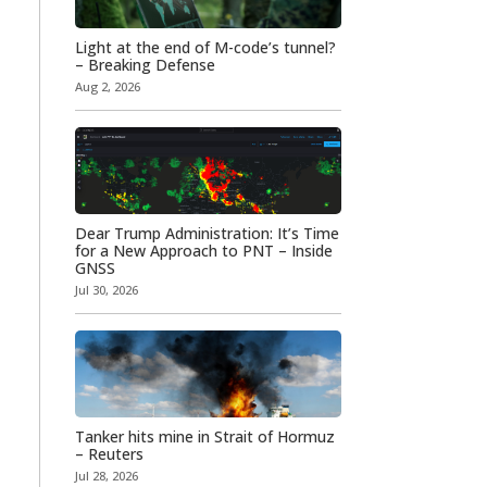
Light at the end of M-code’s tunnel?
– Breaking Defense
Aug 2, 2026
Dear Trump Administration: It’s Time
for a New Approach to PNT – Inside
GNSS
Jul 30, 2026
Tanker hits mine in Strait of Hormuz
– Reuters
Jul 28, 2026