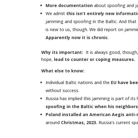
More documentation
about spoofing and ja
We admit
this isn’t entirely new informati
jamming and spoofing in the Baltic. And that a
is new to us, though. We did report on jammin
Apparently now it is chronic
.
Why its important:
It is always good, though
hope,
lead to counter or coping measures.
What else to know:
Individual Baltic nations and the
EU have bee
without success.
Russia has implied this jamming is part of it
spoofing in the Baltic when his neighbors
Poland installed an American Aegis anti-
around
Christmas, 2023.
Russia’s current sp