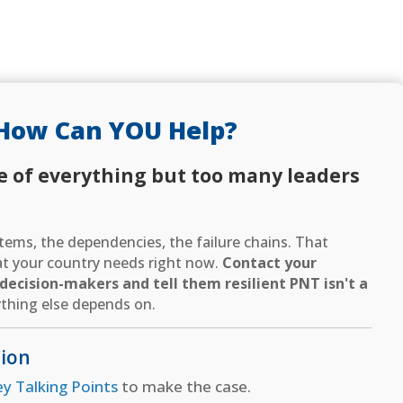
How Can YOU Help?
e of everything but too many leaders
ems, the dependencies, the failure chains. That
hat your country needs right now.
Contact your
ecision-makers and tell them resilient PNT isn't a
thing else depends on.
tion
ey Talking Points
to make the case.