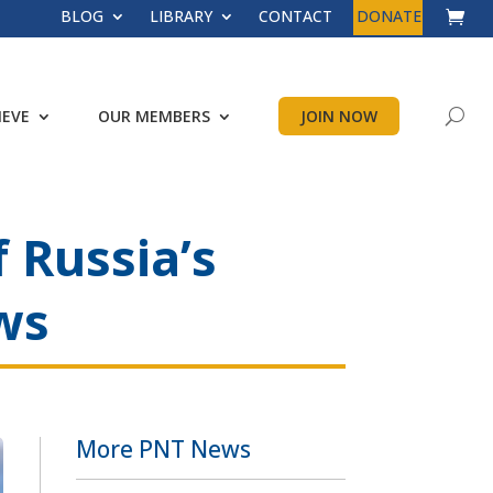
BLOG
LIBRARY
CONTACT
DONATE
IEVE
OUR MEMBERS
JOIN NOW
 Russia’s
ws
More PNT News