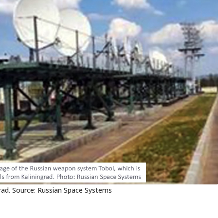
rad. Source: Russian Space Systems