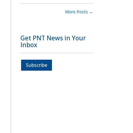
More Posts
→
Get PNT News in Your
Inbox
Subscribe