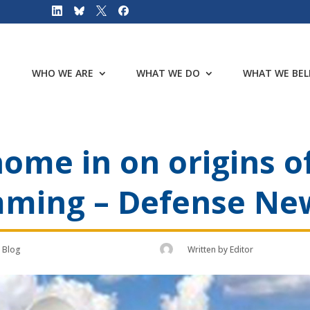
WHO WE ARE
WHAT WE DO
WHAT WE BEL
ome in on origins of
amming – Defense Ne
Blog
Written by
Editor