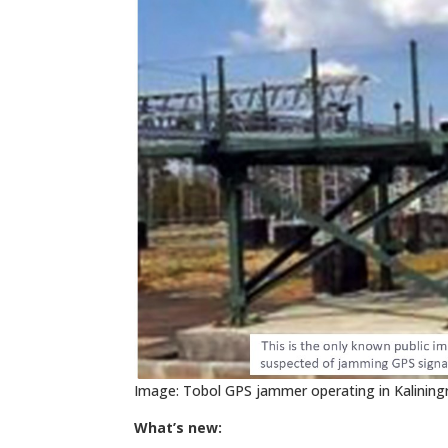
Image: Tobol GPS jammer operating in Kalining
What’s new: