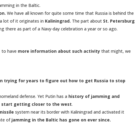
mming in the Baltic.
on.
We have all known for quite some time that Russia is behind the
 lot of it originates in
Kaliningrad.
The part about
St. Petersburg
g there as part of a Navy-day celebration a year or so ago.
, to have
more information about such activity
that might, we
n trying for years to figure out how to get Russia to stop
s homeland defense. Yet Putin has a
history of jamming and
 start getting closer to the west
.
missile
system near its border with Kaliningrad and activated it
ate of
jamming in the Baltic has gone on ever since.