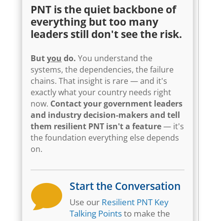
PNT is the quiet backbone of
everything but too many
leaders still don't see the risk.
But
you
do.
You understand the
systems, the dependencies, the failure
chains. That insight is rare — and it's
exactly what your country needs right
now.
Contact your government leaders
and industry decision-makers and tell
them resilient PNT isn't a feature
— it's
the foundation everything else depends
on.
Start the Conversation

Use our
Resilient PNT Key
Talking Points
to make the