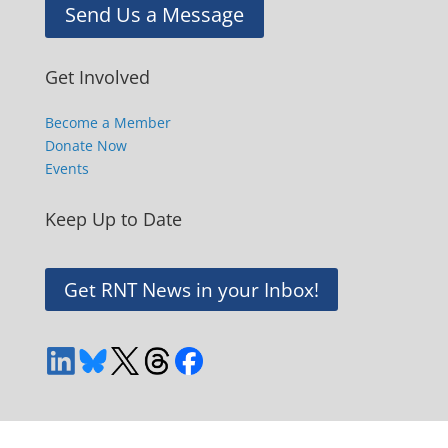
Send Us a Message
Get Involved
Become a Member
Donate Now
Events
Keep Up to Date
Get RNT News in your Inbox!