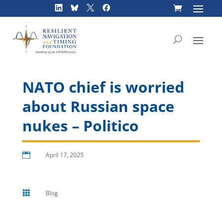
Skip
to
content
NATO chief is worried
about Russian space
nukes – Politico

April 17, 2025

Blog