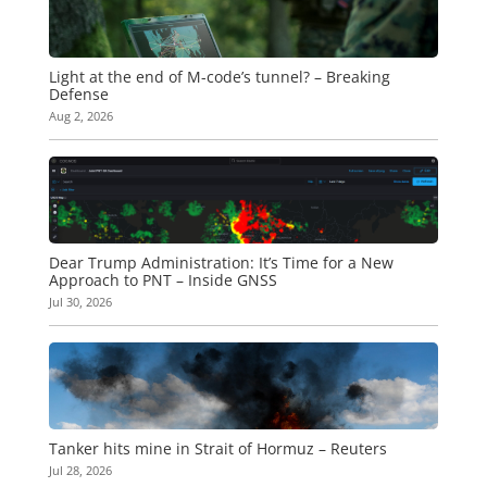
Light at the end of M-code’s tunnel? – Breaking
Defense
Aug 2, 2026
Dear Trump Administration: It’s Time for a New
Approach to PNT – Inside GNSS
Jul 30, 2026
Tanker hits mine in Strait of Hormuz – Reuters
Jul 28, 2026