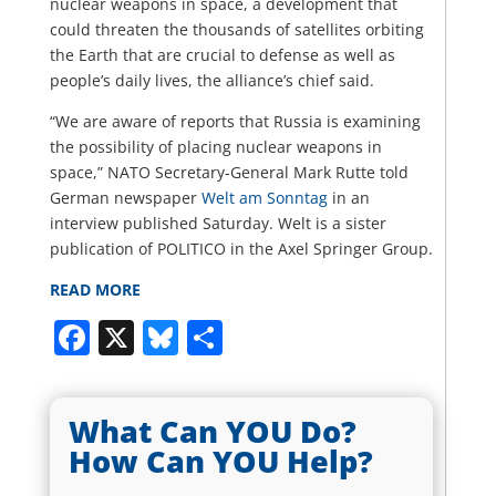
nuclear weapons in space, a development that
could threaten the thousands of satellites orbiting
the Earth that are crucial to defense as well as
people’s daily lives, the alliance’s chief said.
“We are aware of reports that Russia is examining
the possibility of placing nuclear weapons in
space,” NATO Secretary-General Mark Rutte told
German newspaper
Welt am Sonntag
in an
interview published Saturday. Welt is a sister
publication of POLITICO in the Axel Springer Group.
READ MORE
Facebook
X
Bluesky
Share
What Can YOU Do?
How Can YOU Help?