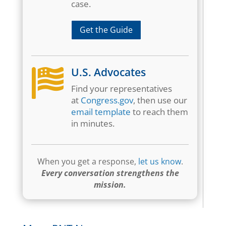
case.
Get the Guide
U.S. Advocates

Find your representatives
at
Congress.gov
, then use our
email template
to reach them
in minutes.
When you get a response,
let us know
.
Every conversation strengthens the
mission.