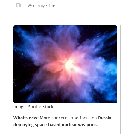
Written by
Editor
Image: Shutterstock
What’s new:
More concerns and focus on
Russia
deploying space-based nuclear weapons.