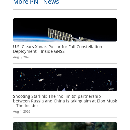
More PNT News
U.S. Clears Xona’s Pulsar for Full Constellation
Deployment – Inside GNSS
Aug 5, 2026
Shooting Starlink: The “no limits” partnership
between Russia and China is taking aim at Elon Musk
– The Insider
Aug 4, 2026