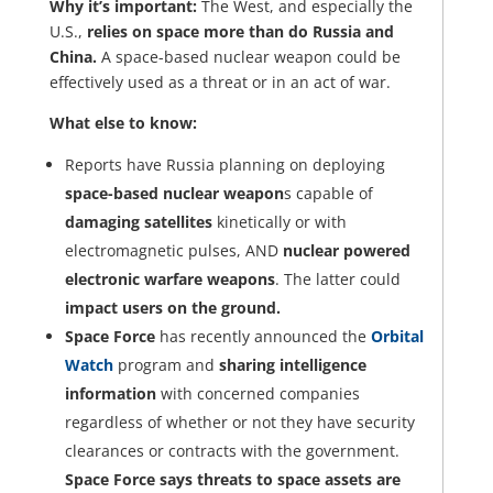
Why it’s important:
The West, and especially the
U.S.,
relies on space more than do Russia and
China.
A space-based nuclear weapon could be
effectively used as a threat or in an act of war.
What else to know:
Reports have Russia planning on deploying
space-based nuclear weapon
s capable of
damaging satellites
kinetically or with
electromagnetic pulses, AND
nuclear powered
electronic warfare weapons
. The latter could
impact users on the ground.
Space Force
has recently announced the
Orbital
Watch
program and
sharing intelligence
information
with concerned companies
regardless of whether or not they have security
clearances or contracts with the government.
Space Force says threats to space assets are