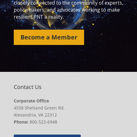
closely connected to the community of experts,
policymakers, and advocates working to make
resilient PNT a reality.
Become a Member
Contact Us
Corporate Office
4558 Shetland Green Rd.
Alexandria, VA 22312
Phone:
800-522-6948