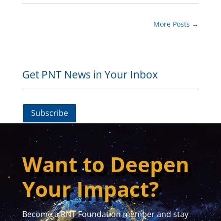
More Posts
→
Get PNT News in Your Inbox
Subscribe
Want to Deepen
Your Impact?
Become a RNT Foundation member and stay