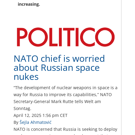
increasing.
NATO chief is worried
about Russian space
nukes
“The development of nuclear weapons in space is a
way for Russia to improve its capabilities,” NATO
Secretary-General Mark Rutte tells Welt am
Sonntag.
April 12, 2025
1:56 pm CET
By
Šejla Ahmatović
NATO is concerned that Russia is seeking to deploy