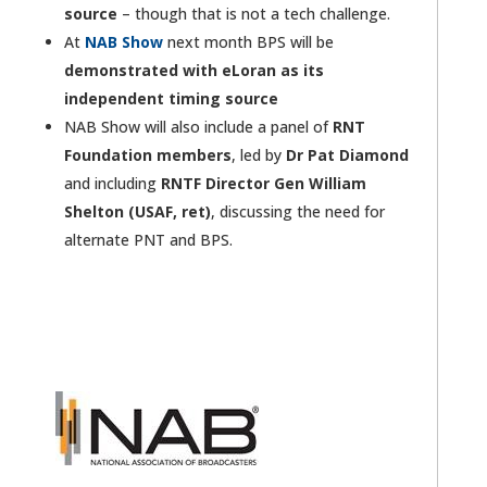
source
– though that is not a tech challenge.
At
NAB Show
next month BPS will be
demonstrated with eLoran as its
independent timing source
NAB Show will also include a panel of
RNT
Foundation members
, led by
Dr Pat Diamond
and including
RNTF Director Gen William
Shelton (USAF, ret)
, discussing the need for
alternate PNT and BPS.