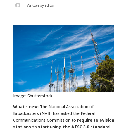
Written by
Editor
Image: Shutterstock
What’s new:
The National Association of
Broadcasters (NAB) has asked the Federal
Communications Commission to
require television
stations to start using the ATSC 3.0 standard