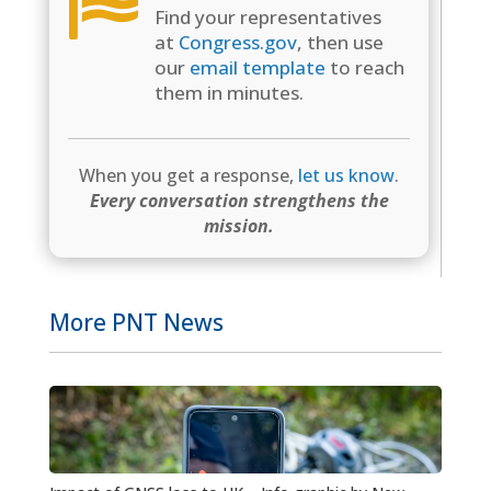

Find your representatives
at
Congress.gov
, then use
our
email template
to reach
them in minutes.
When you get a response,
let us know
.
Every conversation strengthens the
mission.
More PNT News