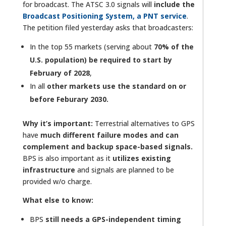
for broadcast. The ATSC 3.0 signals will
include the
Broadcast Positioning System, a PNT service
.
The petition filed yesterday asks that broadcasters:
In the top 55 markets (serving about
70% of the
U.S. population) be required to start by
February of 2028
,
In all
other markets use the standard on or
before Feburary 2030.
Why it’s important:
Terrestrial alternatives to GPS
have
much different failure modes and can
complement and backup space-based signals.
BPS is also important as it
utilizes existing
infrastructure
and signals are planned to be
provided w/o charge.
What else to know:
BPS
still needs a GPS-independent timing