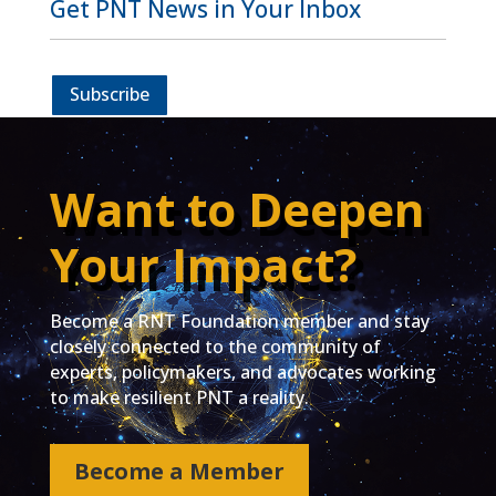
Get PNT News in Your Inbox
Subscribe
Want to Deepen
Your Impact?
Become a RNT Foundation member and stay
closely connected to the community of
experts, policymakers, and advocates working
to make resilient PNT a reality.
Become a Member