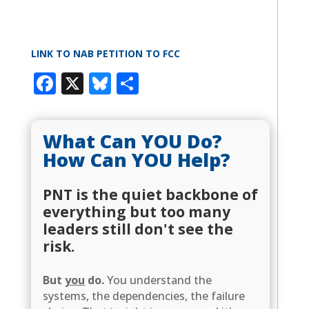
LINK TO NAB PETITION TO FCC
Facebook
X
Bluesky
Share
What Can YOU Do?
How Can YOU Help?
PNT is the quiet backbone of
everything but too many
leaders still don't see the
risk.
But
you
do.
You understand the
systems, the dependencies, the failure