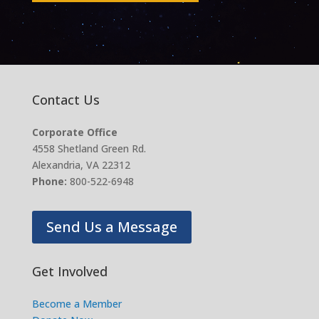
Contact Us
Corporate Office
4558 Shetland Green Rd.
Alexandria, VA 22312
Phone:
800-522-6948
Send Us a Message
Get Involved
Become a Member