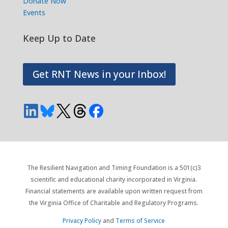
Donate Now
Events
Keep Up to Date
Get RNT News in your Inbox!
The Resilient Navigation and Timing Foundation is a 501(c)3
scientific and educational charity incorporated in Virginia.
Financial statements are available upon written request from
the Virginia Office of Charitable and Regulatory Programs.
Privacy Policy
and
Terms of Service