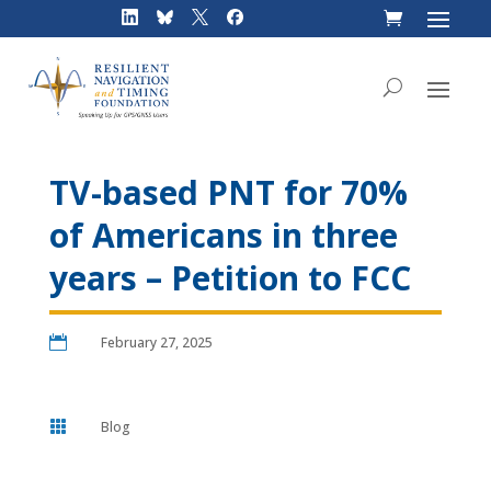
Skip
to
content
TV-based PNT for 70%
of Americans in three
years – Petition to FCC

February 27, 2025

Blog