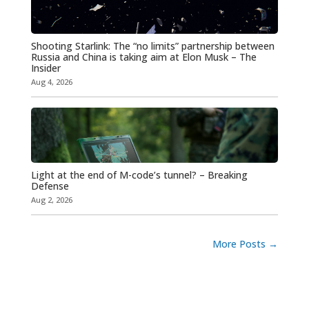
Shooting Starlink: The “no limits” partnership between
Russia and China is taking aim at Elon Musk – The
Insider
Aug 4, 2026
Light at the end of M-code’s tunnel? – Breaking
Defense
Aug 2, 2026
More Posts
→