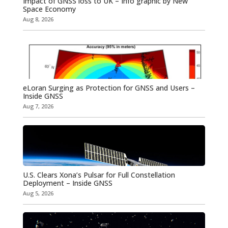
Impact of GNSS loss to UK – Info graphic by New
Space Economy
Aug 8, 2026
eLoran Surging as Protection for GNSS and Users –
Inside GNSS
Aug 7, 2026
U.S. Clears Xona’s Pulsar for Full Constellation
Deployment – Inside GNSS
Aug 5, 2026