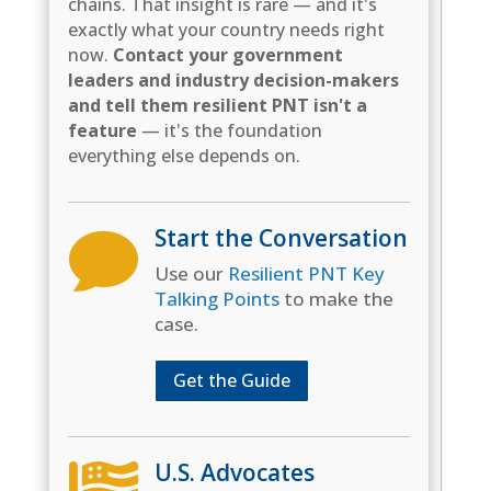
chains. That insight is rare — and it's
exactly what your country needs right
now.
Contact your government
leaders and industry decision-makers
and tell them resilient PNT isn't a
feature
— it's the foundation
everything else depends on.
Start the Conversation

Use our
Resilient PNT Key
Talking Points
to make the
case.
Get the Guide
U.S. Advocates