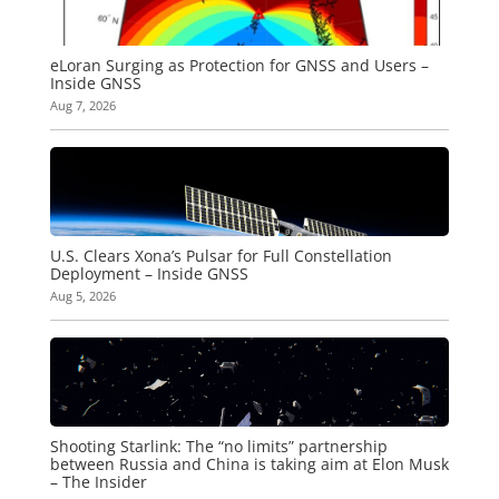
eLoran Surging as Protection for GNSS and Users –
Inside GNSS
Aug 7, 2026
U.S. Clears Xona’s Pulsar for Full Constellation
Deployment – Inside GNSS
Aug 5, 2026
Shooting Starlink: The “no limits” partnership
between Russia and China is taking aim at Elon Musk
– The Insider