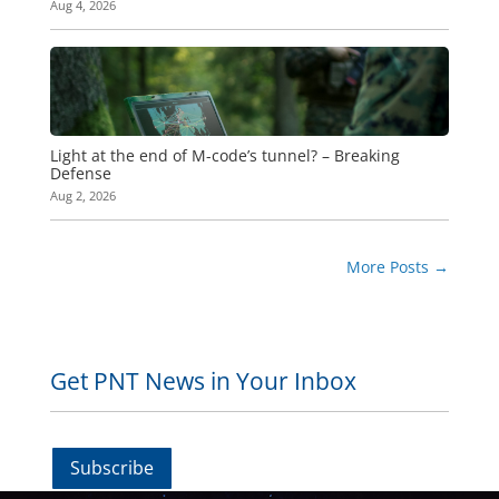
Aug 4, 2026
Light at the end of M-code’s tunnel? – Breaking
Defense
Aug 2, 2026
More Posts
→
Get PNT News in Your Inbox
Subscribe