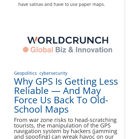
have satnav and have to use paper maps.
Geopolitics
cybersecurity
Why GPS Is Getting Less
Reliable — And May
Force Us Back To Old-
School Maps
From war zone risks to head-scratching
tourists, the manipulation of the GPS
navigation system by hackers (jamming
and spoofing) can wreak havoc on our