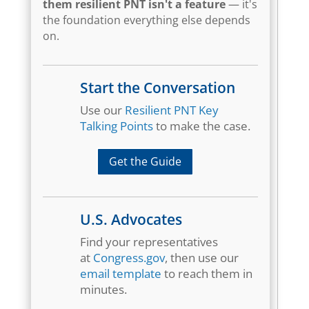
them resilient PNT isn't a feature
— it's
the foundation everything else depends
on.
Start the Conversation
Use our
Resilient PNT Key
Talking Points
to make the case.
Get the Guide
U.S. Advocates
Find your representatives
at
Congress.gov
, then use our
email template
to reach them in
minutes.