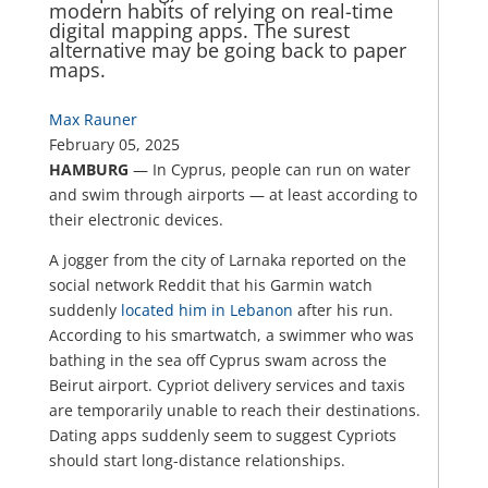
modern habits of relying on real-time
digital mapping apps. The surest
alternative may be going back to paper
maps.
Max Rauner
February 05, 2025
HAMBURG
— In Cyprus, people can run on water
and swim through airports — at least according to
their electronic devices.
A jogger from the city of Larnaka reported on the
social network Reddit that his Garmin watch
suddenly
located him in Lebanon
after his run.
According to his smartwatch, a swimmer who was
bathing in the sea off Cyprus swam across the
Beirut airport. Cypriot delivery services and taxis
are temporarily unable to reach their destinations.
Dating apps suddenly seem to suggest Cypriots
should start long-distance relationships.