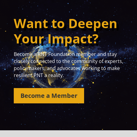
Want to Deepen
Your Impact?
Become a RNT Foundation member and stay
closely connected to the community of experts,
policymakers, and advocates working to make
resilient PNT a reality.
Become a Member