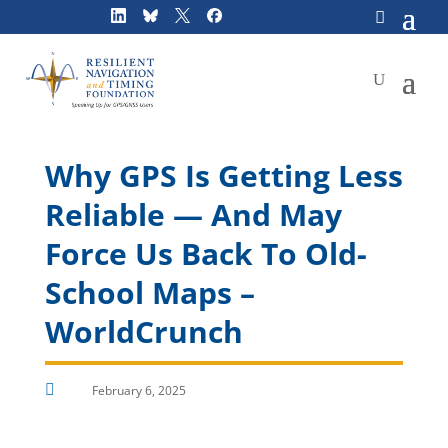
Skip
to
content
Why GPS Is Getting Less
Reliable — And May
Force Us Back To Old-
School Maps –
WorldCrunch

February 6, 2025