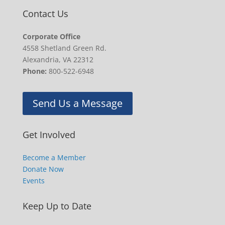
Contact Us
Corporate Office
4558 Shetland Green Rd.
Alexandria, VA 22312
Phone:
800-522-6948
Send Us a Message
Get Involved
Become a Member
Donate Now
Events
Keep Up to Date