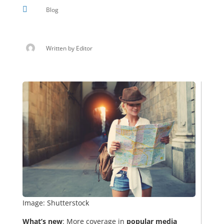

Blog
Written by
Editor
Image: Shutterstock
What’s new
: More coverage in
popular media