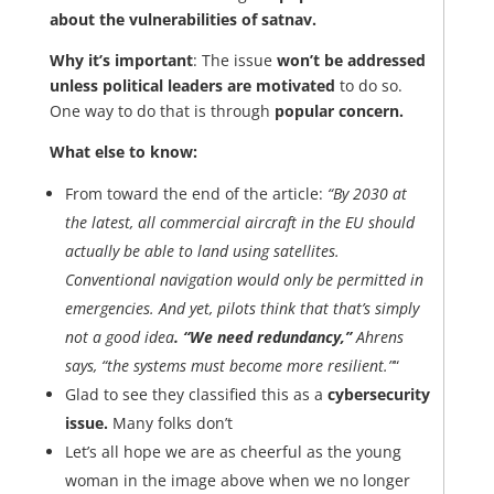
about the vulnerabilities of satnav.
Why it’s important
: The issue
won’t be addressed
unless political leaders are motivated
to do so.
One way to do that is through
popular concern.
What else to know:
From toward the end of the article:
“By 2030 at
the latest, all commercial aircraft in the EU should
actually be able to land using satellites.
Conventional navigation would only be permitted in
emergencies. And yet, pilots think that that’s simply
not a good idea
. “We need redundancy,”
Ahrens
says, “the systems must become more resilient.”
“
Glad to see they classified this as a
cybersecurity
issue.
Many folks don’t
Let’s all hope we are as cheerful as the young
woman in the image above when we no longer