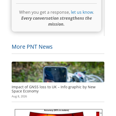
When you get a response,
let us know
.
Every conversation strengthens the
mission.
More PNT News
Impact of GNSS loss to UK – Info graphic by New
Space Economy
Aug 8, 2026