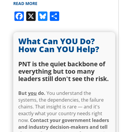
READ MORE
Facebook
X
Bluesky
Share
What Can YOU Do?
How Can YOU Help?
PNT is the quiet backbone of
everything but too many
leaders still don't see the risk.
But
you
do.
You understand the
systems, the dependencies, the failure
chains. That insight is rare — and it's
exactly what your country needs right
now.
Contact your government leaders
and industry decision-makers and tell