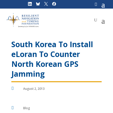
Skip
to
content
South Korea To Install
eLoran To Counter
North Korean GPS
Jamming

August 2, 2013

Blog