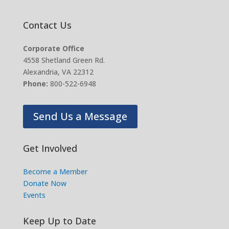
Contact Us
Corporate Office
4558 Shetland Green Rd.
Alexandria, VA 22312
Phone:
800-522-6948
Send Us a Message
Get Involved
Become a Member
Donate Now
Events
Keep Up to Date