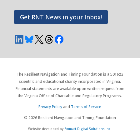
Get RNT News in your Inbox!
The Resilient Navigation and Timing Foundation is a 501(c)3
scientific and educational charity incorporated in Virginia.
Financial statements are available upon written request from
the Virginia Office of Charitable and Regulatory Programs.
Privacy Policy
and
Terms of Service
© 2026 Resilient Navigation and Timing Foundation
Website developed by
Emmatt Digital Solutions Inc.