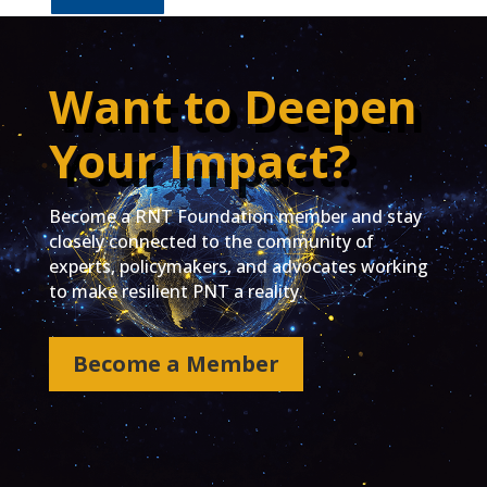
Want to Deepen
Your Impact?
Become a RNT Foundation member and stay
closely connected to the community of
experts, policymakers, and advocates working
to make resilient PNT a reality.
Become a Member