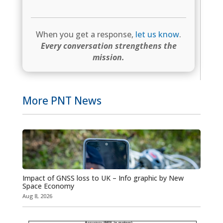
When you get a response,
let us know
.
Every conversation strengthens the
mission.
More PNT News
Impact of GNSS loss to UK – Info graphic by New
Space Economy
Aug 8, 2026