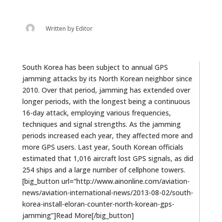
Written by
Editor
South Korea has been subject to annual GPS
jamming attacks by its North Korean neighbor since
2010. Over that period, jamming has extended over
longer periods, with the longest being a continuous
16-day attack, employing various frequencies,
techniques and signal strengths. As the jamming
periods increased each year, they affected more and
more GPS users. Last year, South Korean officials
estimated that 1,016 aircraft lost GPS signals, as did
254 ships and a large number of cellphone towers.
[big_button url=”http://www.ainonline.com/aviation-
news/aviation-international-news/2013-08-02/south-
korea-install-eloran-counter-north-korean-gps-
jamming”]Read More[/big_button]