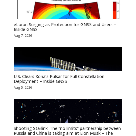
eLoran Surging as Protection for GNSS and Users –
Inside GNSS
Aug 7, 2026
U.S. Clears Xona’s Pulsar for Full Constellation
Deployment – Inside GNSS
Aug 5, 2026
Shooting Starlink: The “no limits” partnership between
Russia and China is taking aim at Elon Musk – The