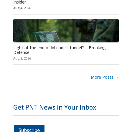
Insider
Aug 4, 2026
Light at the end of M-code’s tunnel? – Breaking
Defense
Aug 2, 2026
More Posts
→
Get PNT News in Your Inbox
Subscribe