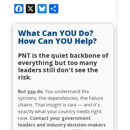
Facebook
X
Bluesky
Share
What Can YOU Do?
How Can YOU Help?
PNT is the quiet backbone of
everything but too many
leaders still don't see the
risk.
But
you
do.
You understand the
systems, the dependencies, the failure
chains. That insight is rare — and it's
exactly what your country needs right
now.
Contact your government
leaders and industry decision-makers