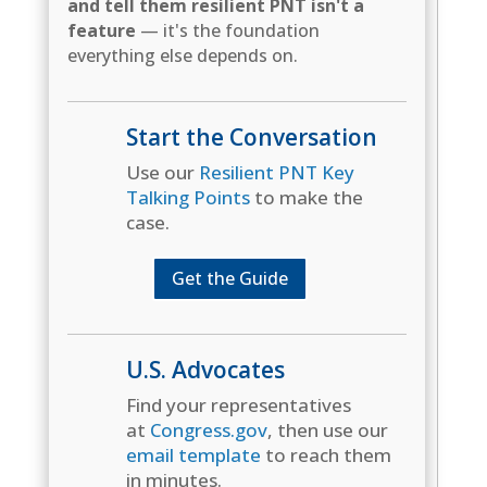
and tell them resilient PNT isn't a
feature
— it's the foundation
everything else depends on.
Start the Conversation
Use our
Resilient PNT Key
Talking Points
to make the
case.
Get the Guide
U.S. Advocates
Find your representatives
at
Congress.gov
, then use our
email template
to reach them
in minutes.