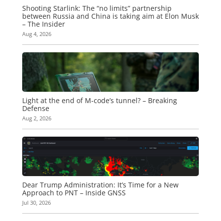
Shooting Starlink: The “no limits” partnership
between Russia and China is taking aim at Elon Musk
– The Insider
Aug 4, 2026
Light at the end of M-code’s tunnel? – Breaking
Defense
Aug 2, 2026
Dear Trump Administration: It’s Time for a New
Approach to PNT – Inside GNSS
Jul 30, 2026