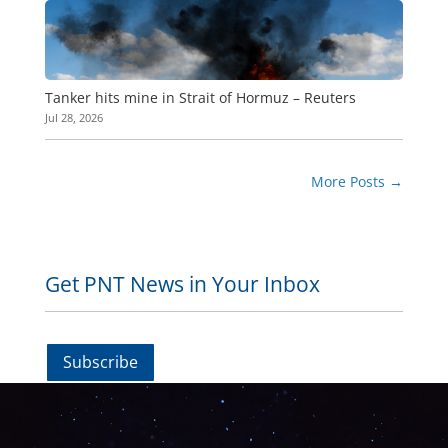
Tanker hits mine in Strait of Hormuz – Reuters
Jul 28, 2026
More Posts
→
Get PNT News in Your Inbox
Subscribe