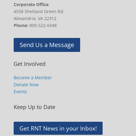
Corporate Office
4558 Shetland Green Rd.
Alexandria, VA 22312
Phone:
800-522-6948
Send Us a Message
Get Involved
Become a Member
Donate Now
Events
Keep Up to Date
Get RNT News in your Inbox!