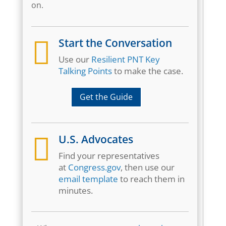
on.

Start the Conversation
Use our
Resilient PNT Key
Talking Points
to make the case.
Get the Guide

U.S. Advocates
Find your representatives
at
Congress.gov
, then use our
email template
to reach them in
minutes.