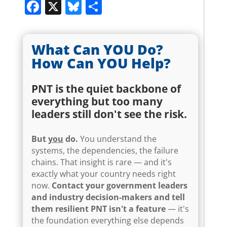
Facebook
X
Bluesky
Share
What Can YOU Do?
How Can YOU Help?
PNT is the quiet backbone of
everything but too many
leaders still don't see the risk.
But
you
do.
You understand the
systems, the dependencies, the failure
chains. That insight is rare — and it's
exactly what your country needs right
now.
Contact your government leaders
and industry decision-makers and tell
them resilient PNT isn't a feature
— it's
the foundation everything else depends