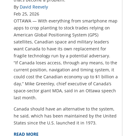
By
David Reevely
Feb 25, 2026
OTTAWA — With everything from smartphone map
apps to crop planting to stock trades relying on
American Global Positioning System (GPS)
satellites, Canadian space and military leaders
want Canada to have its own replacement for
fragile technology run by a potential adversary.
“If Canada loses access, through any means, to the
current position, navigation and timing system, it
could cost the Canadian economy up to $1 billion a
day,” Mike Greenley, chief executive of Canada’s
space-sector giant MDA, said in an Ottawa speech
last month.
Canada should have an alternative to the system,
he said, which has been maintained by the United
States since the U.S. launched it in 1973.
READ MORE