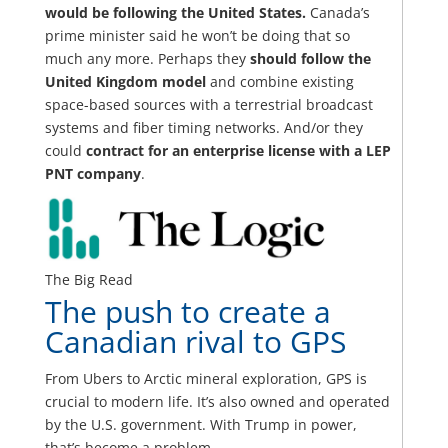
would be following the United States.
Canada’s
prime minister said he won’t be doing that so
much any more. Perhaps they
should follow the
United Kingdom model
and combine existing
space-based sources with a terrestrial broadcast
systems and fiber timing networks. And/or they
could
contract for an enterprise license with a LEP
PNT company
.
The Big Read
The push to create a
Canadian rival to GPS
From Ubers to Arctic mineral exploration, GPS is
crucial to modern life. It’s also owned and operated
by the U.S. government. With Trump in power,
that’s become a problem.