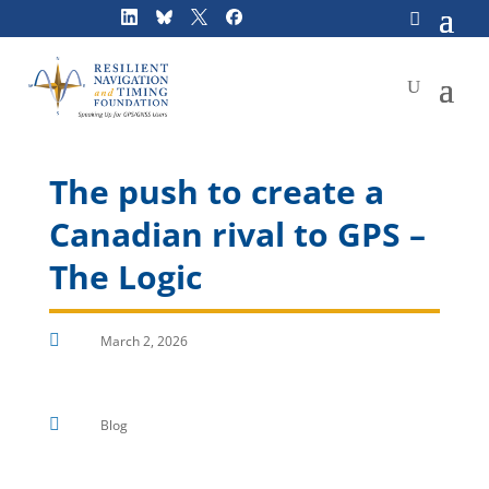
Skip
to
content
The push to create a
Canadian rival to GPS –
The Logic

March 2, 2026

Blog