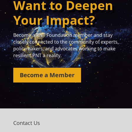
Want to Deepen
Your Impact?
Become a RNT Foundation member and stay
closely connected to the community of experts,
policymakers, and advocates working to make
resilient PNT a reality.
Become a Member
Contact Us