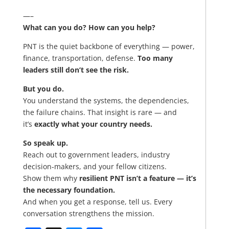
—–
What can you do? How can you help?
PNT is the quiet backbone of everything — power,
finance, transportation, defense.
Too many
leaders still don’t see the risk.
But you do.
You understand the systems, the dependencies,
the failure chains. That insight is rare — and
it’s
exactly what your country needs.
So speak up.
Reach out to government leaders, industry
decision‑makers, and your fellow citizens.
Show them why
resilient PNT isn’t a feature — it’s
the necessary foundation.
And when you get a response, tell us. Every
conversation strengthens the mission.