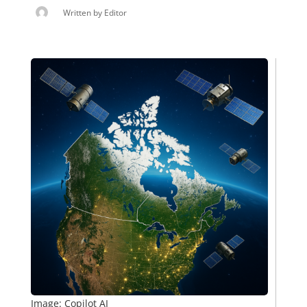
Written by
Editor
Image: Copilot AI