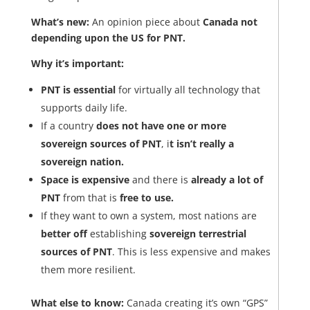
What’s new:
An opinion piece about
Canada not
depending upon the US for PNT.
Why it’s important:
PNT is essential
for virtually all technology that
supports daily life.
If a country
does not have one or more
sovereign sources of PNT
, i
t isn’t really a
sovereign nation.
Space is expensive
and there is
already a lot of
PNT
from that is
free to use.
If they want to own a system, most nations are
better off
establishing
sovereign terrestrial
sources of PNT
. This is less expensive and makes
them more resilient.
What else to know:
Canada creating it’s own “GPS”