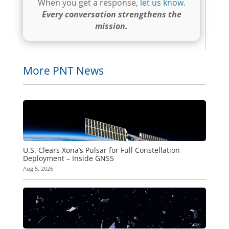
When you get a response,
let us know
.
Every conversation strengthens the
mission.
More PNT News
U.S. Clears Xona’s Pulsar for Full Constellation
Deployment – Inside GNSS
Aug 5, 2026