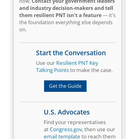
now.
Contact your government leaders
and industry decision-makers and tell
them resilient PNT isn't a feature
— it's
the foundation everything else depends
on.
Start the Conversation
Use our
Resilient PNT Key
Talking Points
to make the case.
Get the Guide
U.S. Advocates
Find your representatives
at
Congress.gov
, then use our
email template
to reach them