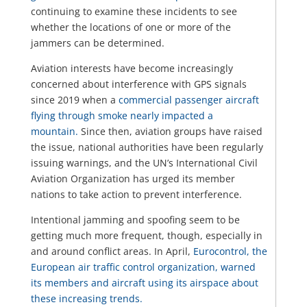
continuing to examine these incidents to see
whether the locations of one or more of the
jammers can be determined.
Aviation interests have become increasingly
concerned about interference with GPS signals
since 2019 when a
commercial passenger aircraft
flying through smoke nearly impacted a
mountain.
Since then, aviation groups have raised
the issue, national authorities have been regularly
issuing warnings, and the UN’s International Civil
Aviation Organization has urged its member
nations to take action to prevent interference.
Intentional jamming and spoofing seem to be
getting much more frequent, though, especially in
and around conflict areas. In April,
Eurocontrol, the
European air traffic control organization, warned
its members and aircraft using its airspace about
these increasing trends.