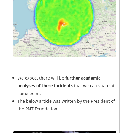
We expect there will be
further academic
analyses of these incidents
that we can share at
some point.
The below article was written by the President of
the RNT Foundation.