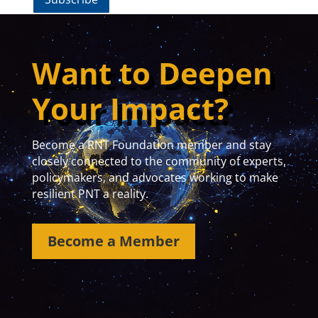
Want to Deepen
Your Impact?
Become a RNT Foundation member and stay
closely connected to the community of experts,
policymakers, and advocates working to make
resilient PNT a reality.
Become a Member