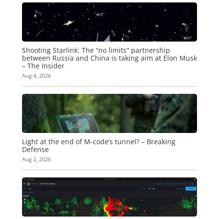
Shooting Starlink: The “no limits” partnership
between Russia and China is taking aim at Elon Musk
– The Insider
Aug 4, 2026
Light at the end of M-code’s tunnel? – Breaking
Defense
Aug 2, 2026