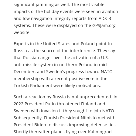
significant jamming as well. The most visible
impacts of the holiday events were seen in aviation
and low navigation integrity reports from ADS-B
systems. These were displayed on the GPSJam.org
website.
Experts in the United States and Poland point to
Russia as the source of the interference. They say
that Russian anger over the activation of a U.S.
anti-missile system in northern Poland in mid-
December, and Sweden’s progress toward NATO
membership with a recent positive vote in the
Turkish Parliament were likely motivations.
Such a reaction by Russia is not unprecedented. In
2022 President Putin threatened Finland and
Sweden with invasion if they sought to join NATO.
Subsequently, Finnish President Niinistö met with
President Biden to discuss improving defense ties.
Shortly thereafter planes flying over Kaliningrad