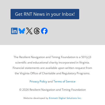
Get RNT News in your Inbox!
The Resilient Navigation and Timing Foundation is a 501(c)3
scientific and educational charity incorporated in Virginia.
Financial statements are available upon written request from
the Virginia Office of Charitable and Regulatory Programs.
Privacy Policy
and
Terms of Service
© 2026 Resilient Navigation and Timing Foundation
Website developed by
Emmatt Digital Solutions Inc.