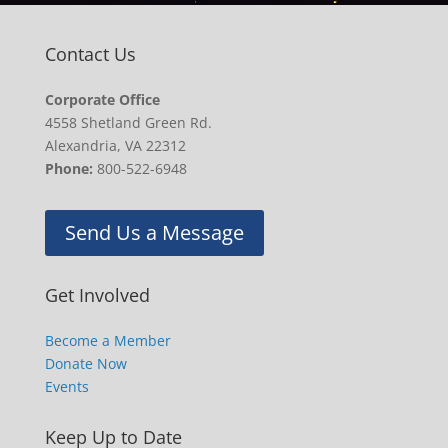
Contact Us
Corporate Office
4558 Shetland Green Rd.
Alexandria, VA 22312
Phone:
800-522-6948
Send Us a Message
Get Involved
Become a Member
Donate Now
Events
Keep Up to Date