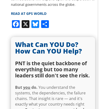
national governments across the globe.
READ AT GPS WORLD
Facebook
X
Bluesky
Share
What Can YOU Do?
How Can YOU Help?
PNT is the quiet backbone of
everything but too many
leaders still don't see the risk.
But
you
do.
You understand the
systems, the dependencies, the failure
chains. That insight is rare — and it's
exactly what your country needs right