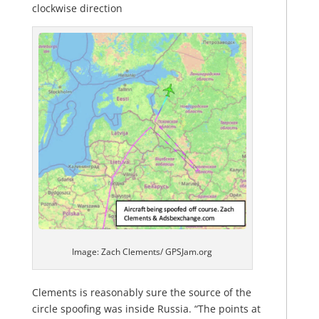
clockwise direction
Image: Zach Clements/ GPSJam.org
Clements is reasonably sure the source of the
circle spoofing was inside Russia. “The points at