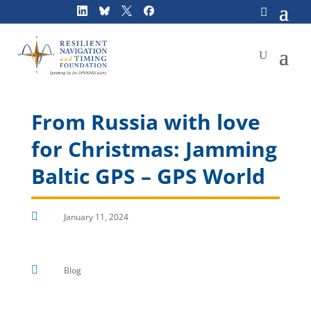
Skip
to
content
From Russia with love
for Christmas: Jamming
Baltic GPS – GPS World

January 11, 2024

Blog