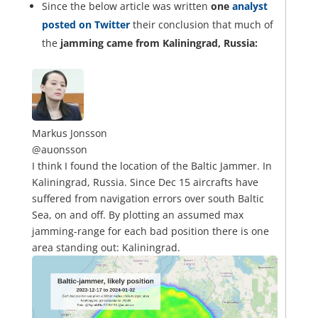
Since the below article was written
one
analyst
posted on Twitter
their conclusion that much of
the
jamming came from Kaliningrad, Russia:
Markus Jonsson
@auonsson
I think I found the location of the Baltic Jammer. In
Kaliningrad, Russia. Since Dec 15 aircrafts have
suffered from navigation errors over south Baltic
Sea, on and off. By plotting an assumed max
jamming-range for each bad position there is one
area standing out: Kaliningrad.