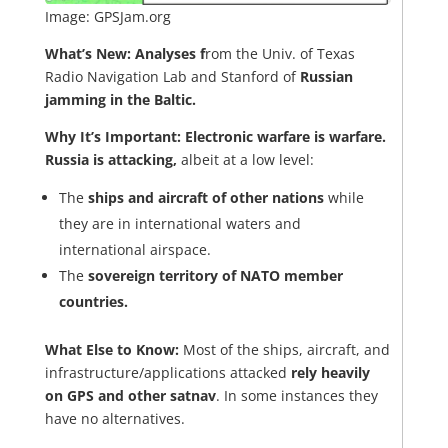
Image: GPSJam.org
What’s New:
Analyses f
rom the Univ. of Texas
Radio Navigation Lab and Stanford of
Russian
jamming in the Baltic.
Why It’s Important:
Electronic warfare is warfare.
Russia is attacking,
albeit at a low level:
The
ships and aircraft of other nations
while
they are in international waters and
international airspace.
The
sovereign territory of NATO member
countries.
What Else to Know:
Most of the ships, aircraft, and
infrastructure/applications attacked
rely heavily
on GPS and other satnav
. In some instances they
have no alternatives.