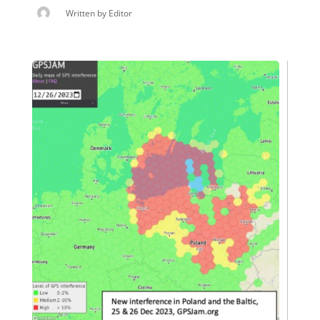
Written by
Editor