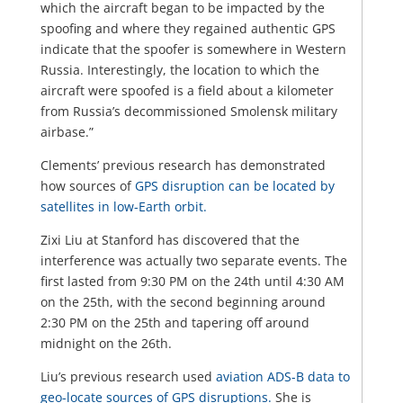
which the aircraft began to be impacted by the
spoofing and where they regained authentic GPS
indicate that the spoofer is somewhere in Western
Russia. Interestingly, the location to which the
aircraft were spoofed is a field about a kilometer
from Russia’s decommissioned Smolensk military
airbase.”
Clements’ previous research has demonstrated
how sources of
GPS disruption can be located by
satellites in low-Earth orbit.
Zixi Liu at Stanford has discovered that the
interference was actually two separate events. The
first lasted from 9:30 PM on the 24th until 4:30 AM
on the 25th, with the second beginning around
2:30 PM on the 25th and tapering off around
midnight on the 26th.
Liu’s previous research used
aviation ADS-B data to
geo-locate sources of GPS disruptions.
She is