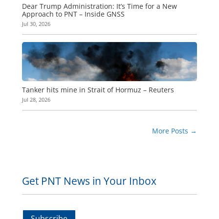
Dear Trump Administration: It’s Time for a New
Approach to PNT – Inside GNSS
Jul 30, 2026
Tanker hits mine in Strait of Hormuz – Reuters
Jul 28, 2026
More Posts
→
Get PNT News in Your Inbox
Subscribe