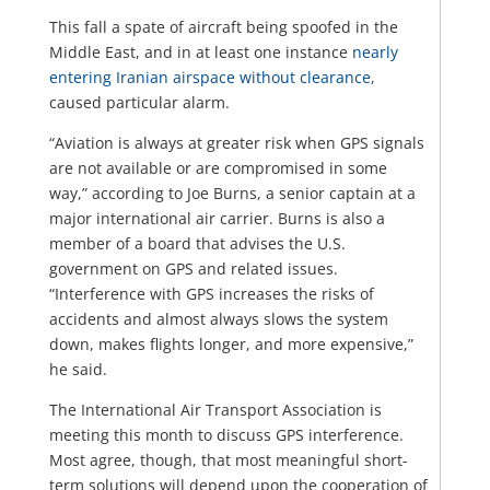
This fall a spate of aircraft being spoofed in the
Middle East, and in at least one instance
nearly
entering Iranian airspace without clearance
,
caused particular alarm.
“Aviation is always at greater risk when GPS signals
are not available or are compromised in some
way,” according to Joe Burns, a senior captain at a
major international air carrier. Burns is also a
member of a board that advises the U.S.
government on GPS and related issues.
“Interference with GPS increases the risks of
accidents and almost always slows the system
down, makes flights longer, and more expensive,”
he said.
The International Air Transport Association is
meeting this month to discuss GPS interference.
Most agree, though, that most meaningful short-
term solutions will depend upon the cooperation of