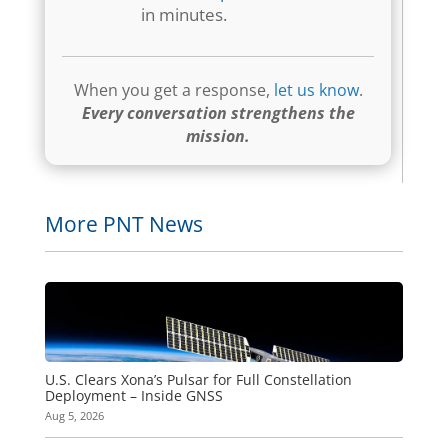
in minutes.
When you get a response,
let us know
.
Every conversation strengthens the
mission.
More PNT News
U.S. Clears Xona’s Pulsar for Full Constellation
Deployment – Inside GNSS
Aug 5, 2026