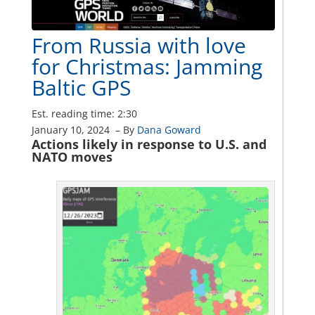
From Russia with love
for Christmas: Jamming
Baltic GPS
Est. reading time: 2:30
January 10, 2024
–
By
Dana Goward
Actions likely in response to U.S. and
NATO moves