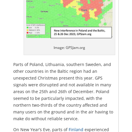
Image: GPSJam.org
Parts of Poland, Lithuania, southern Sweden, and
other countries in the Baltic region had an
unexpected Christmas present this year. GPS
signals were disrupted and not available in many
areas on the 25th and 26th of December. Poland
seemed to be particularly impacted, with the
northern two-thirds of the country affected and
many users on the ground and in the air having to
make do without reliable service.
On New Year’s Eve, parts of
Finland
experienced