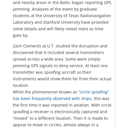
and nearby areas in the Baltic began reporting GPS
jamming. Analyses of the event by graduate
students at the University of Texas Radionavigation
Laboratory and Stanford University have provided
some details and will likely reveal more as time
goes by.
Zach Clements at U.T. studied the disruption and
discovered that it included several transmitters
spread across a wide area. Some were simply
jamming GPS signals to deny service. At least one
transmitter was spoofing aircraft so their
instruments would show them far from their actual
location.
While the phenomenon known as
“circle spoofing”
has been frequently observed with ships,
this was
the first time it was reported in aviation. With circle
spoofing a receiver is electronically captured and
“moved” to a different location. Then it is made to
appear to move in circles, almost always in a