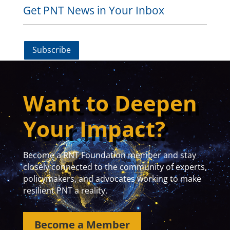
Get PNT News in Your Inbox
Subscribe
Want to Deepen
Your Impact?
Become a RNT Foundation member and stay
closely connected to the community of experts,
policymakers, and advocates working to make
resilient PNT a reality.
Become a Member