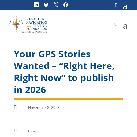
Skip
to
content
Your GPS Stories
Wanted – “Right Here,
Right Now” to publish
in 2026

November 8, 2023

Blog