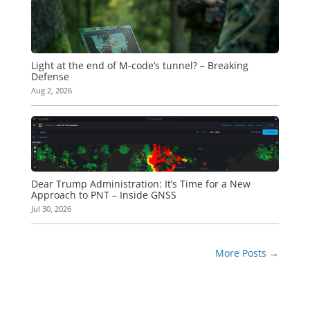
Light at the end of M-code’s tunnel? – Breaking
Defense
Aug 2, 2026
Dear Trump Administration: It’s Time for a New
Approach to PNT – Inside GNSS
Jul 30, 2026
More Posts
→