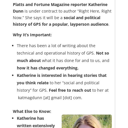
Platts and Fortune Magazine reporter Katherine
Dunn
is under contract to author “Right Here, Right
Now.” She says it will be a
social and political
history of GPS for a popular, layperson audience
.
Why It’s Important:
There has been a lot of writing about the
technical and operational history of GPS.
Not so
much about
what it has done for and to us, and
how it has changed everything.
Katherine is interested in hearing stories that
you think relate
to her “social and political
history” for GPS.
Feel free to reach out
to her at
katmagdunn [at] gmail [dot] com.
What Else to Know:
Katherine has
written extensively