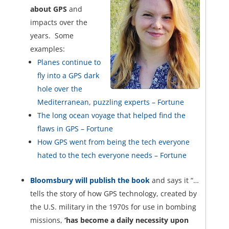
about GPS
and
impacts over the
years. Some
examples:
Planes continue to
fly into a GPS dark
hole over the
Mediterranean, puzzling experts – Fortune
The long ocean voyage that helped find the
flaws in GPS – Fortune
How GPS went from being the tech everyone
hated to the tech everyone needs – Fortune
Bloomsbury will publish the book
and says it “…
tells the story of how GPS technology, created by
the U.S. military in the 1970s for use in bombing
missions,
‘has become a daily necessity upon