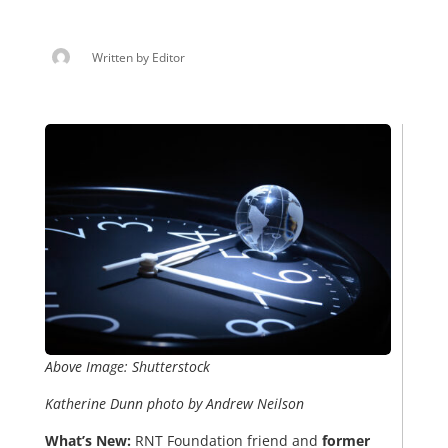
Written by
Editor
Above Image: Shutterstock
Katherine Dunn photo by Andrew Neilson
What’s New:
RNT Foundation friend and
former