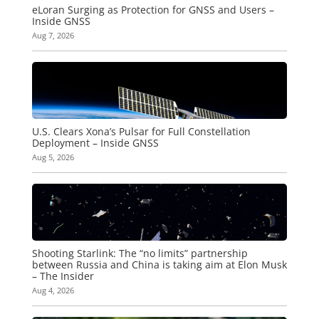
eLoran Surging as Protection for GNSS and Users –
Inside GNSS
Aug 7, 2026
U.S. Clears Xona’s Pulsar for Full Constellation
Deployment – Inside GNSS
Aug 5, 2026
Shooting Starlink: The “no limits” partnership
between Russia and China is taking aim at Elon Musk
– The Insider
Aug 4, 2026