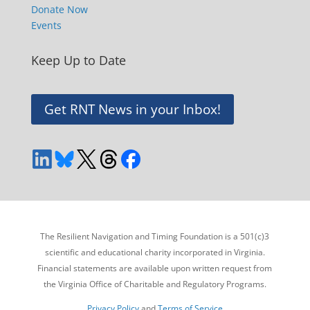
Donate Now
Events
Keep Up to Date
Get RNT News in your Inbox!
The Resilient Navigation and Timing Foundation is a 501(c)3
scientific and educational charity incorporated in Virginia.
Financial statements are available upon written request from
the Virginia Office of Charitable and Regulatory Programs.
Privacy Policy
and
Terms of Service