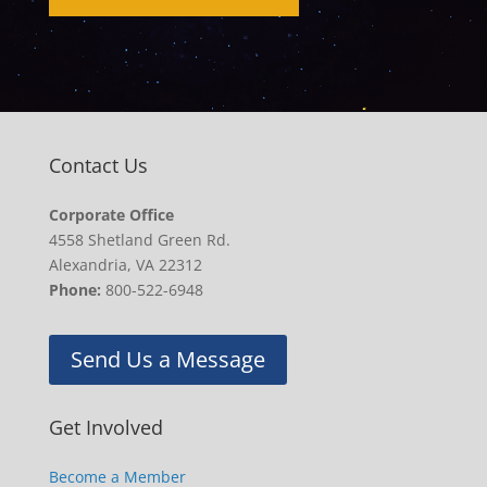
Contact Us
Corporate Office
4558 Shetland Green Rd.
Alexandria, VA 22312
Phone:
800-522-6948
Send Us a Message
Get Involved
Become a Member