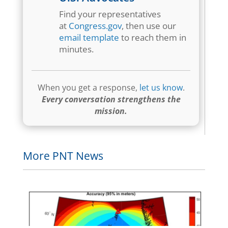
Find your representatives
at
Congress.gov
, then use our
email template
to reach them in
minutes.
When you get a response,
let us know
.
Every conversation strengthens the
mission.
More PNT News