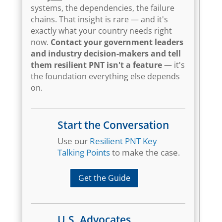
systems, the dependencies, the failure
chains. That insight is rare — and it's
exactly what your country needs right
now.
Contact your government leaders
and industry decision-makers and tell
them resilient PNT isn't a feature
— it's
the foundation everything else depends
on.
Start the Conversation
Use our
Resilient PNT Key
Talking Points
to make the case.
Get the Guide
U.S. Advocates