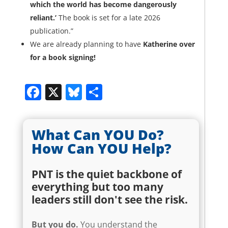
which the world has become dangerously
reliant.’
The book is set for a late 2026
publication.”
We are already planning to have
Katherine over
for a book signing!
Facebook
X
Bluesky
Share
What Can YOU Do?
How Can YOU Help?
PNT is the quiet backbone of
everything but too many
leaders still don't see the risk.
But
you
do.
You understand the