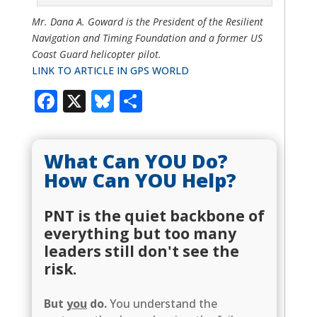
Mr. Dana A. Goward is the President of the Resilient
Navigation and Timing Foundation and a former US
Coast Guard helicopter pilot.
LINK TO ARTICLE IN GPS WORLD
Facebook
X
Bluesky
Share
What Can YOU Do?
How Can YOU Help?
PNT is the quiet backbone of
everything but too many
leaders still don't see the
risk.
But
you
do.
You understand the