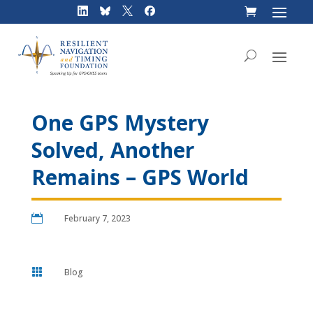
Skip
to
content
One GPS Mystery
Solved, Another
Remains – GPS World

February 7, 2023

Blog