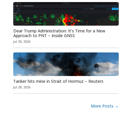
Dear Trump Administration: It’s Time for a New
Approach to PNT – Inside GNSS
Jul 30, 2026
Tanker hits mine in Strait of Hormuz – Reuters
Jul 28, 2026
More Posts
→