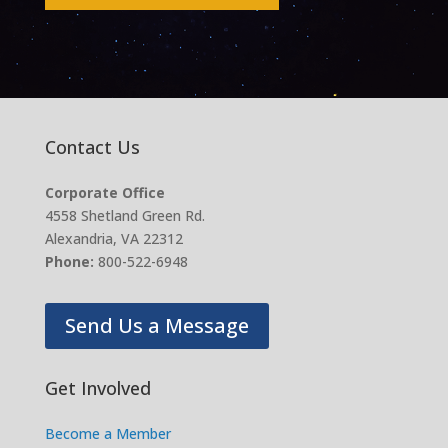
Contact Us
Corporate Office
4558 Shetland Green Rd.
Alexandria, VA 22312
Phone:
800-522-6948
Send Us a Message
Get Involved
Become a Member