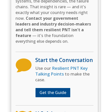
systems, the dependencies, the failure
chains. That insight is rare — and it's
exactly what your country needs right
now.
Contact your government
leaders and industry decision-makers
and tell them resilient PNT isn't a
feature
— it's the foundation
everything else depends on.
Start the Conversation

Use our
Resilient PNT Key
Talking Points
to make the
case.
Get the Guide