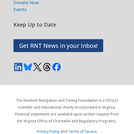
Donate Now
Events
Keep Up to Date
Get RNT News in your Inbox!
The Resilient Navigation and Timing Foundation is a 501(c)3
scientific and educational charity incorporated in Virginia.
Financial statements are available upon written request from
the Virginia Office of Charitable and Regulatory Programs.
Privacy Policy
and
Terms of Service