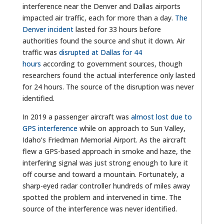
interference near the Denver and Dallas airports
impacted air traffic, each for more than a day.
The
Denver incident
lasted for 33 hours before
authorities found the source and shut it down. Air
traffic was
disrupted at Dallas for 44
hours
according to government sources, though
researchers found the actual interference only lasted
for 24 hours. The source of the disruption was never
identified.
In 2019 a passenger aircraft was
almost lost due to
GPS interference
while on approach to Sun Valley,
Idaho’s Friedman Memorial Airport. As the aircraft
flew a GPS-based approach in smoke and haze, the
interfering signal was just strong enough to lure it
off course and toward a mountain. Fortunately, a
sharp-eyed radar controller hundreds of miles away
spotted the problem and intervened in time. The
source of the interference was never identified.