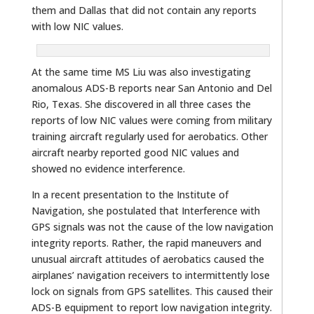
them and Dallas that did not contain any reports
with low NIC values.
At the same time MS Liu was also investigating
anomalous ADS-B reports near San Antonio and Del
Rio, Texas. She discovered in all three cases the
reports of low NIC values were coming from military
training aircraft regularly used for aerobatics. Other
aircraft nearby reported good NIC values and
showed no evidence interference.
In a recent presentation to the Institute of
Navigation, she postulated that Interference with
GPS signals was not the cause of the low navigation
integrity reports. Rather, the rapid maneuvers and
unusual aircraft attitudes of aerobatics caused the
airplanes’ navigation receivers to intermittently lose
lock on signals from GPS satellites. This caused their
ADS-B equipment to report low navigation integrity.