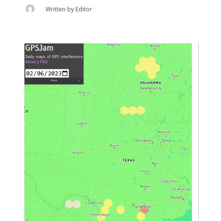
Written by
Editor