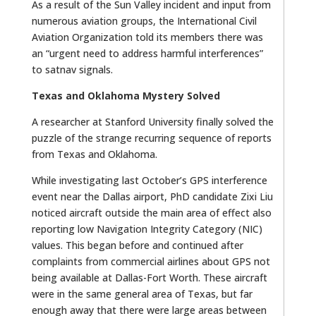
As a result of the Sun Valley incident and input from
numerous aviation groups, the International Civil
Aviation Organization told its members there was
an “urgent need to address harmful interferences”
to satnav signals.
Texas and Oklahoma Mystery Solved
A researcher at Stanford University finally solved the
puzzle of the strange recurring sequence of reports
from Texas and Oklahoma.
While investigating last October’s GPS interference
event near the Dallas airport, PhD candidate Zixi Liu
noticed aircraft outside the main area of effect also
reporting low Navigation Integrity Category (NIC)
values. This began before and continued after
complaints from commercial airlines about GPS not
being available at Dallas-Fort Worth. These aircraft
were in the same general area of Texas, but far
enough away that there were large areas between