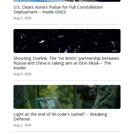
U.S. Clears Xona’s Pulsar for Full Constellation
Deployment – Inside GNSS
Aug 5, 2026
Shooting Starlink: The “no limits” partnership between
Russia and China is taking aim at Elon Musk – The
Insider
Aug 4, 2026
Light at the end of M-code’s tunnel? – Breaking
Defense
Aug 2, 2026