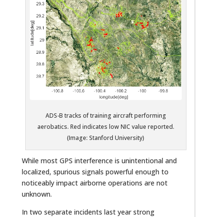
ADS-B tracks of training aircraft performing
aerobatics. Red indicates low NIC value reported.
(Image: Stanford University)
While most GPS interference is unintentional and
localized, spurious signals powerful enough to
noticeably impact airborne operations are not
unknown.
In two separate incidents last year strong