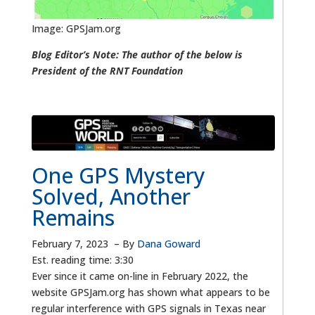
Image: GPSJam.org
Blog Editor’s Note: The author of the below is
President of the RNT Foundation
One GPS Mystery
Solved, Another
Remains
February 7, 2023
–
By
Dana Goward
Est. reading time: 3:30
Ever since it came on-line in February 2022, the
website GPSJam.org has shown what appears to be
regular interference with GPS signals in Texas near