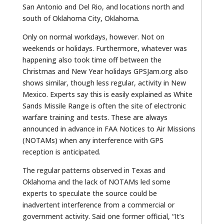
San Antonio and Del Rio, and locations north and
south of Oklahoma City, Oklahoma.
Only on normal workdays, however. Not on
weekends or holidays. Furthermore, whatever was
happening also took time off between the
Christmas and New Year holidays GPSJam.org also
shows similar, though less regular, activity in New
Mexico. Experts say this is easily explained as White
Sands Missile Range is often the site of electronic
warfare training and tests. These are always
announced in advance in FAA Notices to Air Missions
(NOTAMs) when any interference with GPS
reception is anticipated.
The regular patterns observed in Texas and
Oklahoma and the lack of NOTAMs led some
experts to speculate the source could be
inadvertent interference from a commercial or
government activity. Said one former official, “It’s