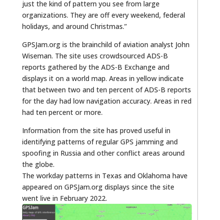
just the kind of pattern you see from large
organizations. They are off every weekend, federal
holidays, and around Christmas.”
GPSJam.org is the brainchild of aviation analyst John
Wiseman. The site uses crowdsourced ADS-B
reports gathered by the ADS-B Exchange and
displays it on a world map. Areas in yellow indicate
that between two and ten percent of ADS-B reports
for the day had low navigation accuracy. Areas in red
had ten percent or more.
Information from the site has proved useful in
identifying patterns of regular GPS jamming and
spoofing in Russia and other conflict areas around
the globe.
The workday patterns in Texas and Oklahoma have
appeared on GPSJam.org displays since the site
went live in February 2022.