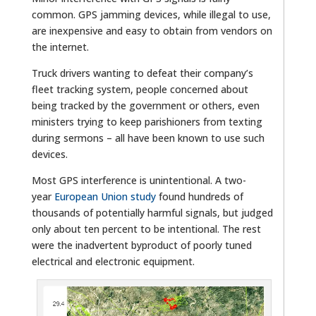
common. GPS jamming devices, while illegal to use,
are inexpensive and easy to obtain from vendors on
the internet.
Truck drivers wanting to defeat their company’s
fleet tracking system, people concerned about
being tracked by the government or others, even
ministers trying to keep parishioners from texting
during sermons – all have been known to use such
devices.
Most GPS interference is unintentional. A two-
year
European Union study
found hundreds of
thousands of potentially harmful signals, but judged
only about ten percent to be intentional. The rest
were the inadvertent byproduct of poorly tuned
electrical and electronic equipment.