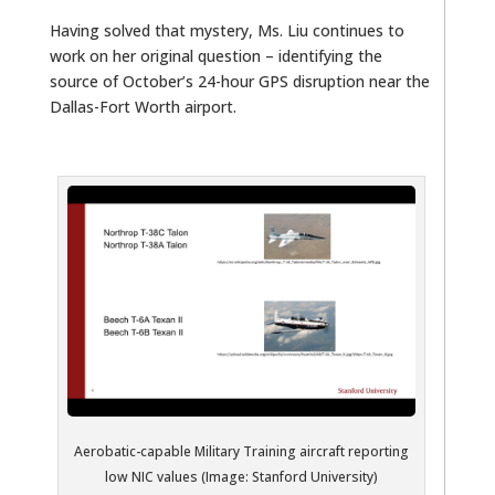
Having solved that mystery, Ms. Liu continues to
work on her original question – identifying the
source of October’s 24-hour GPS disruption near the
Dallas-Fort Worth airport.
Aerobatic-capable Military Training aircraft reporting
low NIC values (Image: Stanford University)