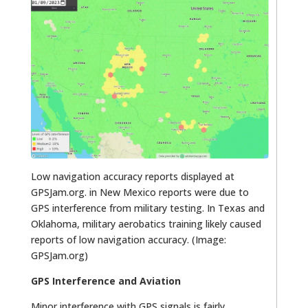
Low navigation accuracy reports displayed at
GPSJam.org. in New Mexico reports were due to
GPS interference from military testing. In Texas and
Oklahoma, military aerobatics training likely caused
reports of low navigation accuracy. (Image:
GPSJam.org)
GPS Interference and Aviation
Minor interference with GPS signals is fairly