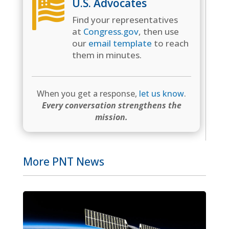
U.S. Advocates

Find your representatives
at
Congress.gov
, then use
our
email template
to reach
them in minutes.
When you get a response,
let us know
.
Every conversation strengthens the
mission.
More PNT News