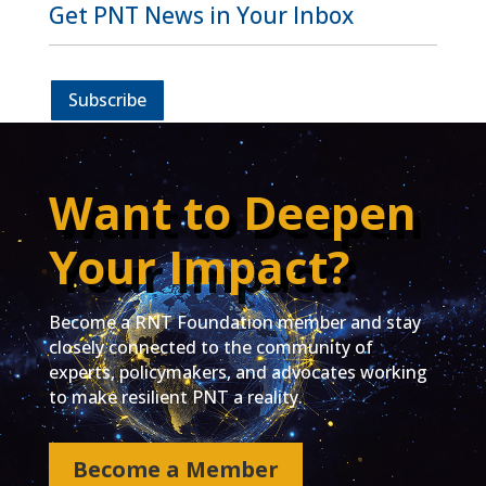
Get PNT News in Your Inbox
Subscribe
Want to Deepen
Your Impact?
Become a RNT Foundation member and stay
closely connected to the community of
experts, policymakers, and advocates working
to make resilient PNT a reality.
Become a Member