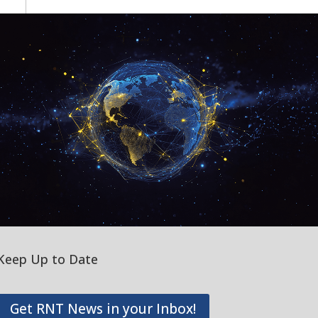
Keep Up to Date
Get RNT News in your Inbox!