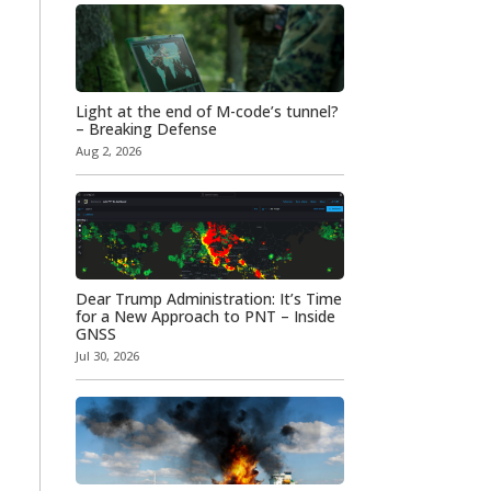
Light at the end of M-code’s tunnel?
– Breaking Defense
Aug 2, 2026
Dear Trump Administration: It’s Time
for a New Approach to PNT – Inside
GNSS
Jul 30, 2026