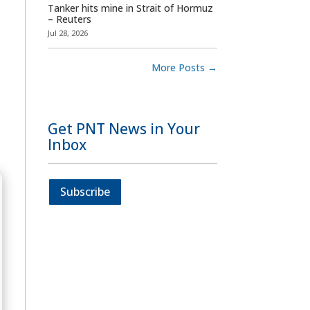
Tanker hits mine in Strait of Hormuz
– Reuters
Jul 28, 2026
More Posts
→
Get PNT News in Your
Inbox
Subscribe