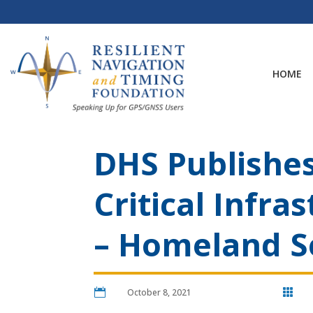
Skip
to
content
HOME
DHS Publishes
Critical Infra
– Homeland S

October 8, 2021
