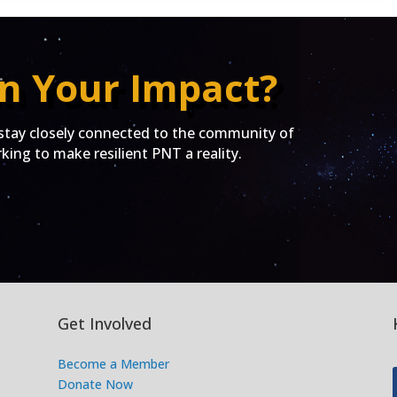
n Your Impact?
ay closely connected to the community of
ing to make resilient PNT a reality.
Get Involved
Become a Member
Donate Now