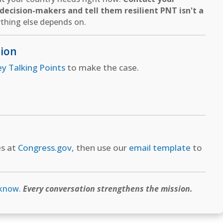
ecision-makers and tell them resilient PNT isn't a
thing else depends on.
tion
ey Talking Points
to make the case.
es at
Congress.gov
, then use our
email template
to
 know
.
Every conversation strengthens the mission.