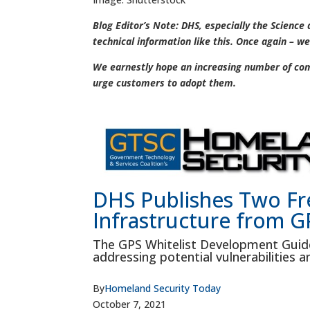
Blog Editor’s Note: DHS, especially the Science
technical information like this. Once again – we
We earnestly hope an increasing number of comp
urge customers to adopt them.
DHS Publishes Two Fre
Infrastructure from GP
The GPS Whitelist Development Guid
addressing potential vulnerabilities an
By
Homeland Security Today
October 7, 2021