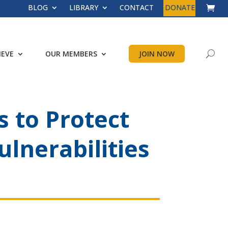
BLOG
LIBRARY
CONTACT
DONATE
IEVE
OUR MEMBERS
JOIN NOW
 to Protect
ulnerabilities