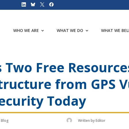
WHO WE ARE
WHAT WE DO
WHAT WE BEL
 Two Free Resources
structure from GPS V
ecurity Today
Blog
Written by
Editor