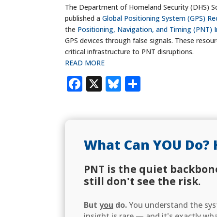
The Department of Homeland Security (DHS) Sc
published a
Global Positioning System (GPS) Re
the
Positioning, Navigation, and Timing (PNT) I
GPS devices through false signals. These resou
critical infrastructure to PNT disruptions.
READ MORE
Facebook
X
Bluesky
Share
What Can YOU Do? 
PNT is the quiet backbon
still don't see the risk.
But
you
do.
You understand the syst
insight is rare — and it's exactly w