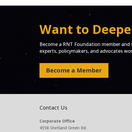
Want to Deepe
Become a RNT Foundation member and st
experts, policymakers, and advocates work
Become a Member
Contact Us
Corporate Office
4558 Shetland Green Rd.