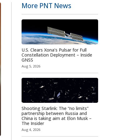
More PNT News
U.S. Clears Xona’s Pulsar for Full
Constellation Deployment – Inside
GNSS
Aug 5, 2026
Shooting Starlink: The “no limits”
partnership between Russia and
China is taking aim at Elon Musk –
The Insider
Aug 4, 2026