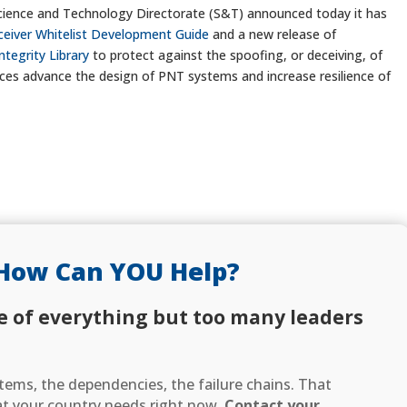
ience and Technology Directorate (S&T) announced today it has
ceiver Whitelist Development Guide
and a new release of
ntegrity Library
to protect against the spoofing, or deceiving, of
rces advance the design of PNT systems and increase resilience of
How Can YOU Help?
e of everything but too many leaders
ems, the dependencies, the failure chains. That
hat your country needs right now.
Contact your