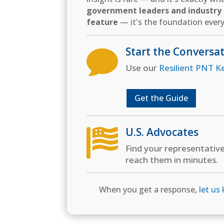
government leaders and industry d
feature
— it's the foundation every
Start the Conversa

Use our
Resilient PNT K
Get the Guide
U.S. Advocates

Find your representativ
reach them in minutes.
When you get a response,
let us