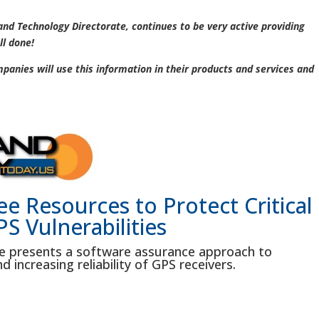
 and Technology Directorate, continues to be very active providing
ll done!
anies will use this information in their products and services and
e Resources to Protect Critical
S Vulnerabilities
e presents a software assurance approach to
d increasing reliability of GPS receivers.