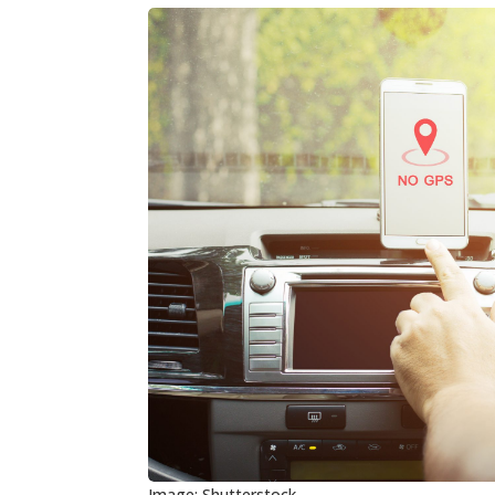
Image: Shutterstock