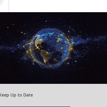
Keep Up to Date