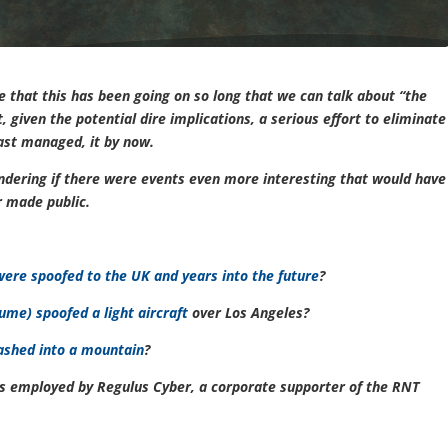
ize that this has been going on so long that we can talk about “the
 given the potential dire implications, a serious effort to eliminate
ast managed, it by now.
ondering if there were events even more interesting that would have
or made public.
ere spoofed to the UK and years into the future
?
ume) spoofed a light aircraft
over Los Angeles?
rashed into a mountain
?
e is employed by Regulus Cyber, a corporate supporter of the RNT