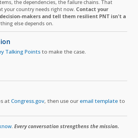
ems, the dependencies, the failure chains. That
hat your country needs right now.
Contact your
ecision-makers and tell them resilient PNT isn't a
thing else depends on.
tion
ey Talking Points
to make the case.
es at
Congress.gov
, then use our
email template
to
 know
.
Every conversation strengthens the mission.