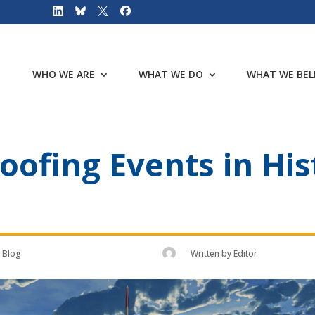
WHO WE ARE
WHAT WE DO
WHAT WE BEL
oofing Events in His
Blog
Written by
Editor