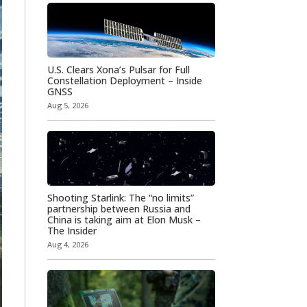
U.S. Clears Xona’s Pulsar for Full
Constellation Deployment – Inside
GNSS
Aug 5, 2026
Shooting Starlink: The “no limits”
partnership between Russia and
China is taking aim at Elon Musk –
The Insider
Aug 4, 2026