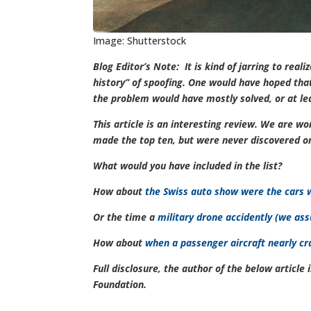
Image: Shutterstock
Blog Editor’s Note: It is kind of jarring to real
history” of spoofing. One would have hoped that,
the problem would have mostly solved, or at le
This article is an interesting review. We are w
made the top ten, but were never discovered 
What would you have included in the list?
How about
t
he Swiss auto show were the cars w
Or the time a
military drone accidently (we ass
How about
when a passenger aircraft nearly c
Full disclosure, the author of the below articl
Foundation.