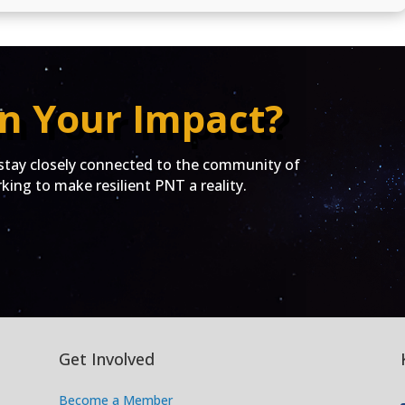
n Your Impact?
ay closely connected to the community of
ing to make resilient PNT a reality.
Get Involved
Become a Member