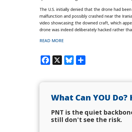
The U.S. initially denied that the drone had been
malfunction and possibly crashed near the Irani
video showcasing the downed craft, which appea
drone was indeed deliberately hacked rather than
READ MORE
Facebook
X
Bluesky
Share
What Can YOU Do? 
PNT is the quiet backbon
still don't see the risk.