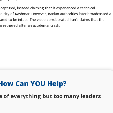
 captured, instead claiming that it experienced a technical
an city of Kashmar. However, Iranian authorities later broadcasted a
red to be intact. The video corroborated Iran’s claims that the
 retrieved after an accidental crash.
How Can YOU Help?
e of everything but too many leaders