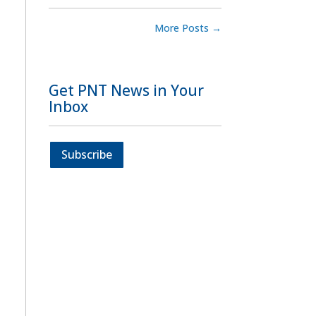
More Posts
→
Get PNT News in Your
Inbox
Subscribe