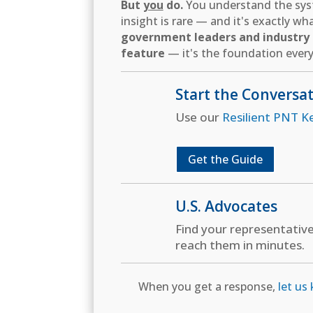
But
you
do.
You understand the syst
insight is rare — and it's exactly w
government leaders and industry d
feature
— it's the foundation every
Start the Conversa
Use our
Resilient PNT K
Get the Guide
U.S. Advocates
Find your representativ
reach them in minutes.
When you get a response,
let us