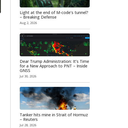
Light at the end of M-code’s tunnel?
– Breaking Defense
Aug 2, 2026
Dear Trump Administration: It’s Time
for a New Approach to PNT – Inside
GNSS
Jul 30, 2026
Tanker hits mine in Strait of Hormuz
– Reuters
Jul 28, 2026