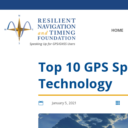
Skip
to
content
HOME
Top 10 GPS Sp
Technology

January 5, 2021
