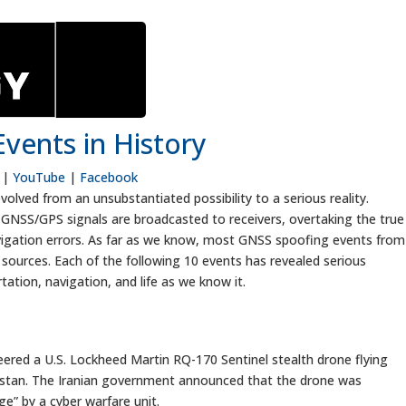
vents in History
|
YouTube
|
Facebook
lved from an unsubstantiated possibility to a serious reality.
e GNSS/GPS signals are broadcasted to receivers, overtaking the true
navigation errors. As far as we know, most GNSS spoofing events from
ic sources. Each of the following 10 events has revealed serious
rtation, navigation, and life as we know it.
red a U.S. Lockheed Martin RQ-170 Sentinel stealth drone flying
nistan. The Iranian government announced that the drone was
” by a cyber warfare unit.