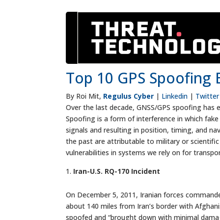
Top 10 GPS Spoofing E
By Roi Mit,
Regulus Cyber
|
Linkedin
|
Twitter
Over the last decade, GNSS/GPS spoofing has evo
Spoofing is a form of interference in which fak
signals and resulting in position, timing, and 
the past are attributable to military or scientif
vulnerabilities in systems we rely on for transpo
Iran-U.S. RQ-170 Incident
On December 5, 2011, Iranian forces commandee
about 140 miles from Iran’s border with Afgha
spoofed and “brought down with minimal damage