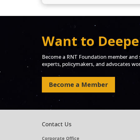
Want to Deepe
Become a RNT Foundation member and st
experts, policymakers, and advocates work
Become a Member
Contact Us
Corporate Office