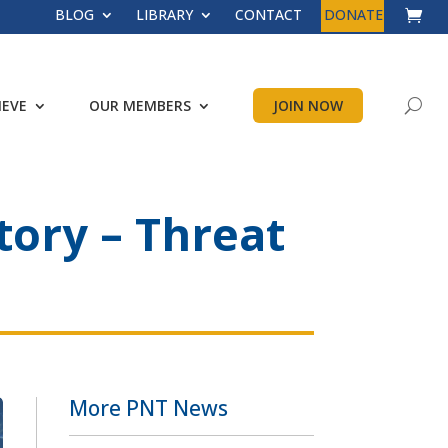
BLOG
LIBRARY
CONTACT
DONATE
IEVE
OUR MEMBERS
JOIN NOW
tory – Threat
More PNT News