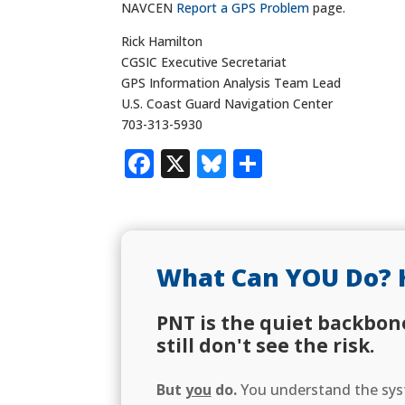
NAVCEN
Report a GPS Problem
page.
Rick Hamilton
CGSIC Executive Secretariat
GPS Information Analysis Team Lead
U.S. Coast Guard Navigation Center
703-313-5930
Facebook
X
Bluesky
Share
What Can YOU Do? 
PNT is the quiet backbon
still don't see the risk.
But
you
do.
You understand the syst