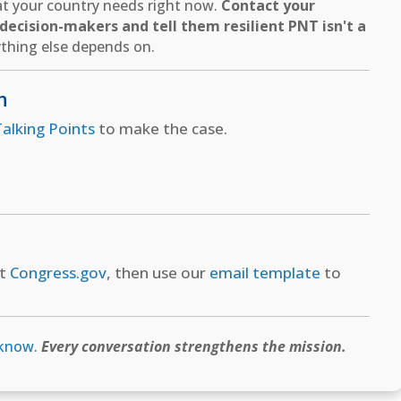
hat your country needs right now.
Contact your
ecision-makers and tell them resilient PNT isn't a
thing else depends on.
n
alking Points
to make the case.
at
Congress.gov
, then use our
email template
to
 know
.
Every conversation strengthens the mission.