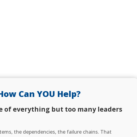
How Can YOU Help?
e of everything but too many leaders
ems, the dependencies, the failure chains. That