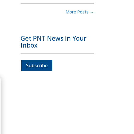
More Posts
→
Get PNT News in Your
Inbox
Subscribe