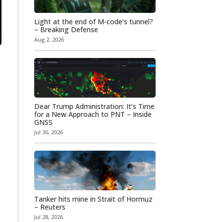
Light at the end of M-code’s tunnel?
– Breaking Defense
Aug 2, 2026
Dear Trump Administration: It’s Time
for a New Approach to PNT – Inside
GNSS
Jul 30, 2026
Tanker hits mine in Strait of Hormuz
– Reuters
Jul 28, 2026