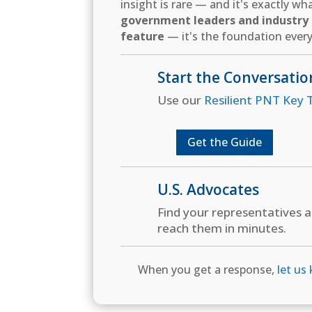
insight is rare — and it's exactly w
government leaders and industry d
feature
— it's the foundation every
Start the Conversatio
Use our
Resilient PNT Key T
Get the Guide
U.S. Advocates
Find your representatives 
reach them in minutes.
When you get a response,
let us