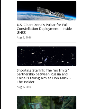
U.S. Clears Xona’s Pulsar for Full
Constellation Deployment – Inside
GNSS
Aug 5, 2026
Shooting Starlink: The “no limits”
partnership between Russia and
China is taking aim at Elon Musk –
The Insider
Aug 4, 2026