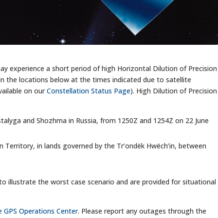
y experience a short period of high Horizontal Dilution of Precision
n the locations below at the times indicated due to satellite
ailable on our
Constellation Status Page
). High Dilution of Precision
Mastalyga and Shozhma in Russia, from 1250Z and 1254Z on 22 June
kon Territory, in lands governed by the Tr’ondëk Hwëch’in, between
to illustrate the worst case scenario and are provided for situational
the GPS Operations Center
. Please report any outages through the