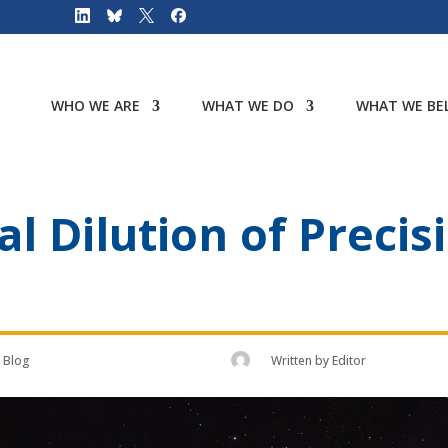
WHO WE ARE
WHAT WE DO
WHAT WE BEL
l Dilution of Precis
Blog
Written by
Editor