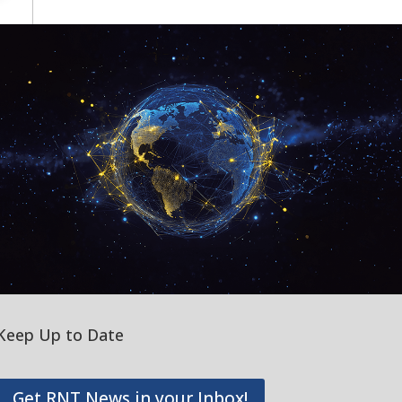
Keep Up to Date
Get RNT News in your Inbox!