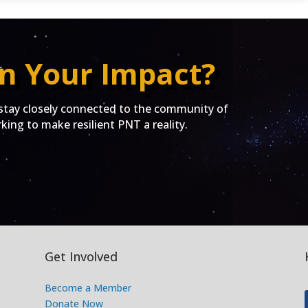
n Your Impact?
ay closely connected to the community of
ing to make resilient PNT a reality.
Get Involved
Become a Member
Donate Now