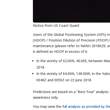
Notice from US Coast Guard
Users of the Global Positioning System (GPS) ma
(HDOP) / Position Dilution of Precision (PDOP) i
maintenance (please refer to NANU 2018029, av
is defined as HDOP in excess of 6.
In the vicinity of 62.00N, 40.00E, between 
2018.
In the vicinity of 64.00N, 138.00W, in the Yu
0046Z and 0050Z on 23 June 2018.
Predictions are based on a “Best Four” analysis 
awareness only.
You may view the
full analysis as provided by 