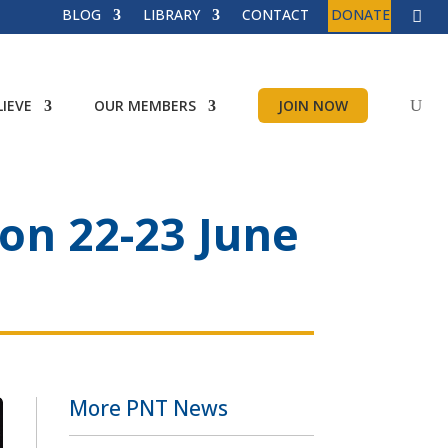
BLOG
LIBRARY
CONTACT
DONATE
IEVE
OUR MEMBERS
JOIN NOW
ion 22-23 June
More PNT News