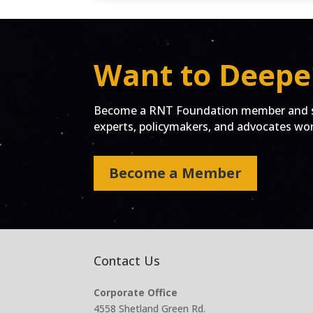
Want to Deepe
Become a RNT Foundation member and st
experts, policymakers, and advocates work
Become a Member
Contact Us
Corporate Office
4558 Shetland Green Rd.