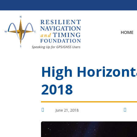
Skip
to
content
HOME
High Horizonta
2018


June 21, 2018