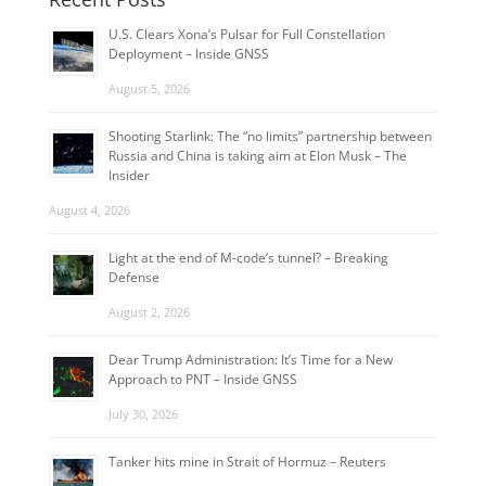
U.S. Clears Xona’s Pulsar for Full Constellation
Deployment – Inside GNSS
August 5, 2026
Shooting Starlink: The “no limits” partnership between
Russia and China is taking aim at Elon Musk – The
Insider
August 4, 2026
Light at the end of M-code’s tunnel? – Breaking
Defense
August 2, 2026
Dear Trump Administration: It’s Time for a New
Approach to PNT – Inside GNSS
July 30, 2026
Tanker hits mine in Strait of Hormuz – Reuters