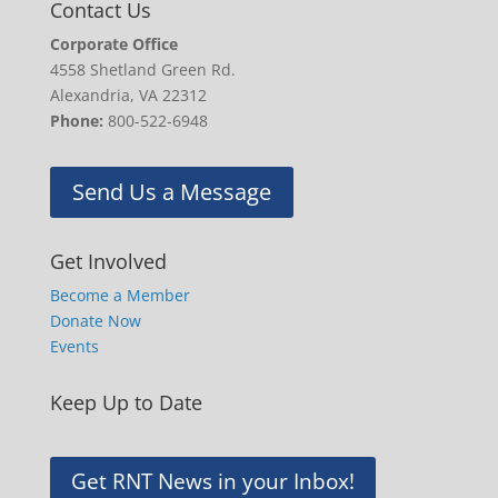
Contact Us
Corporate Office
4558 Shetland Green Rd.
Alexandria, VA 22312
Phone:
800-522-6948
Send Us a Message
Get Involved
Become a Member
Donate Now
Events
Keep Up to Date
Get RNT News in your Inbox!