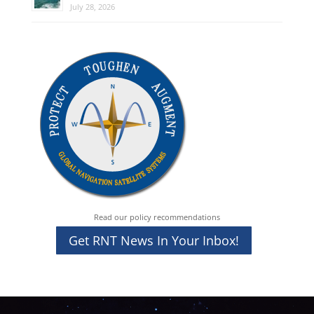
July 28, 2026
Read our policy recommendations
Get RNT News In Your Inbox!