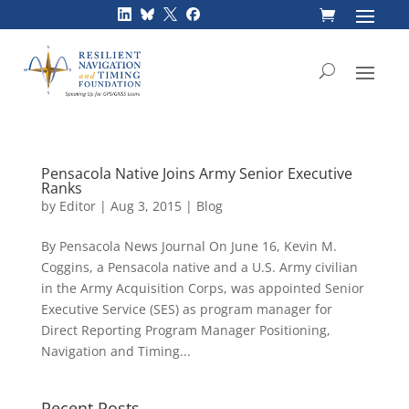
Skip
to
content
Pensacola Native Joins Army Senior Executive
Ranks
by
Editor
|
Aug 3, 2015
|
Blog
By Pensacola News Journal On June 16, Kevin M.
Coggins, a Pensacola native and a U.S. Army civilian
in the Army Acquisition Corps, was appointed Senior
Executive Service (SES) as program manager for
Direct Reporting Program Manager Positioning,
Navigation and Timing...
Recent Posts