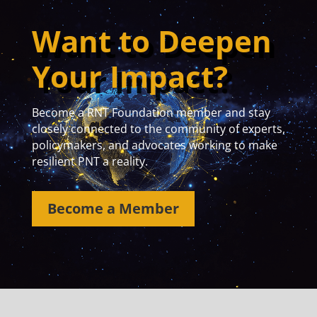
Want to Deepen
Your Impact?
Become a RNT Foundation member and stay
closely connected to the community of experts,
policymakers, and advocates working to make
resilient PNT a reality.
Become a Member