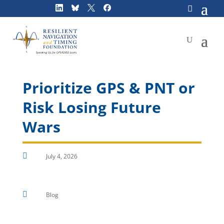
Skip
to
content
Prioritize GPS & PNT or
Risk Losing Future
Wars

July 4, 2026

Blog