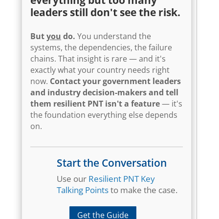
leaders still don't see the risk.
But
you
do.
You understand the
systems, the dependencies, the failure
chains. That insight is rare — and it's
exactly what your country needs right
now.
Contact your government leaders
and industry decision-makers and tell
them resilient PNT isn't a feature
— it's
the foundation everything else depends
on.
Start the Conversation
Use our
Resilient PNT Key
Talking Points
to make the case.
Get the Guide