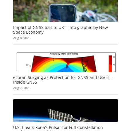
Impact of GNSS loss to UK – Info graphic by New
Space Economy
Aug 8, 2026
eLoran Surging as Protection for GNSS and Users –
Inside GNSS
Aug 7, 2026
U.S. Clears Xona’s Pulsar for Full Constellation