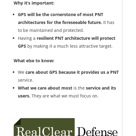
Why it’s important:
GPS will be the cornerstone of most PNT
architectures for the foreseeable future.
It has
to be maintained and protected.
Having a
resilient PNT architecture will protect
GPS
by making it a much less attractive target.
What else to know:
We
care about GPS because it provides us a PNT
service.
What we care about most
is the
service and its
users.
They are what we must focus on.