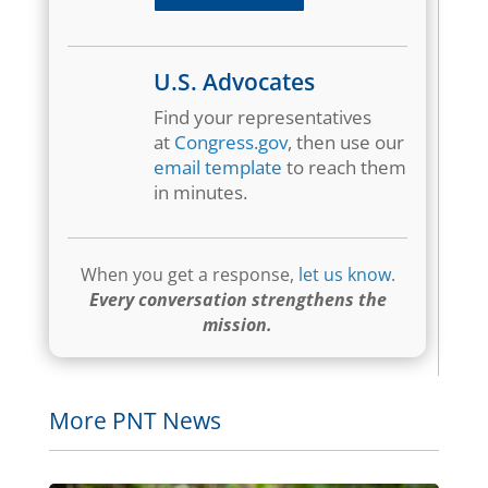
U.S. Advocates
Find your representatives
at
Congress.gov
, then use our
email template
to reach them
in minutes.
When you get a response,
let us know
.
Every conversation strengthens the
mission.
More PNT News