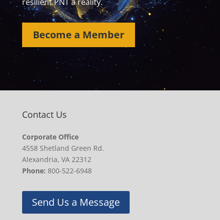
resilient PNT a reality.
Become a Member
Contact Us
Corporate Office
4558 Shetland Green Rd.
Alexandria, VA 22312
Phone:
800-522-6948
Send Us a Message