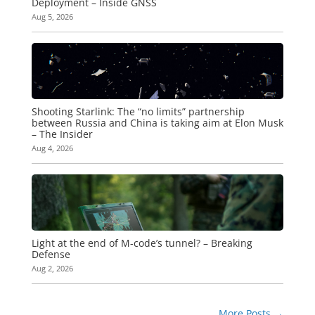
Deployment – Inside GNSS
Aug 5, 2026
Shooting Starlink: The “no limits” partnership
between Russia and China is taking aim at Elon Musk
– The Insider
Aug 4, 2026
Light at the end of M-code’s tunnel? – Breaking
Defense
Aug 2, 2026
More Posts
→