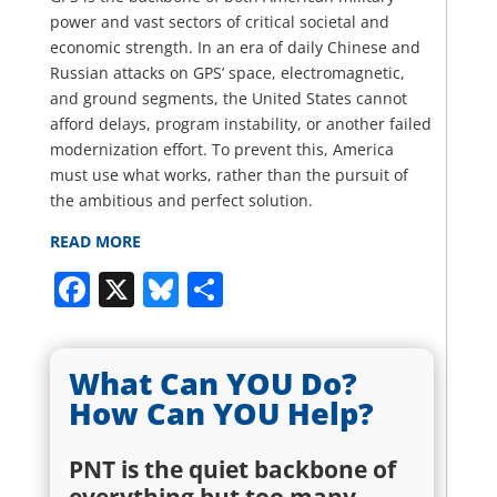
power and vast sectors of critical societal and
economic strength. In an era of daily Chinese and
Russian attacks on GPS’ space, electromagnetic,
and ground segments, the United States cannot
afford delays, program instability, or another failed
modernization effort. To prevent this, America
must use what works, rather than the pursuit of
the ambitious and perfect solution.
READ MORE
Facebook
X
Bluesky
Share
What Can YOU Do?
How Can YOU Help?
PNT is the quiet backbone of
everything but too many