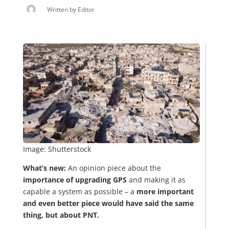
Written by
Editor
Image: Shutterstock
What’s new:
An opinion piece about the
importance of upgrading GPS
and making it as
capable a system as possible – a
more important
and even better piece would have said the same
thing, but about PNT.