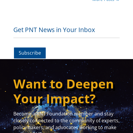
Get PNT News in Your Inbox
Subscribe
Want to Deepen
Your Impact?
Become a RNT Foundation member and stay
closely connected to the community of experts,
policymakers, and advocates working to make