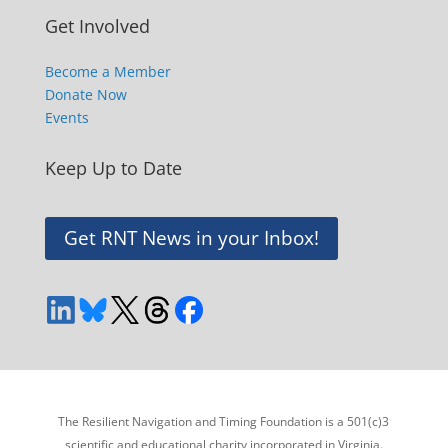
Get Involved
Become a Member
Donate Now
Events
Keep Up to Date
Get RNT News in your Inbox!
The Resilient Navigation and Timing Foundation is a 501(c)3
scientific and educational charity incorporated in Virginia.