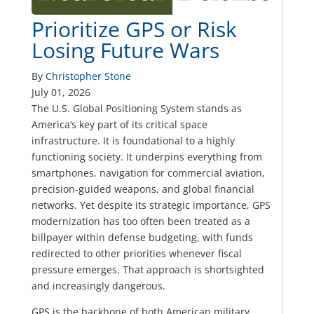
Prioritize GPS or Risk
Losing Future Wars
By
Christopher Stone
July 01, 2026
The U.S. Global Positioning System stands as
America’s key part of its critical space
infrastructure. It is foundational to a highly
functioning society. It underpins everything from
smartphones, navigation for commercial aviation,
precision-guided weapons, and global financial
networks. Yet despite its strategic importance, GPS
modernization has too often been treated as a
billpayer within defense budgeting, with funds
redirected to other priorities whenever fiscal
pressure emerges. That approach is shortsighted
and increasingly dangerous.
GPS is the backbone of both American military