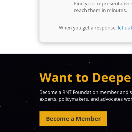
Find your representative
reach them in minutes.
When you get a response,
let us
Want to Deepe
Become a RNT Foundation member and sta
experts, policymakers, and advocates work
Become a Member