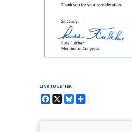
LINK TO LETTER
Facebook
X
Bluesky
Share