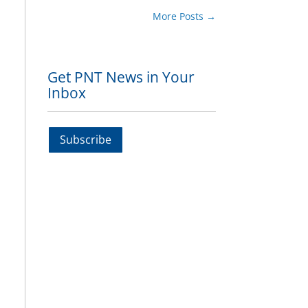
More Posts
→
Get PNT News in Your
Inbox
Subscribe