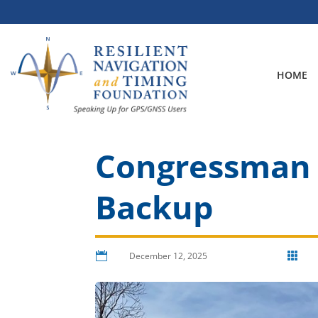
Skip
to
content
HOME
Congressman F
Backup

December 12, 2025
