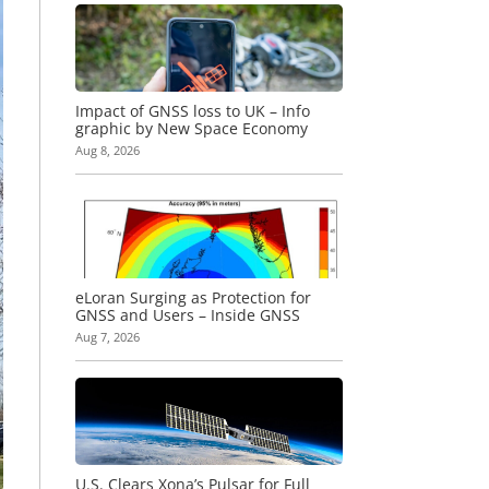
Impact of GNSS loss to UK – Info
graphic by New Space Economy
Aug 8, 2026
eLoran Surging as Protection for
GNSS and Users – Inside GNSS
Aug 7, 2026
U.S. Clears Xona’s Pulsar for Full