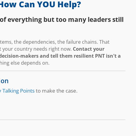
How Can YOU Help?
of everything but too many leaders still
ems, the dependencies, the failure chains. That
hat your country needs right now.
Contact your
ecision-makers and tell them resilient PNT isn't a
thing else depends on.
ion
 Talking Points
to make the case.