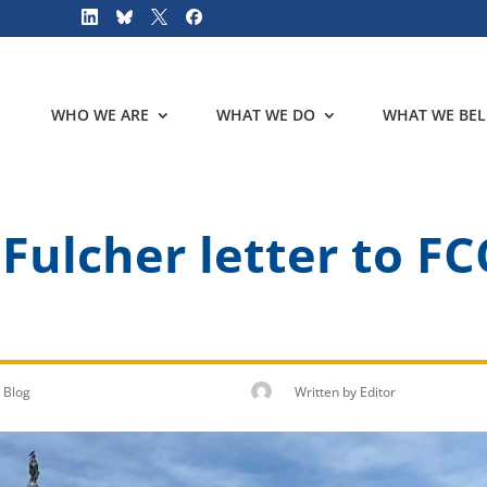
WHO WE ARE
WHAT WE DO
WHAT WE BEL
ulcher letter to FC
Blog
Written by
Editor