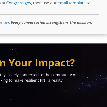
s at
Congress.gov
, then use our
email template
to
 know
.
Every conversation strengthens the mission.
n Your Impact?
y closely connected to the community of
ing to make resilient PNT a reality.