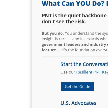
What Can YOU Do? 
PNT is the quiet backbone 
don't see the risk.
But
you
do.
You understand the syst
insight is rare — and it's exactly w
government leaders and industry d
feature
— it's the foundation every
Start the Conversat
Use our
Resilient PNT Key
Get the Guide
U.S. Advocates