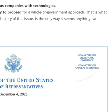
ous companies with technologies.
ay to proceed
for a whole-of-government approach. That is what
istory of this issue, is the only way it seems anything can