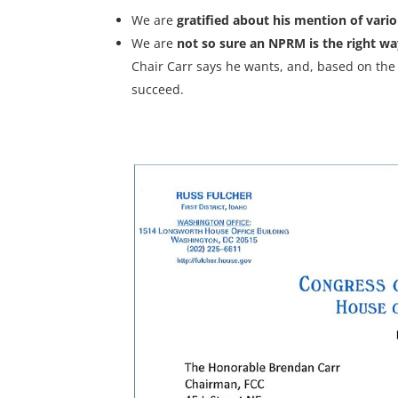
We are
gratified about his mention of vari
We are
not so sure an NPRM is the right w
Chair Carr says he wants, and, based on the h
succeed.