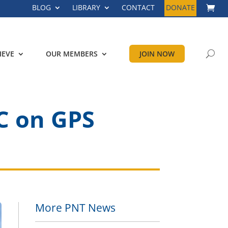
BLOG
LIBRARY
CONTACT
DONATE
IEVE
OUR MEMBERS
JOIN NOW
C on GPS
More PNT News