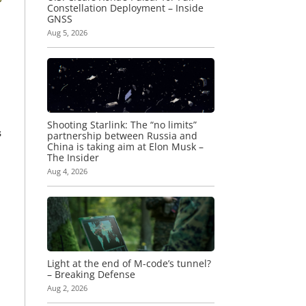
Constellation Deployment – Inside
GNSS
Aug 5, 2026
Shooting Starlink: The “no limits”
s
partnership between Russia and
China is taking aim at Elon Musk –
The Insider
Aug 4, 2026
Light at the end of M-code’s tunnel?
– Breaking Defense
Aug 2, 2026