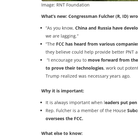
Image: RNT Foundation
What’s new:
Congressman Fulcher (R, ID) wro
“As you know,
China and Russia have develo
we are lagging.”
“The
FCC has heard from various companie
they believe could help provide better PNT a
“I encourage you to
move forward from the
to prove their technologies
, work out poten
Trump realized was necessary years ago.
Why it is important:
It is always important when l
eaders put pen 
Rep. Fulcher is a member of the House
Subc
oversees the FCC.
What else to know: