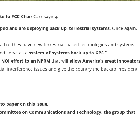
te to FCC Chair
Carr saying:
ped and are deploying back up, terrestrial systems
. Once again,
s
that they have new terrestrial-based technologies and systems
nd serve as a
system-of-systems back up to GPS
.”
 NOI effort to an NPRM
that wi
ll allow America’s great innovator
tial interference issues and give the country the backup President
to paper on this issue.
ommittee on Communications and Technology, the group that