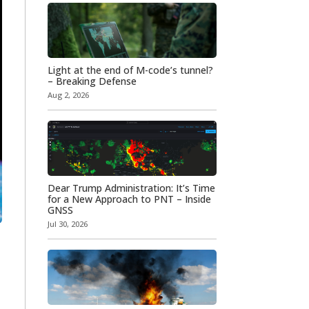
Light at the end of M-code’s tunnel?
– Breaking Defense
Aug 2, 2026
Dear Trump Administration: It’s Time
for a New Approach to PNT – Inside
GNSS
Jul 30, 2026