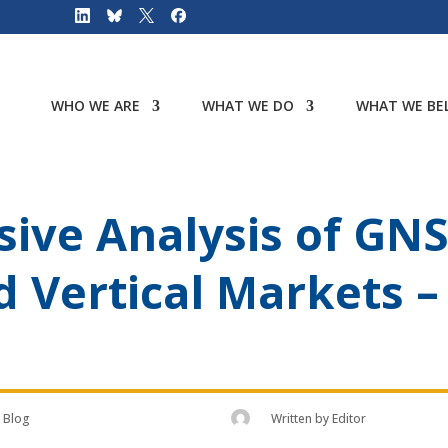
WHO WE ARE
WHAT WE DO
WHAT WE BEL
ive Analysis of GN
d Vertical Markets 
Blog
Written by
Editor