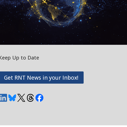
Keep Up to Date
Get RNT News in your Inbox!