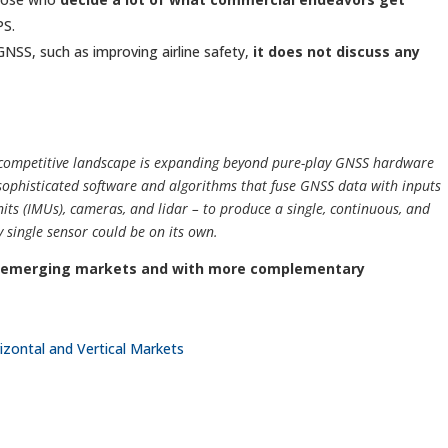
PS.
 GNSS, such as improving airline safety,
it does not discuss any
e competitive landscape is expanding beyond pure-play GNSS hardware
 sophisticated software and algorithms that fuse GNSS data with inputs
its (IMUs), cameras, and lidar – to produce a single, continuous, and
 single sensor could be on its own.
n emerging markets and with more complementary
zontal and Vertical Markets