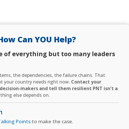
How Can YOU Help?
e of everything but too many leaders
ems, the dependencies, the failure chains. That
hat your country needs right now.
Contact your
ecision-makers and tell them resilient PNT isn't a
thing else depends on.
n
alking Points
to make the case.