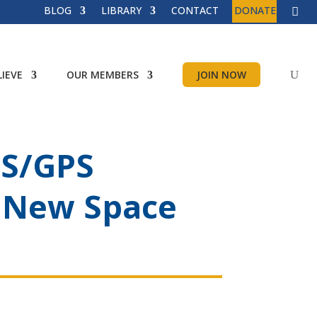
BLOG
LIBRARY
CONTACT
DONATE
IEVE
OUR MEMBERS
JOIN NOW
SS/GPS
– New Space