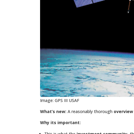
Image: GPS III USAF
What’s new:
A reasonably thorough
overview 
Why its important:
This is what the
investment community
, 