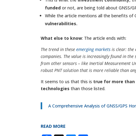
funded
or not, are being told about GNSS/G
While the article mentions all the benefits of
vulnerabilities.
What else to know
: The article ends with:
The trend in these
emerging markets
is clear: th
companies. The value is increasingly found in the
from other sensors – like Inertial Measurement Un
robust PNT solution that is more reliable than any
It seems to us that this is
true for more tha
technologies
than those listed.
A Comprehensive Analysis of GNSS/GPS Hori
READ MORE