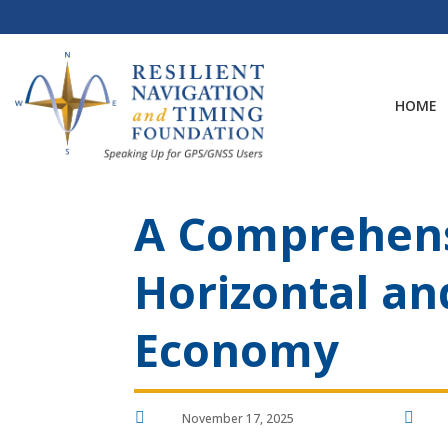
Skip
to
content
HOME
A Comprehens
Horizontal an
Economy


November 17, 2025