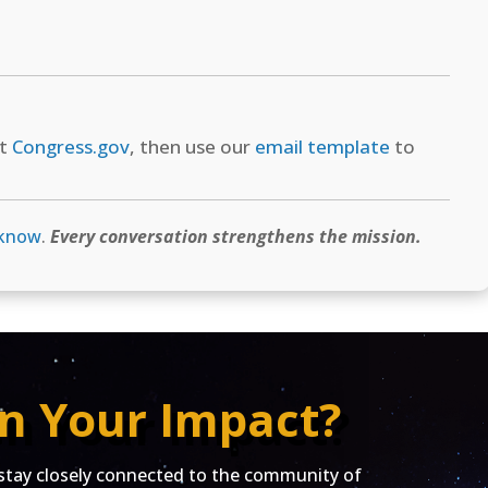
at
Congress.gov
, then use our
email template
to
 know
.
Every conversation strengthens the mission.
n Your Impact?
ay closely connected to the community of