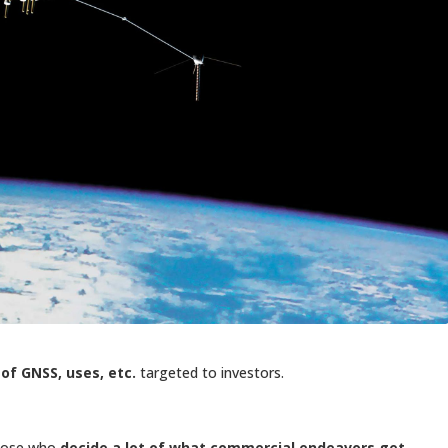
of GNSS, uses, etc.
targeted to investors.
those who
decide a lot of what commercial endeavors get