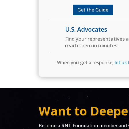
Get the Guide
U.S. Advocates
Find your representatives 
reach them in minutes.
When you get a response,
let us
Want to Deepe
Become a RNT Foundation member and st