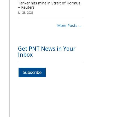
Tanker hits mine in Strait of Hormuz
– Reuters
Jul 28, 2026
More Posts
→
Get PNT News in Your
Inbox
Subscribe