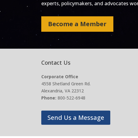
experts, policymakers, and advocates work
Become a Member
Contact Us
Corporate Office
4558 Shetland Green Rd.
Alexandria, VA 22312
Phone:
800-522-6948
Send Us a Message