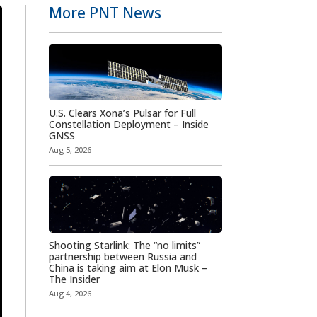
More PNT News
U.S. Clears Xona’s Pulsar for Full
Constellation Deployment – Inside
GNSS
Aug 5, 2026
Shooting Starlink: The “no limits”
partnership between Russia and
China is taking aim at Elon Musk –
The Insider
Aug 4, 2026