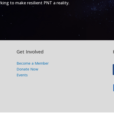
ing to make resilient PNT a reality.
Get Involved
Become a Member
Donate Now
Events