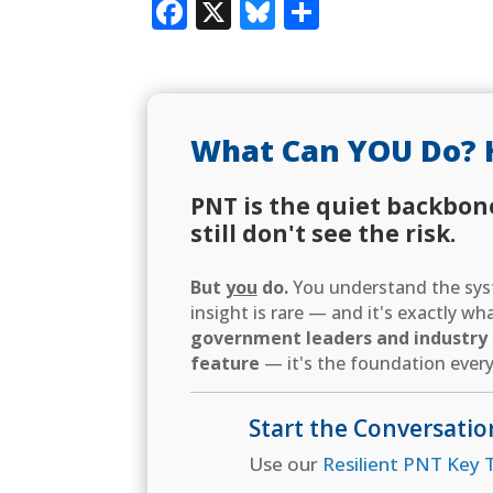
Facebook
X
Bluesky
Share
What Can YOU Do? 
PNT is the quiet backbon
still don't see the risk.
But
you
do.
You understand the syst
insight is rare — and it's exactly w
government leaders and industry d
feature
— it's the foundation every
Start the Conversatio
Use our
Resilient PNT Key T