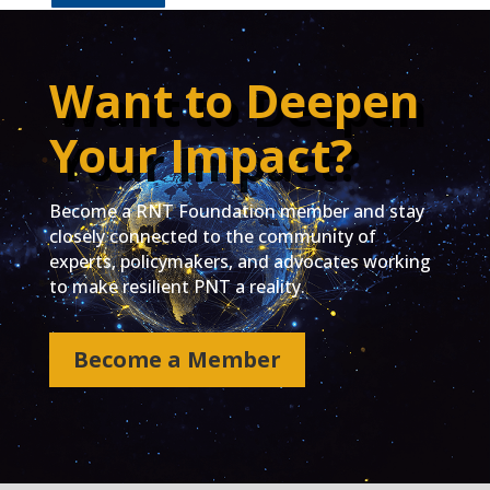
Want to Deepen
Your Impact?
Become a RNT Foundation member and stay
closely connected to the community of
experts, policymakers, and advocates working
to make resilient PNT a reality.
Become a Member