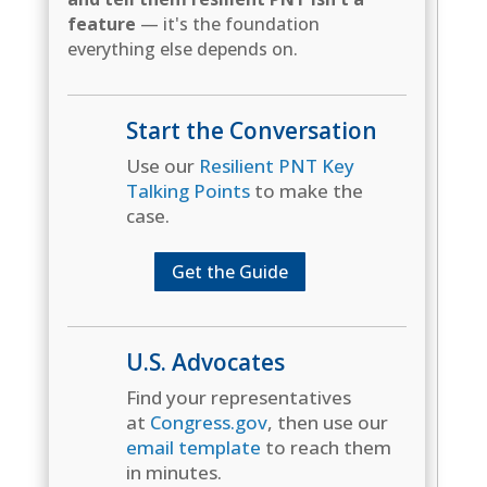
feature
— it's the foundation
everything else depends on.
Start the Conversation
Use our
Resilient PNT Key
Talking Points
to make the
case.
Get the Guide
U.S. Advocates
Find your representatives
at
Congress.gov
, then use our
email template
to reach them
in minutes.