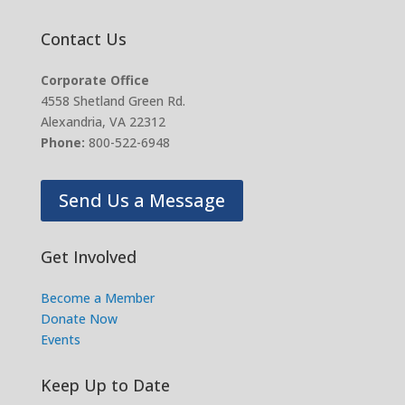
Contact Us
Corporate Office
4558 Shetland Green Rd.
Alexandria, VA 22312
Phone:
800-522-6948
Send Us a Message
Get Involved
Become a Member
Donate Now
Events
Keep Up to Date