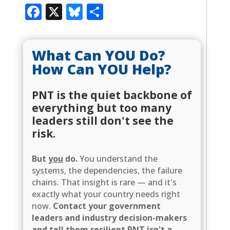
Facebook
X
Bluesky
Share
What Can YOU Do?
How Can YOU Help?
PNT is the quiet backbone of
everything but too many
leaders still don't see the
risk.
But
you
do.
You understand the
systems, the dependencies, the failure
chains. That insight is rare — and it's
exactly what your country needs right
now.
Contact your government
leaders and industry decision-makers
and tell them resilient PNT isn't a