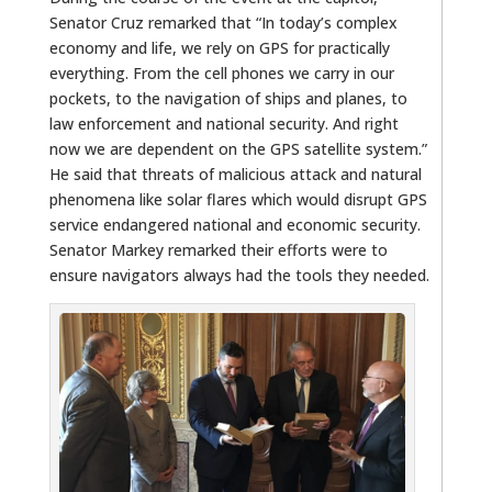
Senator Cruz remarked that “In today’s complex
economy and life, we rely on GPS for practically
everything. From the cell phones we carry in our
pockets, to the navigation of ships and planes, to
law enforcement and national security. And right
now we are dependent on the GPS satellite system.”
He said that threats of malicious attack and natural
phenomena like solar flares which would disrupt GPS
service endangered national and economic security.
Senator Markey remarked their efforts were to
ensure navigators always had the tools they needed.