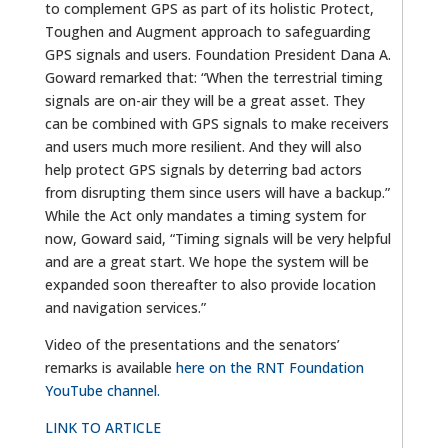
to complement GPS as part of its holistic Protect,
Toughen and Augment approach to safeguarding
GPS signals and users. Foundation President Dana A.
Goward remarked that: “When the terrestrial timing
signals are on-air they will be a great asset. They
can be combined with GPS signals to make receivers
and users much more resilient. And they will also
help protect GPS signals by deterring bad actors
from disrupting them since users will have a backup.”
While the Act only mandates a timing system for
now, Goward said, “Timing signals will be very helpful
and are a great start. We hope the system will be
expanded soon thereafter to also provide location
and navigation services.”
Video of the presentations and the senators’
remarks is available
here on the RNT Foundation
YouTube channel.
LINK TO ARTICLE