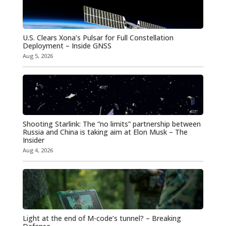
U.S. Clears Xona’s Pulsar for Full Constellation
Deployment – Inside GNSS
Aug 5, 2026
Shooting Starlink: The “no limits” partnership between
Russia and China is taking aim at Elon Musk – The
Insider
Aug 4, 2026
Light at the end of M-code’s tunnel? – Breaking