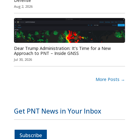
Defense
Aug 2, 2026
Dear Trump Administration: It’s Time for a New
Approach to PNT – Inside GNSS
Jul 30, 2026
More Posts
→
Get PNT News in Your Inbox
Subscribe