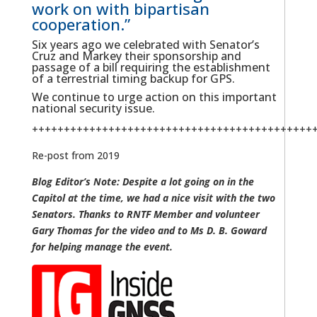
work on with bipartisan
cooperation.”
Six years ago we celebrated with Senator’s
Cruz and Markey their sponsorship and
passage of a bill requiring the establishment
of a terrestrial timing backup for GPS.
We continue to urge action on this important
national security issue.
++++++++++++++++++++++++++++++++++++++++++++
Re-post from 2019
Blog Editor’s Note: Despite a lot going on in the
Capitol at the time, we had a nice visit with the two
Senators. Thanks to RNTF Member and volunteer
Gary Thomas for the video and to Ms D. B. Goward
for helping manage the event.