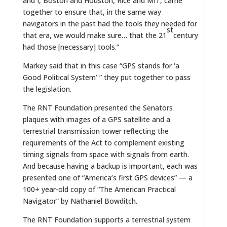
and I, Boston and Houston, Rice and MIT, came
together to ensure that, in the same way
navigators in the past had the tools they needed for
st
that era, we would make sure… that the 21
century
had those [necessary] tools.”
Markey said that in this case “GPS stands for ‘a
Good Political System’ ” they put together to pass
the legislation.
The RNT Foundation presented the Senators
plaques with images of a GPS satellite and a
terrestrial transmission tower reflecting the
requirements of the Act to complement existing
timing signals from space with signals from earth.
And because having a backup is important, each was
presented one of “America’s first GPS devices” — a
100+ year-old copy of “The American Practical
Navigator” by Nathaniel Bowditch.
The RNT Foundation supports a terrestrial system