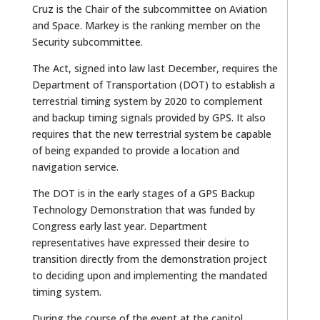
Cruz is the Chair of the subcommittee on Aviation
and Space. Markey is the ranking member on the
Security subcommittee.
The Act, signed into law last December, requires the
Department of Transportation (DOT) to establish a
terrestrial timing system by 2020 to complement
and backup timing signals provided by GPS. It also
requires that the new terrestrial system be capable
of being expanded to provide a location and
navigation service.
The DOT is in the early stages of a GPS Backup
Technology Demonstration that was funded by
Congress early last year. Department
representatives have expressed their desire to
transition directly from the demonstration project
to deciding upon and implementing the mandated
timing system.
During the course of the event at the capitol,