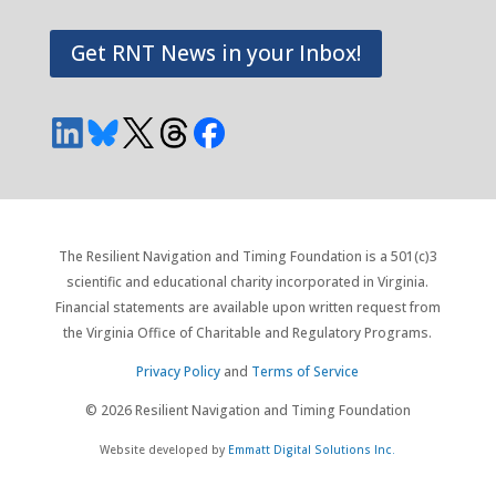
Get RNT News in your Inbox!
The Resilient Navigation and Timing Foundation is a 501(c)3
scientific and educational charity incorporated in Virginia.
Financial statements are available upon written request from
the Virginia Office of Charitable and Regulatory Programs.
Privacy Policy
and
Terms of Service
© 2026 Resilient Navigation and Timing Foundation
Website developed by
Emmatt Digital Solutions Inc.