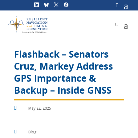
Skip
to
content
Flashback – Senators
Cruz, Markey Address
GPS Importance &
Backup – Inside GNSS

May 22, 2025

Blog