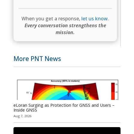
When you get a response,
let us know
.
Every conversation strengthens the
mission.
More PNT News
eLoran Surging as Protection for GNSS and Users –
Inside GNSS
Aug 7, 2026