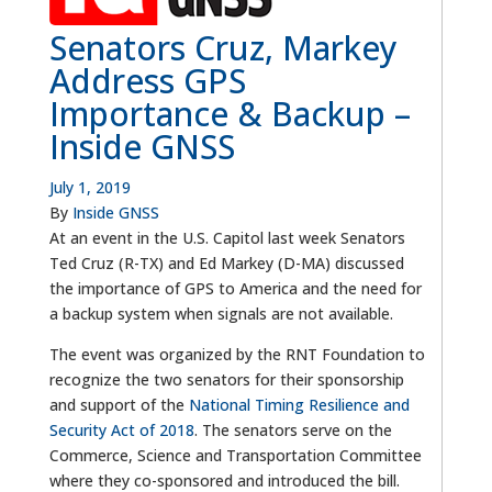
Senators Cruz, Markey
Address GPS
Importance & Backup –
Inside GNSS
July 1, 2019
By
Inside GNSS
At an event in the U.S. Capitol last week Senators
Ted Cruz (R-TX) and Ed Markey (D-MA) discussed
the importance of GPS to America and the need for
a backup system when signals are not available.
The event was organized by the RNT Foundation to
recognize the two senators for their sponsorship
and support of the
National Timing Resilience and
Security Act of 2018
. The senators serve on the
Commerce, Science and Transportation Committee
where they co-sponsored and introduced the bill.