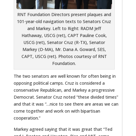
RNT Foundation Directors present plaques and
101-year-old navigation texts to Senators Cruz
and Markey. Left to Right: RADM Jeff
Hathaway, USCG (ret), CAPT Pauline Cook,
USCG (ret), Senator Cruz (R-TX), Senator
Markey (D-MA), Mr. Dana A. Goward, SES,
CAPT, USCG (ret). Photos courtesy of RNT
Foundation.
The two senators are well known for often being in
opposing political camps. Cruz is considered a
conservative Republican, and Markey a progressive
Democrat. Senator Cruz noted “these divided times”
and that it was “…nice to see there are areas we can
come together and work on with bipartisan
cooperation.”
Markey agreed saying that it was great that “Ted