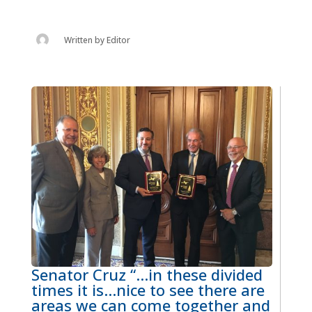
Written by
Editor
Senator Cruz “…in these divided
times it is…nice to see there are
areas we can come together and