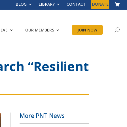
BLOG
LIBRARY
CONTACT
DONATE
IEVE
OUR MEMBERS
JOIN NOW
rch “Resilient
More PNT News