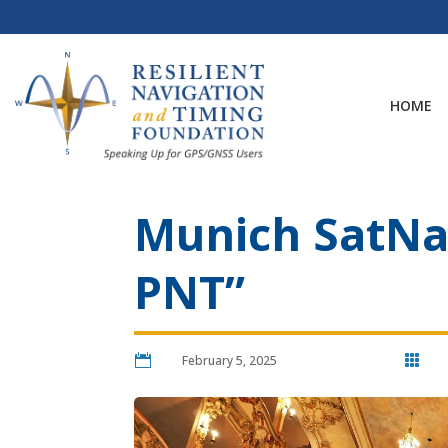
Skip
to
content
HOME
Munich SatNav
PNT”

February 5, 2025
