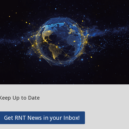
Keep Up to Date
Get RNT News in your Inbox!