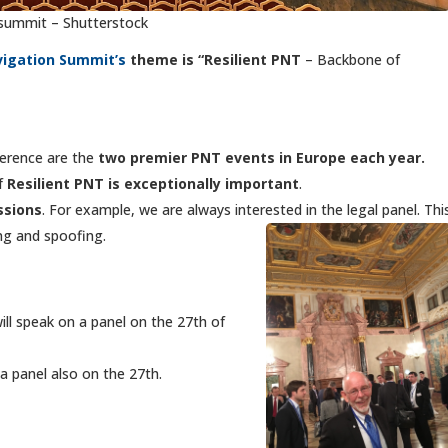
 summit – Shutterstock
avigation Summ
it’s
theme is “Resilient PNT
– Backbone of
erence are the
two premier PNT events in Europe each year.
of
Resilient PNT is exceptionally important
.
ssions
. For example, we are always interested in the legal panel. Thi
g and spoofing.
ll speak on a panel on the 27th of
a panel also on the 27th.