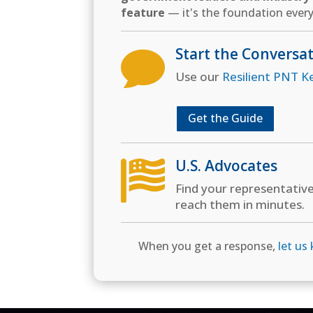
feature
— it's the foundation every
Start the Conversa

Use our
Resilient PNT K
Get the Guide
U.S. Advocates

Find your representativ
reach them in minutes.
When you get a response,
let us