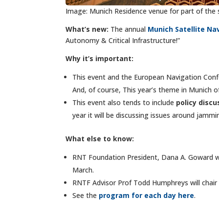
Image: Munich Residence venue for part of the
What’s new:
The annual
Munich Satellite N
Autonomy & Critical Infrastructure!”
Why it’s important:
This event and the European Navigation Conf
And, of course, This year’s theme in Munich 
This event also tends to include
policy discu
year it will be discussing issues
around jammin
What else to know:
RNT Foundation President, Dana A. Goward wi
March.
RNTF Advisor Prof Todd Humphreys will chair 
See the
program for each day here
.