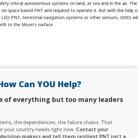
afety critical autonomous systems on land, at sea and in the air. The
ng on space based PNT and required to operate it. But with the help o
 LEO-PNT, terrestrial navigation systems or other sensors, GNSS wil
arth to the Moon’s surface.
How Can YOU Help?
e of everything but too many leaders
ems, the dependencies, the failure chains. That
hat your country needs right now.
Contact your
ecision-makers and tell them resilient PNT isn't a