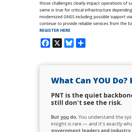
those challenges clearly impact operations of s
same is true for critical infrastructure dependi
modernized GNSS including possible support via
continue to provide reliable services from the E
REGISTER HERE
Facebook
X
Bluesky
Share
What Can YOU Do? 
PNT is the quiet backbon
still don't see the risk.
But
you
do.
You understand the syst
insight is rare — and it's exactly w
government leaders and industry d