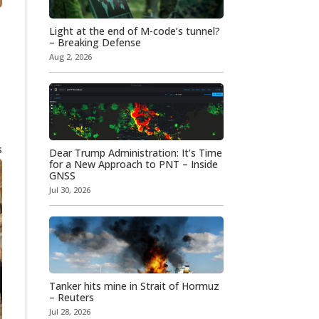
Light at the end of M-code’s tunnel?
– Breaking Defense
Aug 2, 2026
s
Dear Trump Administration: It’s Time
for a New Approach to PNT – Inside
GNSS
Jul 30, 2026
Tanker hits mine in Strait of Hormuz
– Reuters
Jul 28, 2026