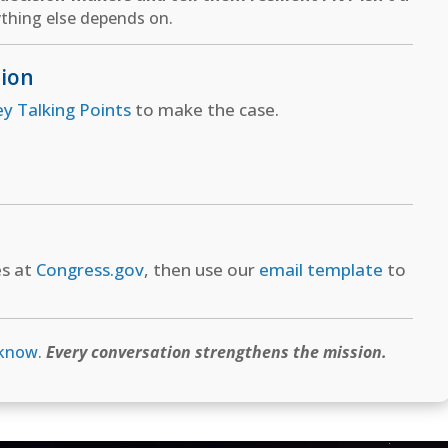
thing else depends on.
tion
ey Talking Points
to make the case.
es at
Congress.gov
, then use our
email template
to
 know
.
Every conversation strengthens the mission.