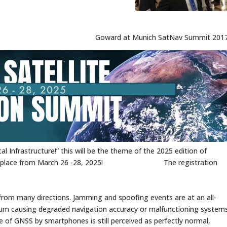
Goward at Munich SatNav Summit 201
 Infrastructure!” this will be the theme of the 2025 edition of
 taking place from March 26 -28, 2025! The registration
rom many directions. Jamming and spoofing events are at an all-
ximum causing degraded navigation accuracy or malfunctioning system
 of GNSS by smartphones is still perceived as perfectly normal,