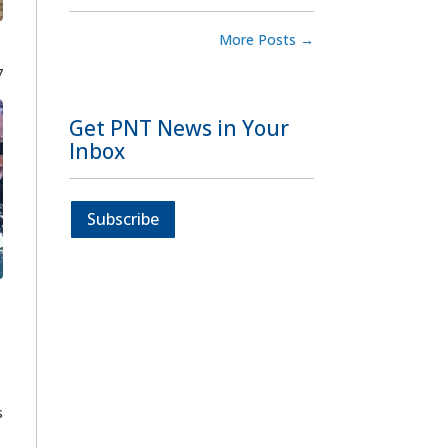
More Posts
→
7
Get PNT News in Your
Inbox
Subscribe
s