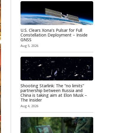
U.S. Clears Xona’s Pulsar for Full
Constellation Deployment – Inside
GNSS
Aug 5, 2026
Shooting Starlink: The “no limits”
partnership between Russia and
China is taking aim at Elon Musk –
The Insider
Aug 4, 2026