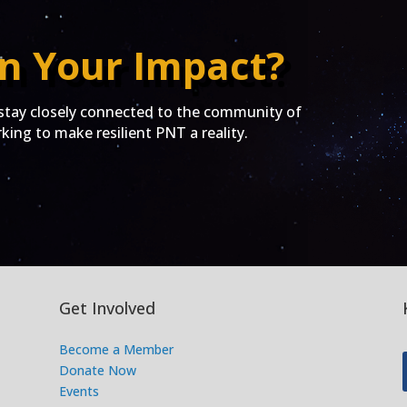
n Your Impact?
ay closely connected to the community of
ing to make resilient PNT a reality.
Get Involved
Become a Member
Donate Now
Events