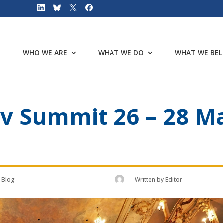
WHO WE ARE
WHAT WE DO
WHAT WE BEL
 Summit 26 – 28 Ma
Blog
Written by
Editor