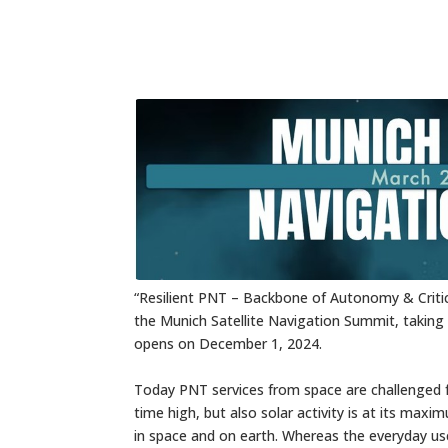
“Resilient PNT – Backbone of Autonomy & Critical
the Munich Satellite Navigation Summit,
opens on December 1, 2024.
Today PNT services from space are challenged f
time high, but also solar activity is at its ma
in space and on earth. Whereas the everyday use