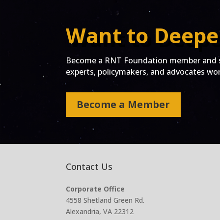
Want to Deepe
Become a RNT Foundation member and st
experts, policymakers, and advocates work
Become a Member
Contact Us
Corporate Office
4558 Shetland Green Rd.
Alexandria, VA 22312