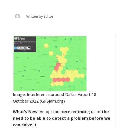
Written by
Editor
Image: Interference around Dallas Airport 18
October 2022 (GPSJam.org)
What’s New:
An opinion piece reminding us of
the
need to be able to detect a problem before we
can solve it.