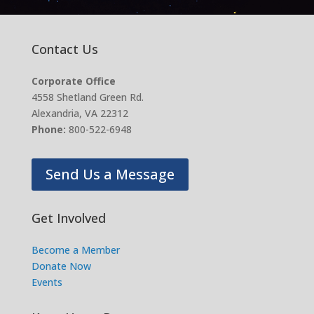
Contact Us
Corporate Office
4558 Shetland Green Rd.
Alexandria, VA 22312
Phone:
800-522-6948
Send Us a Message
Get Involved
Become a Member
Donate Now
Events