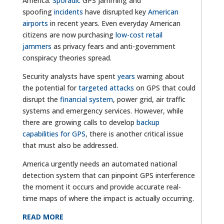
America.
Sporadic
GPS jamming and
spoofing
incidents
have disrupted key
American
airports
in recent years. Even everyday American
citizens are now purchasing
low-cost retail
jammers
as privacy fears and anti-government
conspiracy theories spread.
Security analysts have spent
years
warning about
the potential for
targeted attacks
on GPS that could
disrupt the
financial system
, power grid, air traffic
systems and emergency services. However, while
there are growing calls to develop
backup
capabilities for GPS
, there is another critical issue
that must also be addressed.
America urgently needs an automated national
detection system that can pinpoint GPS interference
the moment it occurs and provide accurate real-
time maps of where the impact is actually occurring.
READ MORE