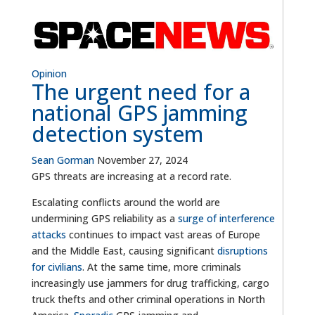
Opinion
The urgent need for a
national GPS jamming
detection system
Sean Gorman
November 27, 2024
GPS threats are increasing at a record rate.
Escalating conflicts around the world are
undermining GPS reliability as a
surge of interference
attacks
continues to impact vast areas of Europe
and the Middle East, causing significant
disruptions
for civilians
. At the same time, more criminals
increasingly use jammers for drug trafficking, cargo
truck thefts and other criminal operations in North