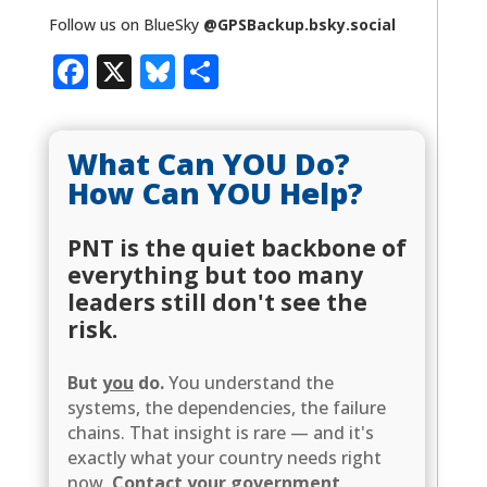
Follow us on BlueSky
@GPSBackup.bsky.social
Facebook
X
Bluesky
Share
What Can YOU Do?
How Can YOU Help?
PNT is the quiet backbone of
everything but too many
leaders still don't see the
risk.
But
you
do.
You understand the
systems, the dependencies, the failure
chains. That insight is rare — and it's
exactly what your country needs right
now.
Contact your government