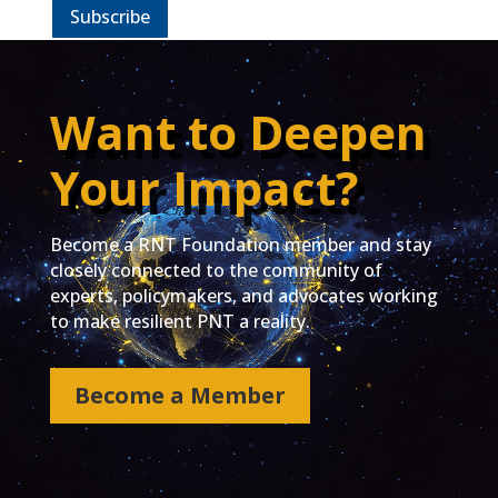
Subscribe
Want to Deepen
Your Impact?
Become a RNT Foundation member and stay
closely connected to the community of
experts, policymakers, and advocates working
to make resilient PNT a reality.
Become a Member