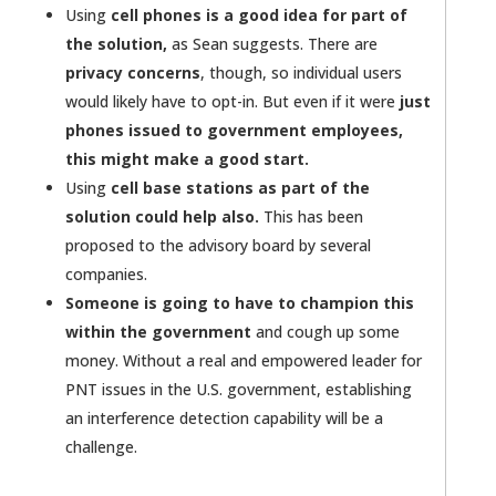
Using
cell phones is a good idea for part of
the solution,
as Sean suggests. There are
privacy concerns
, though, so individual users
would likely have to opt-in. But even if it were
just
phones issued to government employees,
this might make a good start.
Using
cell base stations as part of the
solution could help also.
This has been
proposed to the advisory board by several
companies.
Someone is going to have to champion this
within the government
and cough up some
money. Without a real and empowered leader for
PNT issues in the U.S. government, establishing
an interference detection capability will be a
challenge.