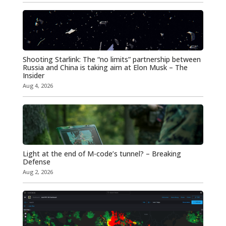
Shooting Starlink: The “no limits” partnership between
Russia and China is taking aim at Elon Musk – The
Insider
Aug 4, 2026
Light at the end of M-code’s tunnel? – Breaking
Defense
Aug 2, 2026