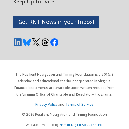
Keep Up to Date
Get RNT News in your Inbox!
The Resilient Navigation and Timing Foundation is a 501(c)3
scientific and educational charity incorporated in Virginia.
Financial statements are available upon written request from
the Virginia Office of Charitable and Regulatory Programs.
Privacy Policy
and
Terms of Service
© 2026 Resilient Navigation and Timing Foundation
Website developed by
Emmatt Digital Solutions Inc.