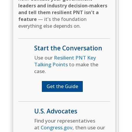
leaders and industry decision-makers
and tell them resilient PNT isn't a
feature
— it's the foundation
everything else depends on.
Start the Conversation
Use our
Resilient PNT Key
Talking Points
to make the
case.
Get the Guide
U.S. Advocates
Find your representatives
at
Congress.gov
, then use our