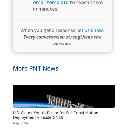
email template
to reach them
in minutes.
When you get a response,
let us know
.
Every conversation strengthens the
mission.
More PNT News
U.S. Clears Xona’s Pulsar for Full Constellation
Deployment – Inside GNSS
Aug 5, 2026