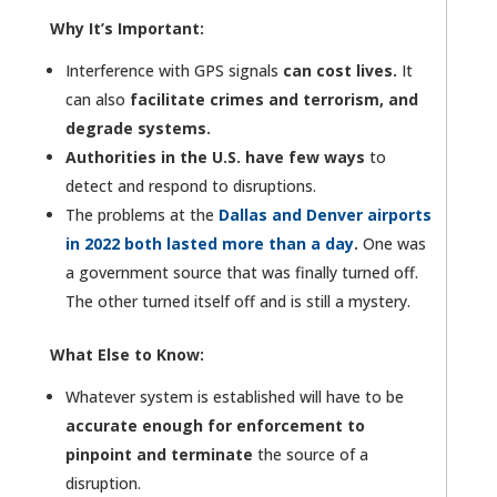
Why It’s Important:
Interference with GPS signals
can cost lives.
It
can also
facilitate crimes and terrorism, and
degrade systems.
Authorities in the U.S. have few ways
to
detect and respond to disruptions.
The problems at the
Dallas and Denver airports
in 2022 both lasted more than a day
.
One was
a government source that was finally turned off.
The other turned itself off and is still a mystery.
What Else to Know:
Whatever system is established will have to be
accurate enough for enforcement to
pinpoint and terminate
the source of a
disruption.