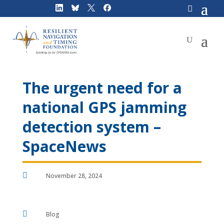
Skip
to
content
The urgent need for a
national GPS jamming
detection system –
SpaceNews

November 28, 2024

Blog