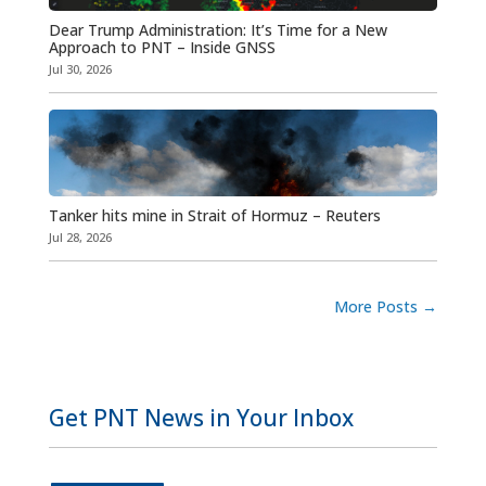
Dear Trump Administration: It’s Time for a New
Approach to PNT – Inside GNSS
Jul 30, 2026
Tanker hits mine in Strait of Hormuz – Reuters
Jul 28, 2026
More Posts
→
Get PNT News in Your Inbox