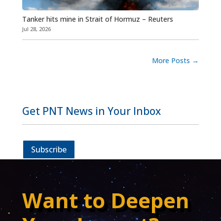
Tanker hits mine in Strait of Hormuz – Reuters
Jul 28, 2026
More Posts
→
Get PNT News in Your Inbox
Subscribe
Want to Deepen