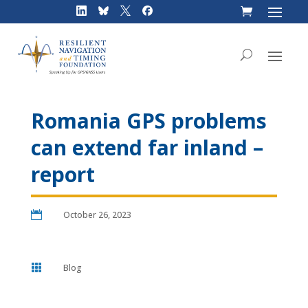
Skip
to
content
Romania GPS problems
can extend far inland –
report

October 26, 2023

Blog