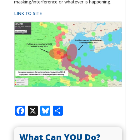
masking/interference or whatever is happening.
LINK TO SITE
Facebook
X
Bluesky
Share
What Can YOU Do?