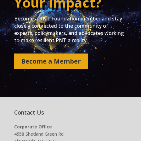
Your Impact?
Become a RNT Foundation member and stay
closely connected to the community of
experts, policymakers, and advocates working
to make resilient PNT a reality.
Become a Member
Contact Us
Corporate Office
4558 Shetland Green Rd.