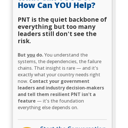
How Can YOU Help?
PNT is the quiet backbone of
everything but too many
leaders still don't see the
risk.
But
you
do.
You understand the
systems, the dependencies, the failure
chains. That insight is rare — and it's
exactly what your country needs right
now.
Contact your government
leaders and industry decision-makers
and tell them resilient PNT isn't a
feature
— it's the foundation
everything else depends on.