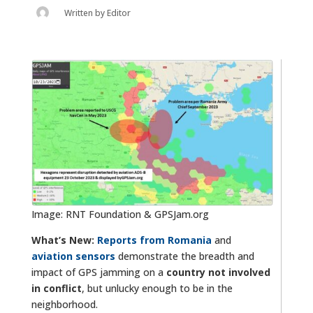
Written by
Editor
Image: RNT Foundation & GPSJam.org
What’s New:
Reports from Romania
and
aviation sensors
demonstrate the breadth and
impact of GPS jamming on a
country not involved
in conflict
, but unlucky enough to be in the
neighborhood.