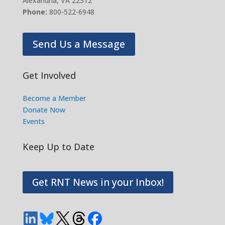
Alexandria, VA 22312
Phone:
800-522-6948
Send Us a Message
Get Involved
Become a Member
Donate Now
Events
Keep Up to Date
Get RNT News in your Inbox!