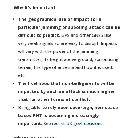
Why It’s Important:
The geographical are of impact for a
particular jamming or spoofing attack can be
difficult to predict.
GPS and other GNSS use
very weak signals so are easy to disrupt. Impacts
will vary with the power of the jamming
transmitter, its height above ground, surrounding
terrain, the type of antenna and how it is used,
etc.
The likelihood that non-belligerents will be
impacted by such an attack is much higher
that for other forms of conflict.
Being
able to rely upon sovereign, non-space-
based PNT is becoming increasingly
important.
See
recent UK govt decisions.