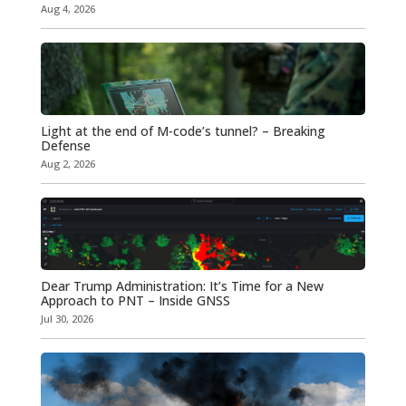
Aug 4, 2026
Light at the end of M-code’s tunnel? – Breaking
Defense
Aug 2, 2026
Dear Trump Administration: It’s Time for a New
Approach to PNT – Inside GNSS
Jul 30, 2026