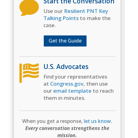
Start the Conversation

Use our
Resilient PNT Key
Talking Points
to make the
case.
Get the Guide
U.S. Advocates

Find your representatives
at
Congress.gov
, then use
our
email template
to reach
them in minutes.
When you get a response,
let us know
.
Every conversation strengthens the
mission.