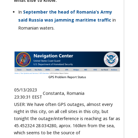
What Else to Know:
In
September the head of Romania’s Army
said Russia was jamming maritime traffic
in
Romanian waters.
05/13/2023
Constanta, Romania
23:30:31 EEST
USER: We have often GPS outages, almost every
night in this city, on all cell sites in this city, but
tonight the outage/interference is reaching as far as
45.452324 28.034280, aprox. 160km from the sea,
which seems to be the source of