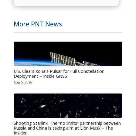
More PNT News
U.S. Clears Xona’s Pulsar for Full Constellation
Deployment – Inside GNSS
Aug 5, 2026
Shooting Starlink: The “no limits” partnership between
Russia and China is taking aim at Elon Musk – The
Insider