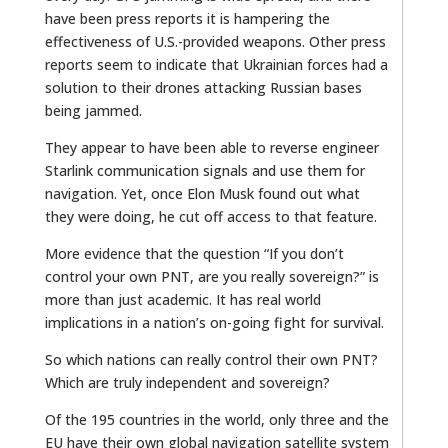
have been press reports it is hampering the
effectiveness of U.S.-provided weapons. Other press
reports seem to indicate that Ukrainian forces had a
solution to their drones attacking Russian bases
being jammed.
They appear to have been able to reverse engineer
Starlink communication signals and use them for
navigation. Yet, once Elon Musk found out what
they were doing, he cut off access to that feature.
More evidence that the question “If you don’t
control your own PNT, are you really sovereign?” is
more than just academic. It has real world
implications in a nation’s on-going fight for survival.
So which nations can really control their own PNT?
Which are truly independent and sovereign?
Of the 195 countries in the world, only three and the
EU have their own global navigation satellite system