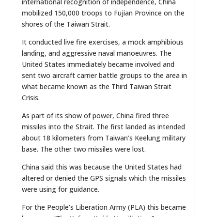
international recognition of independence, China
mobilized 150,000 troops to Fujian Province on the
shores of the Taiwan Strait.
It conducted live fire exercises, a mock amphibious
landing, and aggressive naval manoeuvres. The
United States immediately became involved and
sent two aircraft carrier battle groups to the area in
what became known as the Third Taiwan Strait
Crisis.
As part of its show of power, China fired three
missiles into the Strait. The first landed as intended
about 18 kilometers from Taiwan’s Keelung military
base. The other two missiles were lost.
China said this was because the United States had
altered or denied the GPS signals which the missiles
were using for guidance.
For the People’s Liberation Army (PLA) this became