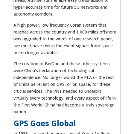
measured fiber runs enable easy transmission of
hyper-accurate time for future 5G networks and
autonomy corridors.
A high power, low frequency Loran system that
reaches across the country and 1,000 miles offshore
was upgraded. In the words of one research paper,
‘we must have this in the event signals from space
are no longer available.’
The creation of BeiDou and these other systems
were China’s declaration of technological
independence. No longer would the PLA or the rest
of China be reliant on GPS, or on space, for these
crucial services. The PNT needed to underpin
virtually every technology, and every aspect of life in
the First World. China had become a truly sovereign
nation.
GPS Goes Global
In 1983, a navigation error caused Korea Air flight