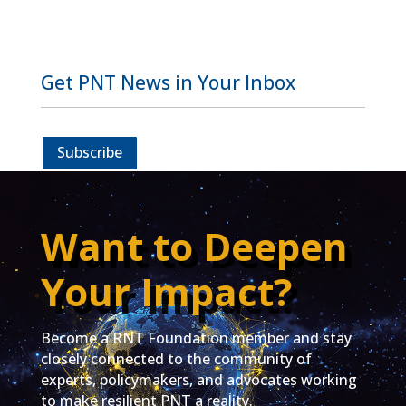
Get PNT News in Your Inbox
Subscribe
Want to Deepen
Your Impact?
Become a RNT Foundation member and stay
closely connected to the community of
experts, policymakers, and advocates working
to make resilient PNT a reality.