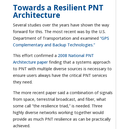
Towards a Resilient PNT
Architecture
Several studies over the years have shown the way
forward for this. The most recent was by the U.S.
Department of Transportation and examined
“GPS
Complementary and Backup Technologies.”
This effort confirmed a
2008 National PNT
Architecture paper
finding that a systems approach
to PNT with multiple diverse sources is necessary to
ensure users always have the critical PNT services
they need.
The more recent paper said a combination of signals
from space, terrestrial broadcast, and fiber, what
some call “the resilience triad,” is needed. Three
highly diverse networks working together would
provide as much PNT resilience as can be practically
achieved.