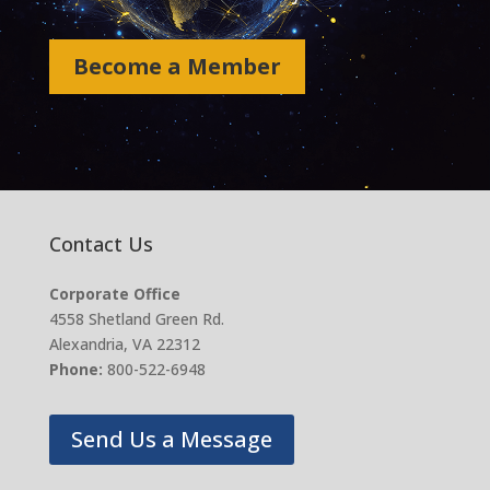
Become a Member
Contact Us
Corporate Office
4558 Shetland Green Rd.
Alexandria, VA 22312
Phone:
800-522-6948
Send Us a Message