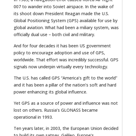
007 to wander into Soviet airspace. In the wake of
its shoot down President Reagan made the U.S.
Global Positioning System (GPS) available for use by
global aviation. What had been a miliary system, was
officially dual use – both civil and military.
And for four decades it has been US government
policy to encourage adoption and use of GPS,
worldwide. That effort was incredibly successful. GPS
signals now underpin virtually every technology.
The U.S. has called GPS “America’s gift to the world”
and it has been a pillar of the nation’s soft and hard
power enhancing its global influence.
Yet GPS as a source of power and influence was not
lost on others. Russia’s GLONASS became
operational in 1993.
Ten years later, in 2003, the European Union decided
to build its own satnav, Galileo. Europe’s