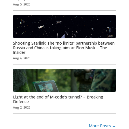
Aug 5, 2026
Shooting Starlink: The “no limits” partnership between
Russia and China is taking aim at Elon Musk – The
Insider
Aug 4, 2026
Light at the end of M-code’s tunnel? – Breaking
Defense
Aug 2, 2026
More Posts
→