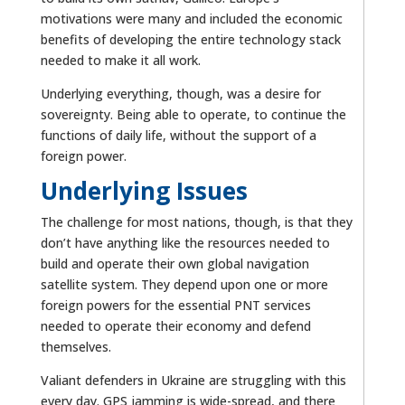
motivations were many and included the economic
benefits of developing the entire technology stack
needed to make it all work.
Underlying everything, though, was a desire for
sovereignty. Being able to operate, to continue the
functions of daily life, without the support of a
foreign power.
Underlying Issues
The challenge for most nations, though, is that they
don’t have anything like the resources needed to
build and operate their own global navigation
satellite system. They depend upon one or more
foreign powers for the essential PNT services
needed to operate their economy and defend
themselves.
Valiant defenders in Ukraine are struggling with this
every day. GPS jamming is wide-spread, and there