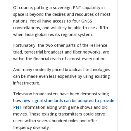
Of course, putting a sovereign PNT capability in
space is beyond the desires and resources of most
nations. Yet all have access to four GNSS
constellations, and will likely be able to use a fifth
when India globalizes its regional system.
Fortunately, the two other parts of the resilience
triad, terrestrial broadcast and fiber networks, are
within the financial reach of almost every nation.
And many modestly priced broadcast technologies
can be made even less expensive by using existing
infrastructure.
Television broadcasters have been demonstrating
how
new signal standards can be adapted to provide
PNT
information along with game shows and old
movies. These existing transmitters could serve
users within several hundred miles and offer
frequency diversity.