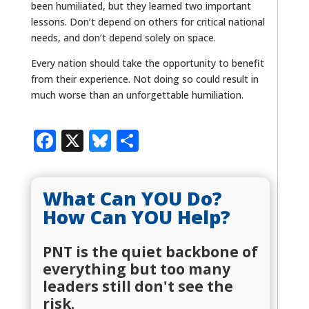
been humiliated, but they learned two important
lessons. Don’t depend on others for critical national
needs, and don’t depend solely on space.
Every nation should take the opportunity to benefit
from their experience. Not doing so could result in
much worse than an unforgettable humiliation.
Facebook
X
Bluesky
Share
What Can YOU Do?
How Can YOU Help?
PNT is the quiet backbone of
everything but too many
leaders still don't see the
risk.