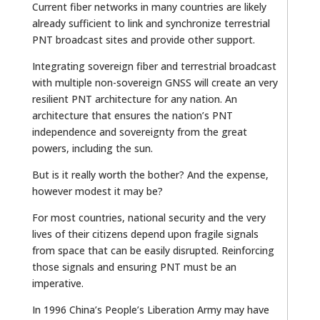
Current fiber networks in many countries are likely
already sufficient to link and synchronize terrestrial
PNT broadcast sites and provide other support.
Integrating sovereign fiber and terrestrial broadcast
with multiple non-sovereign GNSS will create an very
resilient PNT architecture for any nation. An
architecture that ensures the nation’s PNT
independence and sovereignty from the great
powers, including the sun.
But is it really worth the bother? And the expense,
however modest it may be?
For most countries, national security and the very
lives of their citizens depend upon fragile signals
from space that can be easily disrupted. Reinforcing
those signals and ensuring PNT must be an
imperative.
In 1996 China’s People’s Liberation Army may have