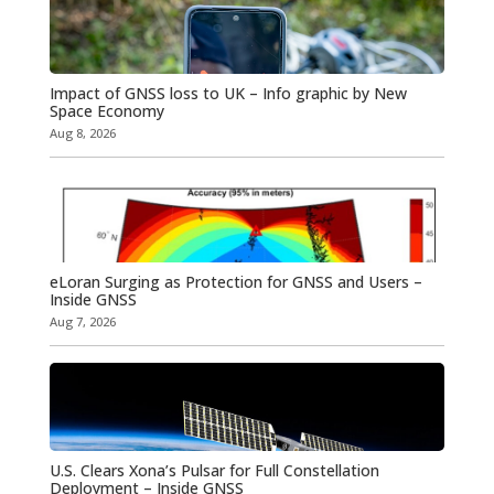
Impact of GNSS loss to UK – Info graphic by New
Space Economy
Aug 8, 2026
eLoran Surging as Protection for GNSS and Users –
Inside GNSS
Aug 7, 2026
U.S. Clears Xona’s Pulsar for Full Constellation
Deployment – Inside GNSS