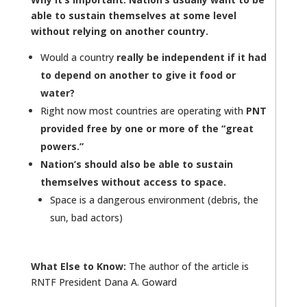
able to sustain themselves at some level
without relying on another country.
Would a country
really be independent if it had
to depend on another to give it food or
water?
Right now most countries are operating with
PNT
provided free by one or more of the “great
powers.”
Nation’s should also be able to sustain
themselves without access to space.
Space is a dangerous environment (debris, the
sun, bad actors)
What Else to Know:
The author of the article is
RNTF President Dana A. Goward