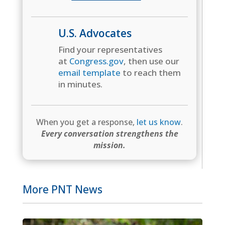
U.S. Advocates
Find your representatives
at
Congress.gov
, then use our
email template
to reach them
in minutes.
When you get a response,
let us know
.
Every conversation strengthens the
mission.
More PNT News