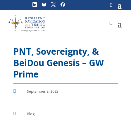
Skip
to
content
PNT, Sovereignty, &
BeiDou Genesis – GW
Prime

September 8, 2023

Blog