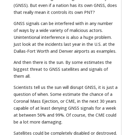
(GNSS). But even if a nation has its own GNSS, does
that really mean it controls its own PNT?
GNSS signals can be interfered with in any number
of ways by a wide variety of malicious actors.
Unintentional interference is also a huge problem.
Just look at the incidents last year in the U.S. at the
Dallas-Fort Worth and Denver airports as examples.
And then there is the sun. By some estimates the
biggest threat to GNSS satellites and signals of
them all.
Scientists tell us the sun will disrupt GNSS, it is just a
question of when. Some estimate the chance of a
Coronal Mass Ejection, or CME, in the next 30 years
capable of at least denying GNSS signals for a week
at between 56% and 99%. Of course, the CME could
be a lot more damaging.
Satellites could be completely disabled or destroyed.