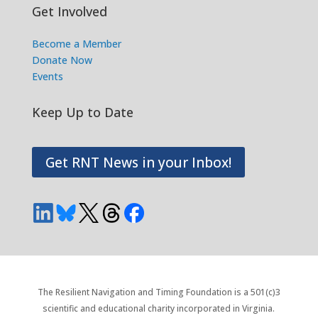
Get Involved
Become a Member
Donate Now
Events
Keep Up to Date
Get RNT News in your Inbox!
The Resilient Navigation and Timing Foundation is a 501(c)3
scientific and educational charity incorporated in Virginia.