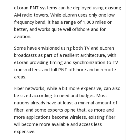
eLoran PNT systems can be deployed using existing
AM radio towers. While eLoran uses only one low
frequency band, it has a range of 1,000 miles or
better, and works quite well offshore and for
aviation.
Some have envisioned using both TV and eLoran
broadcasts as part of a resilient architecture, with
eLoran providing timing and synchronization to TV
transmitters, and full PNT offshore and in remote
areas.
Fiber networks, while a bit more expensive, can also
be sized according to need and budget. Most
nations already have at least a minimal amount of
fiber, and some experts opine that, as more and
more applications become wireless, existing fiber
will become more available and access less
expensive.