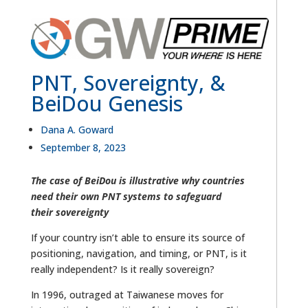
PNT, Sovereignty, &
BeiDou Genesis
Dana A. Goward
September 8, 2023
The case of BeiDou is illustrative why countries
need their own PNT systems to safeguard
their
sovereignty
If your country isn’t able to ensure its source of
positioning, navigation, and timing, or PNT, is it
really independent? Is it really sovereign?
In 1996, outraged at Taiwanese moves for