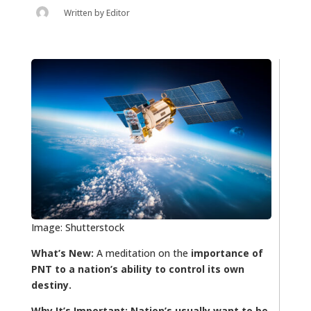
Written by
Editor
Image: Shutterstock
What’s New:
A meditation on the
importance of
PNT to a nation’s ability to control its own
destiny.
Why It’s Important:
Nation’s usually want to be