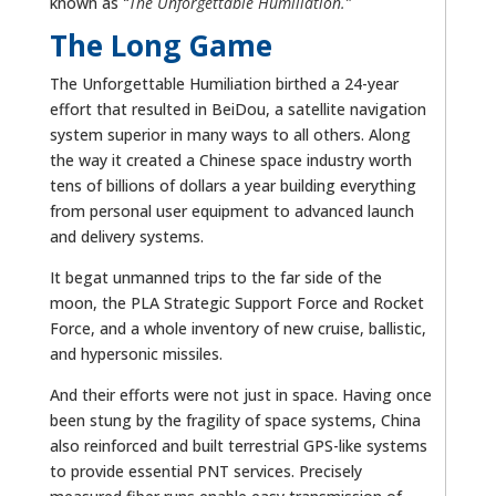
known as
“The Unforgettable Humiliation.”
The Long Game
The Unforgettable Humiliation birthed a 24-year
effort that resulted in BeiDou, a satellite navigation
system superior in many ways to all others. Along
the way it created a Chinese space industry worth
tens of billions of dollars a year building everything
from personal user equipment to advanced launch
and delivery systems.
It begat unmanned trips to the far side of the
moon, the PLA Strategic Support Force and Rocket
Force, and a whole inventory of new cruise, ballistic,
and hypersonic missiles.
And their efforts were not just in space. Having once
been stung by the fragility of space systems, China
also reinforced and built terrestrial GPS-like systems
to provide essential PNT services. Precisely