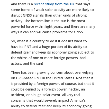
And there is a
recent study from the UK
that says
some forms of weak solar activity are more likely to
disrupt GNSS signals than other kinds of strong
activity. The bottom line is the sun is the most
powerful force within light years, and there are many
ways it can and will cause problems for GNSS.
So, what is a country to do if it doesn’t want to
have its PNT and a huge portion of its ability to
defend itself and keep its economy going subject to
the whims of one or more foreign powers, bad
actors, and the sun?
There has been growing concern about over-relying
on GPS-based PNT in the United States. Not that it
is provided by a foreign power, of course, but that it
could be denied by a foreign power, hacker, an
accident, or a huge solar event. All very real
concerns that would severely impact America’s
ability to defend itself and keep its economy going.