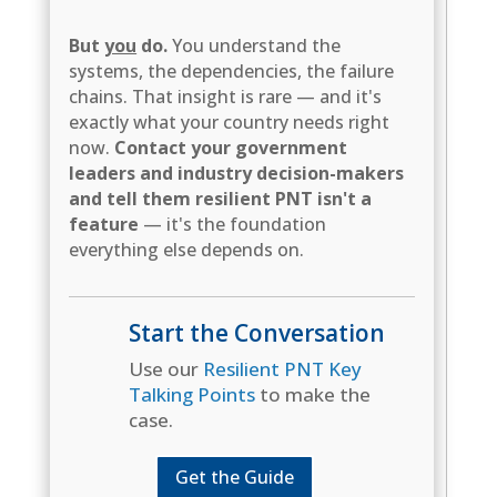
But
you
do.
You understand the
systems, the dependencies, the failure
chains. That insight is rare — and it's
exactly what your country needs right
now.
Contact your government
leaders and industry decision-makers
and tell them resilient PNT isn't a
feature
— it's the foundation
everything else depends on.
Start the Conversation
Use our
Resilient PNT Key
Talking Points
to make the
case.
Get the Guide