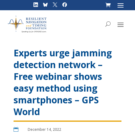
Skip
to
content
Experts urge jamming
detection network –
Free webinar shows
easy method using
smartphones – GPS
World

December 14, 2022