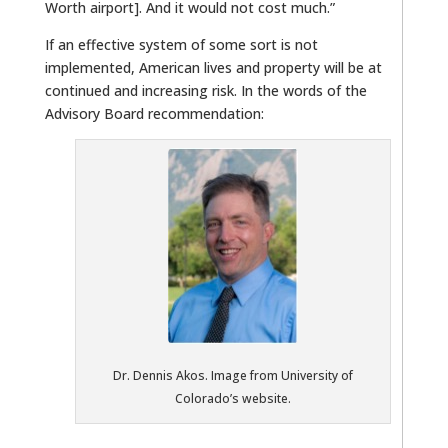
Worth airport]. And it would not cost much.”
If an effective system of some sort is not
implemented, American lives and property will be at
continued and increasing risk. In the words of the
Advisory Board recommendation:
Dr. Dennis Akos. Image from University of
Colorado’s website.