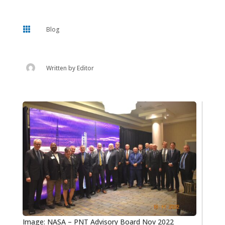

Blog
Written by
Editor
Image: NASA – PNT Advisory Board Nov 2022