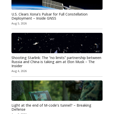
U.S. Clears Xona’s Pulsar for Full Constellation
Deployment – Inside GNSS
Aug 5, 2026
Shooting Starlink: The “no limits” partnership between
Russia and China is taking aim at Elon Musk – The
Insider
Aug 4, 2026
Light at the end of M-code’s tunnel? – Breaking
Defense