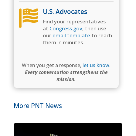
U.S. Advocates

Find your representatives
at
Congress.gov
, then use
our
email template
to reach
them in minutes.
When you get a response,
let us know
.
Every conversation strengthens the
mission.
More PNT News