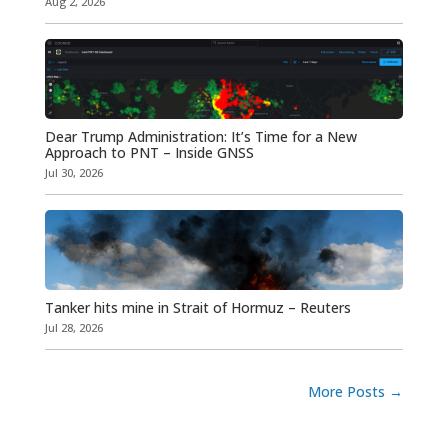
Aug 2, 2026
Dear Trump Administration: It’s Time for a New
Approach to PNT – Inside GNSS
Jul 30, 2026
Tanker hits mine in Strait of Hormuz – Reuters
Jul 28, 2026
More Posts
→