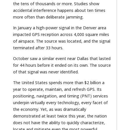
the tens of thousands or more. Studies show
accidental interference happens about ten times
more often than deliberate jamming.
In January a high-power signal in the Denver area
impacted GPS reception across 4,000 square miles
of airspace. The source was located, and the signal
terminated after 33 hours.
October saw a similar event near Dallas that lasted
for 44 hours before it ended on its own. The source
of that signal was never identified.
The United States spends more than $2 billion a
year to operate, maintain, and refresh GPS. Its
positioning, navigation, and timing (PNT) services
underpin virtually every technology, every facet of
the economy. Yet, as was dramatically
demonstrated at least twice this year, the nation
does not have the ability to quickly characterize,
locate and mitigate even the most powerful