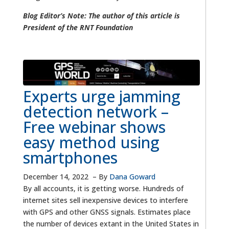
Blog Editor’s Note: The author of this article is
President of the RNT Foundation
Experts urge jamming
detection network –
Free webinar shows
easy method using
smartphones
December 14, 2022
–
By
Dana Goward
By all accounts, it is getting worse. Hundreds of
internet sites sell inexpensive devices to interfere
with GPS and other GNSS signals. Estimates place
the number of devices extant in the United States in