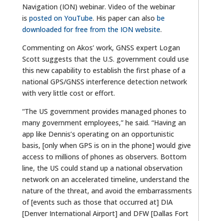
Navigation (ION) webinar. Video of the webinar
is
posted on YouTube
. His paper can also
be
downloaded for free from the ION website
.
Commenting on Akos’ work, GNSS expert Logan
Scott suggests that the U.S. government could use
this new capability to establish the first phase of a
national GPS/GNSS interference detection network
with very little cost or effort.
“The US government provides managed phones to
many government employees,” he said. “Having an
app like Dennis’s operating on an opportunistic
basis, [only when GPS is on in the phone] would give
access to millions of phones as observers. Bottom
line, the US could stand up a national observation
network on an accelerated timeline, understand the
nature of the threat, and avoid the embarrassments
of [events such as those that occurred at] DIA
[Denver International Airport] and DFW [Dallas Fort