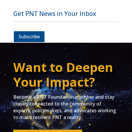
Get PNT News in Your Inbox
Subscribe
Want to Deepen
Your Impact?
Become a RNT Foundation member and stay
closely connected to the community of
experts, policymakers, and advocates working
to make resilient PNT a reality.