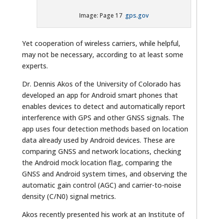
Image: Page 17
gps.gov
Yet cooperation of wireless carriers, while helpful,
may not be necessary, according to at least some
experts.
Dr. Dennis Akos of the University of Colorado has
developed an app for Android smart phones that
enables devices to detect and automatically report
interference with GPS and other GNSS signals. The
app uses four detection methods based on location
data already used by Android devices. These are
comparing GNSS and network locations, checking
the Android mock location flag, comparing the
GNSS and Android system times, and observing the
automatic gain control (AGC) and carrier-to-noise
density (C/N0) signal metrics.
Akos recently presented his work at an Institute of