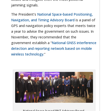
jamming signals.
The President’s
National Space-based Positioning,
Navigation, and Timing Advisory Board
is a panel of
GPS and navigation policy experts that meets twice
a year to advise the government on such issues. In
November, they recommended that the
government establish a “
National GNSS interference
detection and reporting network based on mobile
wireless technology.
”
National Space-based PNT Advisory Board,