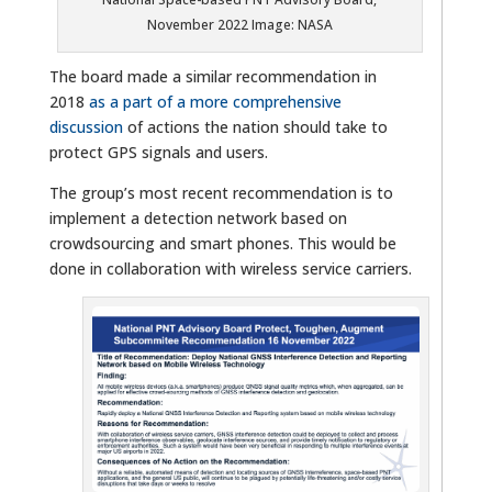
November 2022 Image: NASA
The board made a similar recommendation in
2018
as a part of a more comprehensive
discussion
of actions the nation should take to
protect GPS signals and users.
The group’s most recent recommendation is to
implement a detection network based on
crowdsourcing and smart phones. This would be
done in collaboration with wireless service carriers.