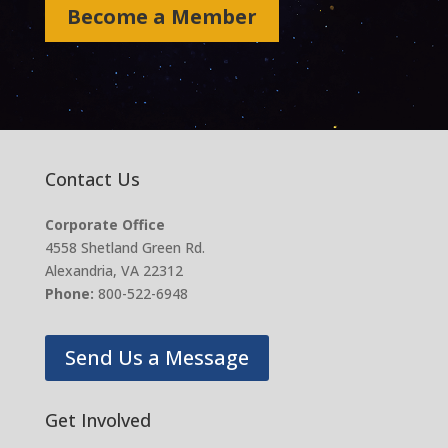
Become a Member
Contact Us
Corporate Office
4558 Shetland Green Rd.
Alexandria, VA 22312
Phone:
800-522-6948
Send Us a Message
Get Involved