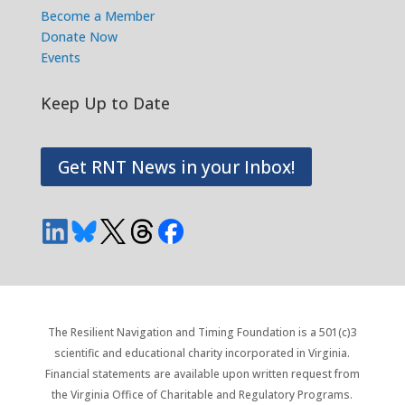
Become a Member
Donate Now
Events
Keep Up to Date
Get RNT News in your Inbox!
The Resilient Navigation and Timing Foundation is a 501(c)3
scientific and educational charity incorporated in Virginia.
Financial statements are available upon written request from
the Virginia Office of Charitable and Regulatory Programs.