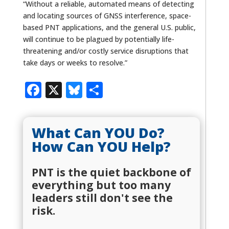
“Without a reliable, automated means of detecting
and locating sources of GNSS interference, space-
based PNT applications, and the general U.S. public,
will continue to be plagued by potentially life-
threatening and/or costly service disruptions that
take days or weeks to resolve.”
Facebook
X
Bluesky
Share
What Can YOU Do?
How Can YOU Help?
PNT is the quiet backbone of
everything but too many
leaders still don't see the
risk.