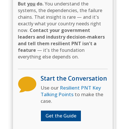
But
you
do.
You understand the
systems, the dependencies, the failure
chains. That insight is rare — and it's
exactly what your country needs right
now.
Contact your government
leaders and industry decision-makers
and tell them resilient PNT isn't a
feature
— it's the foundation
everything else depends on.
Start the Conversation

Use our
Resilient PNT Key
Talking Points
to make the
case.
Get the Guide