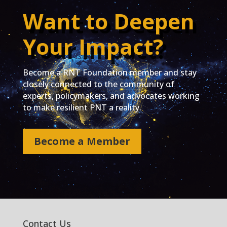
Want to Deepen
Your Impact?
Become a RNT Foundation member and stay
closely connected to the community of
experts, policymakers, and advocates working
to make resilient PNT a reality.
Become a Member
Contact Us