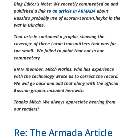
Blog Editor’s Note: We recently commented on and
published a link to
an article in ARMADA
about
Russia’s probably use of eLoran/Loran/Chayka in the
war in Ukraine.
That article contained a graphic showing the
coverage of three Loran transmitters that was far
too small. We failed to point that out in our
commentary.
RNTF member, Mitch Narins, who has experience
with the technology wrote us to correct the record.
We will go back and add that along with the official
Russian graphic included herewith.
Thanks Mitch. We always appreciate hearing from
our readers!
Re: The Armada Article