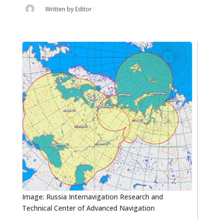
Written by
Editor
Image: Russia Internavigation Research and
Technical Center of Advanced Navigation