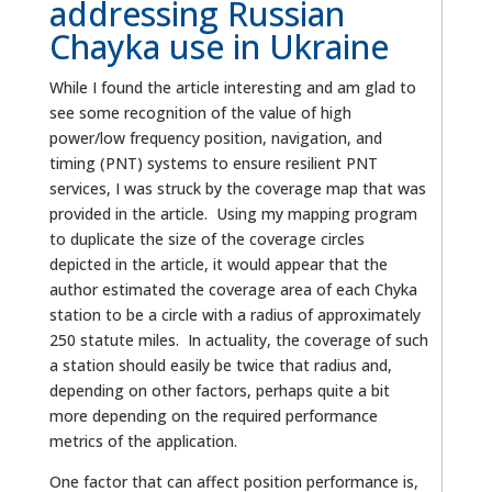
addressing Russian
Chayka use in Ukraine
While I found the article interesting and am glad to
see some recognition of the value of high
power/low frequency position, navigation, and
timing (PNT) systems to ensure resilient PNT
services, I was struck by the coverage map that was
provided in the article. Using my mapping program
to duplicate the size of the coverage circles
depicted in the article, it would appear that the
author estimated the coverage area of each Chyka
station to be a circle with a radius of approximately
250 statute miles. In actuality, the coverage of such
a station should easily be twice that radius and,
depending on other factors, perhaps quite a bit
more depending on the required performance
metrics of the application.
One factor that can affect position performance is,