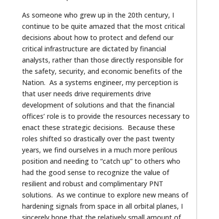
As someone who grew up in the 20th century, I
continue to be quite amazed that the most critical
decisions about how to protect and defend our
critical infrastructure are dictated by financial
analysts, rather than those directly responsible for
the safety, security, and economic benefits of the
Nation. As a systems engineer, my perception is
that user needs drive requirements drive
development of solutions and that the financial
offices’ role is to provide the resources necessary to
enact these strategic decisions. Because these
roles shifted so drastically over the past twenty
years, we find ourselves in a much more perilous
position and needing to “catch up” to others who
had the good sense to recognize the value of
resilient and robust and complimentary PNT
solutions. As we continue to explore new means of
hardening signals from space in all orbital planes, I
sincerely hope that the relatively small amount of