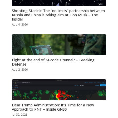
Shooting Starlink: The “no limits” partnership between
Russia and China is taking aim at Elon Musk – The
Insider
Aug 4, 2026
Light at the end of M-code’s tunnel? – Breaking
Defense
Aug 2, 2026
Dear Trump Administration: It’s Time for a New
Approach to PNT – Inside GNSS
Jul 30, 2026