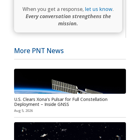
When you get a response,
let us know
.
Every conversation strengthens the
mission.
More PNT News
U.S. Clears Xona’s Pulsar for Full Constellation
Deployment – Inside GNSS
Aug 5, 2026