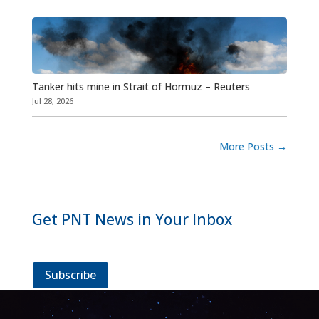
Tanker hits mine in Strait of Hormuz – Reuters
Jul 28, 2026
More Posts
→
Get PNT News in Your Inbox
Subscribe