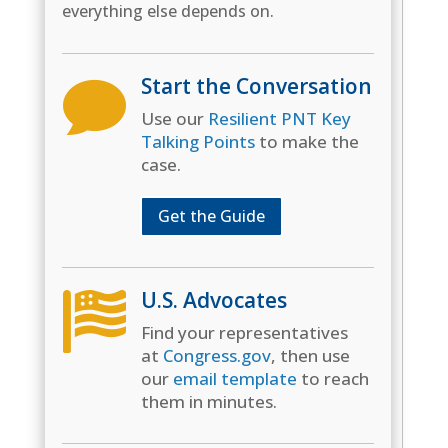
everything else depends on.
Start the Conversation

Use our
Resilient PNT Key
Talking Points
to make the
case.
Get the Guide
U.S. Advocates

Find your representatives
at
Congress.gov
, then use
our
email template
to reach
them in minutes.