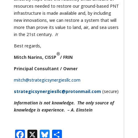
resources needed to restore our ground-based PNT
infrastructure is made available and, by including
new innovations, we can restore a system that will
more than prove its value to land, air, and sea users
in the 21st century. /r
Best regards,
®
Mitch Narins
,
CISSP
/ FRIN
Principal Consultant / Owner
mitch@strategicsynergiesllc.com
strategicsynergiesllc@protonmail.com
(secure)
Information is not knowledge. The only source of
knowledge is experience. – A. Einstein
Facebook
X
Bluesky
Share