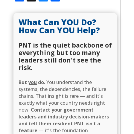
What Can YOU Do?
How Can YOU Help?
PNT is the quiet backbone of
everything but too many
leaders still don't see the
risk.
But
you
do.
You understand the
systems, the dependencies, the failure
chains. That insight is rare — and it's
exactly what your country needs right
now.
Contact your government
leaders and industry decision-makers
and tell them resilient PNT isn't a
feature
— it's the foundation