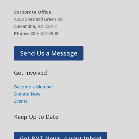
Corporate Office
4558 Shetland Green Rd.
Alexandria, VA 22312
Phone:
800-522-6948
Send Us a Message
Get Involved
Become a Member
Donate Now
Events
Keep Up to Date
Get RNT News in your Inbox!