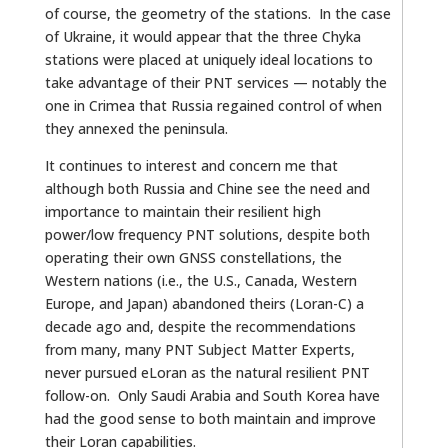
of course, the geometry of the stations. In the case
of Ukraine, it would appear that the three Chyka
stations were placed at uniquely ideal locations to
take advantage of their PNT services — notably the
one in Crimea that Russia regained control of when
they annexed the peninsula.
It continues to interest and concern me that
although both Russia and Chine see the need and
importance to maintain their resilient high
power/low frequency PNT solutions, despite both
operating their own GNSS constellations, the
Western nations (i.e., the U.S., Canada, Western
Europe, and Japan) abandoned theirs (Loran-C) a
decade ago and, despite the recommendations
from many, many PNT Subject Matter Experts,
never pursued eLoran as the natural resilient PNT
follow-on. Only Saudi Arabia and South Korea have
had the good sense to both maintain and improve
their Loran capabilities.