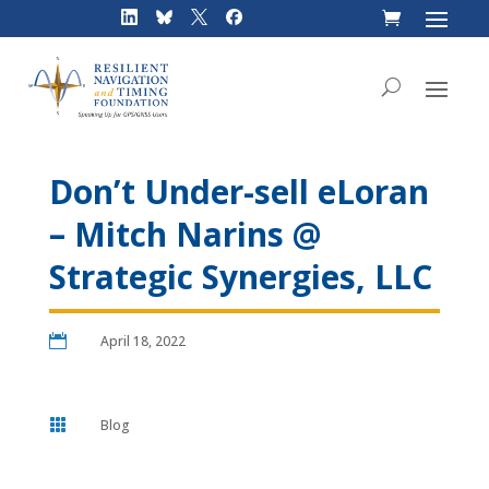
Skip
to
content
Don’t Under-sell eLoran
– Mitch Narins @
Strategic Synergies, LLC

April 18, 2022

Blog