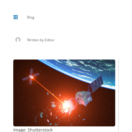

Blog
Written by
Editor
Image: Shutterstock