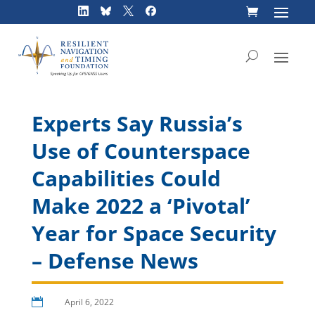
Skip
to
content
Experts Say Russia’s
Use of Counterspace
Capabilities Could
Make 2022 a ‘Pivotal’
Year for Space Security
– Defense News

April 6, 2022