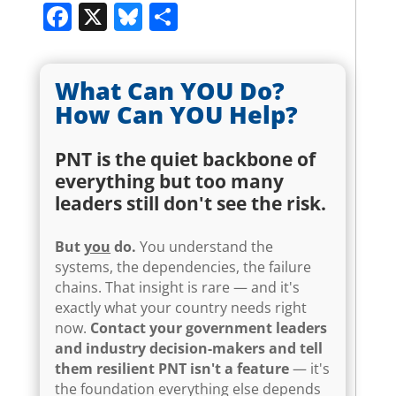
Facebook
X
Bluesky
Share
What Can YOU Do?
How Can YOU Help?
PNT is the quiet backbone of
everything but too many
leaders still don't see the risk.
But
you
do.
You understand the
systems, the dependencies, the failure
chains. That insight is rare — and it's
exactly what your country needs right
now.
Contact your government leaders
and industry decision-makers and tell
them resilient PNT isn't a feature
— it's
the foundation everything else depends