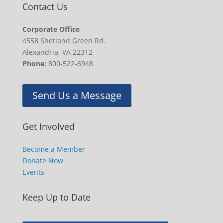
Contact Us
Corporate Office
4558 Shetland Green Rd.
Alexandria, VA 22312
Phone:
800-522-6948
Send Us a Message
Get Involved
Become a Member
Donate Now
Events
Keep Up to Date