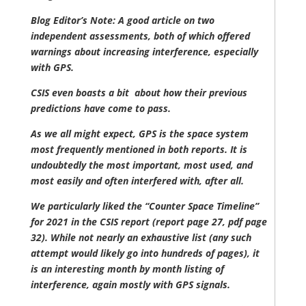
Blog Editor’s Note: A good article on two
independent assessments, both of which offered
warnings about increasing interference, especially
with GPS.
CSIS even boasts a bit about how their previous
predictions have come to pass.
As we all might expect, GPS is the space system
most frequently mentioned in both reports. It is
undoubtedly the most important, most used, and
most easily and often interfered with, after all.
We particularly liked the “Counter Space Timeline”
for 2021 in the CSIS report (report page 27, pdf page
32). While not nearly an exhaustive list (any such
attempt would likely go into hundreds of pages), it
is an interesting month by month listing of
interference, again mostly with GPS signals.