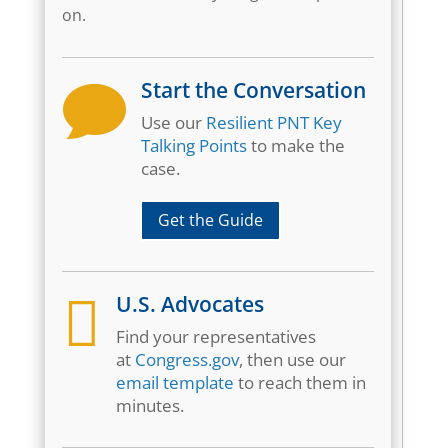
on.
Start the Conversation

Use our
Resilient PNT Key
Talking Points
to make the
case.
Get the Guide

U.S. Advocates
Find your representatives
at
Congress.gov
, then use our
email template
to reach them in
minutes.