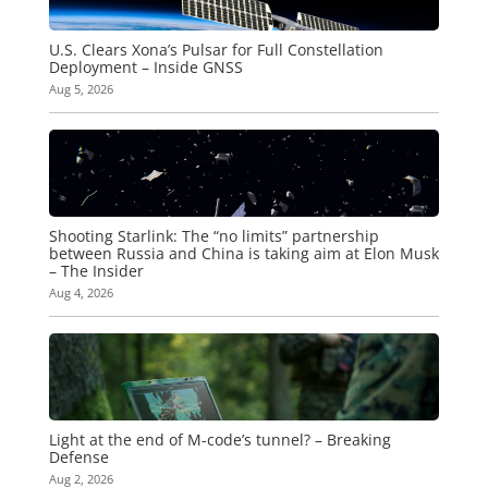
U.S. Clears Xona’s Pulsar for Full Constellation
Deployment – Inside GNSS
Aug 5, 2026
Shooting Starlink: The “no limits” partnership
between Russia and China is taking aim at Elon Musk
– The Insider
Aug 4, 2026
Light at the end of M-code’s tunnel? – Breaking
Defense
Aug 2, 2026