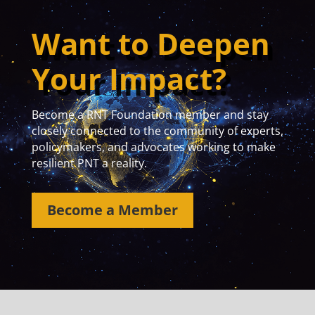
Want to Deepen
Your Impact?
Become a RNT Foundation member and stay
closely connected to the community of experts,
policymakers, and advocates working to make
resilient PNT a reality.
Become a Member