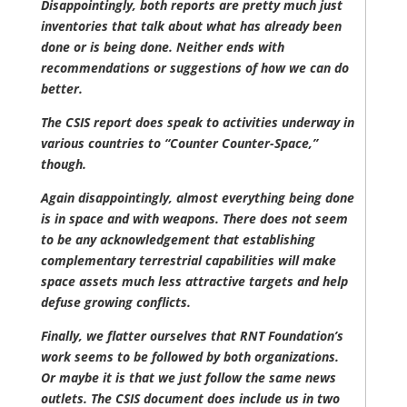
Disappointingly, both reports are pretty much just
inventories that talk about what has already been
done or is being done. Neither ends with
recommendations or suggestions of how we can do
better.
The CSIS report does speak to activities underway in
various countries to “Counter Counter-Space,”
though.
Again disappointingly, almost everything being done
is in space and with weapons. There does not seem
to be any acknowledgement that establishing
complementary terrestrial capabilities will make
space assets much less attractive targets and help
defuse growing conflicts.
Finally, we flatter ourselves that RNT Foundation’s
work seems to be followed by both organizations.
Or maybe it is that we just follow the same news
outlets. The CSIS document does include us in two