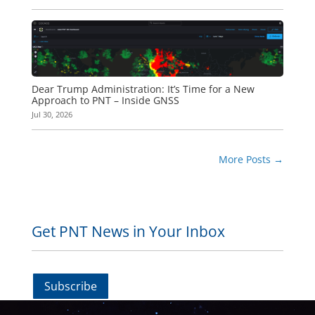
Dear Trump Administration: It’s Time for a New
Approach to PNT – Inside GNSS
Jul 30, 2026
More Posts
→
Get PNT News in Your Inbox
Subscribe