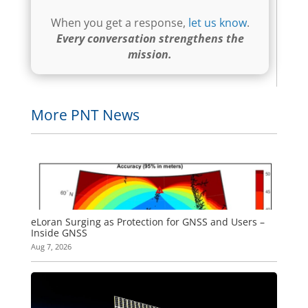
When you get a response,
let us know
.
Every conversation strengthens the
mission.
More PNT News
eLoran Surging as Protection for GNSS and Users –
Inside GNSS
Aug 7, 2026