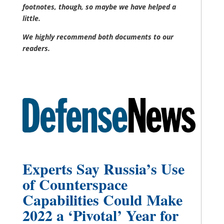
footnotes, though, so maybe we have helped a
little.
We highly recommend both documents to our
readers.
Experts Say Russia’s Use
of Counterspace
Capabilities Could Make
2022 a ‘Pivotal’ Year for