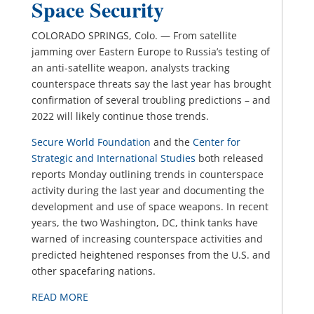
Space Security
COLORADO SPRINGS, Colo. — From satellite
jamming over Eastern Europe to Russia’s testing of
an anti-satellite weapon, analysts tracking
counterspace threats say the last year has brought
confirmation of several troubling predictions – and
2022 will likely continue those trends.
Secure World Foundation
and the
Center for
Strategic and International Studies
both released
reports Monday outlining trends in counterspace
activity during the last year and documenting the
development and use of space weapons. In recent
years, the two Washington, DC, think tanks have
warned of increasing counterspace activities and
predicted heightened responses from the U.S. and
other spacefaring nations.
READ MORE