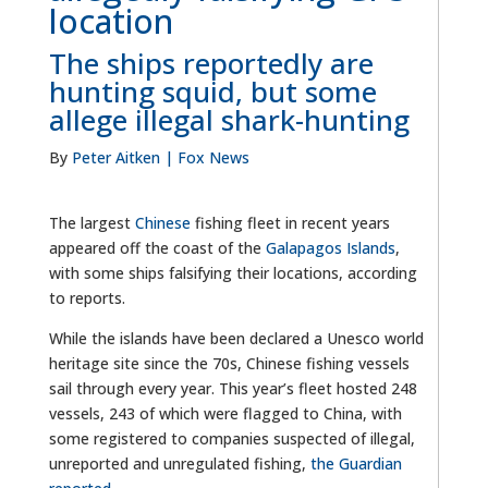
location
The ships reportedly are
hunting squid, but some
allege illegal shark-hunting
By
Peter Aitken
| Fox News
The largest
Chinese
fishing fleet in recent years
appeared off the coast of the
Galapagos Islands
,
with some ships falsifying their locations, according
to reports.
While the islands have been declared a Unesco world
heritage site since the 70s, Chinese fishing vessels
sail through every year. This year’s fleet hosted 248
vessels, 243 of which were flagged to China, with
some registered to companies suspected of illegal,
unreported and unregulated fishing,
the Guardian