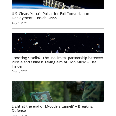
U.S. Clears Xona’s Pulsar for Full Constellation
Deployment – Inside GNSS
Aug 5, 2026
Shooting Starlink: The “no limits” partnership between
Russia and China is taking aim at Elon Musk – The
Insider
Aug 4, 2026
Light at the end of M-code’s tunnel? – Breaking
Defense
Aug 2, 2026