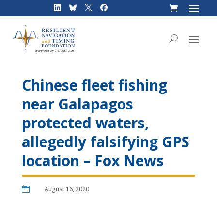
Skip
to
content
Chinese fleet fishing
near Galapagos
protected waters,
allegedly falsifying GPS
location – Fox News

August 16, 2020