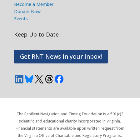
Become a Member
Donate Now
Events
Keep Up to Date
Get RNT News in your Inbox!
The Resilient Navigation and Timing Foundation is a 501(c)3
scientific and educational charity incorporated in Virginia.
Financial statements are available upon written request from
the Virginia Office of Charitable and Regulatory Programs.