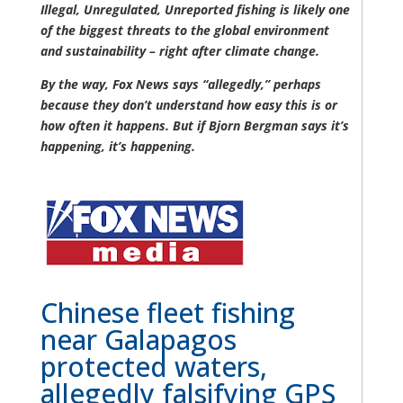
Illegal, Unregulated, Unreported fishing is likely one
of the biggest threats to the global environment
and sustainability – right after climate change.
By the way, Fox News says “allegedly,” perhaps
because they don’t understand how easy this is or
how often it happens. But if Bjorn Bergman says it’s
happening, it’s happening.
Chinese fleet fishing
near Galapagos
protected waters,
allegedly falsifying GPS