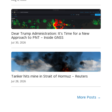
Dear Trump Administration: It’s Time for a New
Approach to PNT – Inside GNSS
Jul 30, 2026
Tanker hits mine in Strait of Hormuz – Reuters
Jul 28, 2026
More Posts
→