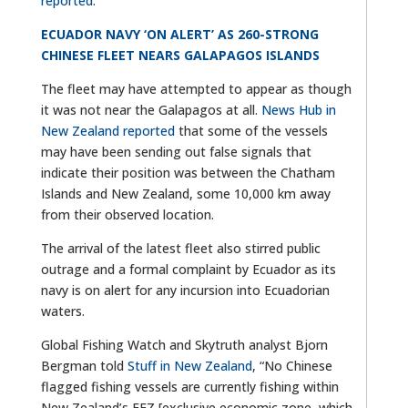
reported
.
ECUADOR NAVY ‘ON ALERT’ AS 260-STRONG
CHINESE FLEET NEARS GALAPAGOS ISLANDS
The fleet may have attempted to appear as though
it was not near the Galapagos at all.
News Hub in
New Zealand reported
that some of the vessels
may have been sending out false signals that
indicate their position was between the Chatham
Islands and New Zealand, some 10,000 km away
from their observed location.
The arrival of the latest fleet also stirred public
outrage and a formal complaint by Ecuador as its
navy is on alert for any incursion into Ecuadorian
waters.
Global Fishing Watch and Skytruth analyst Bjorn
Bergman told
Stuff in New Zealand
, “No Chinese
flagged fishing vessels are currently fishing within
New Zealand’s EEZ [exclusive economic zone, which