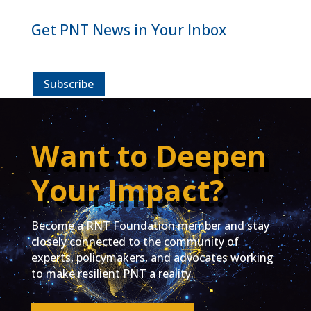
Get PNT News in Your Inbox
Subscribe
Want to Deepen
Your Impact?
Become a RNT Foundation member and stay
closely connected to the community of
experts, policymakers, and advocates working
to make resilient PNT a reality.