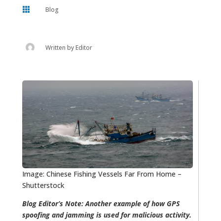

Blog
Written by
Editor
Image: Chinese Fishing Vessels Far From Home –
Shutterstock
Blog Editor’s Note: Another example of how GPS
spoofing and jamming is used for malicious activity.