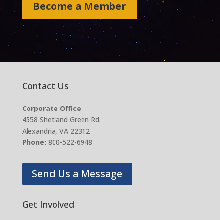
Become a Member
Contact Us
Corporate Office
4558 Shetland Green Rd.
Alexandria, VA 22312
Phone:
800-522-6948
Send Us a Message
Get Involved