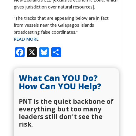
gives jurisdiction over natural resources].
“The tracks that are appearing below are in fact
from vessels near the Galapagos Islands
broadcasting false coordinates.”
READ MORE
Facebook
X
Bluesky
Share
What Can YOU Do?
How Can YOU Help?
PNT is the quiet backbone of
everything but too many
leaders still don't see the
risk.