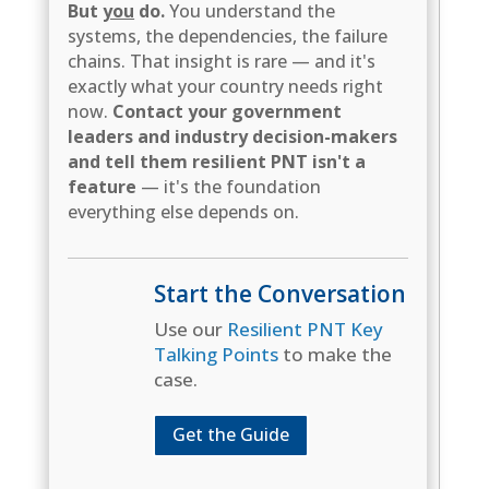
But
you
do.
You understand the
systems, the dependencies, the failure
chains. That insight is rare — and it's
exactly what your country needs right
now.
Contact your government
leaders and industry decision-makers
and tell them resilient PNT isn't a
feature
— it's the foundation
everything else depends on.
Start the Conversation
Use our
Resilient PNT Key
Talking Points
to make the
case.
Get the Guide