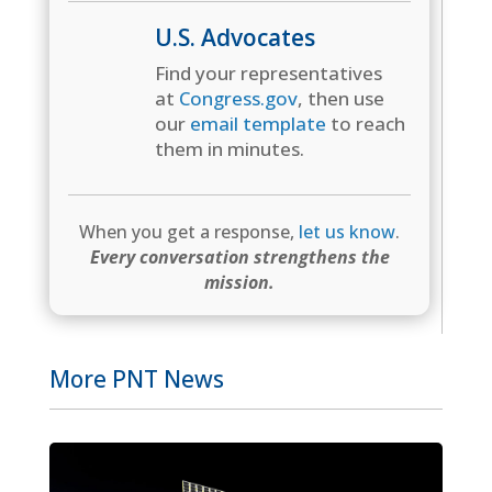
U.S. Advocates
Find your representatives
at
Congress.gov
, then use
our
email template
to reach
them in minutes.
When you get a response,
let us know
.
Every conversation strengthens the
mission.
More PNT News