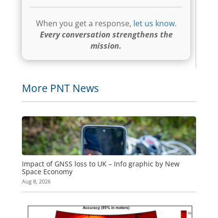
When you get a response,
let us know
.
Every conversation strengthens the
mission.
More PNT News
Impact of GNSS loss to UK – Info graphic by New
Space Economy
Aug 8, 2026