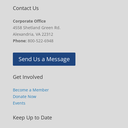
Contact Us
Corporate Office
4558 Shetland Green Rd.
Alexandria, VA 22312
Phone:
800-522-6948
Send Us a Message
Get Involved
Become a Member
Donate Now
Events
Keep Up to Date