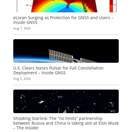
eLoran Surging as Protection for GNSS and Users –
Inside GNSS
Aug 7, 2026
U.S. Clears Xona’s Pulsar for Full Constellation
Deployment – Inside GNSS
Aug 5, 2026
Shooting Starlink: The “no limits” partnership
between Russia and China is taking aim at Elon Musk
– The Insider