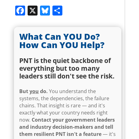
Facebook
X
Bluesky
Share
What Can YOU Do?
How Can YOU Help?
PNT is the quiet backbone of
everything but too many
leaders still don't see the risk.
But
you
do.
You understand the
systems, the dependencies, the failure
chains. That insight is rare — and it's
exactly what your country needs right
now.
Contact your government leaders
and industry decision-makers and tell
them resilient PNT isn't a feature
— it's