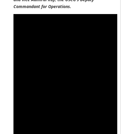
Commandant for Operations.