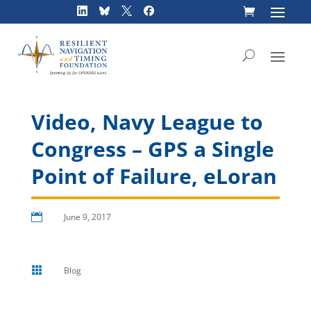
Skip
to
content
Video, Navy League to
Congress – GPS a Single
Point of Failure, eLoran

June 9, 2017

Blog