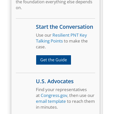
the foundation everything else depends
on.
Start the Conversation
Use our
Resilient PNT Key
Talking Points
to make the
case.
Get the Guide
U.S. Advocates
Find your representatives
at
Congress.gov
, then use our
email template
to reach them
in minutes.