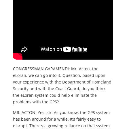
CONGRESSMAN GARAMENDI: Mr. Acton, the
eLoran, we can go into it. Question, based upon
your experience with the Department of Homeland
Security and with the Coast Guard, do you think
the eLoran system could help eliminate the
problems with the GPS?
MR. ACTON: Yes, sir. As you know, the GPS system
has been around for a while. It’s fairly easy to
disrupt. There’s a growing reliance on that system