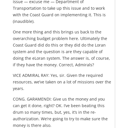
issue — excuse me — Department of
Transportation to take up this issue and to work
with the Coast Guard on implementing it. This is
(inaudible).
One more thing and this brings us back to the
overarching budget problem here. Ultimately the
Coast Guard did do this or they did do the Loran
system and the question is are they capable of
doing the eLoran system. The answer is, of course,
if they have the money. Correct, Admirals?
VICE ADMIRAL RAY: Yes, sir. Given the required
resources, we’ve taken on a lot of missions over the
years.
CONG. GARAMENDI: Give us the money and you
can get it done, right? OK. I’ve been beating this
drum so many times, but, yes, it’s in the re-
authorization. We’re going to try to make sure the
money is there also.