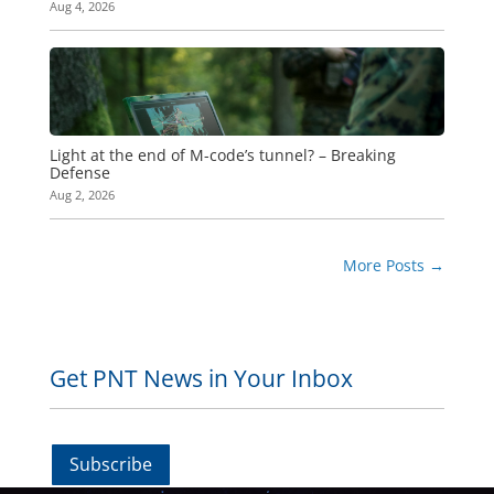
Aug 4, 2026
Light at the end of M-code’s tunnel? – Breaking
Defense
Aug 2, 2026
More Posts
→
Get PNT News in Your Inbox
Subscribe