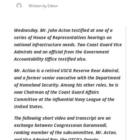
Written by
Editor
Wednesday, Mr. John Acton testified at one of a
series of House of Representatives hearings on
national infrastructure needs. Two Coast Guard Vice
Admirals and an official from the Government
Accountability Office testified also.
Mr. Action is a retired USCG Reserve Rear Admiral,
and a former senior executive with the Department
of Homeland Security. Among his other roles, he is
now Chairman of the Coast Guard Affairs
Committee at the influential Navy League of the
United States.
The following short video and transcript are an
exchange between Congressman Garamendi,
ranking member of the subcommittee, Mr. Acton,
and Vice Admiral Ray, the USCG’s Deputy