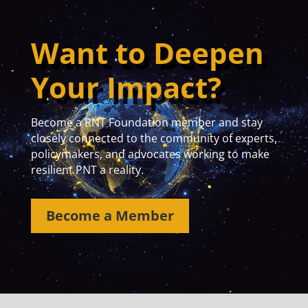
Want to Deepen
Your Impact?
Become a RNT Foundation member and stay
closely connected to the community of experts,
policymakers, and advocates working to make
resilient PNT a reality.
Become a Member