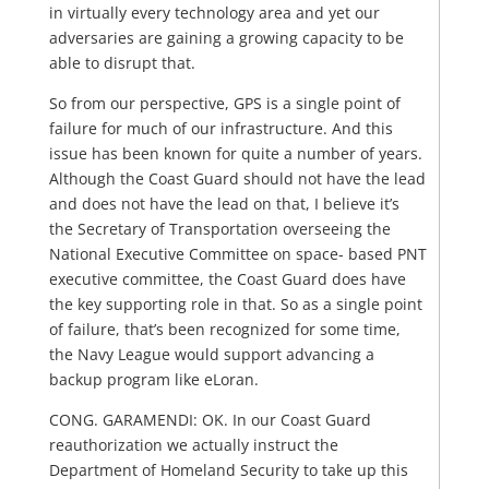
in virtually every technology area and yet our
adversaries are gaining a growing capacity to be
able to disrupt that.
So from our perspective, GPS is a single point of
failure for much of our infrastructure. And this
issue has been known for quite a number of years.
Although the Coast Guard should not have the lead
and does not have the lead on that, I believe it’s
the Secretary of Transportation overseeing the
National Executive Committee on space- based PNT
executive committee, the Coast Guard does have
the key supporting role in that. So as a single point
of failure, that’s been recognized for some time,
the Navy League would support advancing a
backup program like eLoran.
CONG. GARAMENDI: OK. In our Coast Guard
reauthorization we actually instruct the
Department of Homeland Security to take up this