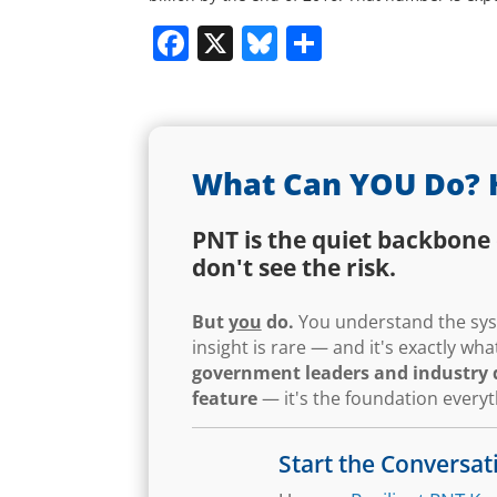
Facebook
X
Bluesky
Share
What Can YOU Do? 
PNT is the quiet backbone 
don't see the risk.
But
you
do.
You understand the syst
insight is rare — and it's exactly w
government leaders and industry d
feature
— it's the foundation every
Start the Conversat