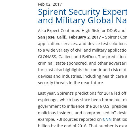
Feb 02, 2017
Spirent Security Expert
and Military Global Na
Also Expect Continued High Risk for DDoS and 
San Jose, Calif., February 2, 2017
– Spirent Com
application, services, and device-test solution
to a wide variety of civil and military applicat
GLONASS, Galileo, and BeiDou. The prediction o
criminal, state-sponsored, and other adversarie
forecast also highlights the continued risk of d
devices and industries, including health care 
security threats in the near future.
Last year, Spirent’s predictions for 2016 led o
espionage, which has since been borne out, mo
government to influence the 2016 U.S. presiden
malicious insiders, and compromised IoT device
example, FBI sources reported on
CNN
that lo
billion by the end of 2016. That number is exp