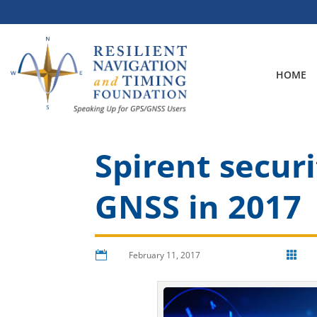
Skip
to
content
HOME
Spirent securi
GNSS in 2017

February 11, 2017
