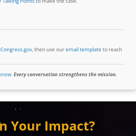
 Talking Points
to make the case.
t
Congress.gov
, then use our
email template
to reach
 know
.
Every conversation strengthens the mission.
n Your Impact?