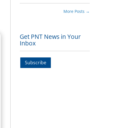
More Posts
→
Get PNT News in Your
Inbox
Subscribe