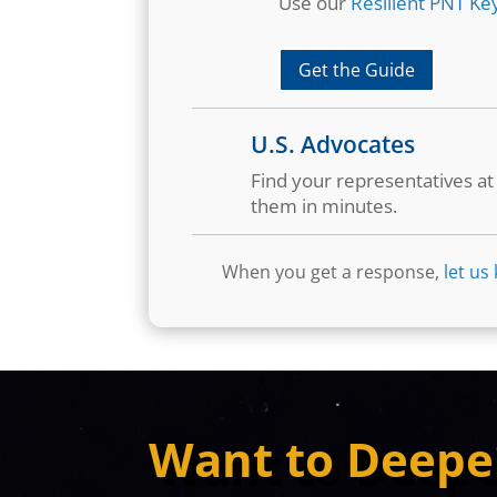
Use our
Resilient PNT Key
Get the Guide
U.S. Advocates
Find your representatives a
them in minutes.
When you get a response,
let us
Want to Deepe