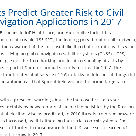
s Predict Greater Risk to Civil
vigation Applications in 2017
Breaches in IoT Healthcare, and Automotive Industries
munications plc (LSE:SPT), the leading provider of mobile network
s, today warned of the increased likelihood of disruptions this year
ions relying on global navigation satellite systems (GNSS) – GPS,
f greater risk from hacking and location spoofing attacks by
s is part of Spirent’s annual security forecast for 2017. The
istributed denial of service (DDoS) attacks on Internet of things (IoT
and automotive, that Spirent believes are the prime targets for
ff with a prescient warning about the increased risk of cyber
st notably by news reports of suspected activities by the Russian
tial election. Also as predicted, in 2016 threats from ransomware,
s increased, as did attacks on industrial control systems. For
sses attributed to ransomware in the U.S. were set to exceed $1
ected to grow in 2017.