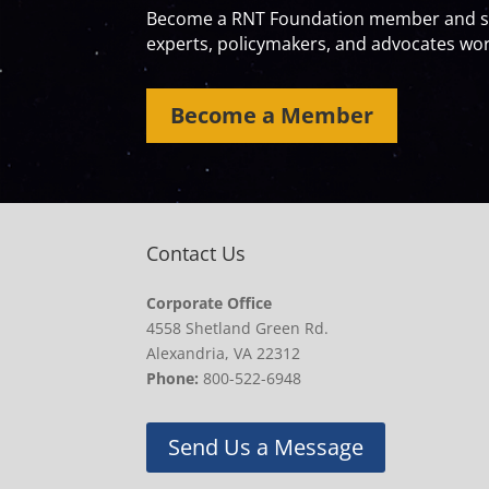
Become a RNT Foundation member and sta
experts, policymakers, and advocates work
Become a Member
Contact Us
Corporate Office
4558 Shetland Green Rd.
Alexandria, VA 22312
Phone:
800-522-6948
Send Us a Message