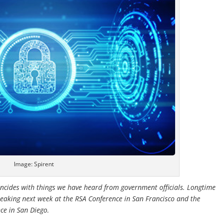
Image: Spirent
coincides with things we have heard from government officials. Longtime
eaking next week at the RSA Conference in San Francisco and the
ce in San Diego.