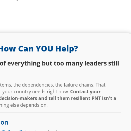
How Can YOU Help?
of everything but too many leaders still
ems, the dependencies, the failure chains. That
hat your country needs right now.
Contact your
ecision-makers and tell them resilient PNT isn't a
thing else depends on.
ion