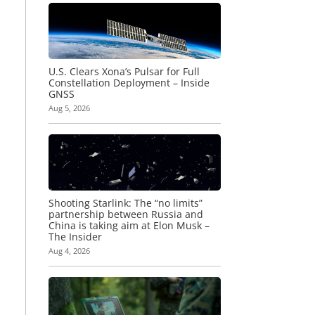
U.S. Clears Xona’s Pulsar for Full
Constellation Deployment – Inside
GNSS
Aug 5, 2026
Shooting Starlink: The “no limits”
partnership between Russia and
China is taking aim at Elon Musk –
The Insider
Aug 4, 2026