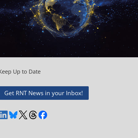
Keep Up to Date
Get RNT News in your Inbox!