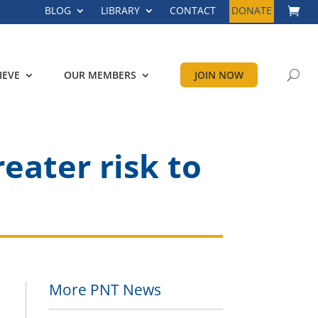
BLOG
LIBRARY
CONTACT
DONATE
IEVE
OUR MEMBERS
JOIN NOW
reater risk to
More PNT News