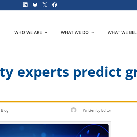
WHO WE ARE
WHAT WE DO
WHAT WE BEL
ty experts predict g
Blog
Written by
Editor