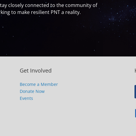
y closely connected to the community of
ing to make resilient PNT a reality.
Get Involved
Become a Member
Donate Now
Events