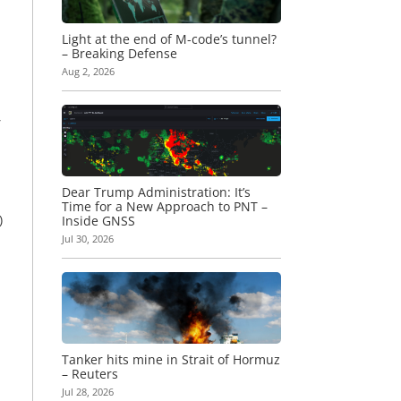
Light at the end of M-code’s tunnel?
– Breaking Defense
Aug 2, 2026
,
Dear Trump Administration: It’s
Time for a New Approach to PNT –
)
Inside GNSS
Jul 30, 2026
Tanker hits mine in Strait of Hormuz
– Reuters
Jul 28, 2026