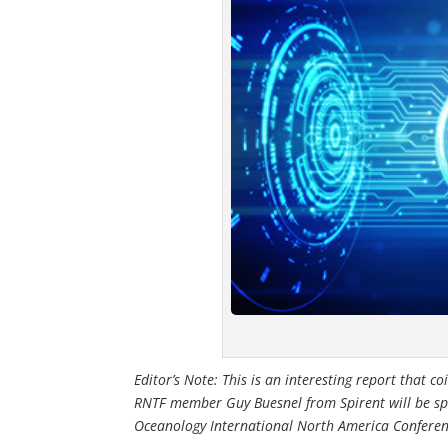
Editor’s Note: This is an interesting report that 
RNTF member Guy Buesnel from Spirent will be sp
Oceanology International North America Conferen