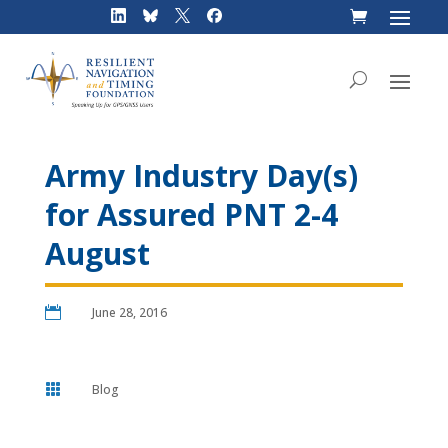
Skip
to
content
Army Industry Day(s)
for Assured PNT 2-4
August

June 28, 2016

Blog