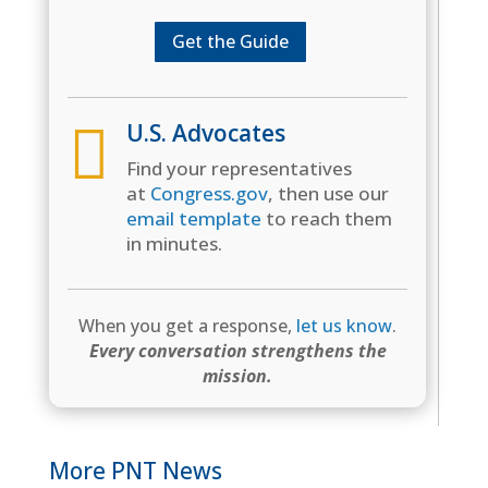
Get the Guide

U.S. Advocates
Find your representatives
at
Congress.gov
, then use our
email template
to reach them
in minutes.
When you get a response,
let us know
.
Every conversation strengthens the
mission.
More PNT News