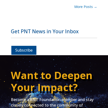
More Posts
→
Get PNT News in Your Inbox
Subscribe
Want to Deepen
Your Impact?
Become a RNT Foundation member and stay
closely connected to the community of