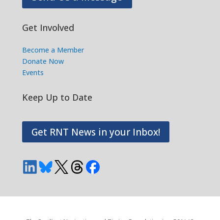
Get Involved
Become a Member
Donate Now
Events
Keep Up to Date
Get RNT News in your Inbox!