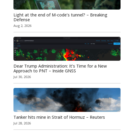
Light at the end of M-code’s tunnel? – Breaking
Defense
Aug 2, 2026
Dear Trump Administration: It’s Time for a New
Approach to PNT – Inside GNSS
Jul 30, 2026
Tanker hits mine in Strait of Hormuz – Reuters
Jul 28, 2026