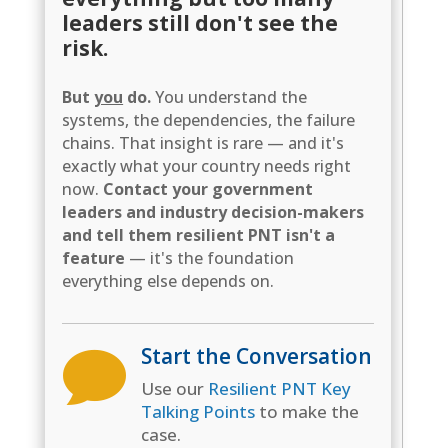
leaders still don't see the
risk.
But
you
do.
You understand the
systems, the dependencies, the failure
chains. That insight is rare — and it's
exactly what your country needs right
now.
Contact your government
leaders and industry decision-makers
and tell them resilient PNT isn't a
feature
— it's the foundation
everything else depends on.
Start the Conversation

Use our
Resilient PNT Key
Talking Points
to make the
case.