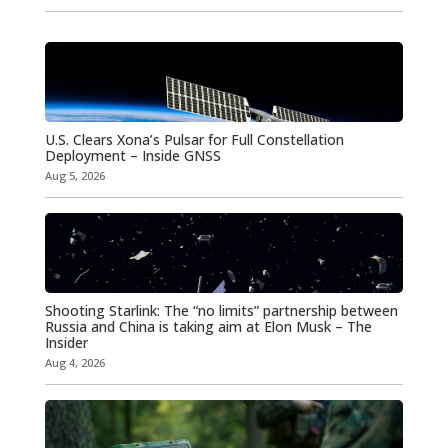
U.S. Clears Xona’s Pulsar for Full Constellation
Deployment – Inside GNSS
Aug 5, 2026
Shooting Starlink: The “no limits” partnership between
Russia and China is taking aim at Elon Musk – The
Insider
Aug 4, 2026