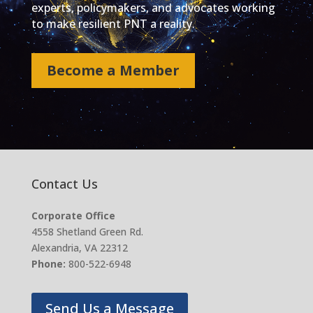
experts, policymakers, and advocates working
to make resilient PNT a reality.
Become a Member
Contact Us
Corporate Office
4558 Shetland Green Rd.
Alexandria, VA 22312
Phone:
800-522-6948
Send Us a Message