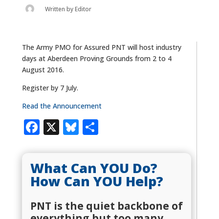
Written by
Editor
The Army PMO for Assured PNT will host industry
days at Aberdeen Proving Grounds from 2 to 4
August 2016.
Register by 7 July.
Read the Announcement
Facebook
X
Bluesky
Share
What Can YOU Do?
How Can YOU Help?
PNT is the quiet backbone of
everything but too many