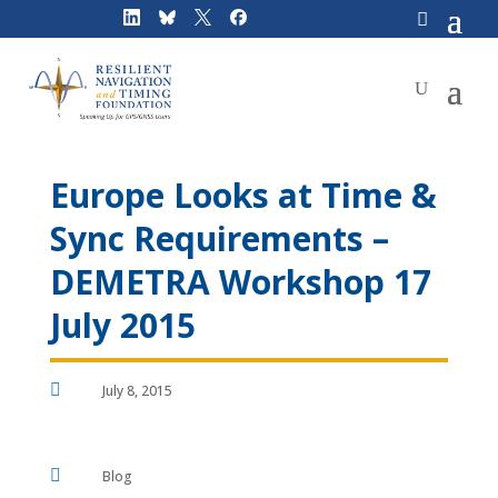
Skip
to
content
Europe Looks at Time &
Sync Requirements –
DEMETRA Workshop 17
July 2015

July 8, 2015

Blog