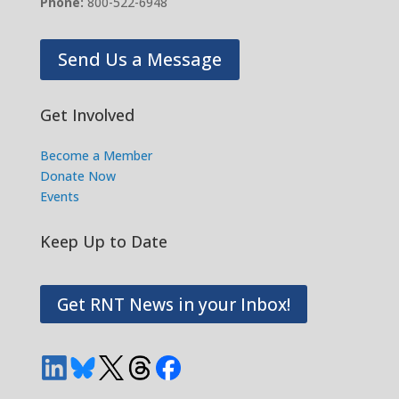
Phone:
800-522-6948
Send Us a Message
Get Involved
Become a Member
Donate Now
Events
Keep Up to Date
Get RNT News in your Inbox!