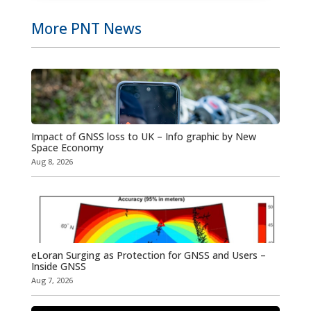
More PNT News
Impact of GNSS loss to UK – Info graphic by New
Space Economy
Aug 8, 2026
eLoran Surging as Protection for GNSS and Users –
Inside GNSS
Aug 7, 2026