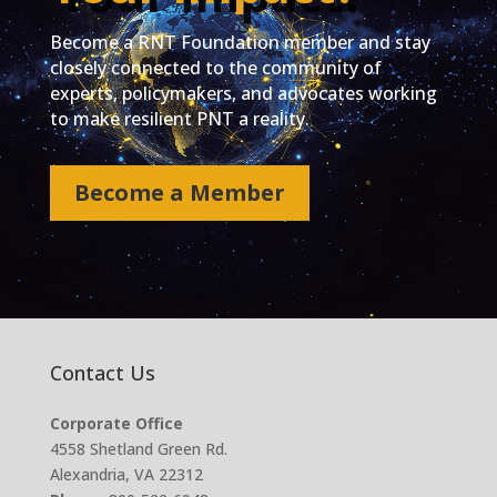
Become a RNT Foundation member and stay
closely connected to the community of
experts, policymakers, and advocates working
to make resilient PNT a reality.
Become a Member
Contact Us
Corporate Office
4558 Shetland Green Rd.
Alexandria, VA 22312