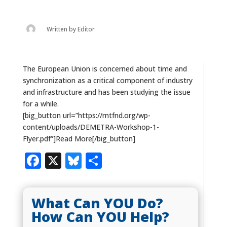
Written by
Editor
The European Union is concerned about time and
synchronization as a critical component of industry
and infrastructure and has been studying the issue
for a while.
[big_button url=”https://rntfnd.org/wp-
content/uploads/DEMETRA-Workshop-1-
Flyer.pdf”]Read More[/big_button]
Facebook
X
Bluesky
Share
What Can YOU Do?
How Can YOU Help?