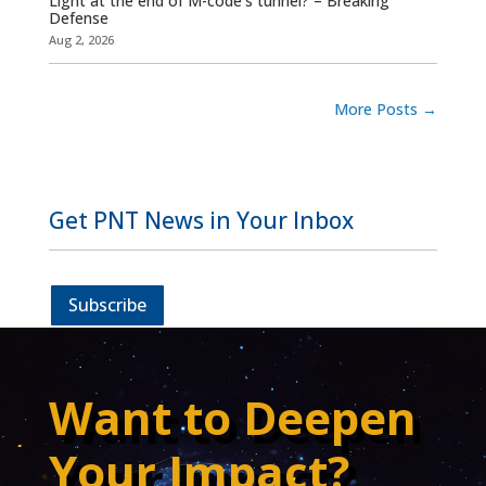
Light at the end of M-code’s tunnel? – Breaking
Defense
Aug 2, 2026
More Posts
→
Get PNT News in Your Inbox
Subscribe
Want to Deepen
Your Impact?