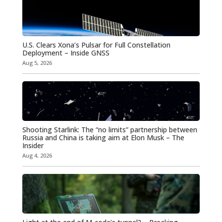
U.S. Clears Xona’s Pulsar for Full Constellation
Deployment – Inside GNSS
Aug 5, 2026
Shooting Starlink: The “no limits” partnership between
Russia and China is taking aim at Elon Musk – The
Insider
Aug 4, 2026