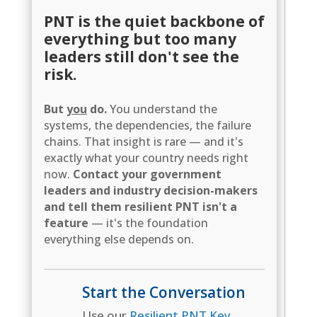
PNT is the quiet backbone of
everything but too many
leaders still don't see the
risk.
But
you
do.
You understand the
systems, the dependencies, the failure
chains. That insight is rare — and it's
exactly what your country needs right
now.
Contact your government
leaders and industry decision-makers
and tell them resilient PNT isn't a
feature
— it's the foundation
everything else depends on.
Start the Conversation
Use our
Resilient PNT Key