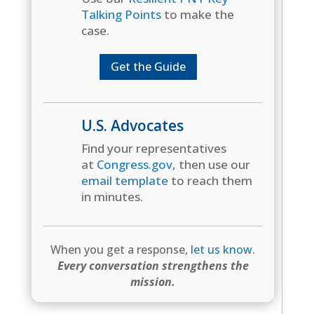
Talking Points
to make the
case.
Get the Guide
U.S. Advocates
Find your representatives
at
Congress.gov
, then use our
email template
to reach them
in minutes.
When you get a response,
let us know
.
Every conversation strengthens the
mission.