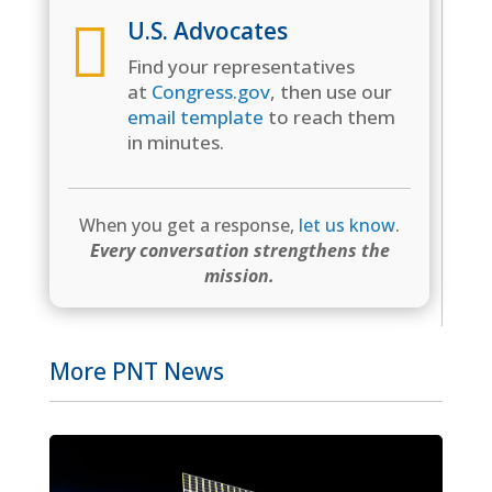

U.S. Advocates
Find your representatives
at
Congress.gov
, then use our
email template
to reach them
in minutes.
When you get a response,
let us know
.
Every conversation strengthens the
mission.
More PNT News