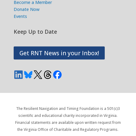
Become a Member
Donate Now
Events
Keep Up to Date
Get RNT News in your Inbox!
The Resilient Navigation and Timing Foundation is a 501(c)3
scientific and educational charity incorporated in Virginia.
Financial statements are available upon written request from
the Virginia Office of Charitable and Regulatory Programs.