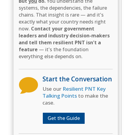
But
you
do.
You understand the
systems, the dependencies, the failure
chains. That insight is rare — and it's
exactly what your country needs right
now.
Contact your government
leaders and industry decision-makers
and tell them resilient PNT isn't a
feature
— it's the foundation
everything else depends on.
Start the Conversation

Use our
Resilient PNT Key
Talking Points
to make the
case.
Get the Guide