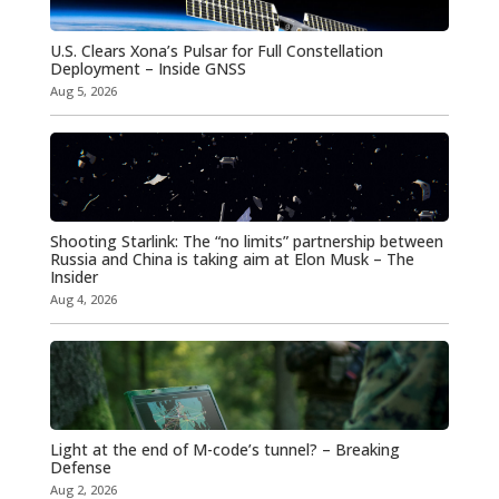
U.S. Clears Xona’s Pulsar for Full Constellation
Deployment – Inside GNSS
Aug 5, 2026
Shooting Starlink: The “no limits” partnership between
Russia and China is taking aim at Elon Musk – The
Insider
Aug 4, 2026
Light at the end of M-code’s tunnel? – Breaking
Defense
Aug 2, 2026