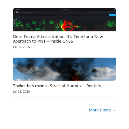
Dear Trump Administration: It’s Time for a New
Approach to PNT – Inside GNSS
Jul 30, 2026
Tanker hits mine in Strait of Hormuz – Reuters
Jul 28, 2026
More Posts
→