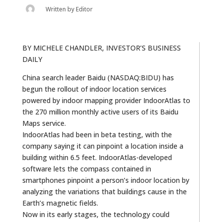
Written by
Editor
BY MICHELE CHANDLER, INVESTOR’S BUSINESS
DAILY
China search leader Baidu (NASDAQ:BIDU) has
begun the rollout of indoor location services
powered by indoor mapping provider IndoorAtlas to
the 270 million monthly active users of its Baidu
Maps service.
IndoorAtlas had been in beta testing, with the
company saying it can pinpoint a location inside a
building within 6.5 feet. IndoorAtlas-developed
software lets the compass contained in
smartphones pinpoint a person’s indoor location by
analyzing the variations that buildings cause in the
Earth’s magnetic fields.
Now in its early stages, the technology could