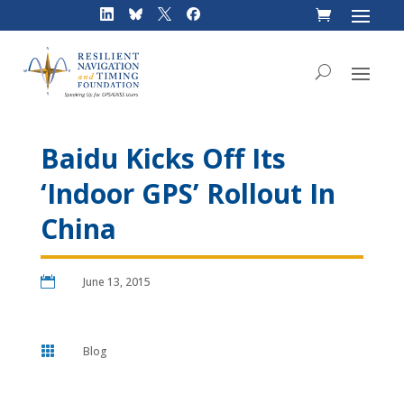
Skip
to
content
Baidu Kicks Off Its
‘Indoor GPS’ Rollout In
China

June 13, 2015

Blog