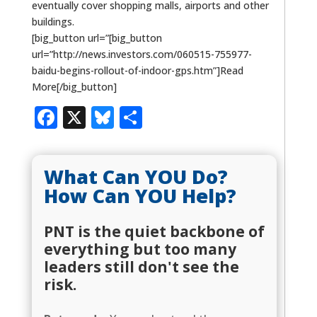
eventually cover shopping malls, airports and other
buildings.
[big_button url=”[big_button
url=”http://news.investors.com/060515-755977-
baidu-begins-rollout-of-indoor-gps.htm”]Read
More[/big_button]
Facebook
X
Bluesky
Share
What Can YOU Do?
How Can YOU Help?
PNT is the quiet backbone of
everything but too many
leaders still don't see the
risk.