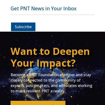
Get PNT News in Your Inbox
Subscribe
Want to Deepen
Your Impact?
Become a RNT Foundation member and stay
closely connected to the community of
experts, policymakers, and advocates working
to make resilient PNT a reality.