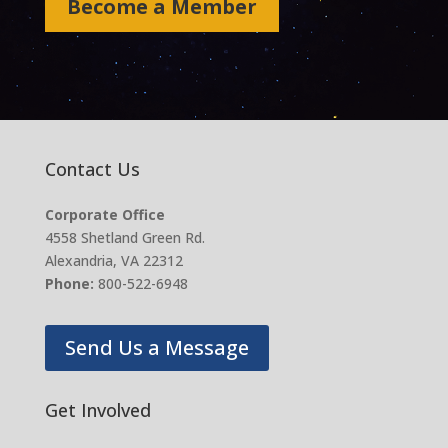
Become a Member
Contact Us
Corporate Office
4558 Shetland Green Rd.
Alexandria, VA 22312
Phone:
800-522-6948
Send Us a Message
Get Involved