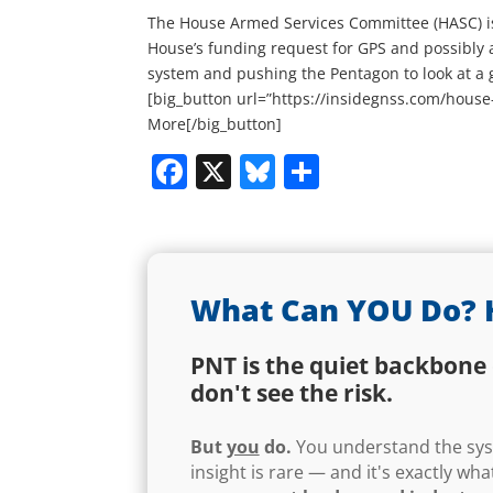
The House Armed Services Committee (HASC) is 
House’s funding request for GPS and possibly
system and pushing the Pentagon to look at a 
[big_button url=”https://insidegnss.com/house
More[/big_button]
Facebook
X
Bluesky
Share
What Can YOU Do? 
PNT is the quiet backbone 
don't see the risk.
But
you
do.
You understand the syst
insight is rare — and it's exactly w