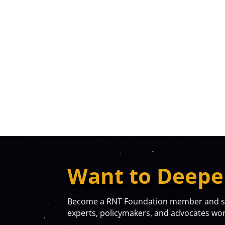
Want to Deepe
Become a RNT Foundation member and sta
experts, policymakers, and advocates work