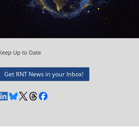
Keep Up to Date
Get RNT News in your Inbox!