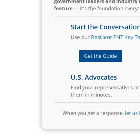
government leaders and industry d
feature
— it's the foundation every
Start the Conversatio
Use our
Resilient PNT Key Ta
Get the Guide
U.S. Advocates
Find your representatives a
them in minutes.
When you get a response,
let us