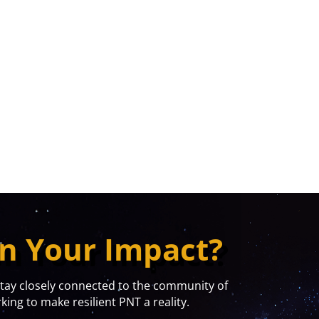
n Your Impact?
y closely connected to the community of
ing to make resilient PNT a reality.