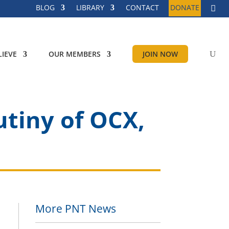
BLOG
LIBRARY
CONTACT
DONATE
IEVE
OUR MEMBERS
JOIN NOW
utiny of OCX,
More PNT News