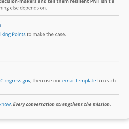
ecision-makers and tell them resilient PNT isn't a
thing else depends on.
n
lking Points
to make the case.
t
Congress.gov
, then use our
email template
to reach
 know
.
Every conversation strengthens the mission.