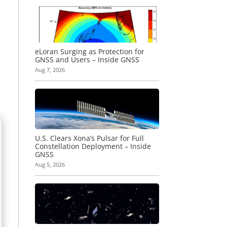
eLoran Surging as Protection for
GNSS and Users – Inside GNSS
Aug 7, 2026
U.S. Clears Xona’s Pulsar for Full
Constellation Deployment – Inside
GNSS
Aug 5, 2026