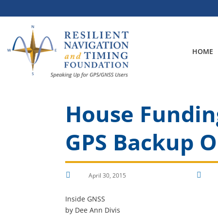
Skip
to
content
HOME
House Funding
GPS Backup O


April 30, 2015
Inside GNSS
by Dee Ann Divis