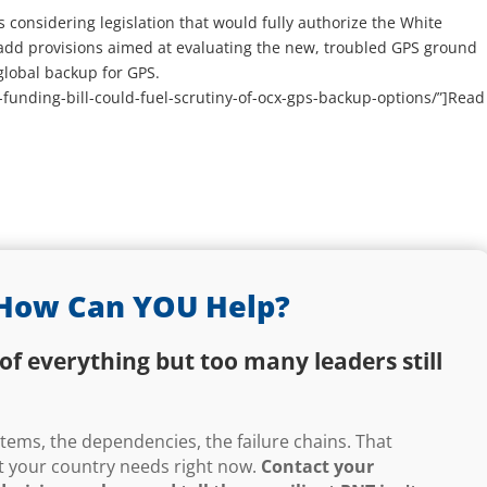
considering legislation that would fully authorize the White
 add provisions aimed at evaluating the new, troubled GPS ground
global backup for GPS.
-funding-bill-could-fuel-scrutiny-of-ocx-gps-backup-options/”]Read
How Can YOU Help?
of everything but too many leaders still
ems, the dependencies, the failure chains. That
hat your country needs right now.
Contact your