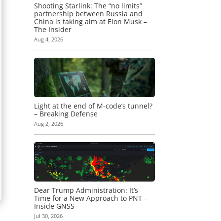
Shooting Starlink: The “no limits”
partnership between Russia and
China is taking aim at Elon Musk –
The Insider
Aug 4, 2026
Light at the end of M-code’s tunnel?
– Breaking Defense
Aug 2, 2026
Dear Trump Administration: It’s
Time for a New Approach to PNT –
Inside GNSS
Jul 30, 2026