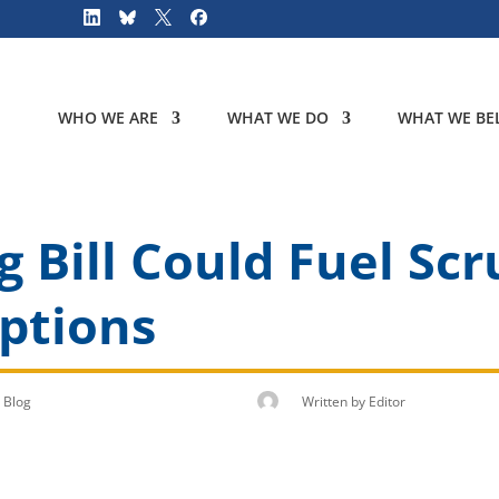
WHO WE ARE
WHAT WE DO
WHAT WE BEL
 Bill Could Fuel Scr
ptions
Blog
Written by
Editor