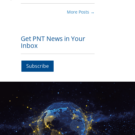
More Posts
→
Get PNT News in Your
Inbox
Subscribe