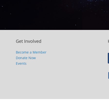
Get Involved
Become a Member
Donate Now
Events