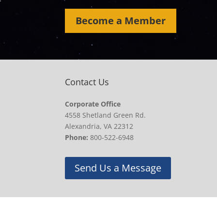
Become a Member
Contact Us
Corporate Office
4558 Shetland Green Rd.
Alexandria, VA 22312
Phone:
800-522-6948
Send Us a Message