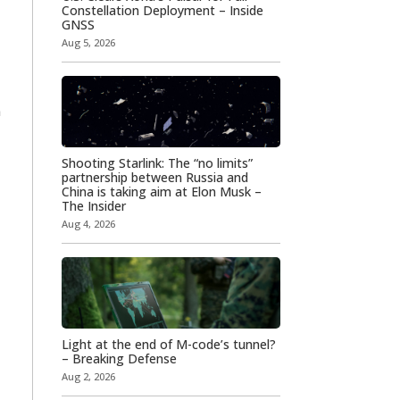
Constellation Deployment – Inside
GNSS
Aug 5, 2026
n
Shooting Starlink: The “no limits”
partnership between Russia and
China is taking aim at Elon Musk –
The Insider
Aug 4, 2026
Light at the end of M-code’s tunnel?
– Breaking Defense
Aug 2, 2026