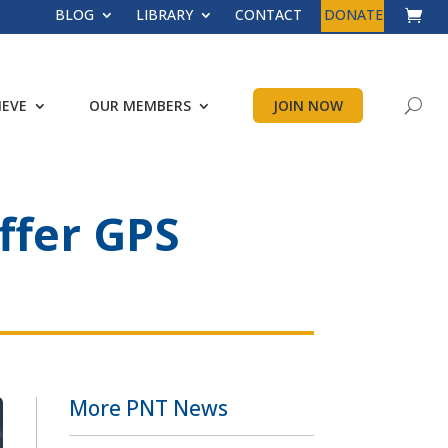
BLOG
LIBRARY
CONTACT
DONATE
IEVE
OUR MEMBERS
JOIN NOW
ffer GPS
More PNT News