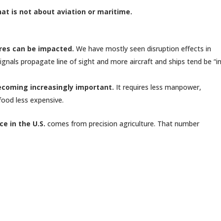
hat is not about aviation or maritime.
ures can be impacted.
We have mostly seen disruption effects in
nals propagate line of sight and more aircraft and ships tend be “i
becoming increasingly important.
It requires less manpower,
 food less expensive.
e in the U.S.
comes from precision agriculture. That number