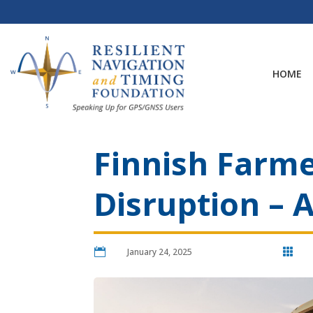
Skip
to
content
HOME
Finnish Farme
Disruption – 

January 24, 2025
