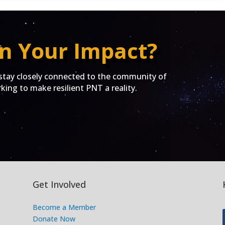
n Your Impact?
ay closely connected to the community of
ing to make resilient PNT a reality.
Get Involved
Become a Member
Donate Now