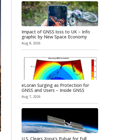
Impact of GNSS loss to UK – Info
graphic by New Space Economy
Aug 8, 2026
eLoran Surging as Protection for
GNSS and Users – Inside GNSS
Aug 7, 2026
U.S. Clears Xona’s Pulsar for Full