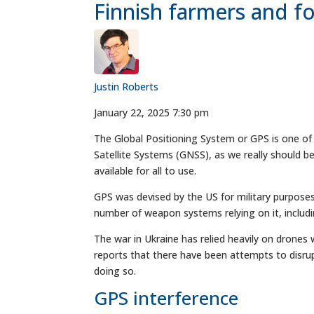
Finnish farmers and fo
Justin Roberts
January 22, 2025 7:30 pm
The Global Positioning System or GPS is one of
Satellite Systems (GNSS), as we really should be
available for all to use.
GPS was devised by the US for military purposes
number of weapon systems relying on it, includ
The war in Ukraine has relied heavily on drones w
reports that there have been attempts to disrup
doing so.
GPS interference