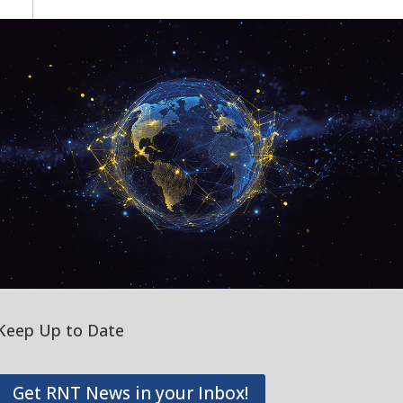
Keep Up to Date
Get RNT News in your Inbox!