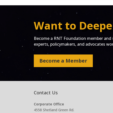
Want to Deepe
Become a RNT Foundation member and st
experts, policymakers, and advocates work
Become a Member
Contact Us
Corporate Office
4558 Shetland Green Rd.