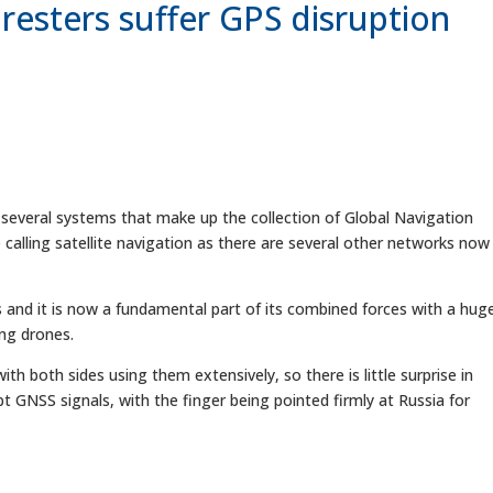
resters suffer GPS disruption
 several systems that make up the collection of Global Navigation
 calling satellite navigation as there are several other networks now
 and it is now a fundamental part of its combined forces with a hug
ing drones.
ith both sides using them extensively, so there is little surprise in
t GNSS signals, with the finger being pointed firmly at Russia for