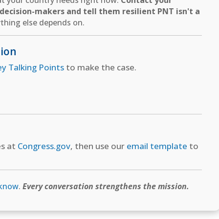
hat your country needs right now.
Contact your
ecision-makers and tell them resilient PNT isn't a
thing else depends on.
tion
ey Talking Points
to make the case.
es at
Congress.gov
, then use our
email template
to
 know
.
Every conversation strengthens the mission.