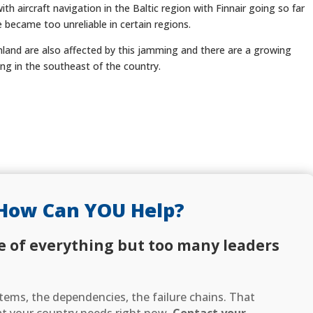
th aircraft navigation in the Baltic region with Finnair going so far
 became too unreliable in certain regions.
inland are also affected by this jamming and there are a growing
ng in the southeast of the country.
How Can YOU Help?
e of everything but too many leaders
ems, the dependencies, the failure chains. That