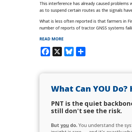
This interference has already caused problems wi
as to suspend certain routes as the signals have
What is less often reported is that farmers in F
number of reports of tractor GNSS systems faili
READ MORE
Facebook
X
Bluesky
Share
What Can YOU Do? 
PNT is the quiet backbon
still don't see the risk.
But
you
do.
You understand the syst