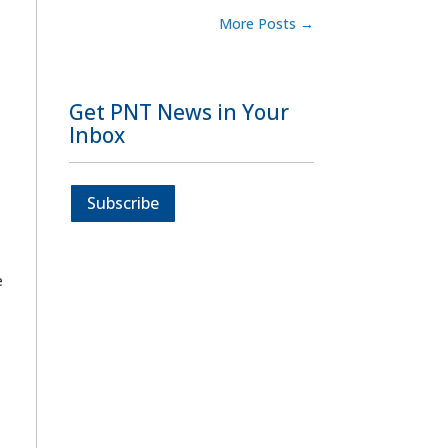
More Posts
→
Get PNT News in Your
Inbox
Subscribe
e