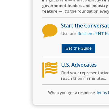
insight is rare — and it's exactly w
government leaders and industry d
feature
— it's the foundation every
Start the Conversa

Use our
Resilient PNT K
Get the Guide
U.S. Advocates

Find your representativ
reach them in minutes.
When you get a response,
let us