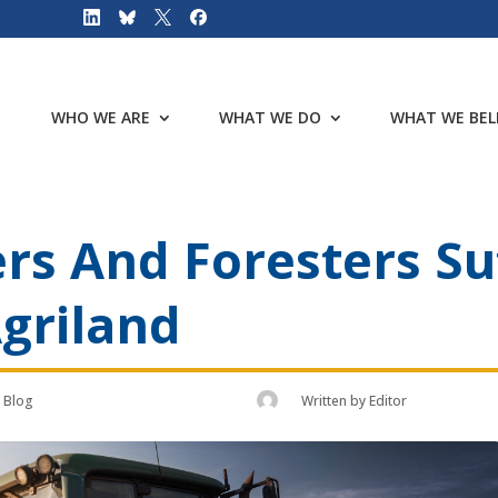
WHO WE ARE
WHAT WE DO
WHAT WE BEL
rs And Foresters Su
Agriland
Blog
Written by
Editor