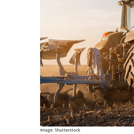
Image: Shutterstock