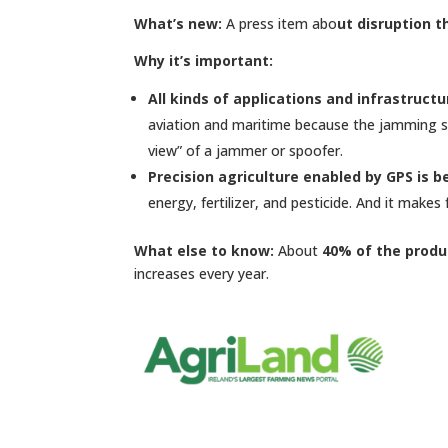
What’s new:
A press item abo
ut disruption t
Why it’s important:
All kinds of applications and infrastruct
aviation and maritime because the jamming sig
view” of a jammer or spoofer.
Precision agriculture enabled by GPS is 
energy, fertilizer, and pesticide. And it makes
What else to know:
About
40% of the produc
increases every year.