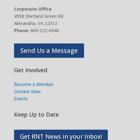
Corporate Office
4558 Shetland Green Rd.
Alexandria, VA 22312
Phone:
800-522-6948
Send Us a Message
Get Involved
Become a Member
Donate Now
Events
Keep Up to Date
Get RNT News in your Inbox!