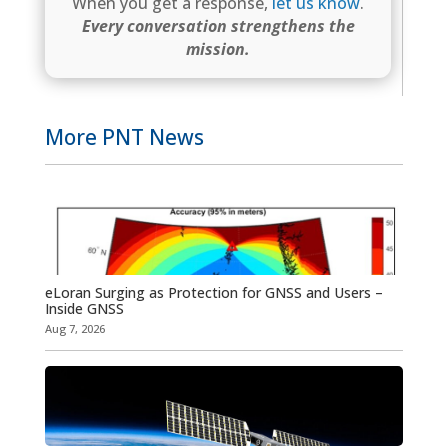
When you get a response,
let us know
.
Every conversation strengthens the
mission.
More PNT News
eLoran Surging as Protection for GNSS and Users –
Inside GNSS
Aug 7, 2026