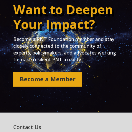
Want to Deepen
Your Impact?
Become a RNT Foundation member and stay
closely connected to the community of
experts, policymakers, and advocates working
to make resilient PNT a reality.
Become a Member
Contact Us