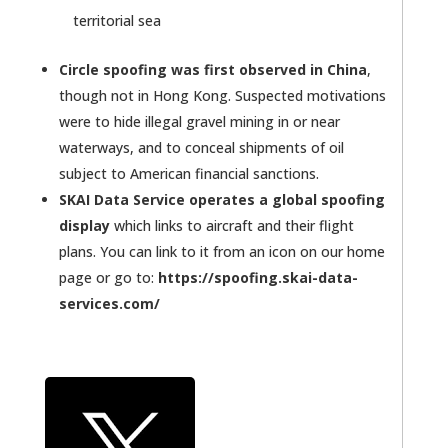
territorial sea
Circle spoofing was first observed in China
,
though not in Hong Kong. Suspected motivations
were to hide illegal gravel mining in or near
waterways, and to conceal shipments of oil
subject to American financial sanctions.
SKAI Data Service operates a global spoofing
display
which links to aircraft and their flight
plans. You can link to it from an icon on our home
page or go to:
https://spoofing.skai-data-
services.com/