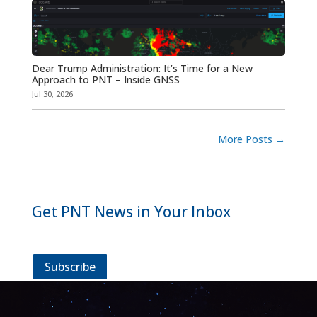
Dear Trump Administration: It’s Time for a New
Approach to PNT – Inside GNSS
Jul 30, 2026
More Posts
→
Get PNT News in Your Inbox
Subscribe