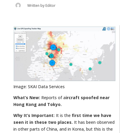
Written by
Editor
Image: SKAI Data Services
What’s New:
Reports of a
ircraft spoofed near
Hong Kong and Tokyo.
Why It’s Important:
It is the
first time we have
seen it in these two places.
It has been observed
in other parts of China, and in Korea, but this is the