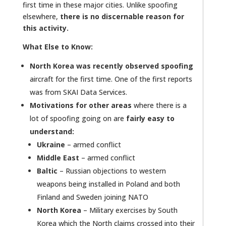
first time in these major cities. Unlike spoofing
elsewhere,
there is no discernable reason for
this activity.
What Else to Know:
North Korea was recently observed spoofing
aircraft for the first time. One of the first reports
was from SKAI Data Services.
Motivations for other areas
where there is a
lot of spoofing going on are
fairly easy to
understand:
Ukraine
– armed conflict
Middle East
– armed conflict
Baltic
– Russian objections to western
weapons being installed in Poland and both
Finland and Sweden joining NATO
North Korea
– Military exercises by South
Korea which the North claims crossed into their