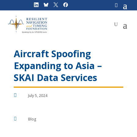
Skip
to
content
Aircraft Spoofing
Expanding to Asia –
SKAI Data Services

July 5, 2024

Blog