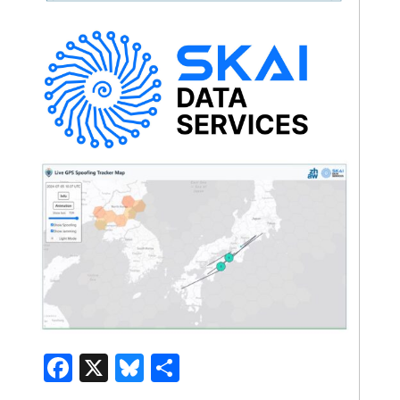
Facebook
X
Bluesky
Share