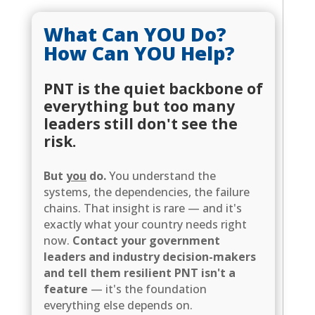
What Can YOU Do?
How Can YOU Help?
PNT is the quiet backbone of
everything but too many
leaders still don't see the
risk.
But
you
do.
You understand the
systems, the dependencies, the failure
chains. That insight is rare — and it's
exactly what your country needs right
now.
Contact your government
leaders and industry decision-makers
and tell them resilient PNT isn't a
feature
— it's the foundation
everything else depends on.