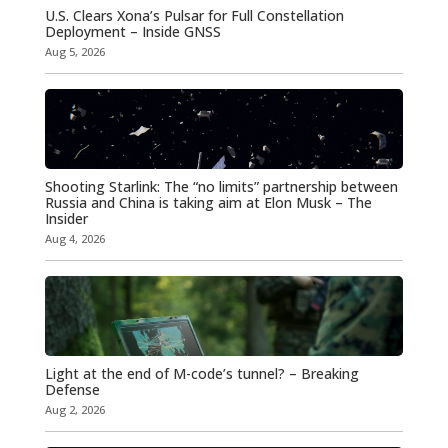
U.S. Clears Xona’s Pulsar for Full Constellation
Deployment – Inside GNSS
Aug 5, 2026
Shooting Starlink: The “no limits” partnership between
Russia and China is taking aim at Elon Musk – The
Insider
Aug 4, 2026
Light at the end of M-code’s tunnel? – Breaking
Defense
Aug 2, 2026