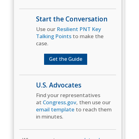
Start the Conversation
Use our
Resilient PNT Key
Talking Points
to make the
case.
Get the Guide
U.S. Advocates
Find your representatives
at
Congress.gov
, then use our
email template
to reach them
in minutes.