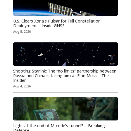
U.S. Clears Xona’s Pulsar for Full Constellation
Deployment – Inside GNSS
Aug 5, 2026
Shooting Starlink: The “no limits” partnership between
Russia and China is taking aim at Elon Musk – The
Insider
Aug 4, 2026
Light at the end of M-code’s tunnel? – Breaking
Defense