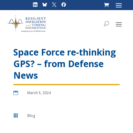
Skip
to
content
Space Force re-thinking
GPS? – from Defense
News

March 5, 2024

Blog