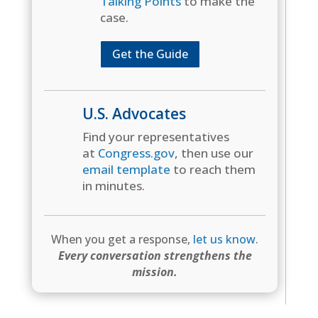
Talking Points
to make the
case.
Get the Guide
U.S. Advocates
Find your representatives
at
Congress.gov
, then use our
email template
to reach them
in minutes.
When you get a response,
let us know
.
Every conversation strengthens the
mission.