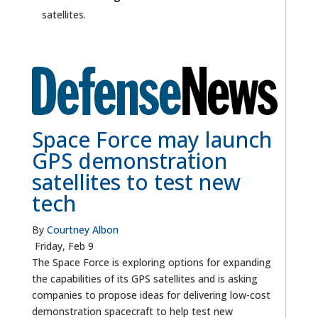
satellites.
Space Force may launch
GPS demonstration
satellites to test new
tech
By
Courtney Albon
Friday, Feb 9
The Space Force is exploring options for expanding
the capabilities of its GPS satellites and is asking
companies to propose ideas for delivering low-cost
demonstration spacecraft to help test new