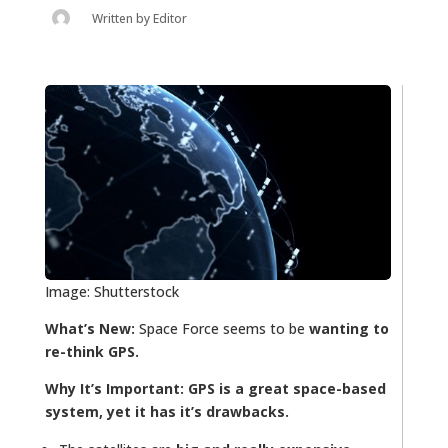
Written by
Editor
Image: Shutterstock
What’s New:
Space Force seems to be
wanting to
re-think GPS.
Why It’s Important:
GPS is a great space-based
system, yet it has it’s drawbacks.