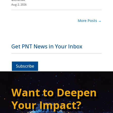
Aug 2, 2026
More Posts
→
Get PNT News in Your Inbox
Subscribe
Want to Deepen
Your Impact?