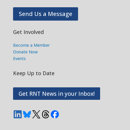
Send Us a Message
Get Involved
Become a Member
Donate Now
Events
Keep Up to Date
Get RNT News in your Inbox!