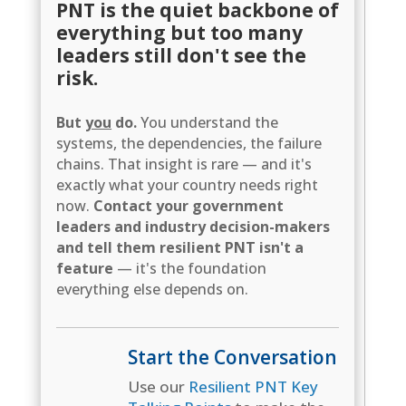
PNT is the quiet backbone of
everything but too many
leaders still don't see the
risk.
But
you
do.
You understand the
systems, the dependencies, the failure
chains. That insight is rare — and it's
exactly what your country needs right
now.
Contact your government
leaders and industry decision-makers
and tell them resilient PNT isn't a
feature
— it's the foundation
everything else depends on.
Start the Conversation
Use our
Resilient PNT Key