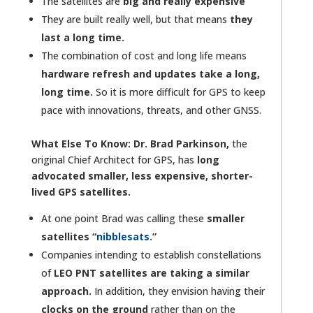
The satellites are
big and really expensive
They are built really well, but that means
they
last a long time.
The combination of cost and long life means
hardware refresh and updates take a long,
long time.
So it is more difficult for GPS to keep
pace with innovations, threats, and other GNSS.
What Else To Know:
Dr. Brad Parkinson,
the
original Chief Architect for GPS, has
long
advocated smaller, less expensive, shorter-
lived GPS satellites.
At one point Brad was calling these
smaller
satellites “
nibblesats
.”
Companies intending to establish constellations
of
LEO PNT satellites are taking a similar
approach.
In addition, they envision having their
clocks on the ground
rather than on the