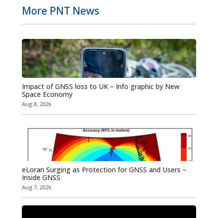
More PNT News
Impact of GNSS loss to UK – Info graphic by New
Space Economy
Aug 8, 2026
eLoran Surging as Protection for GNSS and Users –
Inside GNSS
Aug 7, 2026