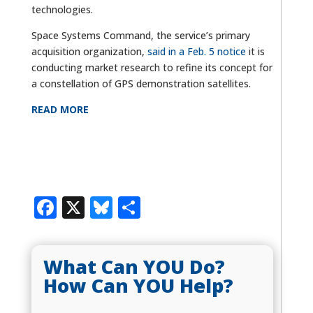
technologies.
Space Systems Command, the service’s primary
acquisition organization,
said in a Feb. 5 notice
it is
conducting market research to refine its concept for
a constellation of GPS demonstration satellites.
READ MORE
Facebook
X
Bluesky
Share
What Can YOU Do?
How Can YOU Help?