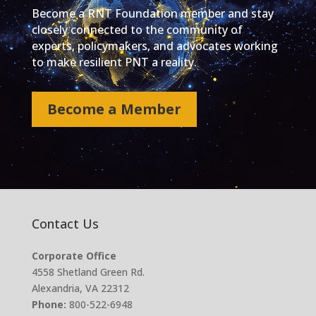
Become a RNT Foundation member and stay
closely connected to the community of
experts, policymakers, and advocates working
to make resilient PNT a reality.
Become a Member
Contact Us
Corporate Office
4558 Shetland Green Rd.
Alexandria, VA 22312
Phone:
800-522-6948