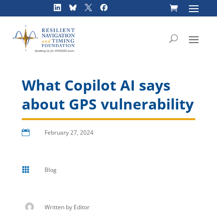
Skip
to
content
What Copilot AI says
about GPS vulnerability

February 27, 2024

Blog
Written by
Editor