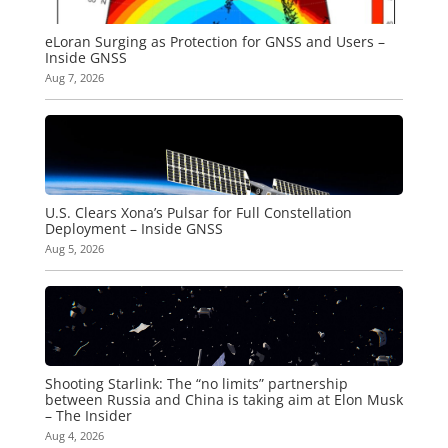
eLoran Surging as Protection for GNSS and Users –
Inside GNSS
Aug 7, 2026
U.S. Clears Xona’s Pulsar for Full Constellation
Deployment – Inside GNSS
Aug 5, 2026
Shooting Starlink: The “no limits” partnership
between Russia and China is taking aim at Elon Musk
– The Insider
Aug 4, 2026