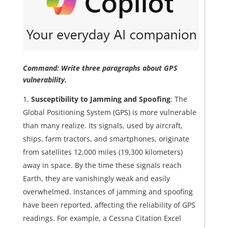
Command: Write three paragraphs about GPS
vulnerability.
Susceptibility to Jamming and Spoofing
: The
Global Positioning System (GPS) is more vulnerable
than many realize. Its signals, used by aircraft,
ships, farm tractors, and smartphones, originate
from satellites 12,000 miles (19,300 kilometers)
away in space. By the time these signals reach
Earth, they are vanishingly weak and easily
overwhelmed. Instances of jamming and spoofing
have been reported, affecting the reliability of GPS
readings. For example, a Cessna Citation Excel