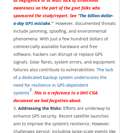
us negligence or at least lack of situational
awareness on the part of the govt folks who
sponsored the study/report. See
“
The billion-dollar-
a-day GPS mistake.
”
However, documented threats
include jamming, spoofing, and environmental
phenomena. With just a few hundred dollars of
commercially available hardware and free
software, hackers can disrupt or replace GPS
signals. Solar flares, system errors, and equipment
failures also contribute to vulnerabilities.
The lack
of a dedicated backup system underscores the
need for resilience in GPS-dependent
2
systems
.
This is a reference to a DHS CISA
document we had forgotten about.
Addressing the Risks
: Efforts are underway to
enhance GPS security. Recent satellite launches
aim to improve the system’s resilience. However,
challenges persist, including large-scale events like