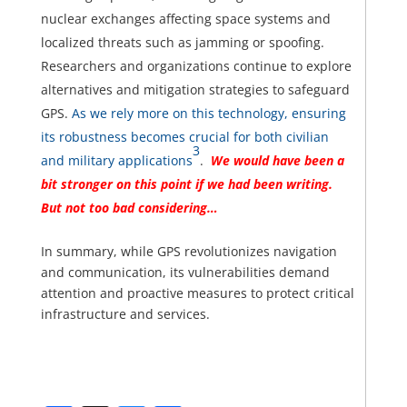
nuclear exchanges affecting space systems and
localized threats such as jamming or spoofing.
Researchers and organizations continue to explore
alternatives and mitigation strategies to safeguard
GPS.
As we rely more on this technology, ensuring
its robustness becomes crucial for both civilian
3
and military applications
.
We would have been a
bit stronger on this point if we had been writing.
But not too bad considering…
In summary, while GPS revolutionizes navigation
and communication, its vulnerabilities demand
attention and proactive measures to protect critical
infrastructure and services.