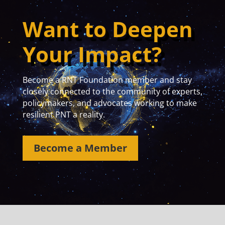
Want to Deepen
Your Impact?
Become a RNT Foundation member and stay
closely connected to the community of experts,
policymakers, and advocates working to make
resilient PNT a reality.
Become a Member