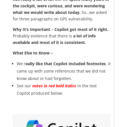
the cockpit, were curious, and were wondering
what we would write about today.
So…we asked
for three paragraphs on GPS vulnerability.
Why It’s Important
–
Copilot got most of it right.
Probably evidence that there is
a lot of info
available and most of it is consistent.
What Else to Know –
We r
eally like that Copilot included footnotes
. It
came up with some references that we did not
know about or had forgotten.
See our
notes in red bold italics
in the text
Copilot produced below.