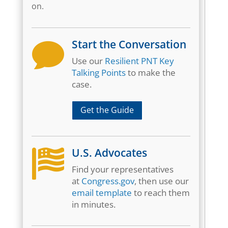
on.
Start the Conversation

Use our
Resilient PNT Key
Talking Points
to make the
case.
Get the Guide
U.S. Advocates

Find your representatives
at
Congress.gov
, then use our
email template
to reach them
in minutes.