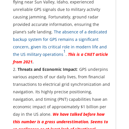
flying near Sun Valley, Idaho, experienced
unreliable GPS signals due to military activity
causing jamming. Fortunately, ground radar
provided accurate information, ensuring the
plane’s safe landing.
The absence of a dedicated
backup system for GPS remains a significant
concern, given its critical role in modern life and
1
the US military operations
.
This is a CNET article
from 2021
.
Threats and Economic Impact
: GPS underpins
various aspects of our daily lives, from financial
transactions to electrical grid synchronization and
navigation. Its highly precise positioning,
navigation, and timing (PNT) capabilities have an
economic impact of approximately $1 billion per
day in the US alone.
We have talked before how
this number is a gross underestimation. Seems to