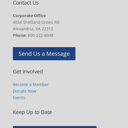
Contact Us
Corporate Office
4558 Shetland Green Rd.
Alexandria, VA 22312
Phone:
800-522-6948
Send Us a Message
Get Involved
Become a Member
Donate Now
Events
Keep Up to Date