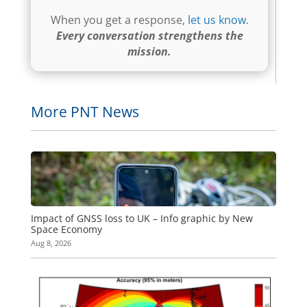
When you get a response,
let us know
.
Every conversation strengthens the
mission.
More PNT News
Impact of GNSS loss to UK – Info graphic by New
Space Economy
Aug 8, 2026