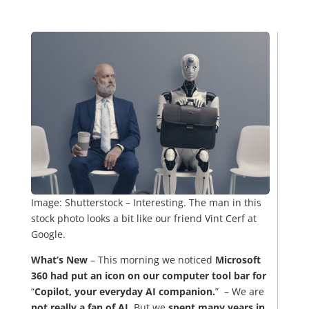
Image: Shutterstock – Interesting. The man in this
stock photo looks a bit like our friend Vint Cerf at
Google.
What’s New
– This morning we noticed
Microsoft
360 had put an icon on our computer tool bar for
“
Copilot, your everyday AI companion.
” – We are
not really a fan of AI.
But we
spent many years in