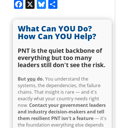
Facebook
X
Bluesky
Share
What Can YOU Do?
How Can YOU Help?
PNT is the quiet backbone of
everything but too many
leaders still don't see the risk.
But
you
do.
You understand the
systems, the dependencies, the failure
chains. That insight is rare — and it's
exactly what your country needs right
now.
Contact your government leaders
and industry decision-makers and tell
them resilient PNT isn't a feature
— it's
the foundation everything else depends