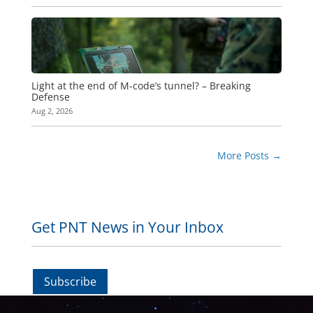
Light at the end of M-code’s tunnel? – Breaking
Defense
Aug 2, 2026
More Posts
→
Get PNT News in Your Inbox
Subscribe