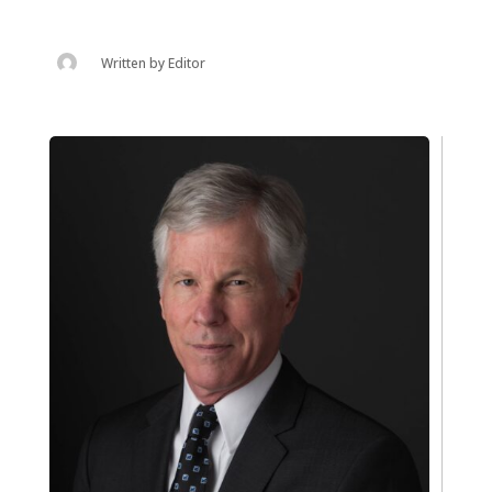
Written by
Editor