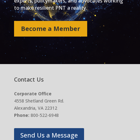
experts, policymakers, and advocates working
to make resilient PNT a reality.
Become a Member
Contact Us
Corporate Office
4558 Shetland Green Rd.
Alexandria, VA 22312
Phone:
800-522-6948
Send Us a Message