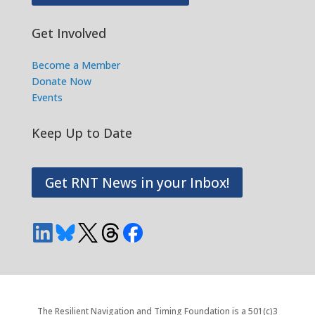
Get Involved
Become a Member
Donate Now
Events
Keep Up to Date
Get RNT News in your Inbox!
The Resilient Navigation and Timing Foundation is a 501(c)3