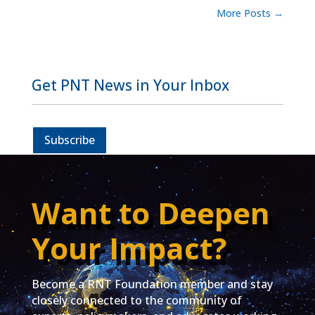
More Posts
→
Get PNT News in Your Inbox
Subscribe
Want to Deepen
Your Impact?
Become a RNT Foundation member and stay
closely connected to the community of