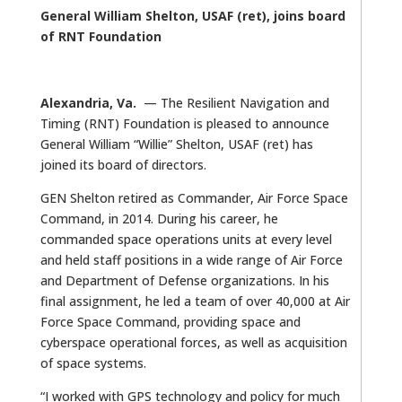
General William Shelton, USAF (ret), joins board
of RNT Foundation
Alexandria, Va.
— The Resilient Navigation and
Timing (RNT) Foundation is pleased to announce
General William “Willie” Shelton, USAF (ret) has
joined its board of directors.
GEN Shelton retired as Commander, Air Force Space
Command, in 2014. During his career, he
commanded space operations units at every level
and held staff positions in a wide range of Air Force
and Department of Defense organizations. In his
final assignment, he led a team of over 40,000 at Air
Force Space Command, providing space and
cyberspace operational forces, as well as acquisition
of space systems.
“I worked with GPS technology and policy for much