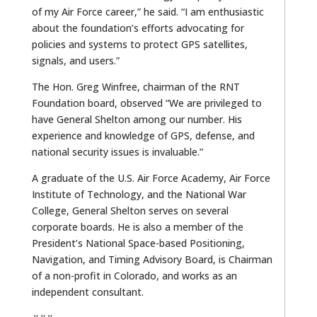
of my Air Force career,” he said. “I am enthusiastic
about the foundation’s efforts advocating for
policies and systems to protect GPS satellites,
signals, and users.”
The Hon. Greg Winfree, chairman of the RNT
Foundation board, observed “We are privileged to
have General Shelton among our number. His
experience and knowledge of GPS, defense, and
national security issues is invaluable.”
A graduate of the U.S. Air Force Academy, Air Force
Institute of Technology, and the National War
College, General Shelton serves on several
corporate boards. He is also a member of the
President’s National Space-based Positioning,
Navigation, and Timing Advisory Board, is Chairman
of a non-profit in Colorado, and works as an
independent consultant.