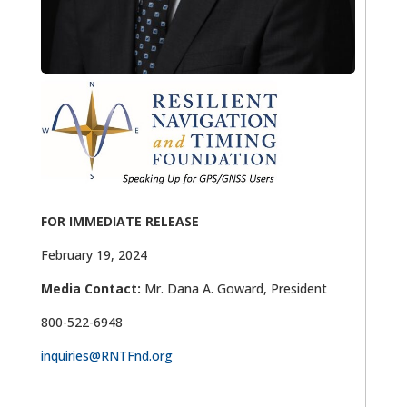
FOR IMMEDIATE RELEASE
February 19, 2024
Media Contact:
Mr. Dana A. Goward, President
800-522-6948
inquiries@RNTFnd.org