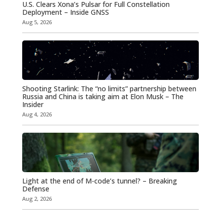
U.S. Clears Xona’s Pulsar for Full Constellation
Deployment – Inside GNSS
Aug 5, 2026
Shooting Starlink: The “no limits” partnership between
Russia and China is taking aim at Elon Musk – The
Insider
Aug 4, 2026
Light at the end of M-code’s tunnel? – Breaking
Defense
Aug 2, 2026