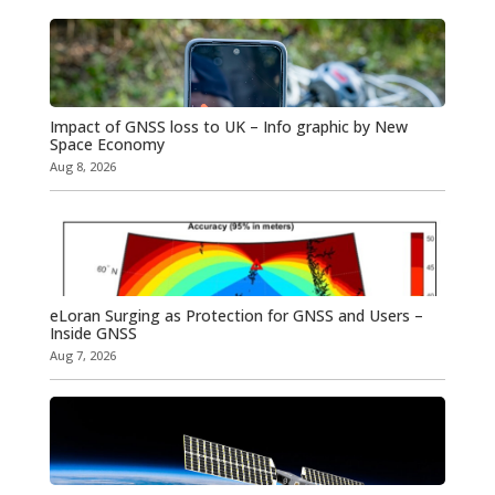
Impact of GNSS loss to UK – Info graphic by New
Space Economy
Aug 8, 2026
eLoran Surging as Protection for GNSS and Users –
Inside GNSS
Aug 7, 2026