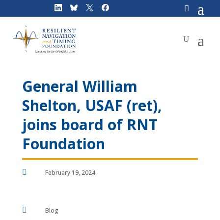
Skip
to
content
General William
Shelton, USAF (ret),
joins board of RNT
Foundation

February 19, 2024

Blog