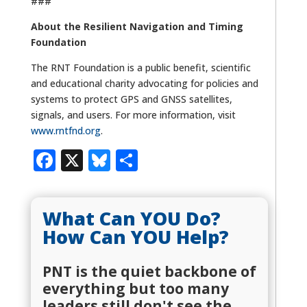
###
About the Resilient Navigation and Timing
Foundation
The RNT Foundation is a public benefit, scientific
and educational charity advocating for policies and
systems to protect GPS and GNSS satellites,
signals, and users. For more information, visit
www.rntfnd.org
.
Facebook
X
Bluesky
Share
What Can YOU Do?
How Can YOU Help?
PNT is the quiet backbone of
everything but too many
leaders still don't see the