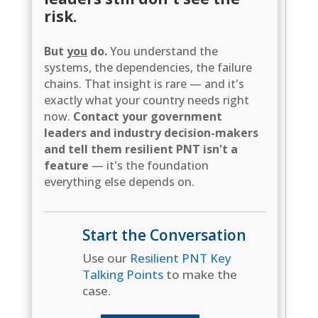
risk.
But
you
do.
You understand the
systems, the dependencies, the failure
chains. That insight is rare — and it's
exactly what your country needs right
now.
Contact your government
leaders and industry decision-makers
and tell them resilient PNT isn't a
feature
— it's the foundation
everything else depends on.
Start the Conversation
Use our
Resilient PNT Key
Talking Points
to make the
case.