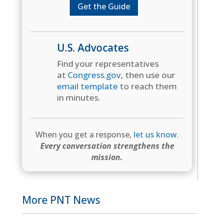
Get the Guide
U.S. Advocates
Find your representatives
at
Congress.gov
, then use our
email template
to reach them
in minutes.
When you get a response,
let us know
.
Every conversation strengthens the
mission.
More PNT News