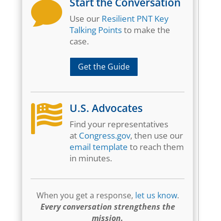
Start the Conversation

Use our
Resilient PNT Key
Talking Points
to make the
case.
Get the Guide
U.S. Advocates

Find your representatives
at
Congress.gov
, then use our
email template
to reach them
in minutes.
When you get a response,
let us know
.
Every conversation strengthens the
mission.