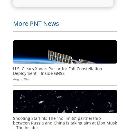
More PNT News
U.S. Clears Xona’s Pulsar for Full Constellation
Deployment – Inside GNSS
Aug 5, 2026
Shooting Starlink: The “no limits” partnership
between Russia and China is taking aim at Elon Musk
– The Insider