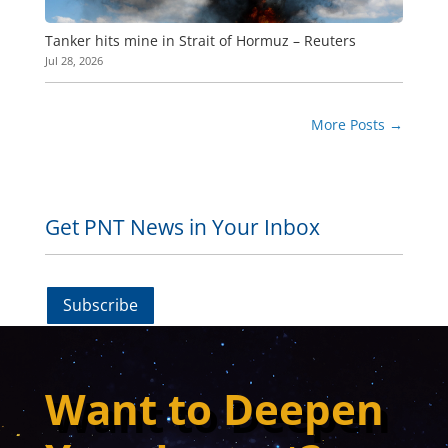
Tanker hits mine in Strait of Hormuz – Reuters
Jul 28, 2026
More Posts
→
Get PNT News in Your Inbox
Subscribe
Want to Deepen