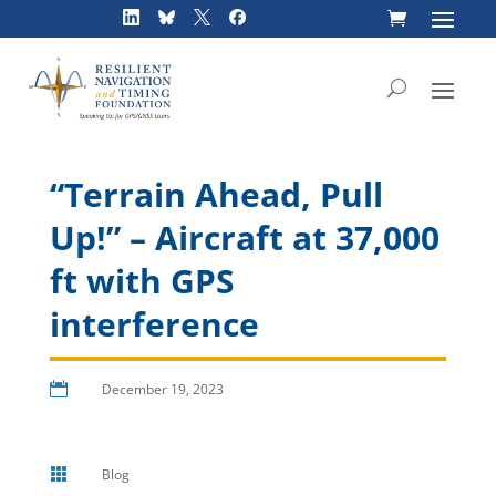
Skip
to
content
“Terrain Ahead, Pull
Up!” – Aircraft at 37,000
ft with GPS
interference

December 19, 2023

Blog