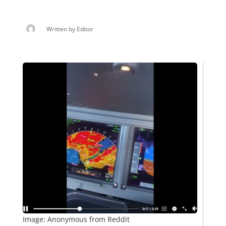
Written by
Editor
Image: Anonymous from Reddit