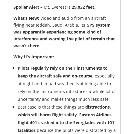
Spoiler Alert –
Mt. Everest is
29,032 feet.
What’s New:
Video and audio from an aircraft
flying near Jeddah, Saudi Arabia. Its
GPS system
was apparently experiencing some kind of
interference and warning the pilot of terrain that
wasn’t there.
Why It’s Important:
Pilots regularly rely on their instruments to
keep the aircraft safe and on-course
, especially
at night and in bad weather. Not being able to
rely on the instruments introduces a whole lot of
uncertainty and makes things much less safe.
Best case is that these things are
distractions,
which still harm flight safety
.
Eastern Airlines
flight 401 crashed into the Everglades with 101
fatalities
because the pilots were distracted by a