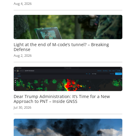
Aug 4, 2026
Light at the end of M-code’s tunnel? – Breaking
Defense
Aug 2, 2026
Dear Trump Administration: It’s Time for a New
Approach to PNT – Inside GNSS
Jul 30, 2026