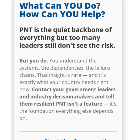
What Can YOU Do?
How Can YOU Help?
PNT is the quiet backbone of
everything but too many
leaders still don't see the risk.
But
you
do.
You understand the
systems, the dependencies, the failure
chains. That insight is rare — and it's
exactly what your country needs right
now.
Contact your government leaders
and industry decision-makers and tell
them resilient PNT isn't a feature
— it's
the foundation everything else depends
on.