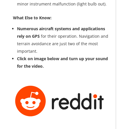
minor instrument malfunction (light bulb out).
What Else to Know:
Numerous aircraft systems and applications
rely on GPS
for their operation. Navigation and
terrain avoidance are just two of the most
important.
Click on image below and turn up your sound
for the video.