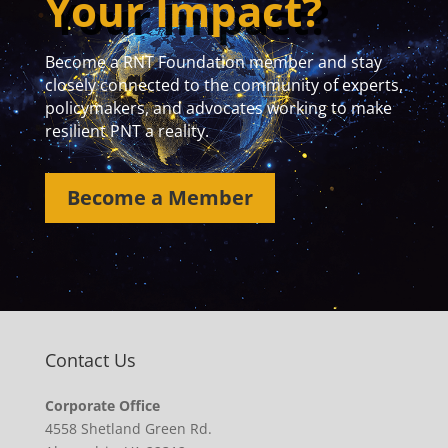
Your Impact?
Become a RNT Foundation member and stay
closely connected to the community of experts,
policymakers, and advocates working to make
resilient PNT a reality.
Become a Member
Contact Us
Corporate Office
4558 Shetland Green Rd.