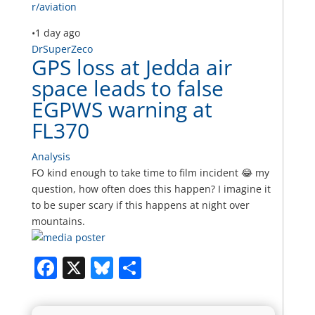
r/aviation
•
1 day ago
DrSuperZeco
GPS loss at Jedda air
space leads to false
EGPWS warning at
FL370
Analysis
FO kind enough to take time to film incident 😂 my
question, how often does this happen? I imagine it
to be super scary if this happens at night over
mountains.
Facebook
X
Bluesky
Share