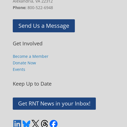
Alexandria, VA 22312
Phone:
800-522-6948
Send Us a Message
Get Involved
Become a Member
Donate Now
Events
Keep Up to Date
Get RNT News in your Inbox!