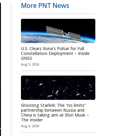
More PNT News
U.S. Clears Xona’s Pulsar for Full
Constellation Deployment – Inside
GNSS
Aug 5, 2026
Shooting Starlink: The “no limits”
partnership between Russia and
China is taking aim at Elon Musk –
The Insider
Aug 4, 2026