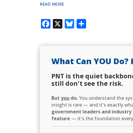
READ MORE
Facebook
X
Bluesky
Share
What Can YOU Do? 
PNT is the quiet backbon
still don't see the risk.
But
you
do.
You understand the syst
insight is rare — and it's exactly w
government leaders and industry d
feature
— it's the foundation every