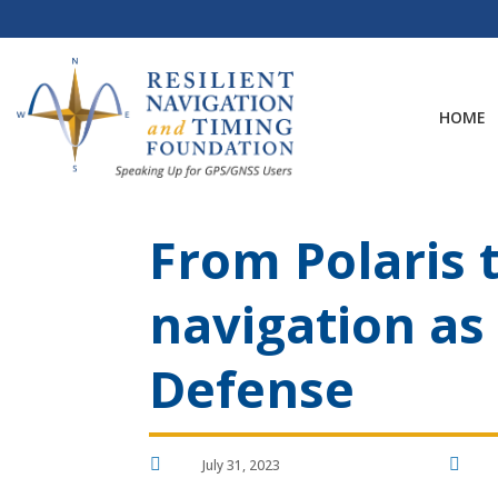
Skip
to
content
HOME
From Polaris t
navigation as
Defense


July 31, 2023