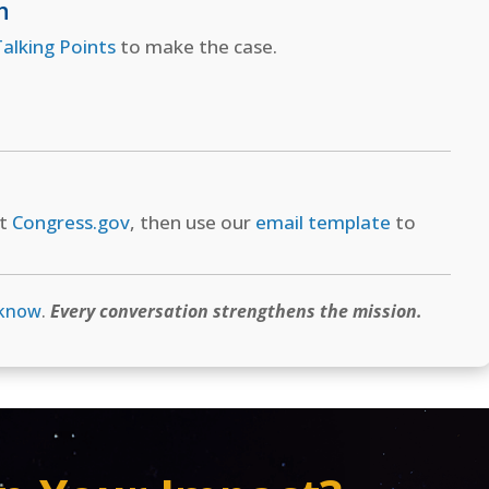
n
alking Points
to make the case.
at
Congress.gov
, then use our
email template
to
 know
.
Every conversation strengthens the mission.