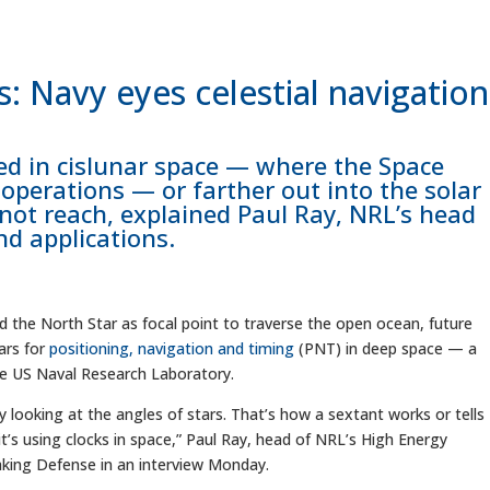
s: Navy eyes celestial navigation
ed in cislunar space — where the Space
 operations — or farther out into the solar
not reach, explained Paul Ray, NRL’s head
nd applications.
he North Star as focal point to traverse the open ocean, future
ars for
positioning, navigation and timing
(PNT) in deep space — a
he US Naval Research Laboratory.
ly looking at the angles of stars. That’s how a sextant works or tells
 it’s using clocks in space,” Paul Ray, head of NRL’s High Energy
aking Defense in an interview Monday.