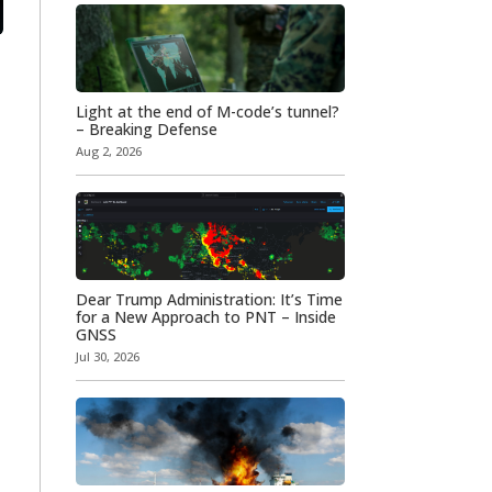
Light at the end of M-code’s tunnel?
– Breaking Defense
Aug 2, 2026
Dear Trump Administration: It’s Time
for a New Approach to PNT – Inside
GNSS
Jul 30, 2026