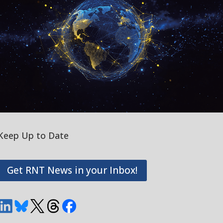
Keep Up to Date
Get RNT News in your Inbox!