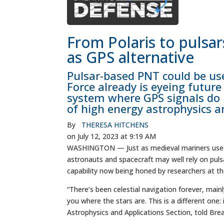
From Polaris to pulsar
as GPS alternative
Pulsar-based PNT could be us
Force already is eyeing future
system where GPS signals do 
of high energy astrophysics a
By
THERESA HITCHENS
on July 12, 2023 at 9:19 AM
WASHINGTON — Just as medieval mariners used t
astronauts and spacecraft may well rely on puls
capability now being honed by researchers at t
“There’s been celestial navigation forever, main
you where the stars are. This is a different one:
Astrophysics and Applications Section, told Bre