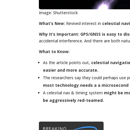
Image: Shutterstock
What’s New:
Revived interest in
celestial nav
Why It’s Important:
GPS/GNSS is easy to dis
accidental interference. And there are both nat
What to Know:
As the article points out,
celestial navigati
easier and more accurate.
The researchers say they could perhaps use p
most technology needs a a microsecond 
A celestial nav & timing system
might be mo
be aggressively red-teamed.