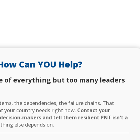
How Can YOU Help?
e of everything but too many leaders
ems, the dependencies, the failure chains. That
hat your country needs right now.
Contact your
ecision-makers and tell them resilient PNT isn't a
thing else depends on.