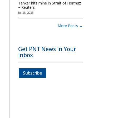
Tanker hits mine in Strait of Hormuz
– Reuters
Jul 28, 2026
More Posts
→
Get PNT News in Your
Inbox
Subscribe