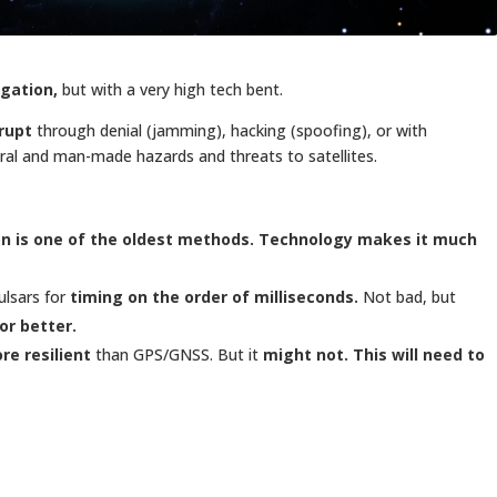
igation,
but with a very high tech bent.
rupt
through denial (jamming), hacking (spoofing), or with
ural and man-made hazards and threats to satellites.
on is one of the oldest methods. Technology makes it much
ulsars for
timing on the order of milliseconds.
Not bad, but
or better.
re resilient
than GPS/GNSS. But it
might not.
This will need to