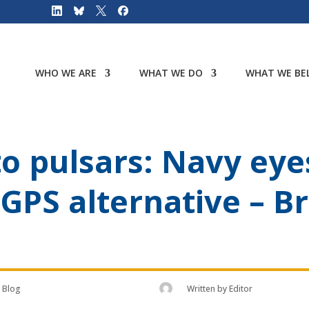
WHO WE ARE
WHAT WE DO
WHAT WE BEL
o pulsars: Navy eyes
 GPS alternative – B
Blog
Written by
Editor