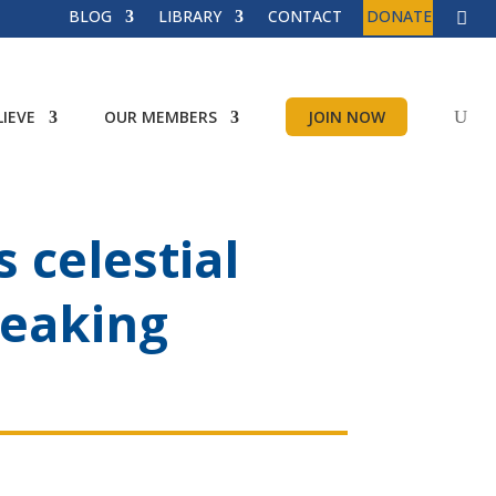
BLOG
LIBRARY
CONTACT
DONATE
IEVE
OUR MEMBERS
JOIN NOW
 celestial
reaking