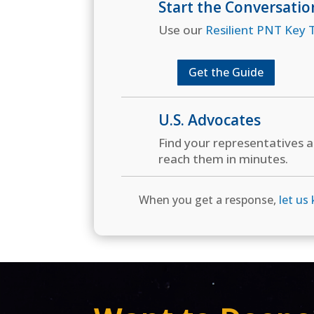
Start the Conversatio
Use our
Resilient PNT Key T
Get the Guide
U.S. Advocates
Find your representatives 
reach them in minutes.
When you get a response,
let us