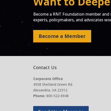
Want to Deepe
Become a RNT Foundation member and st
experts, policymakers, and advocates work
Become a Member
Contact Us
Corporate Office
4558 Shetland Green Rd.
Alexandria, VA 22312
Phone:
800-522-6948