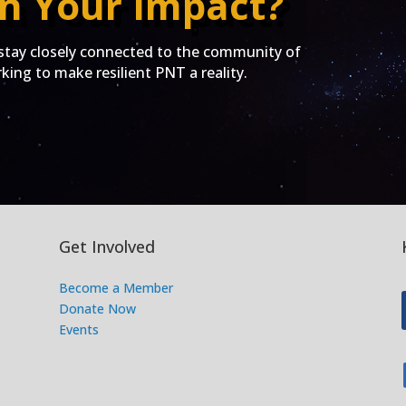
n Your Impact?
ay closely connected to the community of
ing to make resilient PNT a reality.
Get Involved
Become a Member
Donate Now
Events