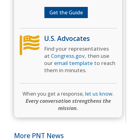
Get the Guide
U.S. Advocates

Find your representatives
at
Congress.gov
, then use
our
email template
to reach
them in minutes.
When you get a response,
let us know
.
Every conversation strengthens the
mission.
More PNT News