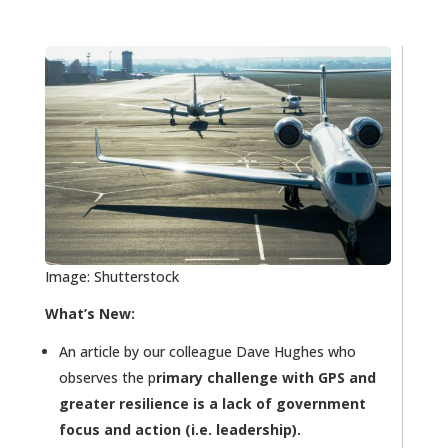
Image: Shutterstock
What’s New:
An article by our colleague Dave Hughes who
observes the p
rimary challenge with GPS and
greater resilience is a lack of government
focus and action (i.e. leadership).