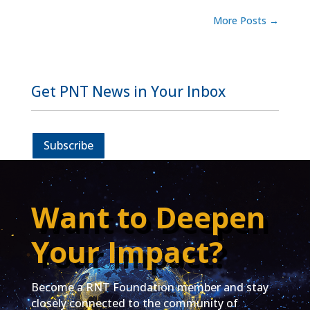
More Posts
→
Get PNT News in Your Inbox
Subscribe
Want to Deepen
Your Impact?
Become a RNT Foundation member and stay
closely connected to the community of