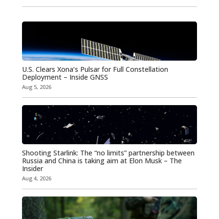
U.S. Clears Xona’s Pulsar for Full Constellation
Deployment – Inside GNSS
Aug 5, 2026
Shooting Starlink: The “no limits” partnership between
Russia and China is taking aim at Elon Musk – The
Insider
Aug 4, 2026