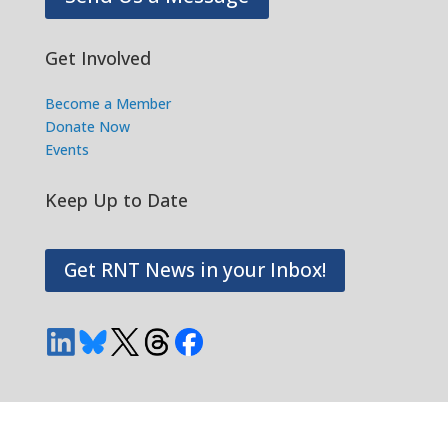
Get Involved
Become a Member
Donate Now
Events
Keep Up to Date
Get RNT News in your Inbox!