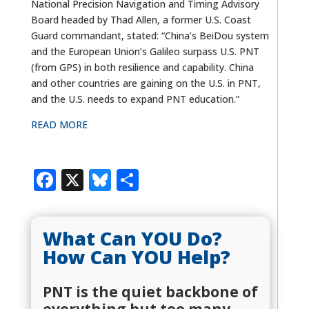
National Precision Navigation and Timing Advisory
Board headed by Thad Allen, a former U.S. Coast
Guard commandant, stated: “China’s BeiDou system
and the European Union’s Galileo surpass U.S. PNT
(from GPS) in both resilience and capability. China
and other countries are gaining on the U.S. in PNT,
and the U.S. needs to expand PNT education.”
READ MORE
Facebook
X
Bluesky
Share
What Can YOU Do?
How Can YOU Help?
PNT is the quiet backbone of
everything but too many