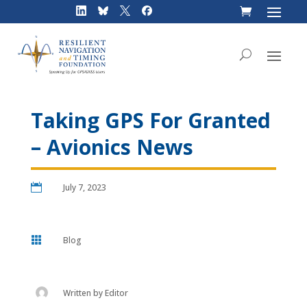
Skip
to
content
Taking GPS For Granted
– Avionics News

July 7, 2023

Blog
Written by
Editor