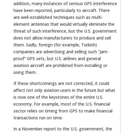
addition, many instances of serious GPS interference
have been reported, particularly to aircraft. There
are well-established techniques such as multi-
element antennas that would virtually eliminate the
threat of such interference, but the U.S. government
does not allow manufacturers to produce and sell
them. Sadly, foreign (for example, Turkish)
companies are advertising and selling such “jam-
proof” GPS sets, but U.S. airlines and general
aviation aircraft are prohibited from installing or
using them.
If these shortcomings are not corrected, it could
affect not only aviation users in the future but what
is now one of the keystones of the entire U.S.
economy. For example, most of the U.S. financial
sector relies on timing from GPS to make financial
transactions run on time.
In a November report to the U.S. government, the