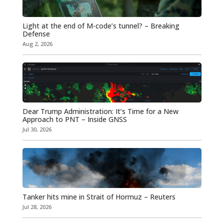
Light at the end of M-code’s tunnel? – Breaking
Defense
Aug 2, 2026
Dear Trump Administration: It’s Time for a New
Approach to PNT – Inside GNSS
Jul 30, 2026
Tanker hits mine in Strait of Hormuz – Reuters
Jul 28, 2026