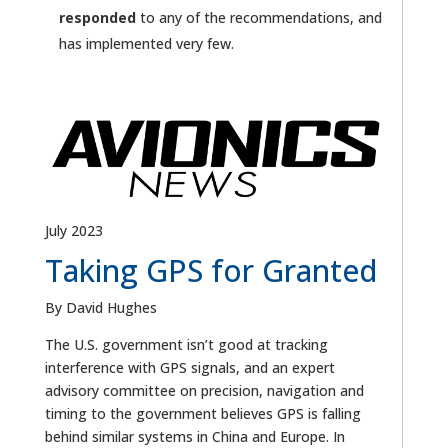
responded
to any of the recommendations, and
has implemented very few.
July 2023
Taking GPS for Granted
By David Hughes
The U.S. government isn’t good at tracking
interference with GPS signals, and an expert
advisory committee on precision, navigation and
timing to the government believes GPS is falling
behind similar systems in China and Europe. In