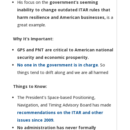
His focus on the
government’s seeming
inability to change outdated ITAR rules that
harm resilience and American businesses,
is a
great example.
Why It’s Important:
GPS and PNT are critical to American national
security and economic prosperity.
No one in the government is in charge
.
So
things tend to drift along and we are all harmed
Things to Know:
The President’s Space-based Positioning,
Navigation, and Timing Advisory Board has made
recommendations on the ITAR and other
issues since 2009.
No administration has never formally