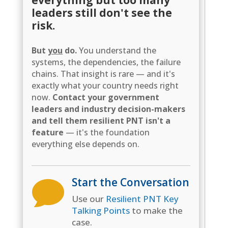
leaders still don't see the
risk.
But
you
do.
You understand the
systems, the dependencies, the failure
chains. That insight is rare — and it's
exactly what your country needs right
now.
Contact your government
leaders and industry decision-makers
and tell them resilient PNT isn't a
feature
— it's the foundation
everything else depends on.
Start the Conversation

Use our
Resilient PNT Key
Talking Points
to make the
case.