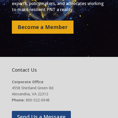
experts, policymakers, and advocates working
to make resilient PNT a reality.
Become a Member
Contact Us
Corporate Office
4558 Shetland Green Rd.
Alexandria, VA 22312
Phone:
800-522-6948
Send Us a Message