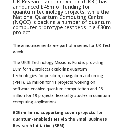
UK Research and Innovation (UKRI) has
announced £45m of funding for
quantum technology projects, while the
National Quantum Computing Centre
(NQCC) is backing a number of quantum
computer prototype testbeds in a £30m
project.
The announcements are part of a series for UK Tech
Week.
The UKRI Technology Missions Fund is providing
£8m for 12 projects exploring quantum
technologies for position, navigation and timing
(PNT), £6 million for 11 projects working on
software enabled quantum computation and £6
million for 19 projects’ feasibility studies in quantum
computing applications.
£25 million is supporting seven projects for
quantum-enabled PNT via the Small Business
Research Initiative (SBRI).