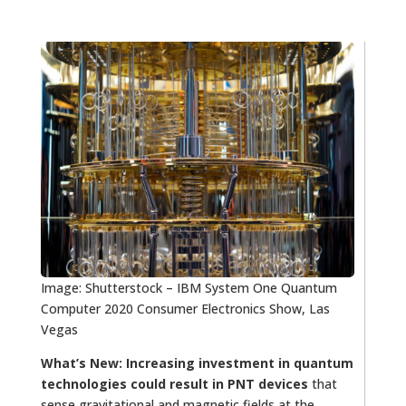
Image: Shutterstock – IBM System One Quantum
Computer 2020 Consumer Electronics Show, Las
Vegas
What’s New:
Increasing investment in quantum
technologies could result in PNT devices
that
sense gravitational and magnetic fields at the