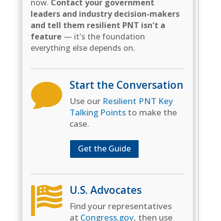
now.
Contact your government
leaders and industry decision-makers
and tell them resilient PNT isn't a
feature
— it's the foundation
everything else depends on.
Start the Conversation

Use our
Resilient PNT Key
Talking Points
to make the
case.
Get the Guide
U.S. Advocates

Find your representatives
at
Congress.gov
, then use