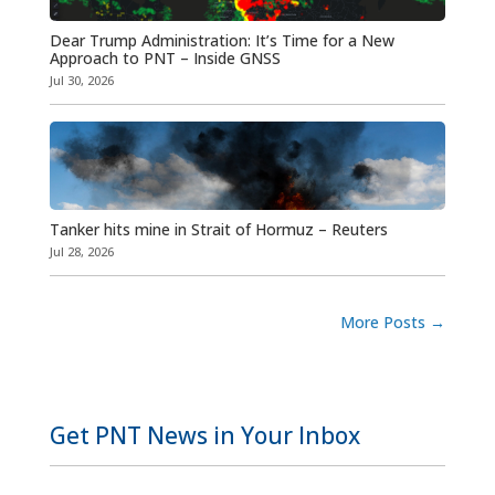
Dear Trump Administration: It’s Time for a New
Approach to PNT – Inside GNSS
Jul 30, 2026
Tanker hits mine in Strait of Hormuz – Reuters
Jul 28, 2026
More Posts
→
Get PNT News in Your Inbox