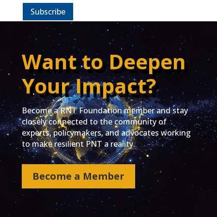
Subscribe
Want to Deepen
Your Impact?
Become a RNT Foundation member and stay
closely connected to the community of
experts, policymakers, and advocates working
to make resilient PNT a reality.
Become a Member