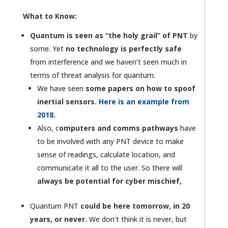
What to Know:
Quantum is seen as “the holy grail” of PNT
by
some. Yet
no technology is perfectly safe
from interference and we haven’t seen much in
terms of threat analysis for quantum.
We have seen
some papers on how to spoof
inertial sensors.
Here is an example from
2018.
Also, c
omputers and comms pathways
have
to be involved with any PNT device to make
sense of readings, calculate location, and
communicate it all to the user. So there will
always be potential for cyber mischief,
Quantum PNT
could be here tomorrow, in 20
years, or never.
We don’t think it is never, but