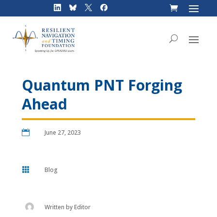
Skip
to
content
Quantum PNT Forging
Ahead

June 27, 2023

Blog
Written by
Editor