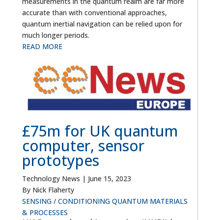
measurements in the quantum realm are far more
accurate than with conventional approaches,
quantum inertial navigation can be relied upon for
much longer periods.
READ MORE
£75m for UK quantum
computer, sensor
prototypes
Technology News
|
June 15, 2023
By Nick Flaherty
SENSING / CONDITIONING
QUANTUM
MATERIALS
& PROCESSES