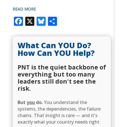
READ MORE
Facebook
X
Bluesky
Share
What Can YOU Do?
How Can YOU Help?
PNT is the quiet backbone of
everything but too many
leaders still don't see the
risk.
But
you
do.
You understand the
systems, the dependencies, the failure
chains. That insight is rare — and it's
exactly what your country needs right