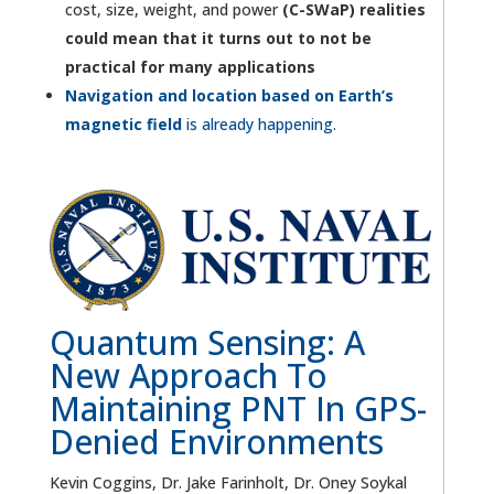
cost, size, weight, and power
(C-SWaP) realities
could mean that it turns out to not be
practical for many applications
Navigation and location based on Earth’s
magnetic field
is already happening.
Quantum Sensing: A
New Approach To
Maintaining PNT In GPS-
Denied Environments
Kevin Coggins, Dr. Jake Farinholt, Dr. Oney Soykal