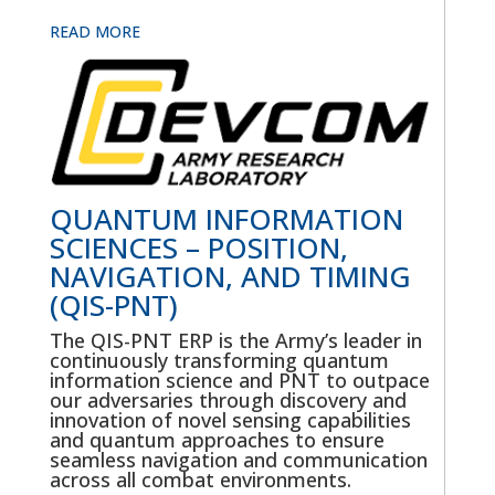
READ MORE
QUANTUM INFORMATION
SCIENCES – POSITION,
NAVIGATION, AND TIMING
(QIS-PNT)
The QIS-PNT ERP is the Army’s leader in
continuously transforming quantum
information science and PNT to outpace
our adversaries through discovery and
innovation of novel sensing capabilities
and quantum approaches to ensure
seamless navigation and communication
across all combat environments.