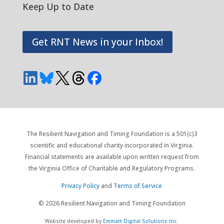
Keep Up to Date
Get RNT News in your Inbox!
The Resilient Navigation and Timing Foundation is a 501(c)3
scientific and educational charity incorporated in Virginia.
Financial statements are available upon written request from
the Virginia Office of Charitable and Regulatory Programs.
Privacy Policy
and
Terms of Service
© 2026 Resilient Navigation and Timing Foundation
Website developed by
Emmatt Digital Solutions Inc.