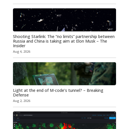
Shooting Starlink: The “no limits” partnership between
Russia and China is taking aim at Elon Musk – The
Insider
Aug 4, 2026
Light at the end of M-code’s tunnel? – Breaking
Defense
Aug 2, 2026