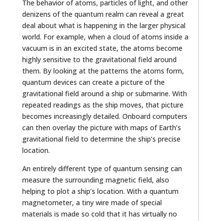
The behavior of atoms, particles of light, and other
denizens of the quantum realm can reveal a great
deal about what is happening in the larger physical
world. For example, when a cloud of atoms inside a
vacuum is in an excited state, the atoms become
highly sensitive to the gravitational field around
them. By looking at the patterns the atoms form,
quantum devices can create a picture of the
gravitational field around a ship or submarine. With
repeated readings as the ship moves, that picture
becomes increasingly detailed. Onboard computers
can then overlay the picture with maps of Earth’s
gravitational field to determine the ship’s precise
location.
An entirely different type of quantum sensing can
measure the surrounding magnetic field, also
helping to plot a ship’s location. With a quantum
magnetometer, a tiny wire made of special
materials is made so cold that it has virtually no