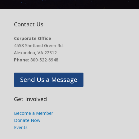
Contact Us
Corporate Office
4558 Shetland Green Rd.
Alexandria, VA 22312
Phone:
800-522-6948
Send Us a Message
Get Involved
Become a Member
Donate Now
Events