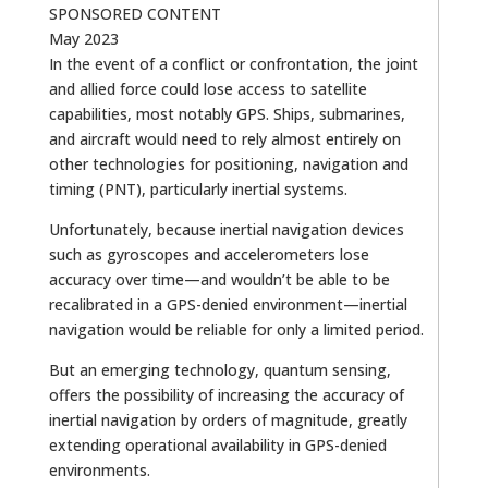
SPONSORED CONTENT
May 2023
In the event of a conflict or confrontation, the joint
and allied force could lose access to satellite
capabilities, most notably GPS. Ships, submarines,
and aircraft would need to rely almost entirely on
other technologies for positioning, navigation and
timing (PNT), particularly inertial systems.
Unfortunately, because inertial navigation devices
such as gyroscopes and accelerometers lose
accuracy over time—and wouldn’t be able to be
recalibrated in a GPS-denied environment—inertial
navigation would be reliable for only a limited period.
But an emerging technology, quantum sensing,
offers the possibility of increasing the accuracy of
inertial navigation by orders of magnitude, greatly
extending operational availability in GPS-denied
environments.