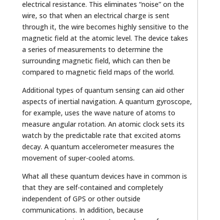
electrical resistance. This eliminates “noise” on the
wire, so that when an electrical charge is sent
through it, the wire becomes highly sensitive to the
magnetic field at the atomic level. The device takes
a series of measurements to determine the
surrounding magnetic field, which can then be
compared to magnetic field maps of the world.
Additional types of quantum sensing can aid other
aspects of inertial navigation. A quantum gyroscope,
for example, uses the wave nature of atoms to
measure angular rotation. An atomic clock sets its
watch by the predictable rate that excited atoms
decay. A quantum accelerometer measures the
movement of super-cooled atoms.
What all these quantum devices have in common is
that they are self-contained and completely
independent of GPS or other outside
communications. In addition, because