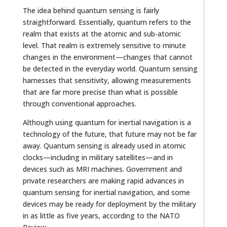
The idea behind quantum sensing is fairly
straightforward. Essentially, quantum refers to the
realm that exists at the atomic and sub-atomic
level. That realm is extremely sensitive to minute
changes in the environment—changes that cannot
be detected in the everyday world. Quantum sensing
harnesses that sensitivity, allowing measurements
that are far more precise than what is possible
through conventional approaches.
Although using quantum for inertial navigation is a
technology of the future, that future may not be far
away. Quantum sensing is already used in atomic
clocks—including in military satellites—and in
devices such as MRI machines. Government and
private researchers are making rapid advances in
quantum sensing for inertial navigation, and some
devices may be ready for deployment by the military
in as little as five years, according to the NATO