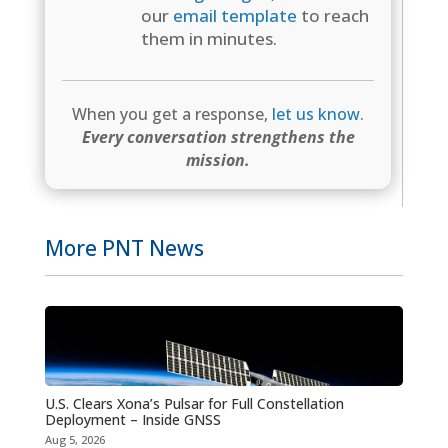
our
email template
to reach
them in minutes.
When you get a response,
let us know
.
Every conversation strengthens the
mission.
More PNT News
U.S. Clears Xona’s Pulsar for Full Constellation
Deployment – Inside GNSS
Aug 5, 2026