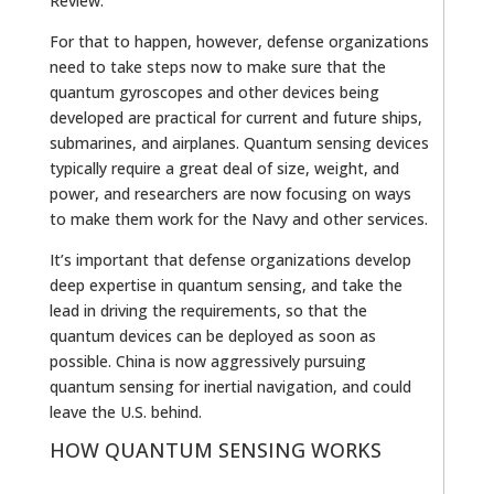
Review.
For that to happen, however, defense organizations
need to take steps now to make sure that the
quantum gyroscopes and other devices being
developed are practical for current and future ships,
submarines, and airplanes. Quantum sensing devices
typically require a great deal of size, weight, and
power, and researchers are now focusing on ways
to make them work for the Navy and other services.
It’s important that defense organizations develop
deep expertise in quantum sensing, and take the
lead in driving the requirements, so that the
quantum devices can be deployed as soon as
possible. China is now aggressively pursuing
quantum sensing for inertial navigation, and could
leave the U.S. behind.
HOW QUANTUM SENSING WORKS