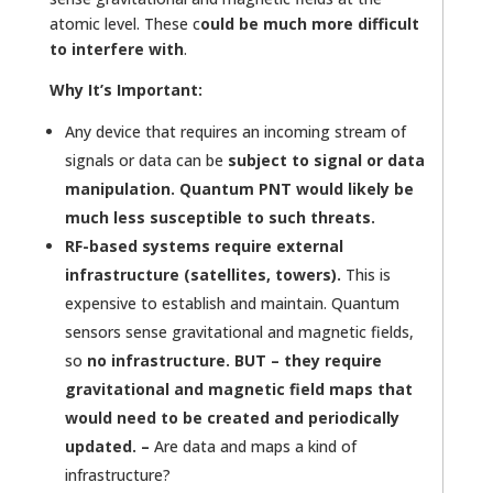
atomic level. These c
ould be much more difficult
to interfere with
.
Why It’s Important:
Any device that requires an incoming stream of
signals or data can be
subject to signal or data
manipulation. Quantum PNT would likely be
much less susceptible to such threats.
RF-based systems require external
infrastructure (satellites, towers).
This is
expensive to establish and maintain. Quantum
sensors sense gravitational and magnetic fields,
so
no infrastructure. BUT – they require
gravitational and magnetic field maps that
would need to be created and periodically
updated. –
Are data and maps a kind of
infrastructure?