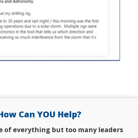
How Can YOU Help?
e of everything but too many leaders