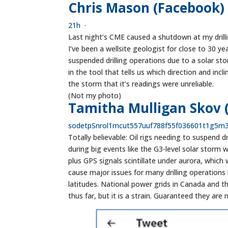
Chris Mason (Facebook)
21h
·
Last night’s CME caused a shutdown at my drilli
I’ve been a wellsite geologist for close to 30 ye
suspended drilling operations due to a solar sto
in the tool that tells us which direction and incl
the storm that it’s readings were unreliable.
(Not my photo)
Tamitha Mulligan Skov 
s
o
d
e
t
p
S
n
r
o
l
1
m
c
u
t
5
5
7
u
u
f
7
8
8
f
5
5
f
0
3
6
6
0
1
t
1
g
5
m
Totally believable: Oil rigs needing to suspend
during big events like the G3-level solar storm 
plus GPS signals scintillate under aurora, which
cause major issues for many drilling operations 
latitudes. National power grids in Canada and th
thus far, but it is a strain. Guaranteed they are