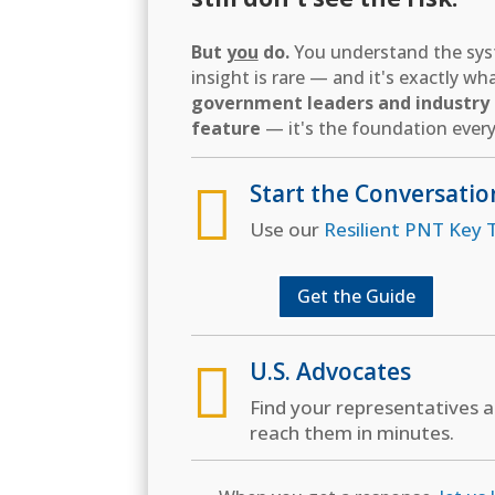
But
you
do.
You understand the syst
insight is rare — and it's exactly w
government leaders and industry d
feature
— it's the foundation every

Start the Conversatio
Use our
Resilient PNT Key T
Get the Guide

U.S. Advocates
Find your representatives 
reach them in minutes.