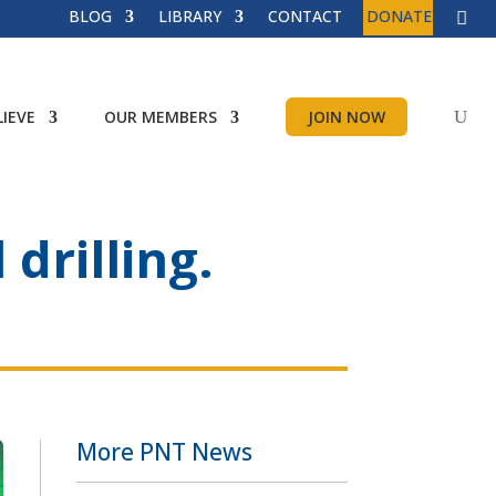
BLOG
LIBRARY
CONTACT
DONATE
IEVE
OUR MEMBERS
JOIN NOW
drilling.
More PNT News