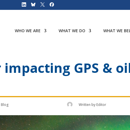
WHO WE ARE
WHAT WE DO
WHAT WE BEL
impacting GPS & oil 
Blog
Written by
Editor