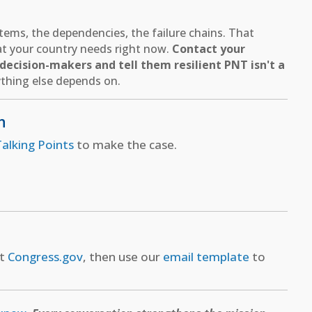
ems, the dependencies, the failure chains. That
hat your country needs right now.
Contact your
ecision-makers and tell them resilient PNT isn't a
thing else depends on.
n
alking Points
to make the case.
at
Congress.gov
, then use our
email template
to