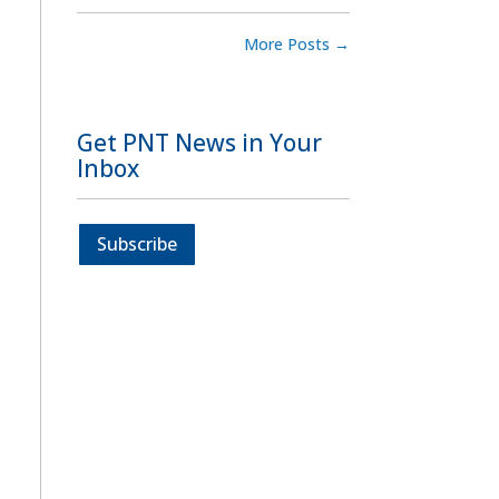
More Posts
→
Get PNT News in Your
Inbox
Subscribe