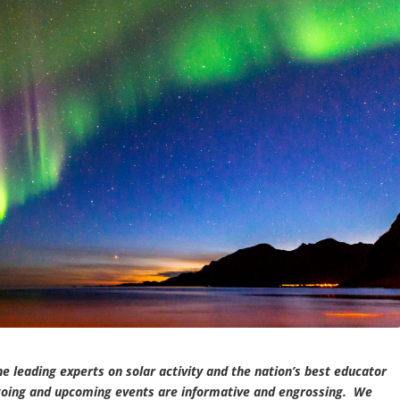
he leading experts on solar activity and the nation’s best educator
-going and upcoming events are informative and engrossing. We