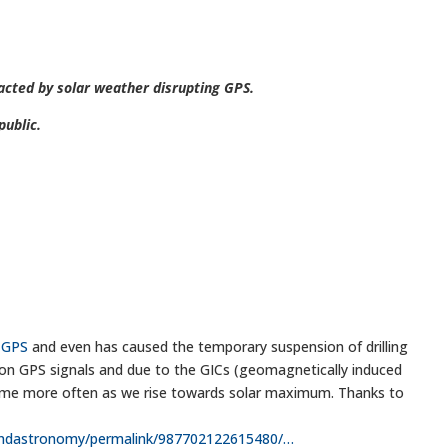
acted by solar weather disrupting GPS.
ublic.
#GPS
and even has caused the temporary suspension of drilling
ision GPS signals and due to the GICs (geomagnetically induced
l come more often as we rise towards solar maximum. Thanks to
ndastronomy/permalink/987702122615480/
…