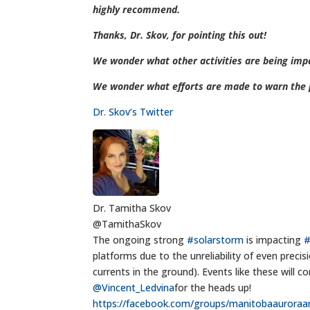
highly recommend.
Thanks, Dr. Skov, for pointing this out!
We wonder what other activities are being imp
We wonder what efforts are made to warn the p
Dr. Skov’s Twitter
Dr. Tamitha Skov
@TamithaSkov
The ongoing strong
#solarstorm
is impacting
platforms due to the unreliability of even prec
currents in the ground). Events like these wil
@Vincent_Ledvina
for the heads up!
https://
facebook.com/groups/manitob
aauroraa