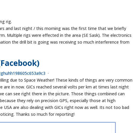
ng rig.
ars and last night / this morning was the first time that we briefly
rm. Multiple rigs were effected in the area (SE Sask). The electronics
ination the drill bit is going was receiving so much interference from
(Facebook)
3
g
h
u
h
h
1
9
8
6
0
5
c
6
5
3
a
9
c
3
·
 drilling due to Space Weather! These kinds of things are very common
we are in now. GICs reached several volts per km at times last night
 we can see right there in the picture. Those things combined can
because they rely on precision GPS, especially those at high
e USA are also dealing with GICs right now as well. Its not too bad
 noticing. Thanks so much for reporting!