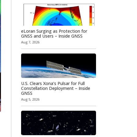
eLoran Surging as Protection for
GNSS and Users – Inside GNSS
Aug 7, 2026
U.S. Clears Xona’s Pulsar for Full
Constellation Deployment – Inside
GNSS
Aug 5, 2026