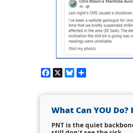
Facebook
X
Bluesky
Share
What Can YOU Do? 
PNT is the quiet backbon
still don't see the risk.