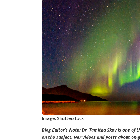
Image: Shutterstock
Blog Editor’s Note: Dr. Tamitha Skov is one of t
on the subject. Her videos and posts about on