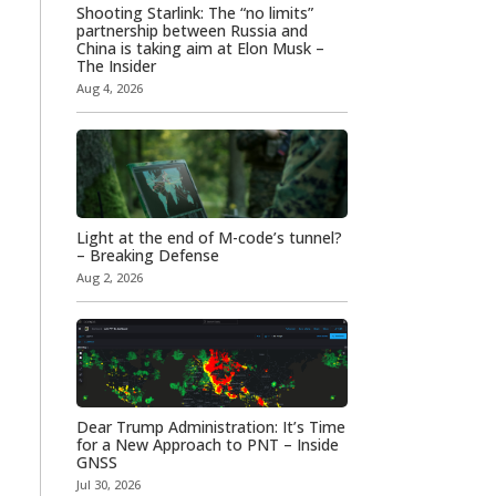
Shooting Starlink: The “no limits”
partnership between Russia and
China is taking aim at Elon Musk –
The Insider
Aug 4, 2026
Light at the end of M-code’s tunnel?
– Breaking Defense
Aug 2, 2026
Dear Trump Administration: It’s Time
for a New Approach to PNT – Inside
GNSS
Jul 30, 2026