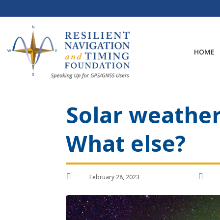
Skip
to
content
HOME
Solar weather 
What else?


February 28, 2023