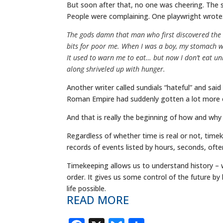
But soon after that, no one was cheering. The su
People were complaining. One playwright wrote
The gods damn that man who first discovered the 
bits for poor me. When I was a boy, my stomach wa
It used to warn me to eat… but now I don’t eat unl
along shriveled up with hunger.
Another writer called sundials “hateful” and said
Roman Empire had suddenly gotten a lot more ef
And that is really the beginning of how and why
Regardless of whether time is real or not, time
records of events listed by hours, seconds, of
Timekeeping allows us to understand history – 
order. It gives us some control of the future b
life possible.
READ MORE