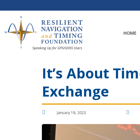
Skip
to
content
HOME
It’s About Ti
Exchange


January 18, 2023