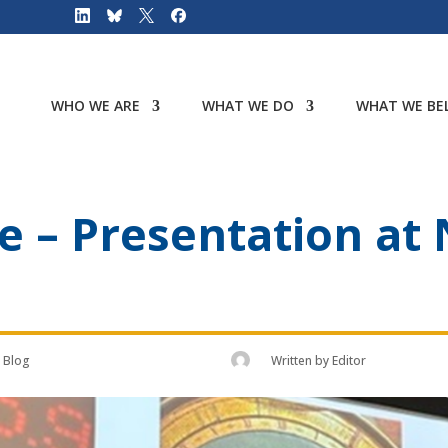
WHO WE ARE
WHAT WE DO
WHAT WE BEL
me – Presentation at
Blog
Written by
Editor