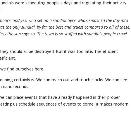
ndials were scheduling people’s days and regulating their activity.
:
hours, and yes, who set up a sundial here, who’s smashed the day into
s the only sundial, by far the best and truest compared to all of these.
ess the sun says so. The town is so stuffed with sundials people crawl
 they should all be destroyed. But it was too late. The efficient
ficient.
 we find ourselves here.
keeping certainly is. We can reach out and touch clocks. We can see
ten nanoseconds.
we can place events that have already happened in their proper
y letting us schedule sequences of events to come. It makes modern