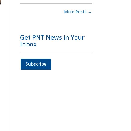
More Posts
→
Get PNT News in Your
Inbox
Subscribe