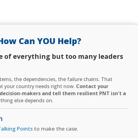
How Can YOU Help?
e of everything but too many leaders
ems, the dependencies, the failure chains. That
hat your country needs right now.
Contact your
ecision-makers and tell them resilient PNT isn't a
thing else depends on.
n
alking Points
to make the case.