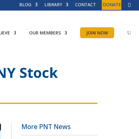
BLOG
LIBRARY
CONTACT
DONATE
IEVE
OUR MEMBERS
JOIN NOW
 NY Stock
More PNT News