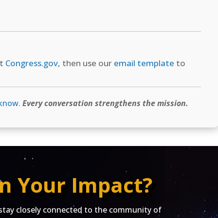
at
Congress.gov
, then use our
email template
to
 know
.
Every conversation strengthens the mission.
n Your Impact?
ay closely connected to the community of