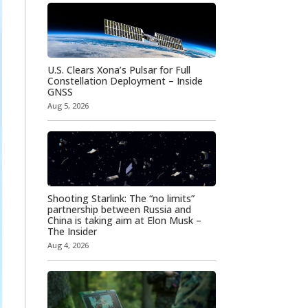
U.S. Clears Xona’s Pulsar for Full
Constellation Deployment – Inside
GNSS
Aug 5, 2026
Shooting Starlink: The “no limits”
partnership between Russia and
China is taking aim at Elon Musk –
The Insider
Aug 4, 2026