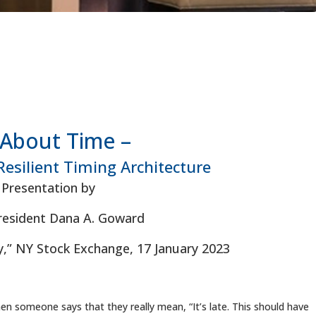
s About Time –
Resilient Timing Architecture
Presentation by
esident Dana A. Goward
,” NY Stock Exchange, 17 January 2023
hen someone says that they really mean, “It’s late. This should have