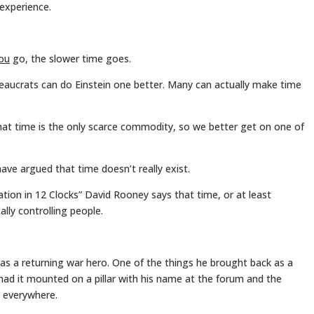
experience.
ou
go, the slower time goes.
eaucrats can do Einstein one better. Many can actually make time
that time is the only scarce commodity, so we better get on one of
ave argued that time doesn’t really exist.
ation in 12 Clocks” David Rooney says that time, or at least
ally controlling people.
 a returning war hero. One of the things he brought back as a
 had it mounted on a pillar with his name at the forum and the
s everywhere.