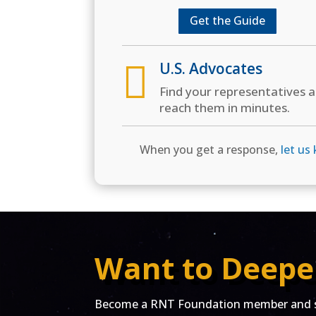
Get the Guide

U.S. Advocates
Find your representatives 
reach them in minutes.
When you get a response,
let us
Want to Deepe
Become a RNT Foundation member and st