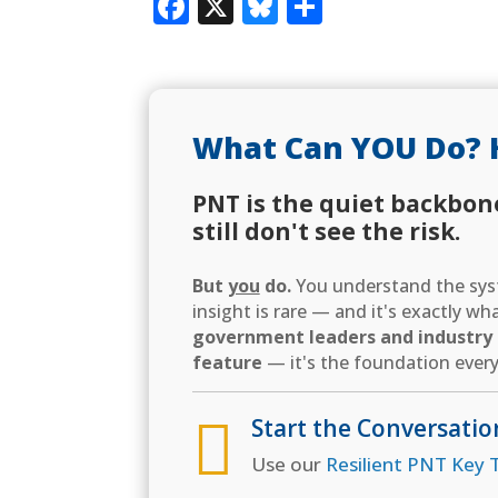
Facebook
X
Bluesky
Share
What Can YOU Do? 
PNT is the quiet backbon
still don't see the risk.
But
you
do.
You understand the syst
insight is rare — and it's exactly w
government leaders and industry d
feature
— it's the foundation every

Start the Conversatio
Use our
Resilient PNT Key T