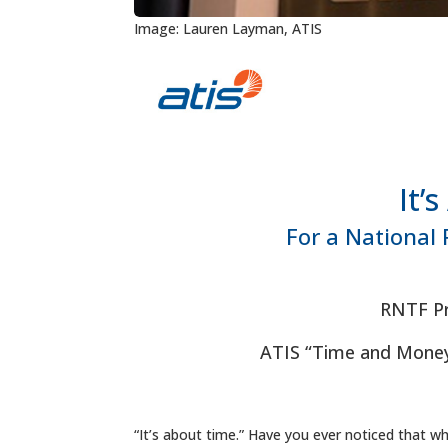
Image: Lauren Layman, ATIS
It’
For a National 
RNTF Pr
ATIS “Time and Money
“It’s about time.” Have you ever noticed that w