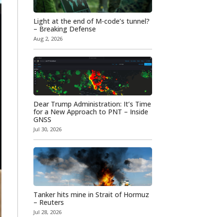
Light at the end of M-code’s tunnel?
– Breaking Defense
Aug 2, 2026
Dear Trump Administration: It’s Time
for a New Approach to PNT – Inside
GNSS
Jul 30, 2026
Tanker hits mine in Strait of Hormuz
– Reuters
Jul 28, 2026