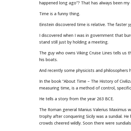
happened long ago”? That has always been my 
Time is a funny thing.
Einstein discovered time is relative. The faster
y
I discovered when I was in government that bur
stand still just by holding a meeting.
The guy who owns Viking Cruise Lines tells us 
his boats.
And recently some physicists and philosophers h
In the book “About Time – The History of Civiliz
measuring time, is a method of control, specific
He tells a story from the year 263 BCE.
The Roman general Manius Valerius Maximus was
trophy after conquering Sicily was a sundial. He
crowds cheered wildly. Soon there were sundial