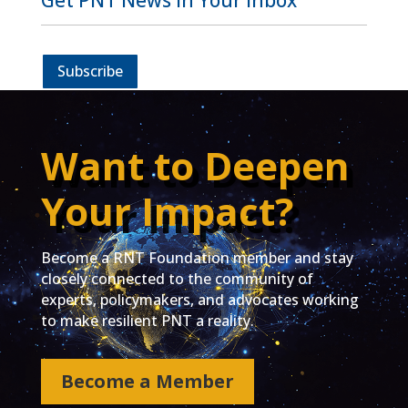
Get PNT News in Your Inbox
Subscribe
Want to Deepen
Your Impact?
Become a RNT Foundation member and stay
closely connected to the community of
experts, policymakers, and advocates working
to make resilient PNT a reality.
Become a Member