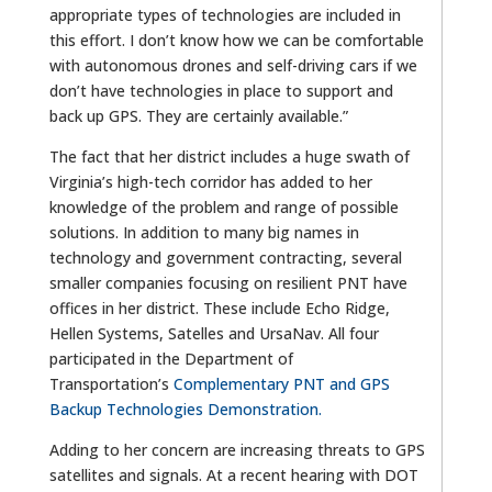
appropriate types of technologies are included in
this effort. I don’t know how we can be comfortable
with autonomous drones and self-driving cars if we
don’t have technologies in place to support and
back up GPS. They are certainly available.”
The fact that her district includes a huge swath of
Virginia’s high-tech corridor has added to her
knowledge of the problem and range of possible
solutions. In addition to many big names in
technology and government contracting, several
smaller companies focusing on resilient PNT have
offices in her district. These include Echo Ridge,
Hellen Systems, Satelles and UrsaNav. All four
participated in the Department of
Transportation’s
Complementary PNT and GPS
Backup Technologies Demonstration.
Adding to her concern are increasing threats to GPS
satellites and signals. At a
recent hearing with DOT