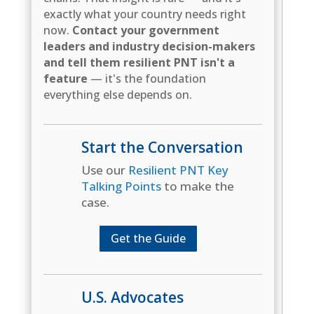
exactly what your country needs right
now.
Contact your government
leaders and industry decision-makers
and tell them resilient PNT isn't a
feature
— it's the foundation
everything else depends on.
Start the Conversation
Use our
Resilient PNT Key
Talking Points
to make the
case.
Get the Guide
U.S. Advocates