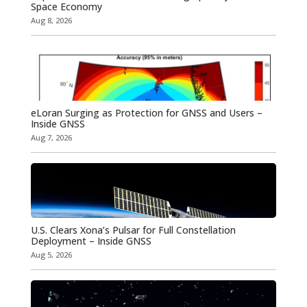
Space Economy
Aug 8, 2026
eLoran Surging as Protection for GNSS and Users –
Inside GNSS
Aug 7, 2026
U.S. Clears Xona’s Pulsar for Full Constellation
Deployment – Inside GNSS
Aug 5, 2026