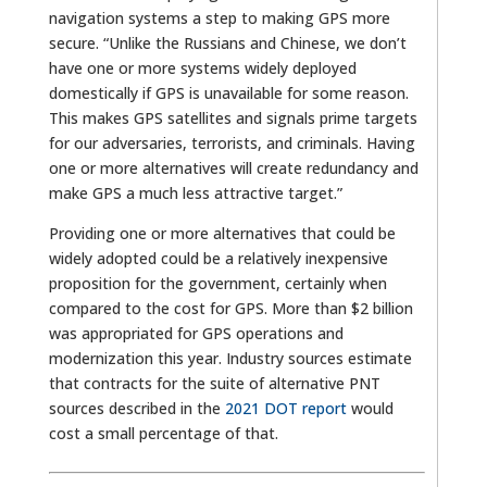
navigation systems a step to making GPS more
secure. “Unlike the Russians and Chinese, we don’t
have one or more systems widely deployed
domestically if GPS is unavailable for some reason.
This makes GPS satellites and signals prime targets
for our adversaries, terrorists, and criminals. Having
one or more alternatives will create redundancy and
make GPS a much less attractive target.”
Providing one or more alternatives that could be
widely adopted could be a relatively inexpensive
proposition for the government, certainly when
compared to the cost for GPS. More than $2 billion
was appropriated for GPS operations and
modernization this year. Industry sources estimate
that contracts for the suite of alternative PNT
sources described in the
2021 DOT report
would
cost a small percentage of that.