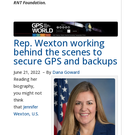
RNT Foundation.
Rep. Wexton working
behind the scenes to
secure GPS and backups
June 21, 2022
–
By
Dana Goward
Reading her
biography,
you might not
think
that
Jennifer
Wexton, U.S.