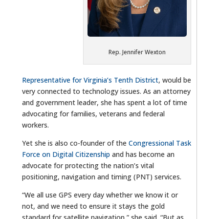
Rep. Jennifer Wexton
Representative for Virginia’s Tenth District
, would be
very connected to technology issues. As an attorney
and government leader, she has spent a lot of time
advocating for families, veterans and federal
workers.
Yet she is also co-founder of the
Congressional Task
Force on Digital Citizenship
and has become an
advocate for protecting the nation’s vital
positioning, navigation and timing (PNT) services.
“We all use GPS every day whether we know it or
not, and we need to ensure it stays the gold
standard for satellite navigation,” she said. “But as