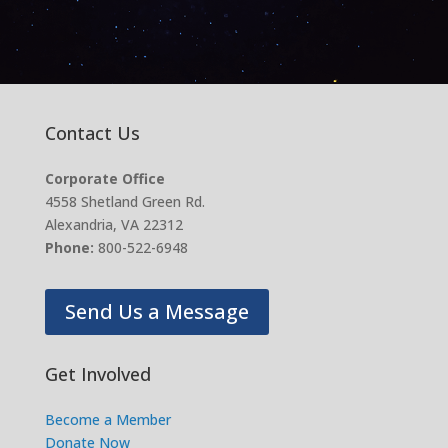
Contact Us
Corporate Office
4558 Shetland Green Rd.
Alexandria, VA 22312
Phone:
800-522-6948
Send Us a Message
Get Involved
Become a Member
Donate Now