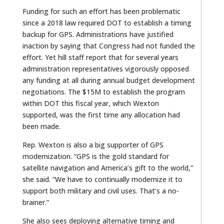
Funding for such an effort has been problematic
since a 2018 law required DOT to establish a timing
backup for GPS. Administrations have justified
inaction by saying that Congress had not funded the
effort. Yet hill staff report that for several years
administration representatives vigorously opposed
any funding at all during annual budget development
negotiations. The $15M to establish the program
within DOT this fiscal year, which Wexton
supported, was the first time any allocation had
been made.
Rep. Wexton is also a big supporter of GPS
modernization. “GPS is the gold standard for
satellite navigation and America’s gift to the world,”
she said. “We have to continually modernize it to
support both military and civil uses. That’s a no-
brainer.”
She also sees deploying alternative timing and