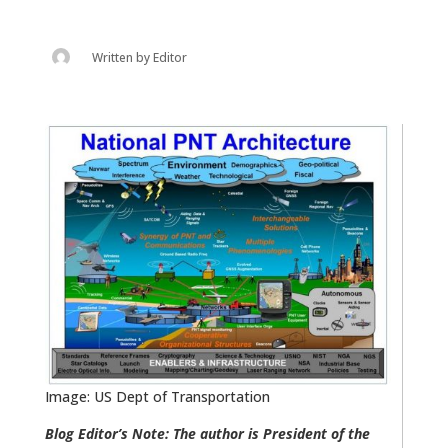
Written by
Editor
Image: US Dept of Transportation
Blog Editor’s Note: The author is President of the