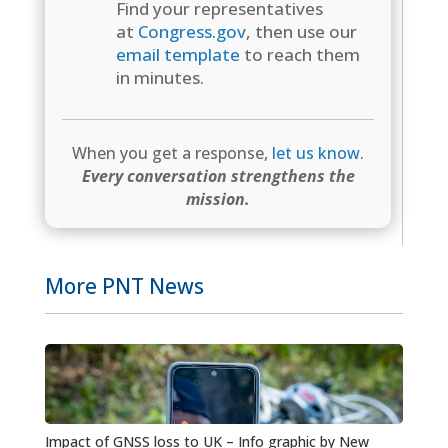
Find your representatives
at
Congress.gov
, then use our
email template
to reach them
in minutes.
When you get a response,
let us know
.
Every conversation strengthens the
mission.
More PNT News
Impact of GNSS loss to UK – Info graphic by New