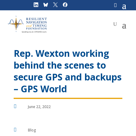
Skip
to
content
Rep. Wexton working
behind the scenes to
secure GPS and backups
– GPS World

June 22, 2022

Blog