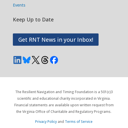
Events
Keep Up to Date
Get RNT News in your Inbox!
The Resilient Navigation and Timing Foundation is a 501(c)3
scientific and educational charity incorporated in Virginia.
Financial statements are available upon written request from
the Virginia Office of Charitable and Regulatory Programs.
Privacy Policy
and
Terms of Service