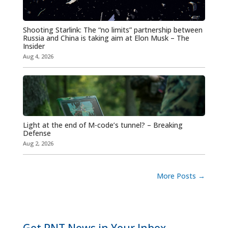
Shooting Starlink: The “no limits” partnership between
Russia and China is taking aim at Elon Musk – The
Insider
Aug 4, 2026
Light at the end of M-code’s tunnel? – Breaking
Defense
Aug 2, 2026
More Posts
→