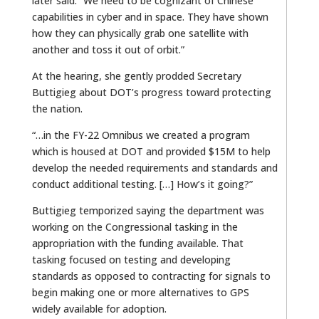
later said. “We need to be cognizant of Chinese
capabilities in cyber and in space. They have shown
how they can physically grab one satellite with
another and toss it out of orbit.”
At the hearing, she gently prodded Secretary
Buttigieg about DOT’s progress toward protecting
the nation.
“…in the FY-22 Omnibus we created a program
which is housed at DOT and provided $15M to help
develop the needed requirements and standards and
conduct additional testing. […] How’s it going?”
Buttigieg temporized saying the department was
working on the Congressional tasking in the
appropriation with the funding available. That
tasking focused on testing and developing
standards as opposed to contracting for signals to
begin making one or more alternatives to GPS
widely available for adoption.