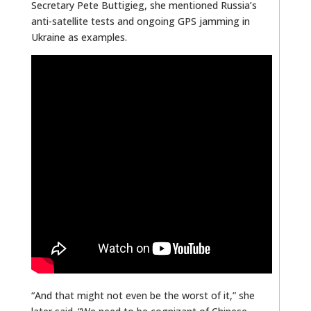
Secretary Pete Buttigieg
,
she mentioned Russia’s
anti-satellite tests and ongoing GPS jamming in
Ukraine as examples.
“And that might not even be the worst of it,” she