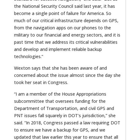
the National Security Council said last year, it has
become a single point of failure for America. So
much of our critical infrastructure depends on GPS,
from the navigation apps on our phones to the
military to our financial and energy sectors, and it is
past time that we address its critical vulnerabilities
and develop and implement reliable backup
technologies.”
Wexton says that she has been aware of and
concerned about the issue almost since the day she
took her seat in Congress.
“I am a member of the House Appropriations
subcommittee that oversees funding for the
Department of Transportation, and civil GPS and
PNT issues fall squarely in DOT’s jurisdiction,” she
said. “In 2018, Congress passed a law requiring DOT
to ensure we have a backup for GPS, and we
updated that law earlier this year to ensure that all