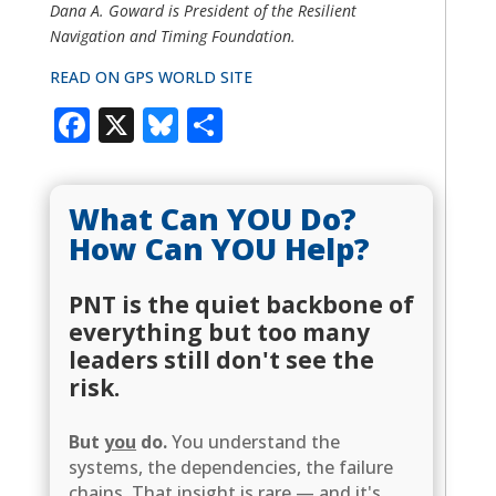
Dana A. Goward is President of the Resilient
Navigation and Timing Foundation.
READ ON GPS WORLD SITE
Facebook
X
Bluesky
Share
What Can YOU Do?
How Can YOU Help?
PNT is the quiet backbone of
everything but too many
leaders still don't see the
risk.
But
you
do.
You understand the
systems, the dependencies, the failure
chains. That insight is rare — and it's