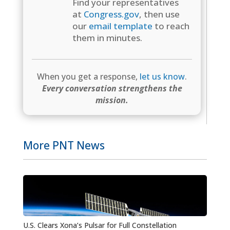
Find your representatives
at
Congress.gov
, then use
our
email template
to reach
them in minutes.
When you get a response,
let us know
.
Every conversation strengthens the
mission.
More PNT News
U.S. Clears Xona’s Pulsar for Full Constellation