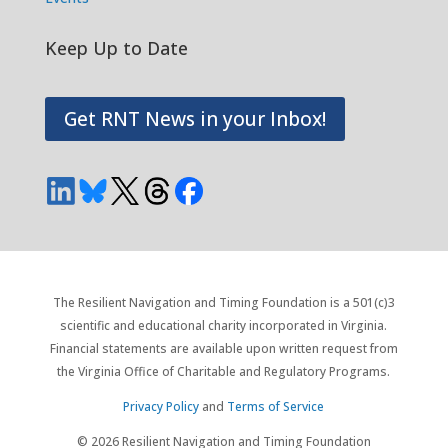
Keep Up to Date
Get RNT News in your Inbox!
The Resilient Navigation and Timing Foundation is a 501(c)3
scientific and educational charity incorporated in Virginia.
Financial statements are available upon written request from
the Virginia Office of Charitable and Regulatory Programs.
Privacy Policy
and
Terms of Service
© 2026 Resilient Navigation and Timing Foundation