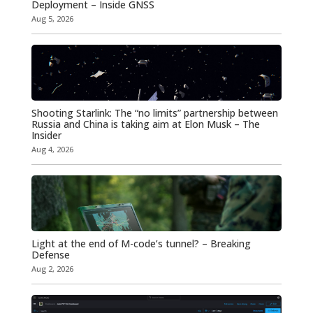
Deployment – Inside GNSS
Aug 5, 2026
Shooting Starlink: The “no limits” partnership between
Russia and China is taking aim at Elon Musk – The
Insider
Aug 4, 2026
Light at the end of M-code’s tunnel? – Breaking
Defense
Aug 2, 2026