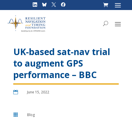
Skip
to
content
UK-based sat-nav trial
to augment GPS
performance – BBC

June 15, 2022

Blog