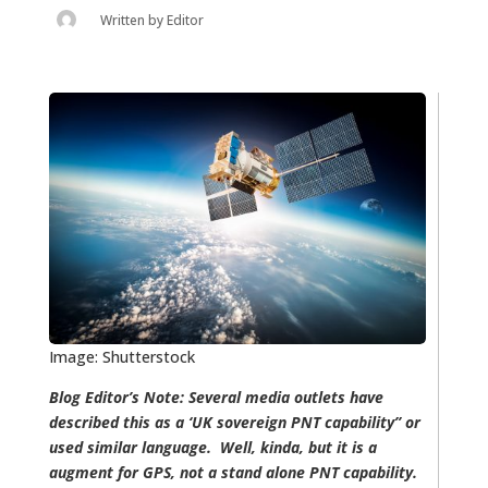
Written by
Editor
Image: Shutterstock
Blog Editor’s Note: Several media outlets have
described this as a ‘UK sovereign PNT capability” or
used similar language. Well, kinda, but it is a
augment for GPS, not a stand alone PNT capability.