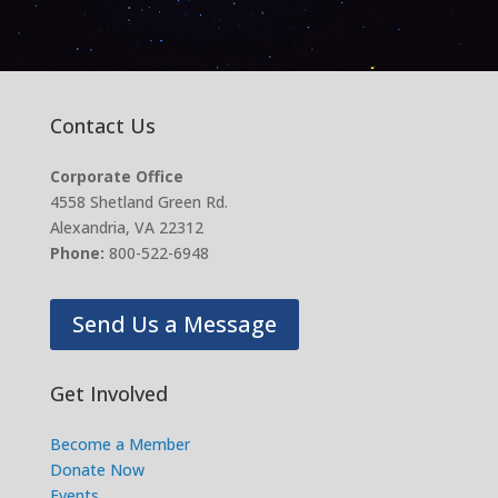
Contact Us
Corporate Office
4558 Shetland Green Rd.
Alexandria, VA 22312
Phone:
800-522-6948
Send Us a Message
Get Involved
Become a Member
Donate Now
Events