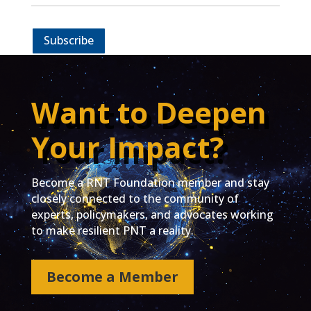
Subscribe
Want to Deepen
Your Impact?
Become a RNT Foundation member and stay
closely connected to the community of
experts, policymakers, and advocates working
to make resilient PNT a reality.
Become a Member