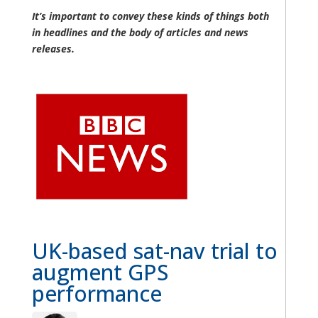
It’s important to convey these kinds of things both
in headlines and the body of articles and news
releases.
UK-based sat-nav trial to
augment GPS
performance