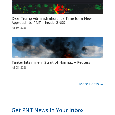
Dear Trump Administration: It’s Time for a New
Approach to PNT – Inside GNSS
Jul 30, 2026
Tanker hits mine in Strait of Hormuz – Reuters
Jul 28, 2026
More Posts
→
Get PNT News in Your Inbox