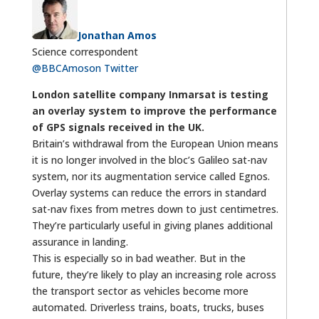
Jonathan Amos
Science correspondent
@BBCAmos
on Twitter
London satellite company Inmarsat is testing
an overlay system to improve the performance
of GPS signals received in the UK.
Britain’s withdrawal from the European Union means
it is no longer involved in the bloc’s Galileo sat-nav
system, nor its augmentation service called Egnos.
Overlay systems can reduce the errors in standard
sat-nav fixes from metres down to just centimetres.
They’re particularly useful in giving planes additional
assurance in landing.
This is especially so in bad weather. But in the
future, they’re likely to play an increasing role across
the transport sector as vehicles become more
automated. Driverless trains, boats, trucks, buses