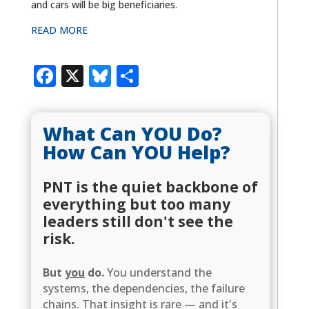
and cars will be big beneficiaries.
READ MORE
Facebook
X
Bluesky
Share
What Can YOU Do?
How Can YOU Help?
PNT is the quiet backbone of
everything but too many
leaders still don't see the
risk.
But
you
do.
You understand the
systems, the dependencies, the failure
chains. That insight is rare — and it's