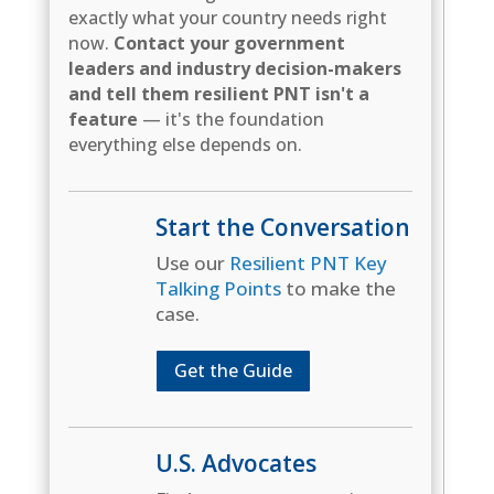
exactly what your country needs right
now.
Contact your government
leaders and industry decision-makers
and tell them resilient PNT isn't a
feature
— it's the foundation
everything else depends on.
Start the Conversation
Use our
Resilient PNT Key
Talking Points
to make the
case.
Get the Guide
U.S. Advocates